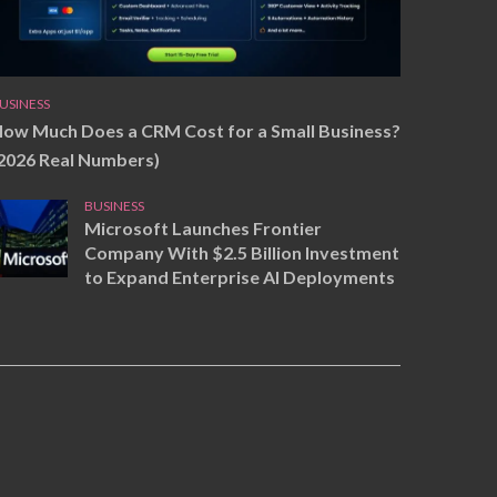
USINESS
ow Much Does a CRM Cost for a Small Business?
2026 Real Numbers)
BUSINESS
Microsoft Launches Frontier
Company With $2.5 Billion Investment
to Expand Enterprise AI Deployments