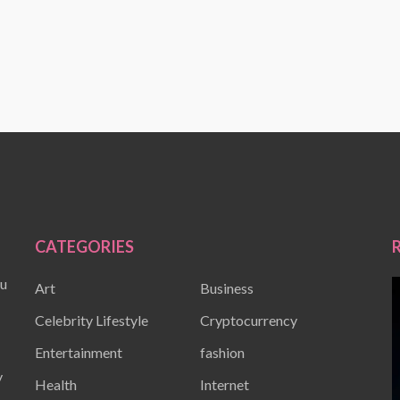
CATEGORIES
ou
Art
Business
Celebrity Lifestyle
Cryptocurrency
Entertainment
fashion
y
Health
Internet