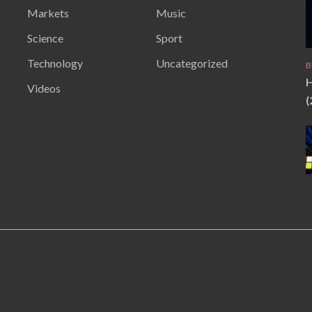
Markets
Music
Science
Sport
Technology
Uncategorized
B
H
Videos
(