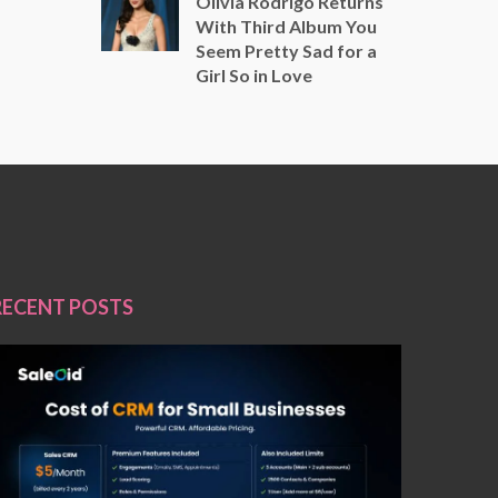
Olivia Rodrigo Returns
With Third Album You
Seem Pretty Sad for a
Girl So in Love
RECENT POSTS