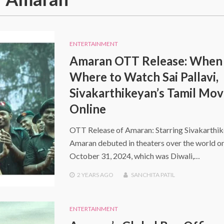
ENTERTAINMENT
Amaran OTT Release: When
Where to Watch Sai Pallavi,
Sivakarthikeyan’s Tamil Mov
Online
OTT Release of Amaran: Starring Sivakarthik
Amaran debuted in theaters over the world o
October 31, 2024, which was Diwali,…
2 YEARS
AGO
SANCHITA PATIL
ENTERTAINMENT