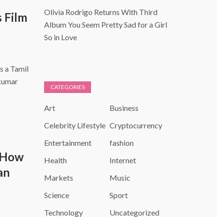
Olivia Rodrigo Returns With Third
s Film
Album You Seem Pretty Sad for a Girl
So in Love
s a Tamil
jkumar
CATEGORIES
Art
Business
Celebrity Lifestyle
Cryptocurrency
Entertainment
fashion
 How
Health
Internet
an
Markets
Music
Science
Sport
Technology
Uncategorized