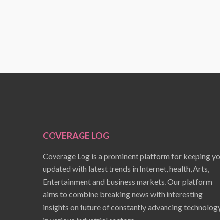
COVERAGE LOG
Coverage Log is a prominent platform for keeping y
updated with latest trends in Internet, health, Arts,
Entertainment and business markets. Our platform
aims to combine breaking news with interesting
insights on future of constantly advancing technolog
in various industrial sectors.