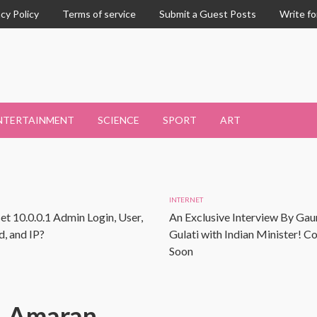
acy Policy
Terms of service
Submit a Guest Posts
Write fo
NTERTAINMENT
SCIENCE
SPORT
ART
INTERNET
et 10.0.0.1 Admin Login, User,
An Exclusive Interview By Gau
, and IP?
Gulati with Indian Minister! 
Soon
Amaran