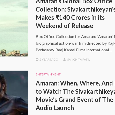
Amaran’s Global Box Office
Collection: Sivakarthikeyan’
Makes ₹140 Crores in its
Weekend of Release
Box Office Collection for Amaran: “Amaran” i
biographical action-war film directed by Ra
Periasamy. Raaj Kamal Films International…
2 YEARS
AGO
SANCHITA PATIL
ENTERTAINMENT
Amaran: When, Where, And
to Watch The Sivakarthikey
Movie’s Grand Event of The
Audio Launch