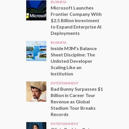
BUSINESS
Microsoft Launches
Frontier Company With
$2.5 Billion Investment
to Expand Enterprise AI
Deployments
BUSINESS
Inside M3M’s Balance
Sheet Discipline: The
Unlisted Developer
Scaling Like an
Institution
ENTERTAINMENT
Bad Bunny Surpasses $1
Billion in Career Tour
Revenue as Global
Stadium Tour Breaks
Records
ENTERTAINMENT