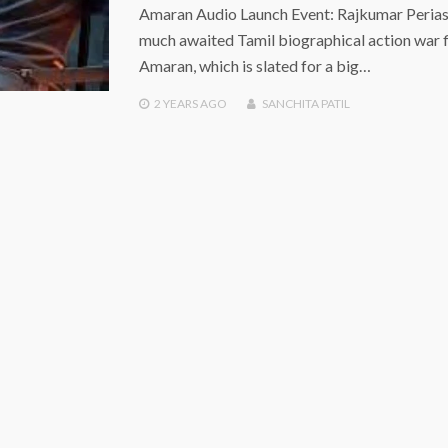
Amaran Audio Launch Event: Rajkumar Peria
much awaited Tamil biographical action war 
Amaran, which is slated for a big…
2 YEARS
AGO
SANCHITA PATIL