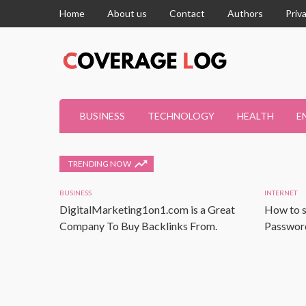
Home
About us
Contact
Authors
Priv
BUSINESS
TECHNOLOGY
HEALTH
E
TRENDING NOW
BUSINESS
INTERNET
DigitalMarketing1on1.com is a Great
How to s
Company To Buy Backlinks From.
Password