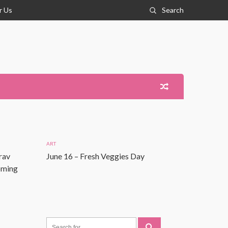
r Us
Search
ART
rav
June 16 – Fresh Veggies Day
Coming