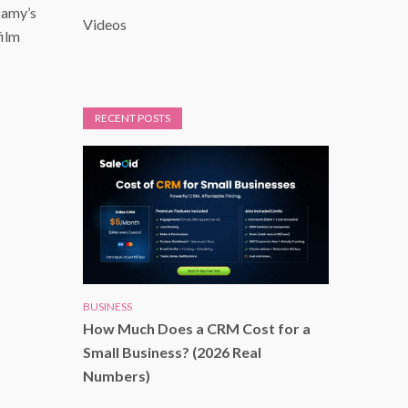
samy’s
Videos
film
RECENT POSTS
BUSINESS
How Much Does a CRM Cost for a
Small Business? (2026 Real
Numbers)