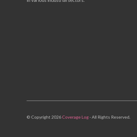
© Copyright 2026
Coverage Log
· All Rights Reserved.