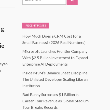
RECENT POSTS
 &
How Much Does a CRM Cost for a
Small Business? (2026 Real Numbers)
ie
Microsoft Launches Frontier Company
With $2.5 Billion Investment to Expand
eyan,
Enterprise AI Deployments
n
Inside M3M’s Balance Sheet Discipline:
The Unlisted Developer Scaling Like an
Institution
Bad Bunny Surpasses $1 Billion in
Career Tour Revenue as Global Stadium
Tour Breaks Records