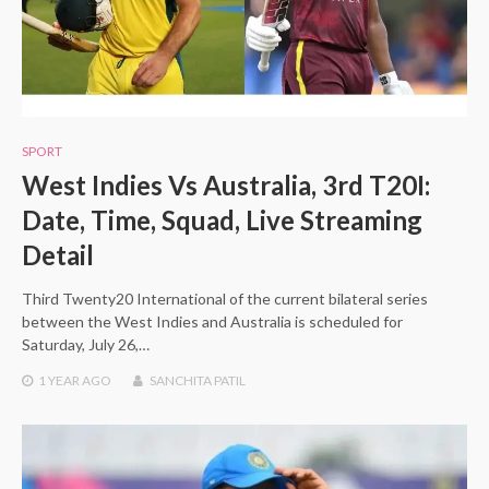
SPORT
West Indies Vs Australia, 3rd T20I:
Date, Time, Squad, Live Streaming
Detail
Third Twenty20 International of the current bilateral series
between the West Indies and Australia is scheduled for
Saturday, July 26,…
1 YEAR
AGO
SANCHITA PATIL