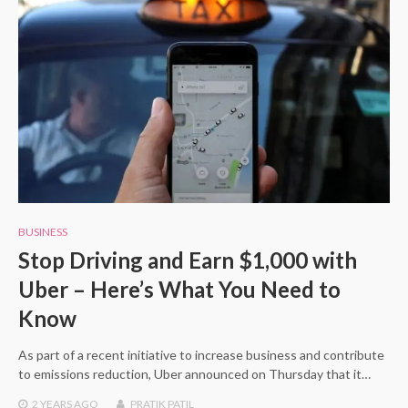
BUSINESS
Stop Driving and Earn $1,000 with
Uber – Here’s What You Need to
Know
As part of a recent initiative to increase business and contribute
to emissions reduction, Uber announced on Thursday that it…
2 YEARS
AGO
PRATIK PATIL