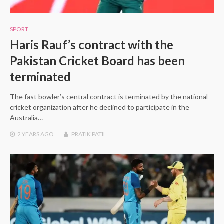
SPORT
Haris Rauf’s contract with the
Pakistan Cricket Board has been
terminated
The fast bowler’s central contract is terminated by the national
cricket organization after he declined to participate in the
Australia…
2 YEARS
AGO
PRATIK PATIL