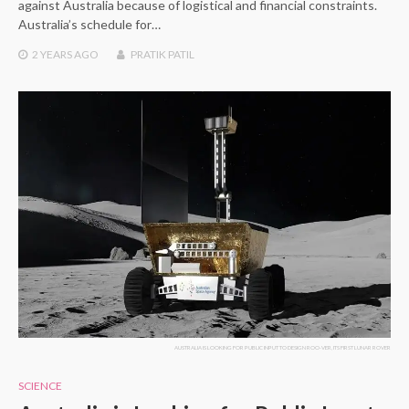
against Australia because of logistical and financial constraints.
Australia’s schedule for…
2 YEARS
AGO
PRATIK PATIL
AUSTRALIA IS LOOKING FOR PUBLIC INPUT TO DESIGN ROO-VER, ITS FIRST LUNAR ROVER
SCIENCE