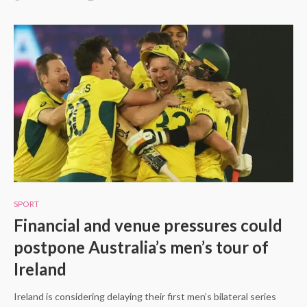
SPORT
Financial and venue pressures could
postpone Australia’s men’s tour of
Ireland
Ireland is considering delaying their first men’s bilateral series