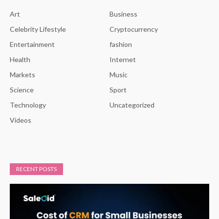
Art
Business
Celebrity Lifestyle
Cryptocurrency
Entertainment
fashion
Health
Internet
Markets
Music
Science
Sport
Technology
Uncategorized
Videos
RECENT POSTS