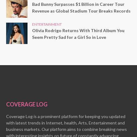
Bad Bunny Surpasses $1 Billion in Career Tour
Revenue as Global Stadium Tour Breaks Records
ENTERTAINMENT
Olivia Rodrigo Returns With Third Album You
Seem Pretty Sad for a Girl So in Love
COVERAGE LOG
Coverage Log is a prominent platform for keeping you updated
with latest trends in Internet, health, Arts, Entertainment and
business markets. Our platform aims to combine breaking news
with interesting insights on future of constantly advancing