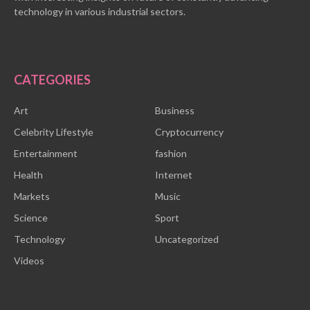
technology in various industrial sectors.
CATEGORIES
Art
Business
Celebrity Lifestyle
Cryptocurrency
Entertainment
fashion
Health
Internet
Markets
Music
Science
Sport
Technology
Uncategorized
Videos