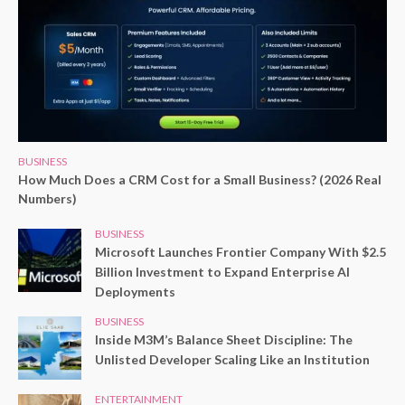
BUSINESS
How Much Does a CRM Cost for a Small Business? (2026 Real
Numbers)
BUSINESS
Microsoft Launches Frontier Company With $2.5
Billion Investment to Expand Enterprise AI
Deployments
BUSINESS
Inside M3M’s Balance Sheet Discipline: The
Unlisted Developer Scaling Like an Institution
ENTERTAINMENT