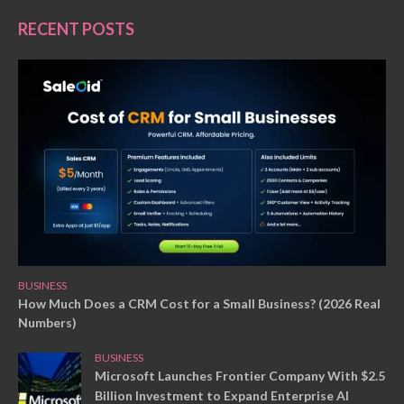
RECENT POSTS
BUSINESS
How Much Does a CRM Cost for a Small Business? (2026 Real
Numbers)
BUSINESS
Microsoft Launches Frontier Company With $2.5
Billion Investment to Expand Enterprise AI