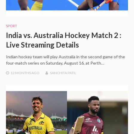
SPORT
India vs. Australia Hockey Match 2 :
Live Streaming Details
Indian hockey team will play Australia in the second game of the
four-match series on Saturday, August 16, at Perth…
12 MONTHS
AGO
SANCHITA PATIL