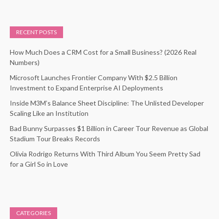
RECENT POSTS
How Much Does a CRM Cost for a Small Business? (2026 Real
Numbers)
Microsoft Launches Frontier Company With $2.5 Billion
Investment to Expand Enterprise AI Deployments
Inside M3M’s Balance Sheet Discipline: The Unlisted Developer
Scaling Like an Institution
Bad Bunny Surpasses $1 Billion in Career Tour Revenue as Global
Stadium Tour Breaks Records
Olivia Rodrigo Returns With Third Album You Seem Pretty Sad
for a Girl So in Love
CATEGORIES