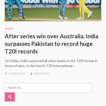
SPORT
After series win over Australia, India
surpasses Pakistan to record huge
T20I records
On Friday, India surpassed all other teams in the T20I format in
terms of wins. In the fourth T20 International…
3 YEARS
AGO
PRATIK PATIL