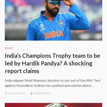
SPORT
India’s Champions Trophy team to be
led by Hardik Pandya? A shocking
report claims
India skipper Rohit Sharma’s decision to opt out of the fifth Test
against Australia in Sydney has sparked speculation about…
2 YEARS
AGO
PRATIK PATIL