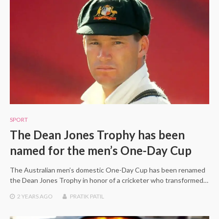
SPORT
The Dean Jones Trophy has been
named for the men’s One-Day Cup
The Australian men’s domestic One-Day Cup has been renamed
the Dean Jones Trophy in honor of a cricketer who transformed…
2 YEARS
AGO
PRATIK PATIL