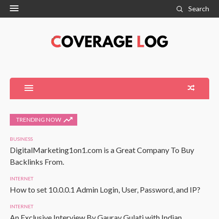
Search
TRENDING NOW
BUSINESS
DigitalMarketing1on1.com is a Great Company To Buy
Backlinks From.
INTERNET
How to set 10.0.0.1 Admin Login, User, Password, and IP?
INTERNET
An Exclusive Interview By Gaurav Gulati with Indian