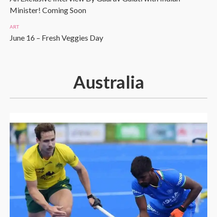
Minister! Coming Soon
ART
June 16 – Fresh Veggies Day
Australia