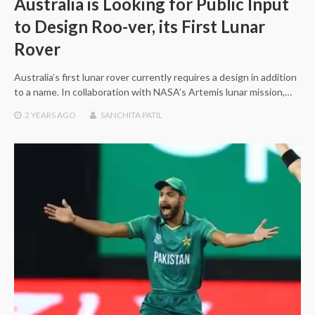
Australia is Looking for Public Input
to Design Roo-ver, its First Lunar
Rover
Australia’s first lunar rover currently requires a design in addition
to a name. In collaboration with NASA’s Artemis lunar mission,…
2 YEARS
AGO
SANCHITA PATIL