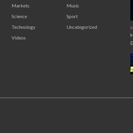
Markets
Music
Science
Sport
Technology
Uncategorized
B
H
Videos
(