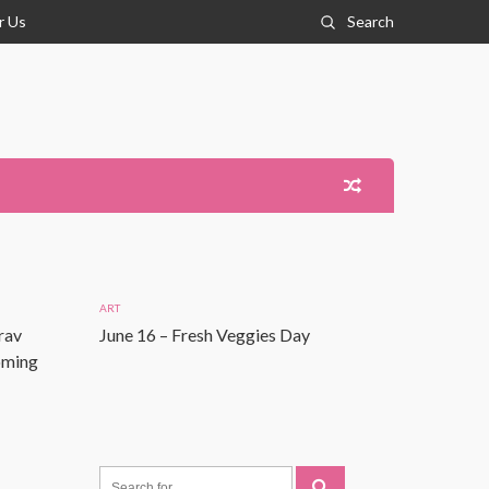
r Us
Search
ART
rav
June 16 – Fresh Veggies Day
Coming