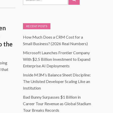
een
RECENT POSTS
a
How Much Does a CRM Cost for a
o the
Small Business? (2026 Real Numbers)
Microsoft Launches Frontier Company
With $2.5 Billion Investment to Expand
doing
Enterprise AI Deployments
 that
Inside M3M’s Balance Sheet Discipline:
The Unlisted Developer Scaling Like an
Institution
Bad Bunny Surpasses $1 Billion in
Career Tour Revenue as Global Stadium
Tour Breaks Records