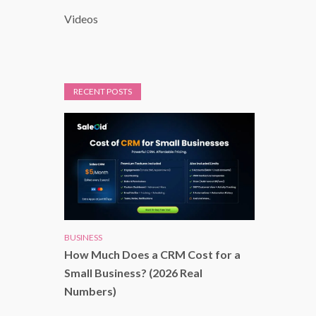
Videos
RECENT POSTS
BUSINESS
How Much Does a CRM Cost for a
Small Business? (2026 Real
Numbers)