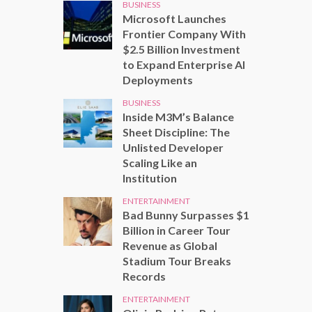
BUSINESS
Microsoft Launches
Frontier Company With
$2.5 Billion Investment
to Expand Enterprise AI
Deployments
BUSINESS
Inside M3M’s Balance
Sheet Discipline: The
Unlisted Developer
Scaling Like an
Institution
ENTERTAINMENT
Bad Bunny Surpasses $1
Billion in Career Tour
Revenue as Global
Stadium Tour Breaks
Records
ENTERTAINMENT