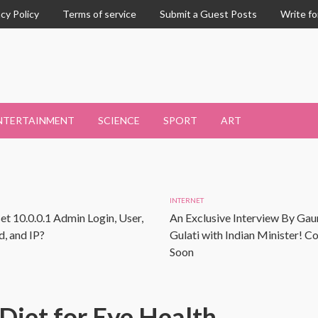
acy Policy
Terms of service
Submit a Guest Posts
Write fo
NTERTAINMENT
SCIENCE
SPORT
ART
INTERNET
et 10.0.0.1 Admin Login, User,
An Exclusive Interview By Gau
, and IP?
Gulati with Indian Minister! 
Soon
Diet for Eye Health