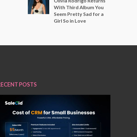
Olivia Rodrigo Returns
With Third Album You
Seem Pretty Sad for a
Girl So in Love
RECENT POSTS