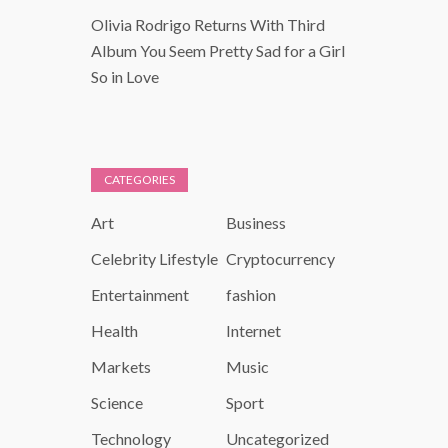
Olivia Rodrigo Returns With Third
Album You Seem Pretty Sad for a Girl
So in Love
CATEGORIES
Art
Business
Celebrity Lifestyle
Cryptocurrency
Entertainment
fashion
Health
Internet
Markets
Music
Science
Sport
Technology
Uncategorized