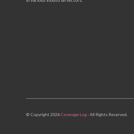
© Copyright 2026
Coverage Log
· All Rights Reserved.