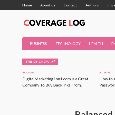
Home
About us
Contact
Authors
Priv
BUSINESS
TECHNOLOGY
HEALTH
E
TRENDING NOW
BUSINESS
INTERNET
DigitalMarketing1on1.com is a Great
How to s
Company To Buy Backlinks From.
Password
Balanced 