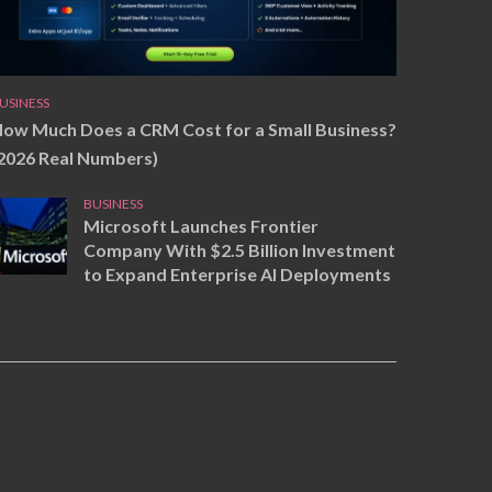
USINESS
ow Much Does a CRM Cost for a Small Business?
2026 Real Numbers)
BUSINESS
Microsoft Launches Frontier
Company With $2.5 Billion Investment
to Expand Enterprise AI Deployments