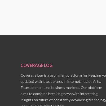
COVERAGE LOG
Coverage Log is a prominent platform for keeping y
updated with latest trends in Internet, health, Arts,
Entertainment and business markets. Our platform
aims to combine breaking news with interesting
insights on future of constantly advancing technolog
in various industrial sectors.