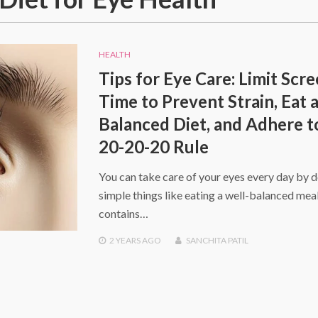
HEALTH
Tips for Eye Care: Limit Scr
Time to Prevent Strain, Eat 
Balanced Diet, and Adhere t
20-20-20 Rule
You can take care of your eyes every day by 
simple things like eating a well-balanced meal
contains…
2 YEARS
AGO
SANCHITA PATIL