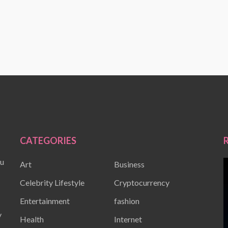
CATEGORIES
ou
Art
Business
Celebrity Lifestyle
Cryptocurrency
Entertainment
fashion
y
Health
Internet