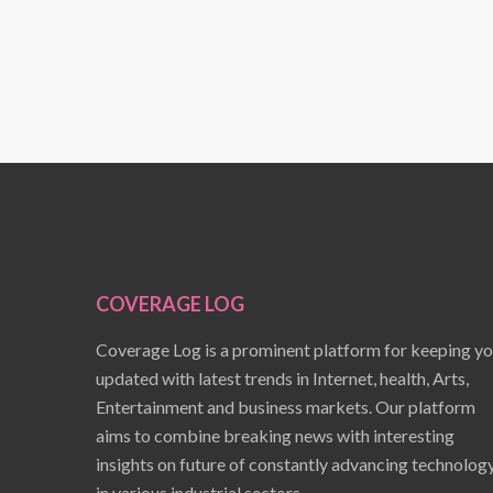
COVERAGE LOG
Coverage Log is a prominent platform for keeping y
updated with latest trends in Internet, health, Arts,
Entertainment and business markets. Our platform
aims to combine breaking news with interesting
insights on future of constantly advancing technolog
in various industrial sectors.