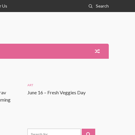
r Us
Search
ART
rav
June 16 – Fresh Veggies Day
Coming