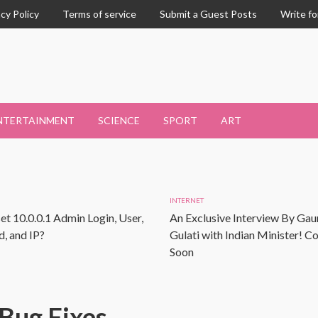
acy Policy
Terms of service
Submit a Guest Posts
Write fo
NTERTAINMENT
SCIENCE
SPORT
ART
INTERNET
et 10.0.0.1 Admin Login, User,
An Exclusive Interview By Gau
, and IP?
Gulati with Indian Minister! 
Soon
Bug Fixes