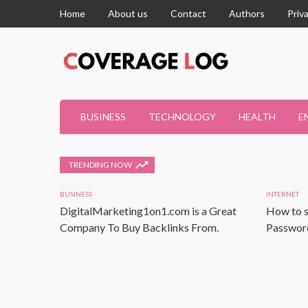
Home
About us
Contact
Authors
Priv
BUSINESS
TECHNOLOGY
HEALTH
E
TRENDING NOW
BUSINESS
INTERNET
DigitalMarketing1on1.com is a Great
How to s
Company To Buy Backlinks From.
Password