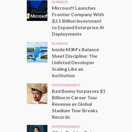
BUSINESS
Microsoft Launches
Frontier Company With
$2.5 Billion Investment
to Expand Enterprise AI
Deployments
BUSINESS
Inside M3M’s Balance
Sheet Discipline: The
Unlisted Developer
Scaling Like an
Institution
ENTERTAINMENT
Bad Bunny Surpasses $1
Billion in Career Tour
Revenue as Global
Stadium Tour Breaks
Records
ENTERTAINMENT