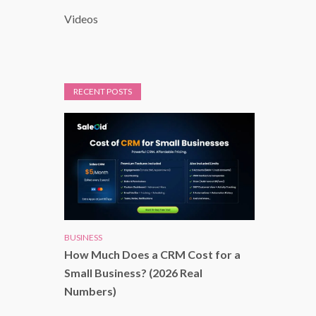
Videos
RECENT POSTS
BUSINESS
How Much Does a CRM Cost for a
Small Business? (2026 Real
Numbers)