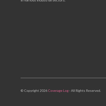
© Copyright 2026
Coverage Log
· All Rights Reserved.