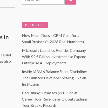
RECENT POSTS
How Much Does a CRM Cost for a
s in
Small Business? (2026 Real Numbers)
Microsoft Launches Frontier Company
 Tablet
With $2.5 Billion Investment to Expand
as also
Enterprise AI Deployments
Inside M3M’s Balance Sheet Discipline:
The Unlisted Developer Scaling Like an
Institution
Bad Bunny Surpasses $1 Billion in
Career Tour Revenue as Global Stadium
Tour Breaks Records