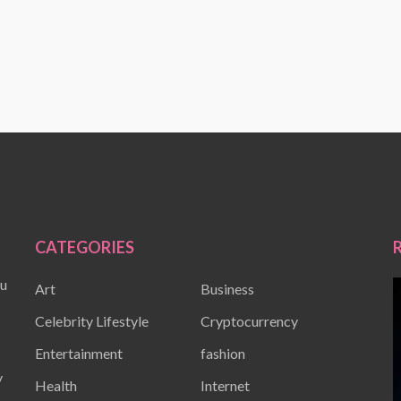
CATEGORIES
ou
Art
Business
Celebrity Lifestyle
Cryptocurrency
Entertainment
fashion
y
Health
Internet