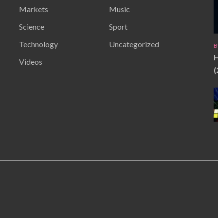
Markets
Music
Science
Sport
Technology
Uncategorized
B
H
Videos
(