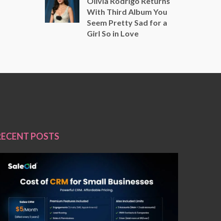
Olivia Rodrigo Returns
With Third Album You
Seem Pretty Sad for a
Girl So in Love
RECENT POSTS