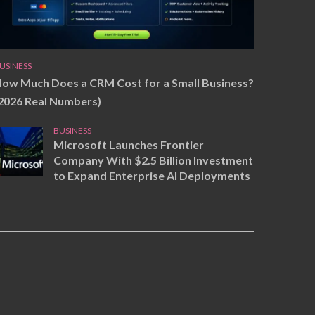
USINESS
ow Much Does a CRM Cost for a Small Business?
2026 Real Numbers)
BUSINESS
Microsoft Launches Frontier
Company With $2.5 Billion Investment
to Expand Enterprise AI Deployments