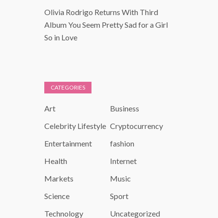
Olivia Rodrigo Returns With Third
Album You Seem Pretty Sad for a Girl
So in Love
CATEGORIES
Art
Business
Celebrity Lifestyle
Cryptocurrency
Entertainment
fashion
Health
Internet
Markets
Music
Science
Sport
Technology
Uncategorized