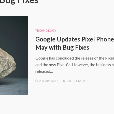
TECHNOLOGY
Google Updates Pixel Phone
May with Bug Fixes
Google has concluded the release of the Pixel
and the new Pixel 8a. However, the business h
released…
2 YEARS
AGO
SANCHITA PATIL