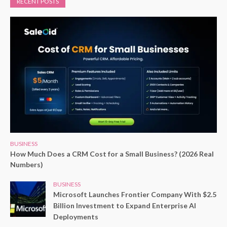
RECENT POSTS
BUSINESS
How Much Does a CRM Cost for a Small Business? (2026 Real
Numbers)
BUSINESS
Microsoft Launches Frontier Company With $2.5
Billion Investment to Expand Enterprise AI
Deployments