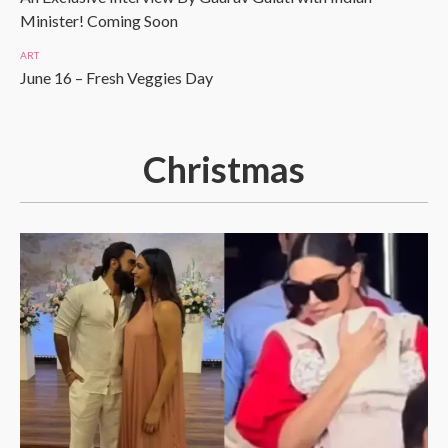
Minister! Coming Soon
ART
June 16 – Fresh Veggies Day
Christmas