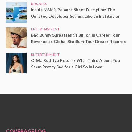
BUSINESS
Inside M3M’s Balance Sheet Discipline: The
Unlisted Developer Scaling Like an Institution
ENTERTAINMENT
Bad Bunny Surpasses $1 Billion in Career Tour
Revenue as Global Stadium Tour Breaks Records
ENTERTAINMENT
Olivia Rodrigo Returns With Third Album You
Seem Pretty Sad for a Girl So in Love
COVERAGE LOG