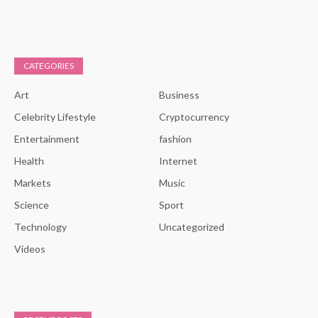
CATEGORIES
Art
Business
Celebrity Lifestyle
Cryptocurrency
Entertainment
fashion
Health
Internet
Markets
Music
Science
Sport
Technology
Uncategorized
Videos