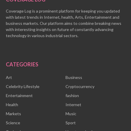
Coverage Log is a prominent platform for keeping you updated
with latest trends in Internet, health, Arts, Entertainment and
business markets. Our platform aims to combine breaking news
with interesting insights on future of constantly advancing
technology in various industrial sectors.
CATEGORIES
Art
Business
Celebrity Lifestyle
Cryptocurrency
Entertainment
fashion
Health
Internet
Markets
Music
Science
Sport