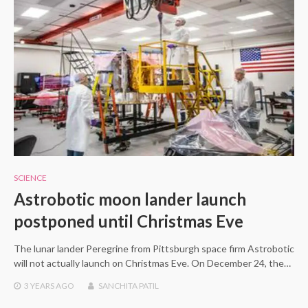
SCIENCE
Astrobotic moon lander launch
postponed until Christmas Eve
The lunar lander Peregrine from Pittsburgh space firm Astrobotic
will not actually launch on Christmas Eve. On December 24, the…
3 YEARS
AGO
SANCHITA PATIL