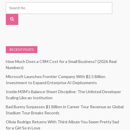
RECENT POSTS
How Much Does a CRM Cost for a Small Business? (2026 Real
Numbers)
Microsoft Launches Frontier Company With $2.5 Billion
Investment to Expand Enterprise AI Deployments
Inside M3M’s Balance Sheet Discipline: The Unlisted Developer
Scaling Like an Institution
Bad Bunny Surpasses $1 Billion in Career Tour Revenue as Global
Stadium Tour Breaks Records
Olivia Rodrigo Returns With Third Album You Seem Pretty Sad
for a Girl So in Love