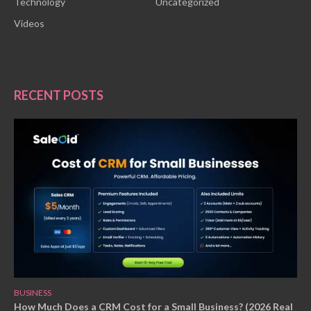
Technology
Uncategorized
Videos
RECENT POSTS
BUSINESS
How Much Does a CRM Cost for a Small Business? (2026 Real