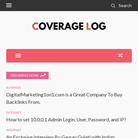
Search
TRENDING NOW
BUSINESS
DigitalMarketing1on1.com is a Great Company To Buy
Backlinks From.
INTERNET
How to set 10.0.0.1 Admin Login, User, Password, and IP?
INTERNET
An Exclusive Interview By Gaurav Gulati with Indian