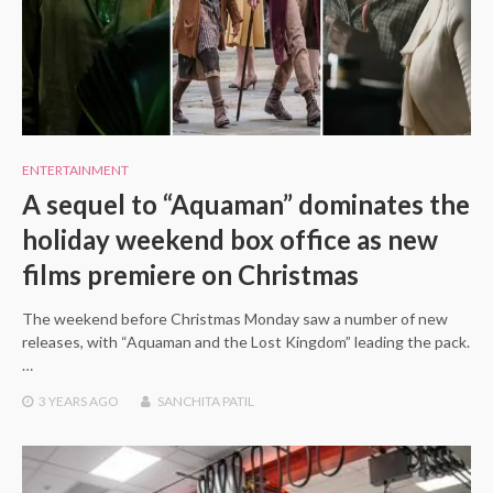
ENTERTAINMENT
A sequel to “Aquaman” dominates the
holiday weekend box office as new
films premiere on Christmas
The weekend before Christmas Monday saw a number of new
releases, with “Aquaman and the Lost Kingdom” leading the pack.
…
3 YEARS
AGO
SANCHITA PATIL