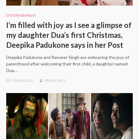
ENTERTAINMENT
I’m filled with joy as I see a glimpse of
my daughter Dua’s first Christmas,
Deepika Padukone says in her Post
Deepika Padukone and Ranveer Singh are embracing the joys of
parenthood after welcoming their first child, a daughter named
Dua.…
2 YEARS
AGO
PRATIK PATIL