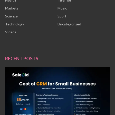
Health
Internet
Markets
Music
Science
Sport
Technology
Uncategorized
Videos
RECENT POSTS