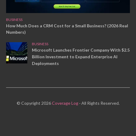
BUSINESS
How Much Does a CRM Cost for a Small Business? (2026 Real
Numbers)
BUSINESS
Microsoft Launches Frontier Company With $2.5
Billion Investment to Expand Enterprise AI
Deployments
© Copyright 2026
Coverage Log
· All Rights Reserved.