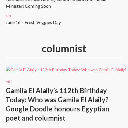
Minister! Coming Soon
ART
June 16 – Fresh Veggies Day
columnist
ART
Gamila El Alaily’s 112th Birthday
Today: Who was Gamila El Alaily?
Google Doodle honours Egyptian
poet and columnist