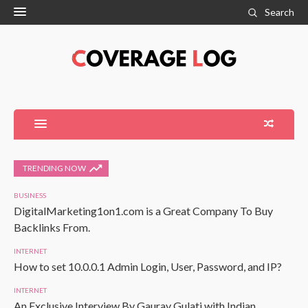
Search
TRENDING NOW
BUSINESS
DigitalMarketing1on1.com is a Great Company To Buy
Backlinks From.
INTERNET
How to set 10.0.0.1 Admin Login, User, Password, and IP?
INTERNET
An Exclusive Interview By Gaurav Gulati with Indian