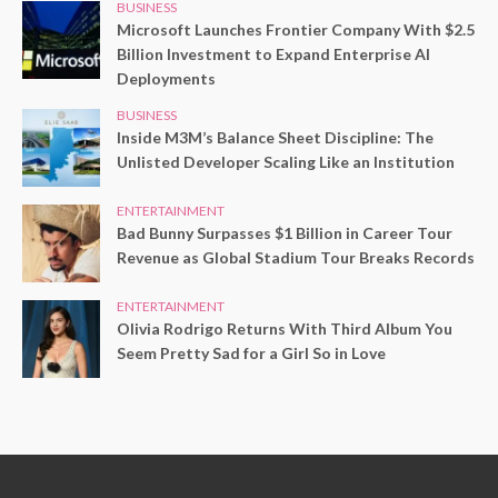
BUSINESS
Microsoft Launches Frontier Company With $2.5
Billion Investment to Expand Enterprise AI
Deployments
BUSINESS
Inside M3M’s Balance Sheet Discipline: The
Unlisted Developer Scaling Like an Institution
ENTERTAINMENT
Bad Bunny Surpasses $1 Billion in Career Tour
Revenue as Global Stadium Tour Breaks Records
ENTERTAINMENT
Olivia Rodrigo Returns With Third Album You
Seem Pretty Sad for a Girl So in Love