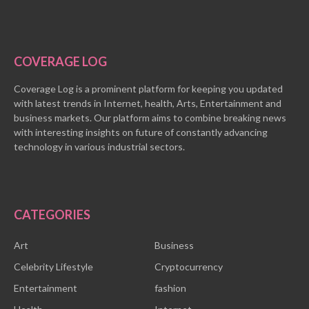
COVERAGE LOG
Coverage Log is a prominent platform for keeping you updated
with latest trends in Internet, health, Arts, Entertainment and
business markets. Our platform aims to combine breaking news
with interesting insights on future of constantly advancing
technology in various industrial sectors.
CATEGORIES
Art
Business
Celebrity Lifestyle
Cryptocurrency
Entertainment
fashion