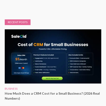
RECENT POSTS
BUSINESS
How Much Does a CRM Cost for a Small Business? (2026 Real
Numbers)