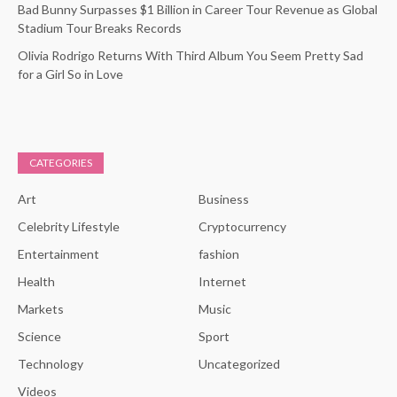
Bad Bunny Surpasses $1 Billion in Career Tour Revenue as Global
Stadium Tour Breaks Records
Olivia Rodrigo Returns With Third Album You Seem Pretty Sad
for a Girl So in Love
CATEGORIES
Art
Business
Celebrity Lifestyle
Cryptocurrency
Entertainment
fashion
Health
Internet
Markets
Music
Science
Sport
Technology
Uncategorized
Videos