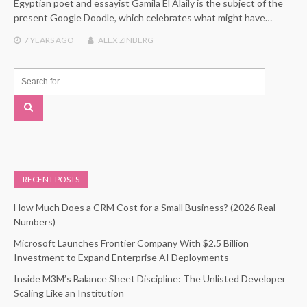
Egyptian poet and essayist Gamila El Alaily is the subject of the
present Google Doodle, which celebrates what might have…
7 YEARS
AGO
ALEX ZINBERG
RECENT POSTS
How Much Does a CRM Cost for a Small Business? (2026 Real
Numbers)
Microsoft Launches Frontier Company With $2.5 Billion
Investment to Expand Enterprise AI Deployments
Inside M3M’s Balance Sheet Discipline: The Unlisted Developer
Scaling Like an Institution