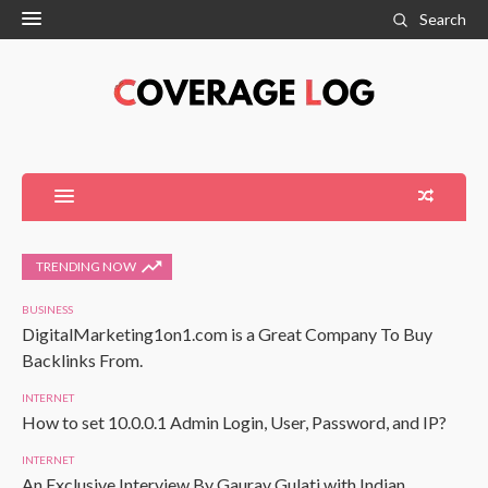
Search
TRENDING NOW
BUSINESS
DigitalMarketing1on1.com is a Great Company To Buy
Backlinks From.
INTERNET
How to set 10.0.0.1 Admin Login, User, Password, and IP?
INTERNET
An Exclusive Interview By Gaurav Gulati with Indian