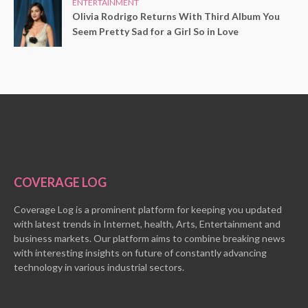
ENTERTAINMENT
Olivia Rodrigo Returns With Third Album You
Seem Pretty Sad for a Girl So in Love
COVERAGE LOG
Coverage Log is a prominent platform for keeping you updated
with latest trends in Internet, health, Arts, Entertainment and
business markets. Our platform aims to combine breaking news
with interesting insights on future of constantly advancing
technology in various industrial sectors.