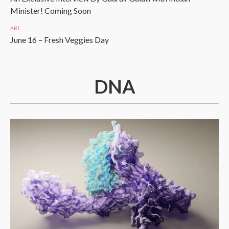
Minister! Coming Soon
ART
June 16 – Fresh Veggies Day
DNA