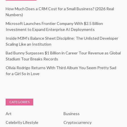
How Much Does a CRM Cost for a Small Business? (2026 Real
Numbers)
Microsoft Launches Frontier Company With $2.5 Billion
Investment to Expand Enterprise AI Deployments
Inside M3M’s Balance Sheet Discipline: The Unlisted Developer
Scaling Like an Institution
Bad Bunny Surpasses $1 Billion in Career Tour Revenue as Global
Stadium Tour Breaks Records
Olivia Rodrigo Returns With Third Album You Seem Pretty Sad
for a Girl So in Love
CATEGORIES
Art
Business
Celebrity Lifestyle
Cryptocurrency