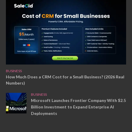
BUSINESS
How Much Does a CRM Cost for a Small Business? (2026 Real
Numbers)
BUSINESS
Microsoft Launches Frontier Company With $2.5
Billion Investment to Expand Enterprise AI
Deployments