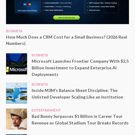
BUSINESS
How Much Does a CRM Cost for a Small Business? (2026 Real
Numbers)
BUSINESS
Microsoft Launches Frontier Company With $2.5
Billion Investment to Expand Enterprise AI
Deployments
BUSINESS
Inside M3M’s Balance Sheet Discipline: The
Unlisted Developer Scaling Like an Institution
ENTERTAINMENT
Bad Bunny Surpasses $1 Billion in Career Tour
Revenue as Global Stadium Tour Breaks Records