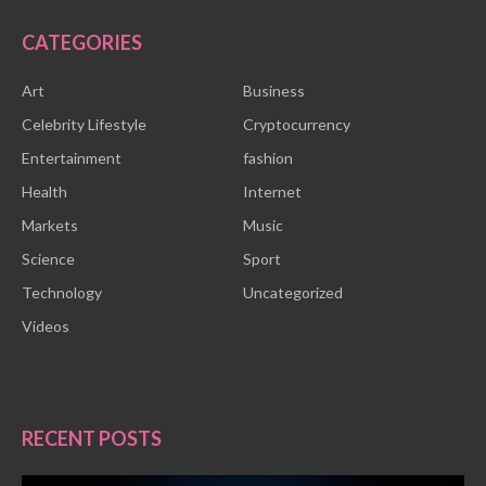
CATEGORIES
Art
Business
Celebrity Lifestyle
Cryptocurrency
Entertainment
fashion
Health
Internet
Markets
Music
Science
Sport
Technology
Uncategorized
Videos
RECENT POSTS