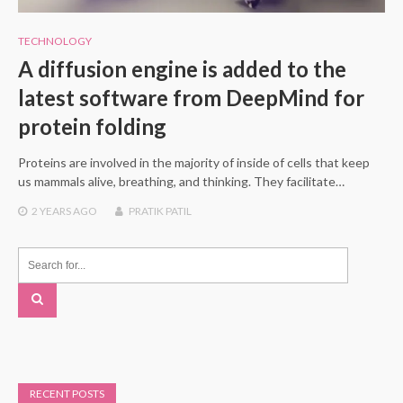
TECHNOLOGY
A diffusion engine is added to the
latest software from DeepMind for
protein folding
Proteins are involved in the majority of inside of cells that keep
us mammals alive, breathing, and thinking. They facilitate…
2 YEARS
AGO
PRATIK PATIL
RECENT POSTS