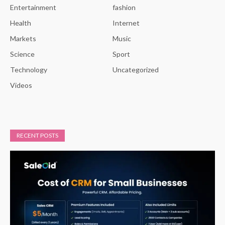
Entertainment
fashion
Health
Internet
Markets
Music
Science
Sport
Technology
Uncategorized
Videos
RECENT POSTS