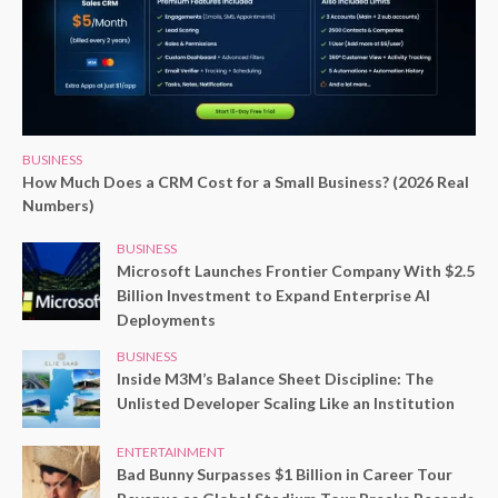
BUSINESS
How Much Does a CRM Cost for a Small Business? (2026 Real
Numbers)
BUSINESS
Microsoft Launches Frontier Company With $2.5
Billion Investment to Expand Enterprise AI
Deployments
BUSINESS
Inside M3M’s Balance Sheet Discipline: The
Unlisted Developer Scaling Like an Institution
ENTERTAINMENT
Bad Bunny Surpasses $1 Billion in Career Tour