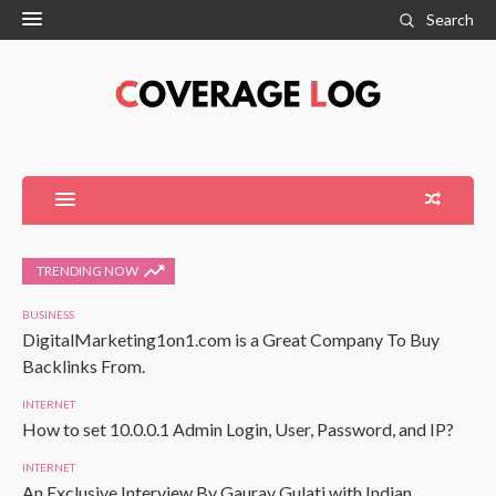
Search
TRENDING NOW
BUSINESS
DigitalMarketing1on1.com is a Great Company To Buy
Backlinks From.
INTERNET
How to set 10.0.0.1 Admin Login, User, Password, and IP?
INTERNET
An Exclusive Interview By Gaurav Gulati with Indian