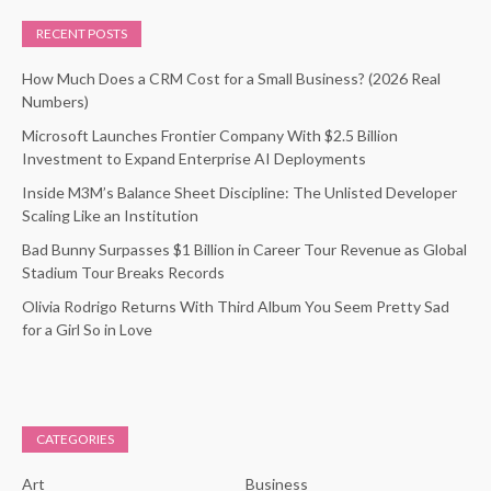
RECENT POSTS
How Much Does a CRM Cost for a Small Business? (2026 Real
Numbers)
Microsoft Launches Frontier Company With $2.5 Billion
Investment to Expand Enterprise AI Deployments
Inside M3M’s Balance Sheet Discipline: The Unlisted Developer
Scaling Like an Institution
Bad Bunny Surpasses $1 Billion in Career Tour Revenue as Global
Stadium Tour Breaks Records
Olivia Rodrigo Returns With Third Album You Seem Pretty Sad
for a Girl So in Love
CATEGORIES
Art
Business