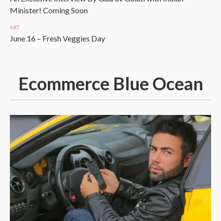
Minister! Coming Soon
ART
June 16 – Fresh Veggies Day
Ecommerce Blue Ocean