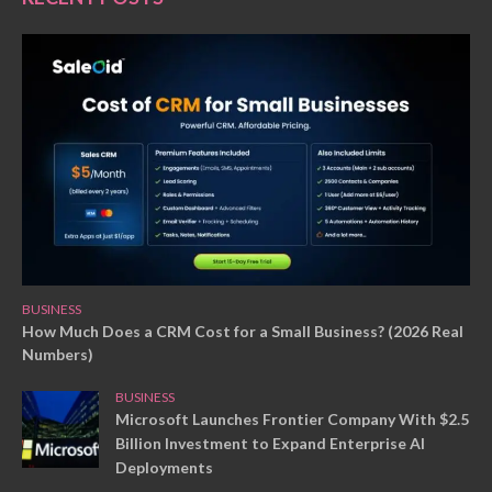
BUSINESS
How Much Does a CRM Cost for a Small Business? (2026 Real
Numbers)
BUSINESS
Microsoft Launches Frontier Company With $2.5
Billion Investment to Expand Enterprise AI
Deployments