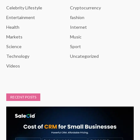
Celebrity Lifestyle
Cryptocurrency
Entertainment
fashion
Health
Internet
Markets
Music
Science
Sport
Technology
Uncategorized
Videos
RECENT POSTS