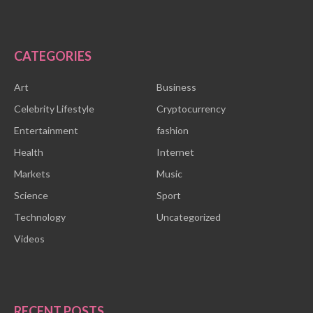
CATEGORIES
Art
Business
Celebrity Lifestyle
Cryptocurrency
Entertainment
fashion
Health
Internet
Markets
Music
Science
Sport
Technology
Uncategorized
Videos
RECENT POSTS