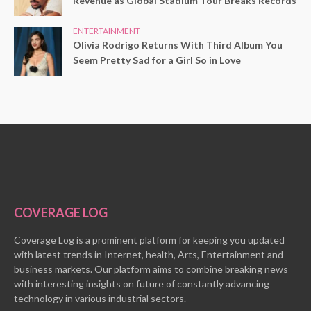
Revenue as Global Stadium Tour Breaks Records
ENTERTAINMENT
Olivia Rodrigo Returns With Third Album You
Seem Pretty Sad for a Girl So in Love
COVERAGE LOG
Coverage Log is a prominent platform for keeping you updated
with latest trends in Internet, health, Arts, Entertainment and
business markets. Our platform aims to combine breaking news
with interesting insights on future of constantly advancing
technology in various industrial sectors.