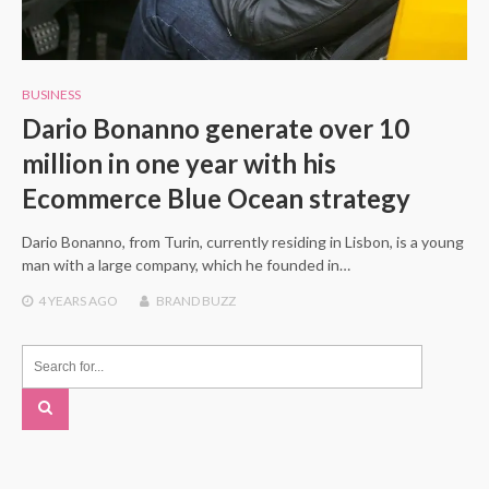
BUSINESS
Dario Bonanno generate over 10
million in one year with his
Ecommerce Blue Ocean strategy
Dario Bonanno, from Turin, currently residing in Lisbon, is a young
man with a large company, which he founded in…
4 YEARS
AGO
BRAND BUZZ