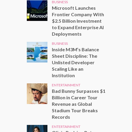
BUSINESS
Microsoft Launches
Frontier Company With
$2.5 Billion Investment
to Expand Enterprise AI
Deployments
BUSINESS
Inside M3M’s Balance
Sheet Discipline: The
Unlisted Developer
Scaling Like an
Institution
ENTERTAINMENT
Bad Bunny Surpasses $1
Billion in Career Tour
Revenue as Global
Stadium Tour Breaks
Records
ENTERTAINMENT