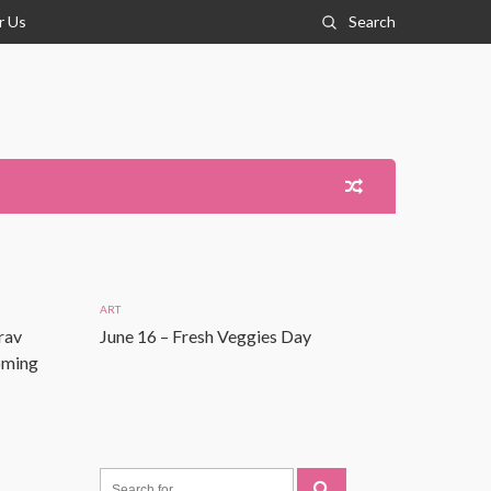
r Us
Search
ART
rav
June 16 – Fresh Veggies Day
Coming