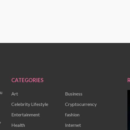
CATEGORIES
ou
Art
Business
Celebrity Lifestyle
Cryptocurrency
Entertainment
fashion
y
Health
Internet