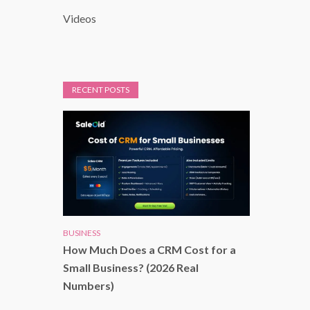
Videos
RECENT POSTS
BUSINESS
How Much Does a CRM Cost for a
Small Business? (2026 Real
Numbers)