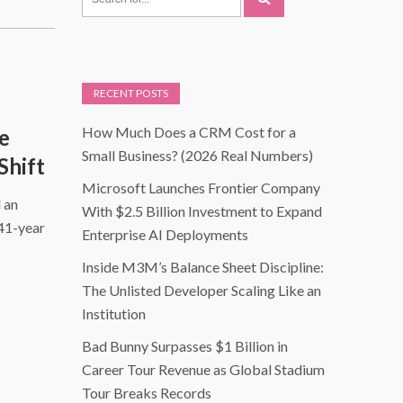
RECENT POSTS
How Much Does a CRM Cost for a
e
Small Business? (2026 Real Numbers)
Shift
Microsoft Launches Frontier Company
 an
With $2.5 Billion Investment to Expand
 41-year
Enterprise AI Deployments
Inside M3M’s Balance Sheet Discipline:
The Unlisted Developer Scaling Like an
Institution
Bad Bunny Surpasses $1 Billion in
Career Tour Revenue as Global Stadium
Tour Breaks Records