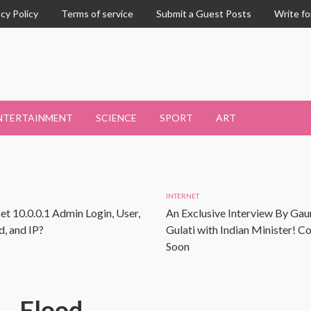
acy Policy
Terms of service
Submit a Guest Posts
Write fo
NTERTAINMENT
SCIENCE
SPORT
ART
INTERNET
et 10.0.0.1 Admin Login, User,
An Exclusive Interview By Gau
, and IP?
Gulati with Indian Minister! 
Soon
Flood