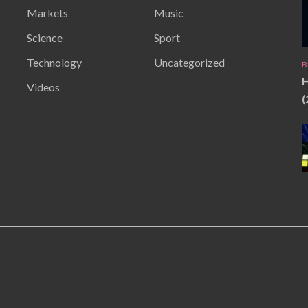
Markets
Music
Science
Sport
Technology
Uncategorized
B
H
Videos
(