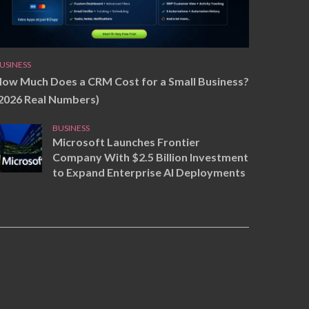
USINESS
ow Much Does a CRM Cost for a Small Business?
2026 Real Numbers)
BUSINESS
Microsoft Launches Frontier
Company With $2.5 Billion Investment
to Expand Enterprise AI Deployments