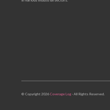
© Copyright 2026
Coverage Log
· All Rights Reserved.