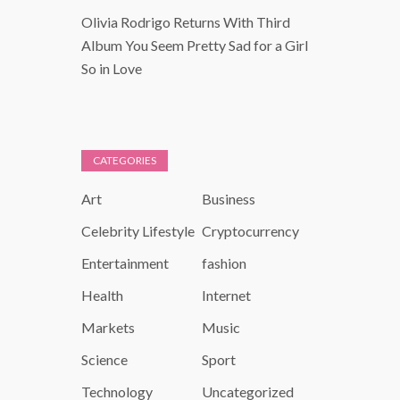
Olivia Rodrigo Returns With Third
Album You Seem Pretty Sad for a Girl
So in Love
CATEGORIES
Art
Business
Celebrity Lifestyle
Cryptocurrency
Entertainment
fashion
Health
Internet
Markets
Music
Science
Sport
Technology
Uncategorized