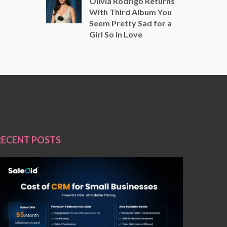
Olivia Rodrigo Returns
With Third Album You
Seem Pretty Sad for a
Girl So in Love
RECENT POSTS