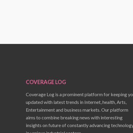
COVERAGE LOG
Coverage Log is a prominent platform for keeping y
updated with latest trends in Internet, health, Arts,
Entertainment and business markets. Our platform
aims to combine breaking news with interesting
insights on future of constantly advancing technolog
in various industrial sectors.