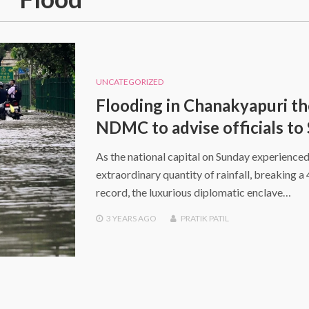
UNCATEGORIZED
Flooding in Chanakyapuri th
NDMC to advise officials to 
As the national capital on Sunday experienced
extraordinary quantity of rainfall, breaking a
record, the luxurious diplomatic enclave…
3 YEARS
AGO
PRATIK PATIL