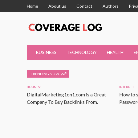
Home
About us
Contact
Authors
Priv
BUSINESS
TECHNOLOGY
HEALTH
E
TRENDING NOW
BUSINESS
INTERNET
DigitalMarketing1on1.com is a Great
How to s
Company To Buy Backlinks From.
Password