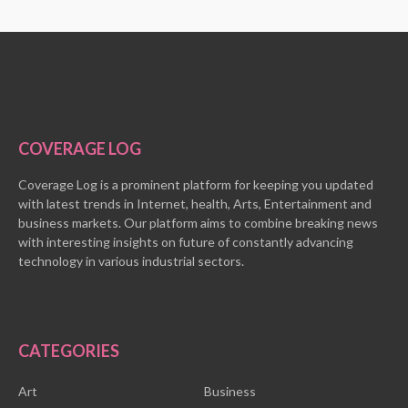
COVERAGE LOG
Coverage Log is a prominent platform for keeping you updated
with latest trends in Internet, health, Arts, Entertainment and
business markets. Our platform aims to combine breaking news
with interesting insights on future of constantly advancing
technology in various industrial sectors.
CATEGORIES
Art
Business