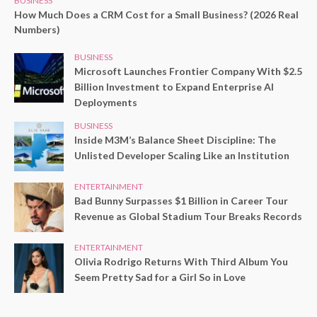
BUSINESS
How Much Does a CRM Cost for a Small Business? (2026 Real
Numbers)
BUSINESS
Microsoft Launches Frontier Company With $2.5
Billion Investment to Expand Enterprise AI
Deployments
BUSINESS
Inside M3M’s Balance Sheet Discipline: The
Unlisted Developer Scaling Like an Institution
ENTERTAINMENT
Bad Bunny Surpasses $1 Billion in Career Tour
Revenue as Global Stadium Tour Breaks Records
ENTERTAINMENT
Olivia Rodrigo Returns With Third Album You
Seem Pretty Sad for a Girl So in Love