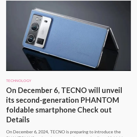
TECHNOLOGY
On December 6, TECNO will unveil
its second-generation PHANTOM
foldable smartphone Check out
Details
On December 6, 2024, TECNO is preparing to introduce the