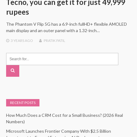
Tecno, you can get it for just 49,999
rupees
The Phantom V Flip 5G has a 6.9-inch fullHD+ flexible AMOLED
main display and an outer panel with a 1.32-inch…
3 YEARS
AGO
PRATIK PATIL
RECENT POSTS
How Much Does a CRM Cost for a Small Business? (2026 Real
Numbers)
Microsoft Launches Frontier Company With $2.5 Billion