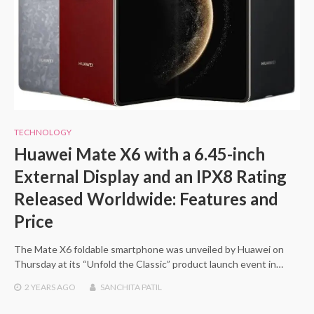
TECHNOLOGY
Huawei Mate X6 with a 6.45-inch
External Display and an IPX8 Rating
Released Worldwide: Features and
Price
The Mate X6 foldable smartphone was unveiled by Huawei on
Thursday at its “Unfold the Classic” product launch event in…
2 YEARS
AGO
SANCHITA PATIL