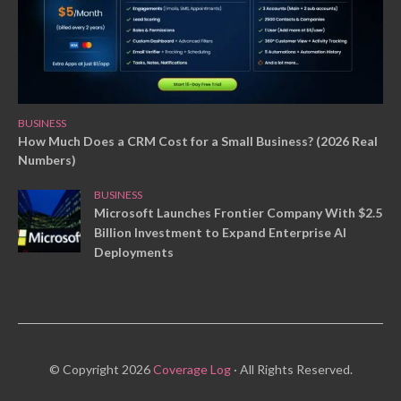
BUSINESS
How Much Does a CRM Cost for a Small Business? (2026 Real
Numbers)
BUSINESS
Microsoft Launches Frontier Company With $2.5
Billion Investment to Expand Enterprise AI
Deployments
© Copyright 2026
Coverage Log
· All Rights Reserved.