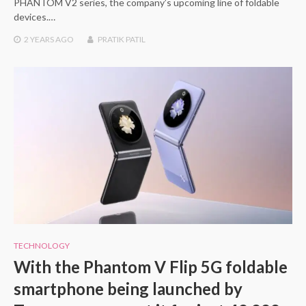
PHANTOM V2 series, the company’s upcoming line of foldable
devices.…
2 YEARS
AGO
PRATIK PATIL
TECHNOLOGY
With the Phantom V Flip 5G foldable
smartphone being launched by