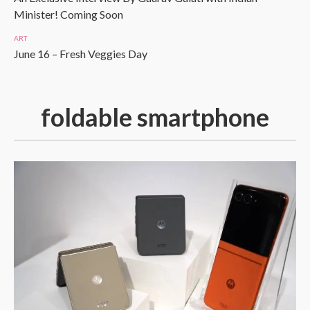
Minister! Coming Soon
ART
June 16 – Fresh Veggies Day
foldable smartphone