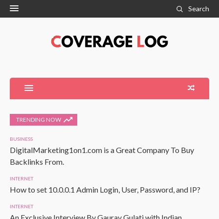
Search
TRENDING NOW
BUSINESS
DigitalMarketing1on1.com is a Great Company To Buy
Backlinks From.
INTERNET
How to set 10.0.0.1 Admin Login, User, Password, and IP?
INTERNET
An Exclusive Interview By Gaurav Gulati with Indian