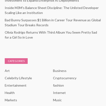
Investment to Expand Enterprise AI Deployments
Inside M3M’s Balance Sheet Discipline: The Unlisted Developer
Scaling Like an Institution
Bad Bunny Surpasses $1 Billion in Career Tour Revenue as Global
Stadium Tour Breaks Records
Olivia Rodrigo Returns With Third Album You Seem Pretty Sad
for a Girl So in Love
CATEGORIES
Art
Business
Celebrity Lifestyle
Cryptocurrency
Entertainment
fashion
Health
Internet
Markets
Music