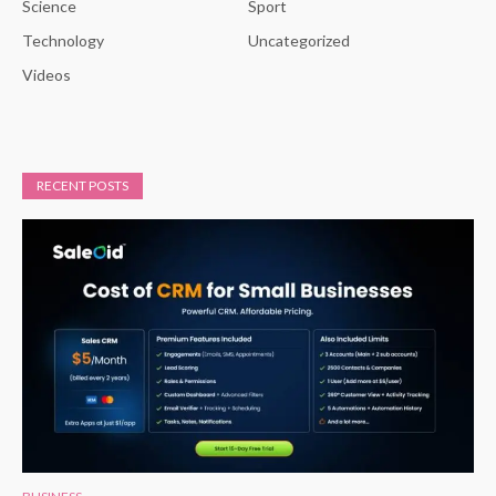
Science
Sport
Technology
Uncategorized
Videos
RECENT POSTS