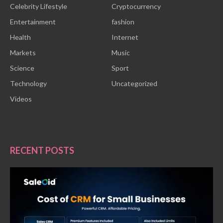
Celebrity Lifestyle
Cryptocurrency
Entertainment
fashion
Health
Internet
Markets
Music
Science
Sport
Technology
Uncategorized
Videos
RECENT POSTS