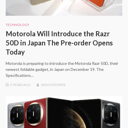
TECHNOLOGY
Motorola Will Introduce the Razr
50D in Japan The Pre-order Opens
Today
Motorola is preparing to introduce the Motorola Razr 50D, their
newest foldable gadget, in Japan on December 19. The
Specifications…
2 YEARS
AGO
SANCHITA PATIL