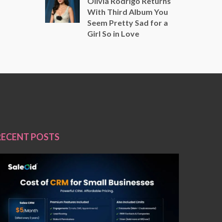
Olivia Rodrigo Returns
With Third Album You
Seem Pretty Sad for a
Girl So in Love
RECENT POSTS