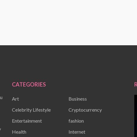
CATEGORIES
ou
Art
Business
Celebrity Lifestyle
Cryptocurrency
Entertainment
fashion
y
Health
Internet