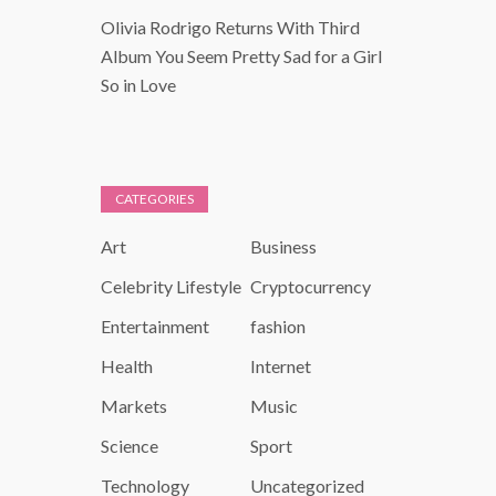
Olivia Rodrigo Returns With Third
Album You Seem Pretty Sad for a Girl
So in Love
CATEGORIES
Art
Business
Celebrity Lifestyle
Cryptocurrency
Entertainment
fashion
Health
Internet
Markets
Music
Science
Sport
Technology
Uncategorized