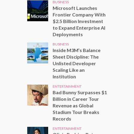
BUSINESS
Microsoft Launches
Frontier Company With
$2.5 Billion Investment
to Expand Enterprise AI
Deployments
BUSINESS
Inside M3M’s Balance
Sheet Discipline: The
Unlisted Developer
Scaling Like an
Institution
ENTERTAINMENT
Bad Bunny Surpasses $1
Billion in Career Tour
Revenue as Global
Stadium Tour Breaks
Records
ENTERTAINMENT