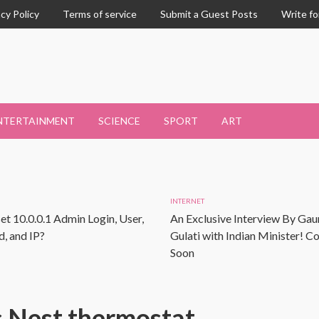
acy Policy
Terms of service
Submit a Guest Posts
Write fo
NTERTAINMENT
SCIENCE
SPORT
ART
INTERNET
et 10.0.0.1 Admin Login, User,
An Exclusive Interview By Gau
, and IP?
Gulati with Indian Minister! 
Soon
 Nest thermostat