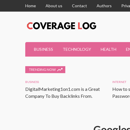
Home
About us
Contact
Authors
Priv
BUSINESS
TECHNOLOGY
HEALTH
E
TRENDING NOW
BUSINESS
INTERNET
DigitalMarketing1on1.com is a Great
How to s
Company To Buy Backlinks From.
Password
Googles