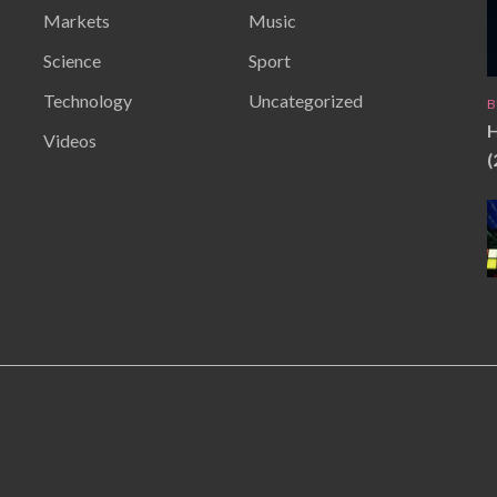
Markets
Music
Science
Sport
Technology
Uncategorized
B
H
Videos
(