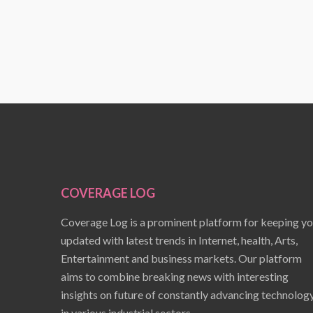
COVERAGE LOG
Coverage Log is a prominent platform for keeping y
updated with latest trends in Internet, health, Arts,
Entertainment and business markets. Our platform
aims to combine breaking news with interesting
insights on future of constantly advancing technolog
in various industrial sectors.