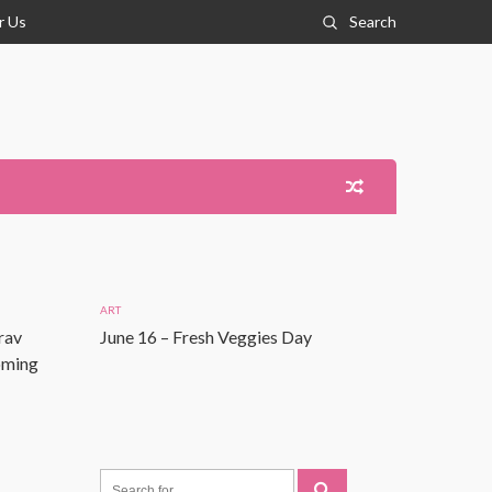
r Us
Search
ART
rav
June 16 – Fresh Veggies Day
Coming