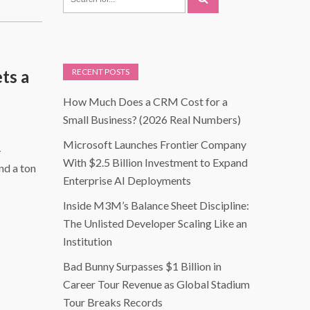
ts a
RECENT POSTS
How Much Does a CRM Cost for a
Small Business? (2026 Real Numbers)
Microsoft Launches Frontier Company
-
With $2.5 Billion Investment to Expand
nd a ton
Enterprise AI Deployments
Inside M3M’s Balance Sheet Discipline:
The Unlisted Developer Scaling Like an
Institution
Bad Bunny Surpasses $1 Billion in
Career Tour Revenue as Global Stadium
Tour Breaks Records