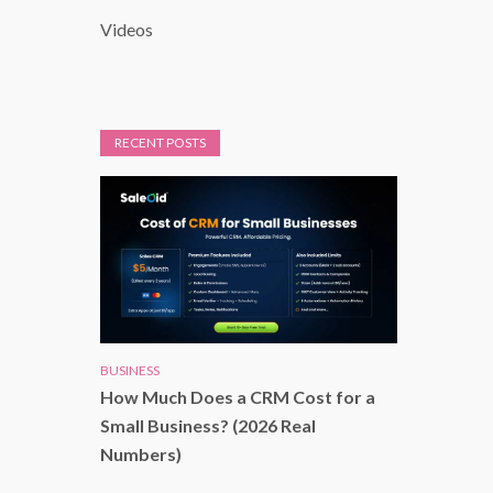
Videos
RECENT POSTS
BUSINESS
How Much Does a CRM Cost for a
Small Business? (2026 Real
Numbers)