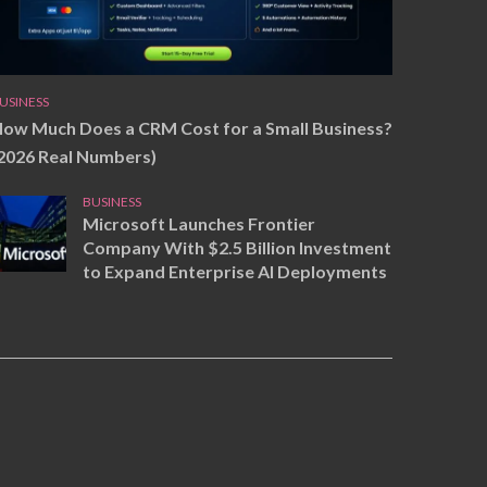
USINESS
ow Much Does a CRM Cost for a Small Business?
2026 Real Numbers)
BUSINESS
Microsoft Launches Frontier
Company With $2.5 Billion Investment
to Expand Enterprise AI Deployments