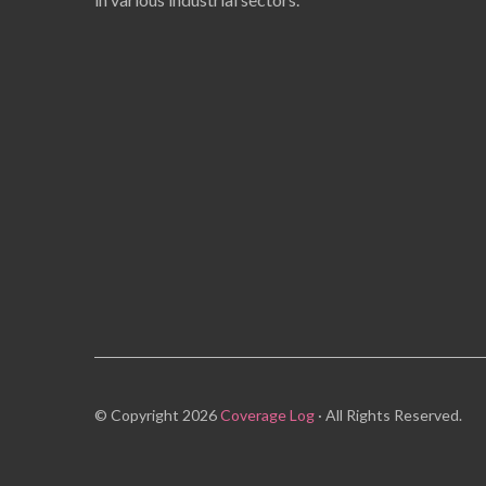
© Copyright 2026
Coverage Log
· All Rights Reserved.