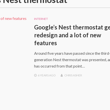
INTERNET
Google’s Nest thermostat ge
redesign and a lot of new
features
Around five years have passed since the third
generation Nest thermostat was presented, a
has occurred from that point…
6 YEARS
AGO
CHRIS ASHER