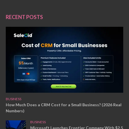
RECENT POSTS
BUSINESS
How Much Does a CRM Cost for a Small Business? (2026 Real
Numbers)
BUSINESS
Microsoft Launches Frontier Company With $2.5