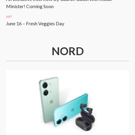
Minister! Coming Soon
ART
June 16 – Fresh Veggies Day
NORD