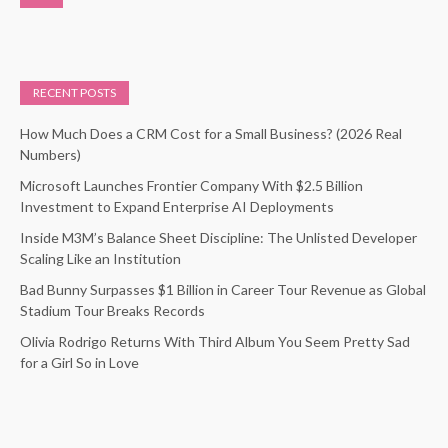
RECENT POSTS
How Much Does a CRM Cost for a Small Business? (2026 Real
Numbers)
Microsoft Launches Frontier Company With $2.5 Billion
Investment to Expand Enterprise AI Deployments
Inside M3M’s Balance Sheet Discipline: The Unlisted Developer
Scaling Like an Institution
Bad Bunny Surpasses $1 Billion in Career Tour Revenue as Global
Stadium Tour Breaks Records
Olivia Rodrigo Returns With Third Album You Seem Pretty Sad
for a Girl So in Love