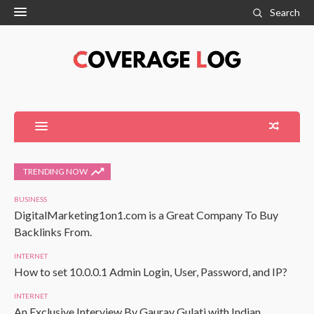
Search
TRENDING NOW
BUSINESS
DigitalMarketing1on1.com is a Great Company To Buy
Backlinks From.
INTERNET
How to set 10.0.0.1 Admin Login, User, Password, and IP?
INTERNET
An Exclusive Interview By Gaurav Gulati with Indian