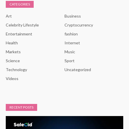
CATEGORIES
Art
Business
Celebrity Lifestyle
Cryptocurrency
Entertainment
fashion
Health
Internet
Markets
Music
Science
Sport
Technology
Uncategorized
Videos
RECENT POSTS