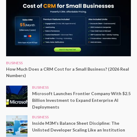
BUSINESS
How Much Does a CRM Cost for a Small Business? (2026 Real
Numbers)
BUSINESS
Microsoft Launches Frontier Company With $2.5
Billion Investment to Expand Enterprise AI
Deployments
BUSINESS
Inside M3M’s Balance Sheet Discipline: The
Unlisted Developer Scaling Like an Institution