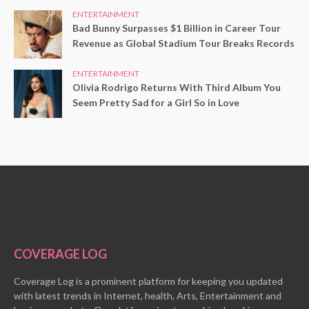
ENTERTAINMENT
Bad Bunny Surpasses $1 Billion in Career Tour
Revenue as Global Stadium Tour Breaks Records
ENTERTAINMENT
Olivia Rodrigo Returns With Third Album You
Seem Pretty Sad for a Girl So in Love
COVERAGE LOG
Coverage Log is a prominent platform for keeping you updated
with latest trends in Internet, health, Arts, Entertainment and