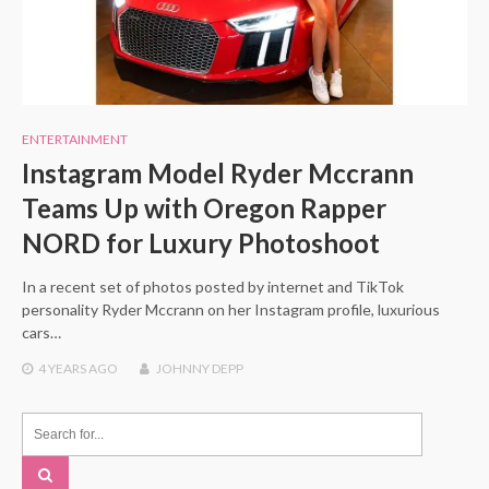
ENTERTAINMENT
Instagram Model Ryder Mccrann
Teams Up with Oregon Rapper
NORD for Luxury Photoshoot
In a recent set of photos posted by internet and TikTok
personality Ryder Mccrann on her Instagram profile, luxurious
cars…
4 YEARS
AGO
JOHNNY DEPP