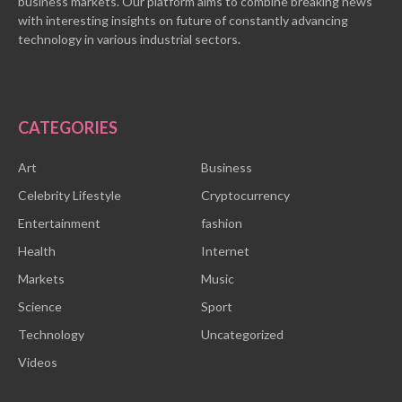
business markets. Our platform aims to combine breaking news
with interesting insights on future of constantly advancing
technology in various industrial sectors.
CATEGORIES
Art
Business
Celebrity Lifestyle
Cryptocurrency
Entertainment
fashion
Health
Internet
Markets
Music
Science
Sport
Technology
Uncategorized
Videos