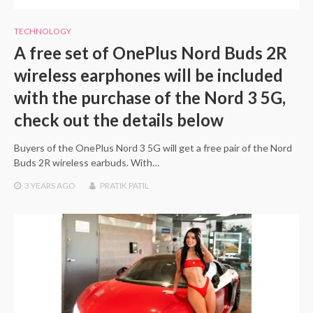
TECHNOLOGY
A free set of OnePlus Nord Buds 2R
wireless earphones will be included
with the purchase of the Nord 3 5G,
check out the details below
Buyers of the OnePlus Nord 3 5G will get a free pair of the Nord
Buds 2R wireless earbuds. With…
3 YEARS
AGO
PRATIK PATIL