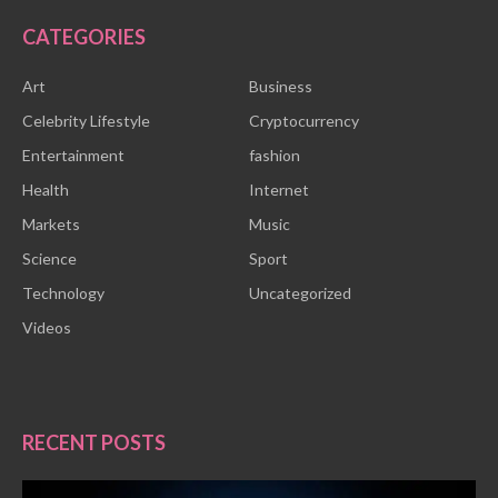
CATEGORIES
Art
Business
Celebrity Lifestyle
Cryptocurrency
Entertainment
fashion
Health
Internet
Markets
Music
Science
Sport
Technology
Uncategorized
Videos
RECENT POSTS