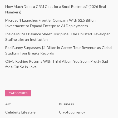
How Much Does a CRM Cost for a Small Business? (2026 Real
Numbers)
Microsoft Launches Frontier Company With $2.5 Billion
Investment to Expand Enterprise AI Deployments
Inside M3M’s Balance Sheet Discipline: The Unlisted Developer
Scaling Like an Institution
Bad Bunny Surpasses $1 Billion in Career Tour Revenue as Global
Stadium Tour Breaks Records
Olivia Rodrigo Returns With Third Album You Seem Pretty Sad
for a Girl So in Love
CATEGORIES
Art
Business
Celebrity Lifestyle
Cryptocurrency