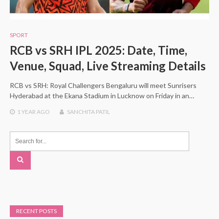
SPORT
RCB vs SRH IPL 2025: Date, Time,
Venue, Squad, Live Streaming Details
RCB vs SRH: Royal Challengers Bengaluru will meet Sunrisers
Hyderabad at the Ekana Stadium in Lucknow on Friday in an…
1 YEAR
AGO
SANCHITA PATIL
RECENT POSTS