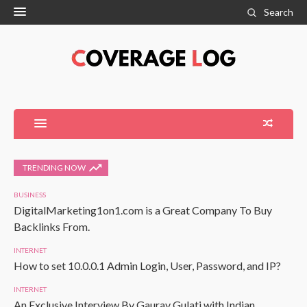
Search
TRENDING NOW
BUSINESS
DigitalMarketing1on1.com is a Great Company To Buy
Backlinks From.
INTERNET
How to set 10.0.0.1 Admin Login, User, Password, and IP?
INTERNET
An Exclusive Interview By Gaurav Gulati with Indian