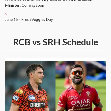
Minister! Coming Soon
ART
June 16 – Fresh Veggies Day
RCB vs SRH Schedule