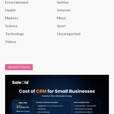
Entertainment
fashion
Health
Internet
Markets
Music
Science
Sport
Technology
Uncategorized
Videos
RECENT POSTS