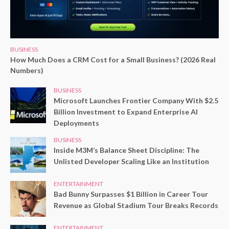
BUSINESS
How Much Does a CRM Cost for a Small Business? (2026 Real
Numbers)
BUSINESS
Microsoft Launches Frontier Company With $2.5
Billion Investment to Expand Enterprise AI
Deployments
BUSINESS
Inside M3M’s Balance Sheet Discipline: The
Unlisted Developer Scaling Like an Institution
ENTERTAINMENT
Bad Bunny Surpasses $1 Billion in Career Tour
Revenue as Global Stadium Tour Breaks Records
ENTERTAINMENT