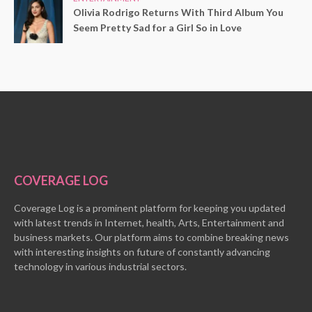
Olivia Rodrigo Returns With Third Album You
Seem Pretty Sad for a Girl So in Love
COVERAGE LOG
Coverage Log is a prominent platform for keeping you updated
with latest trends in Internet, health, Arts, Entertainment and
business markets. Our platform aims to combine breaking news
with interesting insights on future of constantly advancing
technology in various industrial sectors.