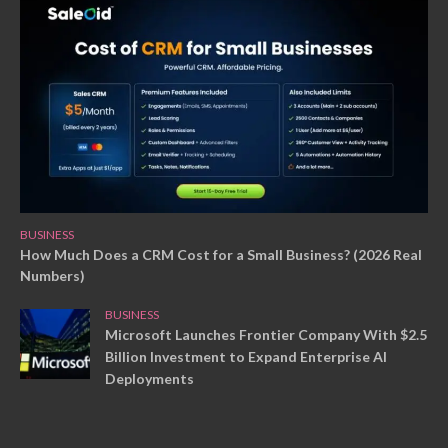
BUSINESS
How Much Does a CRM Cost for a Small Business? (2026 Real
Numbers)
BUSINESS
Microsoft Launches Frontier Company With $2.5
Billion Investment to Expand Enterprise AI
Deployments