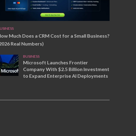
USINESS
ow Much Does a CRM Cost for a Small Business?
2026 Real Numbers)
BUSINESS
Microsoft Launches Frontier
Company With $2.5 Billion Investment
to Expand Enterprise AI Deployments