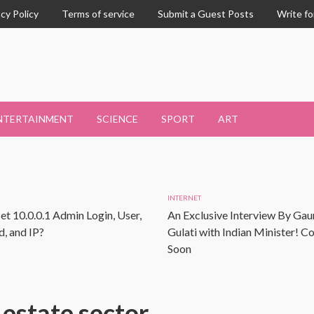
acy Policy
Terms of service
Submit a Guest Posts
Write fo
NTERTAINMENT
SCIENCE
SPORT
ART
INTERNET
et 10.0.0.1 Admin Login, User,
An Exclusive Interview By Gau
, and IP?
Gulati with Indian Minister! 
Soon
 estate sector