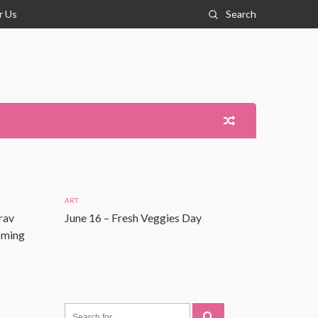
r Us
Search
ART
rav
June 16 – Fresh Veggies Day
Coming