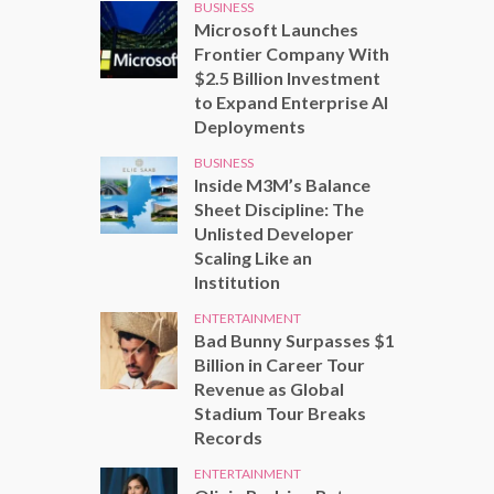
BUSINESS
Microsoft Launches
Frontier Company With
$2.5 Billion Investment
to Expand Enterprise AI
Deployments
BUSINESS
Inside M3M’s Balance
Sheet Discipline: The
Unlisted Developer
Scaling Like an
Institution
ENTERTAINMENT
Bad Bunny Surpasses $1
Billion in Career Tour
Revenue as Global
Stadium Tour Breaks
Records
ENTERTAINMENT