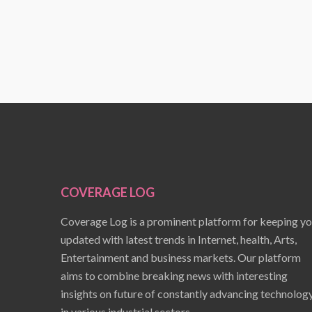
COVERAGE LOG
Coverage Log is a prominent platform for keeping y
updated with latest trends in Internet, health, Arts,
Entertainment and business markets. Our platform
aims to combine breaking news with interesting
insights on future of constantly advancing technolog
in various industrial sectors.