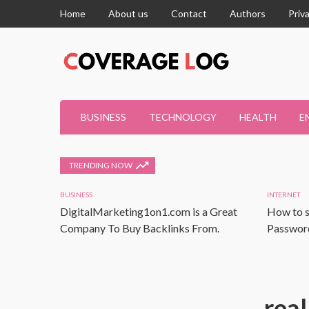
Home
About us
Contact
Authors
Priv
BUSINESS
TECHNOLOGY
HEALTH
E
TRENDING NOW
BUSINESS
INTERNET
DigitalMarketing1on1.com is a Great
How to s
Company To Buy Backlinks From.
Password
real