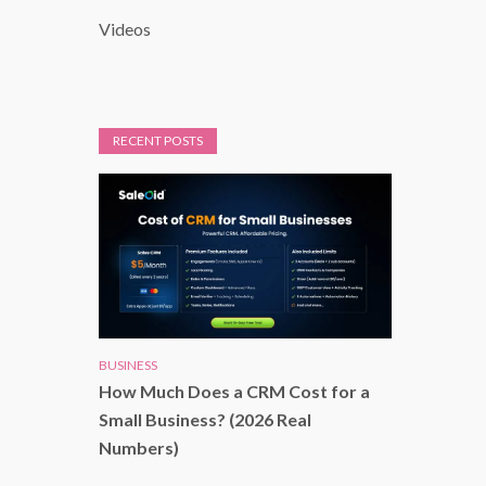
Videos
RECENT POSTS
BUSINESS
How Much Does a CRM Cost for a
Small Business? (2026 Real
Numbers)