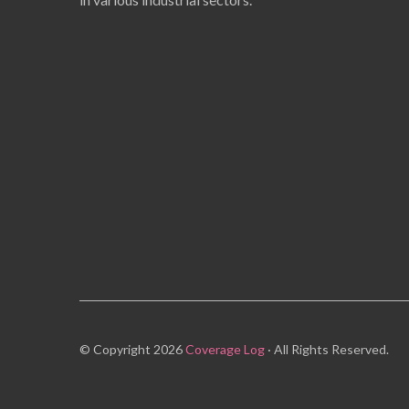
© Copyright 2026
Coverage Log
· All Rights Reserved.