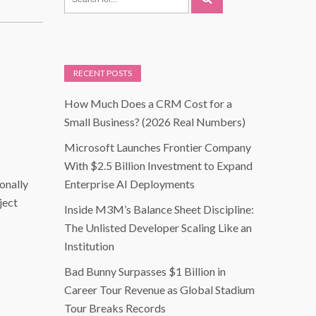
RECENT POSTS
How Much Does a CRM Cost for a
Small Business? (2026 Real Numbers)
Microsoft Launches Frontier Company
With $2.5 Billion Investment to Expand
ionally
Enterprise AI Deployments
ject
Inside M3M’s Balance Sheet Discipline:
The Unlisted Developer Scaling Like an
Institution
Bad Bunny Surpasses $1 Billion in
Career Tour Revenue as Global Stadium
Tour Breaks Records