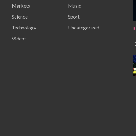
Markets
Music
Science
Sport
Technology
Uncategorized
B
H
Videos
(