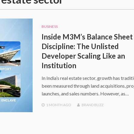
BUSINESS
Inside M3M’s Balance Sheet
Discipline: The Unlisted
Developer Scaling Like an
Institution
In India’s real estate sector, growth has tradit
been measured through land acquisitions, pro
launches, and sales numbers. However, as…
1 MONTH
AGO
BRAND BUZZ