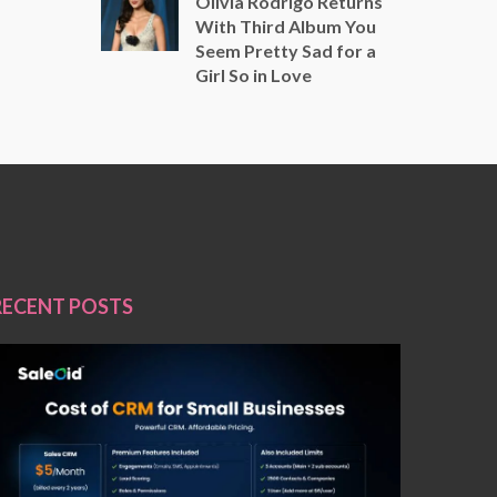
Olivia Rodrigo Returns
With Third Album You
Seem Pretty Sad for a
Girl So in Love
RECENT POSTS