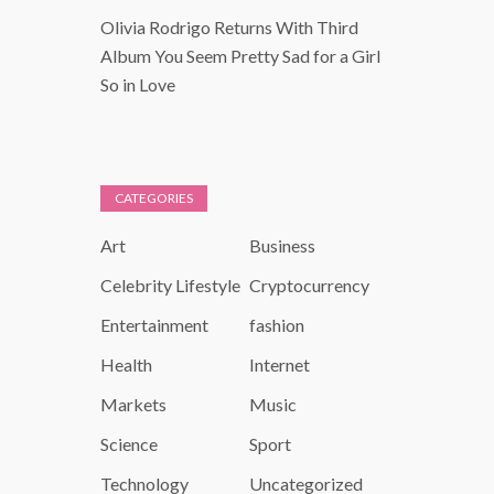
Olivia Rodrigo Returns With Third
Album You Seem Pretty Sad for a Girl
So in Love
CATEGORIES
Art
Business
Celebrity Lifestyle
Cryptocurrency
Entertainment
fashion
Health
Internet
Markets
Music
Science
Sport
Technology
Uncategorized