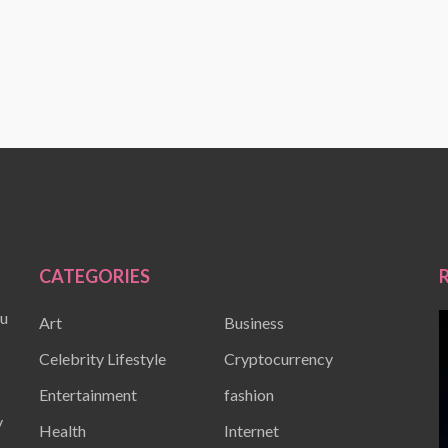
CATEGORIES
ou
Art
Business
Celebrity Lifestyle
Cryptocurrency
Entertainment
fashion
y
Health
Internet