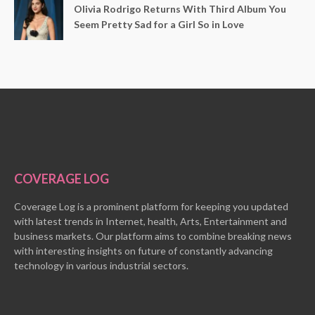
Olivia Rodrigo Returns With Third Album You
Seem Pretty Sad for a Girl So in Love
COVERAGE LOG
Coverage Log is a prominent platform for keeping you updated
with latest trends in Internet, health, Arts, Entertainment and
business markets. Our platform aims to combine breaking news
with interesting insights on future of constantly advancing
technology in various industrial sectors.