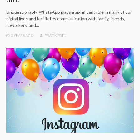
Unquestionably, WhatsApp plays a significant role in many of our
digital lives and facilitates communication with family, friends,
coworkers, and…
3 YEARS
AGO
PRATIK PATIL