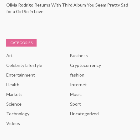
Olivia Rodrigo Returns With Third Album You Seem Pretty Sad
for a Girl So in Love
CATEGORIES
Art
Business
Celebrity Lifestyle
Cryptocurrency
Entertainment
fashion
Health
Internet
Markets
Music
Science
Sport
Technology
Uncategorized
Videos