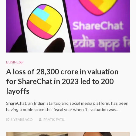
BUSINESS
A loss of 28,300 crore in valuation
for ShareChat in 2023 led to 200
layoffs
ShareChat, an Indian startup and social media platform, has been
having trouble since this fiscal year when its valuation was…
3 YEARS
AGO
PRATIK PATIL