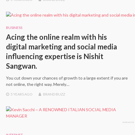
BUSINESS
Acing the online realm with his
digital marketing and social media
influencing expertise is Nishit
Sangwan.
You cut down your chances of growth to a large extent if you are
not online, the right way. Merely…
5 YEARS
AGO
BRAND BUZZ
KEVIN SACCHI
INTERNET