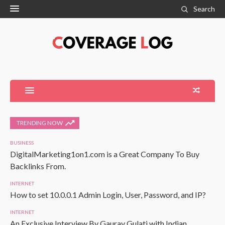
Search
TRENDING NOW
BUSINESS
DigitalMarketing1on1.com is a Great Company To Buy
Backlinks From.
INTERNET
How to set 10.0.0.1 Admin Login, User, Password, and IP?
INTERNET
An Exclusive Interview By Gaurav Gulati with Indian