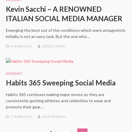
Kevin Sacchi ~ A RENOWNED
ITALIAN SOCIAL MEDIA MANAGER
Emerging the best out of the conditions which were antagonistic
initially, is not an easy task. But the one who…
6 YEARS
AGO
REBECCA REID
INTERNET
Habits 365 Sweeping Social Media
Habits 365 continues making major moves as they are
consistently getting athletes and celebrities to wear and
promote their gear.…
7 YEARS
AGO
ALEX ZINBERG