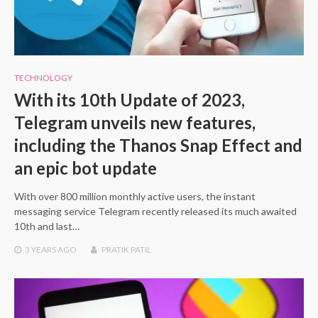
TECHNOLOGY
With its 10th Update of 2023,
Telegram unveils new features,
including the Thanos Snap Effect and
an epic bot update
With over 800 million monthly active users, the instant
messaging service Telegram recently released its much awaited
10th and last…
3 YEARS
AGO
PRATIK PATIL