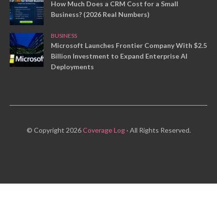
How Much Does a CRM Cost for a Small
Business? (2026 Real Numbers)
BUSINESS
Microsoft Launches Frontier Company With $2.5
Billion Investment to Expand Enterprise AI
Deployments
© Copyright 2026
Coverage Log
· All Rights Reserved.