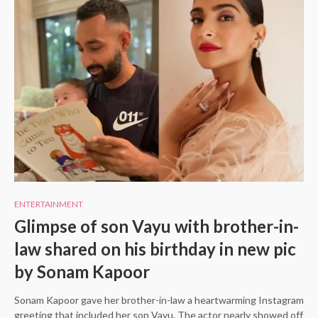
ENTERTAINMENT
Glimpse of son Vayu with brother-in-
law shared on his birthday in new pic
by Sonam Kapoor
Sonam Kapoor gave her brother-in-law a heartwarming Instagram
greeting that included her son Vayu. The actor nearly showed off