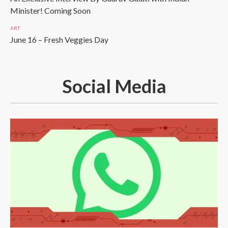
Minister! Coming Soon
ART
June 16 – Fresh Veggies Day
Social Media