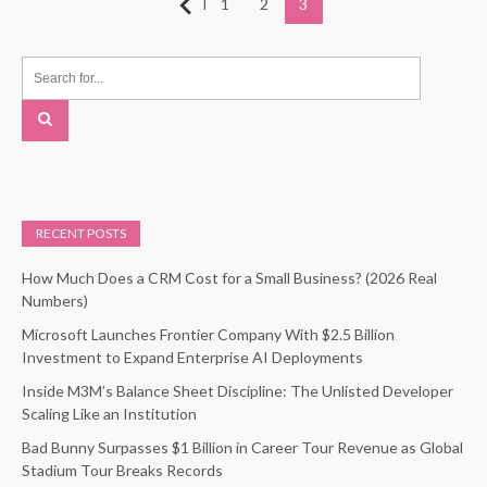
Posts
Previous
1
2
3
pagination
RECENT POSTS
How Much Does a CRM Cost for a Small Business? (2026 Real
Numbers)
Microsoft Launches Frontier Company With $2.5 Billion
Investment to Expand Enterprise AI Deployments
Inside M3M’s Balance Sheet Discipline: The Unlisted Developer
Scaling Like an Institution
Bad Bunny Surpasses $1 Billion in Career Tour Revenue as Global
Stadium Tour Breaks Records