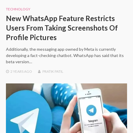
TECHNOLOGY
New WhatsApp Feature Restricts
Users From Taking Screenshots Of
Profile Pictures
Additionally, the messaging app owned by Meta is currently
developing a fact-checking chatbot. WhatsApp has said that its
beta version…
2 YEARS
AGO
PRATIK PATIL