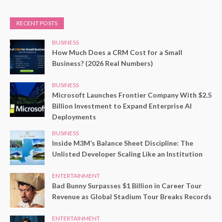
RECENT POSTS
BUSINESS
How Much Does a CRM Cost for a Small
Business? (2026 Real Numbers)
BUSINESS
Microsoft Launches Frontier Company With $2.5
Billion Investment to Expand Enterprise AI
Deployments
BUSINESS
Inside M3M’s Balance Sheet Discipline: The
Unlisted Developer Scaling Like an Institution
ENTERTAINMENT
Bad Bunny Surpasses $1 Billion in Career Tour
Revenue as Global Stadium Tour Breaks Records
ENTERTAINMENT