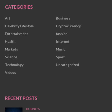
CATEGORIES
Art
Business
Celebrity Lifestyle
Cryptocurrency
Entertainment
fashion
Health
Internet
Markets
Music
Science
Sport
Technology
Uncategorized
Videos
RECENT POSTS
BUSINESS