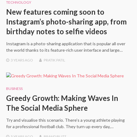
TECHNOLOGY
New features coming soon to
Instagram’s photo-sharing app, from
birthday notes to selfie videos
Instagram is a photo-sharing application that is popular all over
the world thanks to its feature-rich user interface and large…
3 YEARS
AGO
PRATIK PATIL
BUSINESS
Greedy Growth: Making Waves In
The Social Media Sphere
Try and visualise this scenario. There’s a young athlete playing
for a professional football club. They turn up every day,…
5 YEARS
AGO
BRAND BUZZ