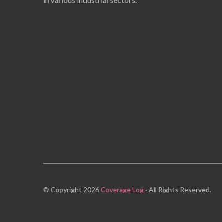
© Copyright 2026
Coverage Log
· All Rights Reserved.