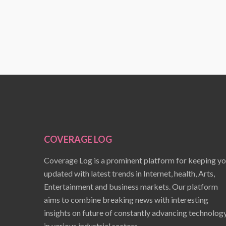
COVERAGE LOG
Coverage Log is a prominent platform for keeping y
updated with latest trends in Internet, health, Arts,
Entertainment and business markets. Our platform
aims to combine breaking news with interesting
insights on future of constantly advancing technolog
in various industrial sectors.