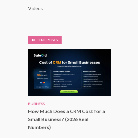
Videos
RECENT POSTS
BUSINESS
How Much Does a CRM Cost for a
Small Business? (2026 Real
Numbers)