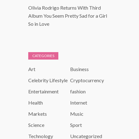
Olivia Rodrigo Returns With Third
Album You Seem Pretty Sad for a Girl
So in Love
CATEGORIES
Art
Business
Celebrity Lifestyle
Cryptocurrency
Entertainment
fashion
Health
Internet
Markets
Music
Science
Sport
Technology
Uncategorized