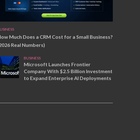
USINESS
ow Much Does a CRM Cost for a Small Business?
2026 Real Numbers)
BUSINESS
Microsoft Launches Frontier
Company With $2.5 Billion Investment
to Expand Enterprise AI Deployments