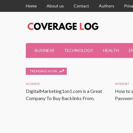
Home
About us
Contact
Authors
Priv
BUSINESS
TECHNOLOGY
HEALTH
E
TRENDING NOW
BUSINESS
INTERNET
DigitalMarketing1on1.com is a Great
How to s
Company To Buy Backlinks From.
Password