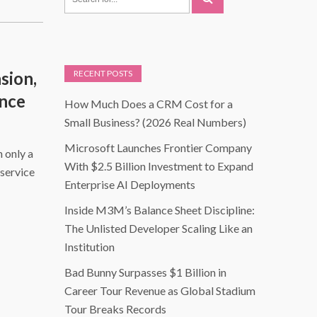
sion,
RECENT POSTS
ence
How Much Does a CRM Cost for a
Small Business? (2026 Real Numbers)
Microsoft Launches Frontier Company
n only a
With $2.5 Billion Investment to Expand
service
Enterprise AI Deployments
Inside M3M’s Balance Sheet Discipline:
The Unlisted Developer Scaling Like an
Institution
Bad Bunny Surpasses $1 Billion in
Career Tour Revenue as Global Stadium
Tour Breaks Records