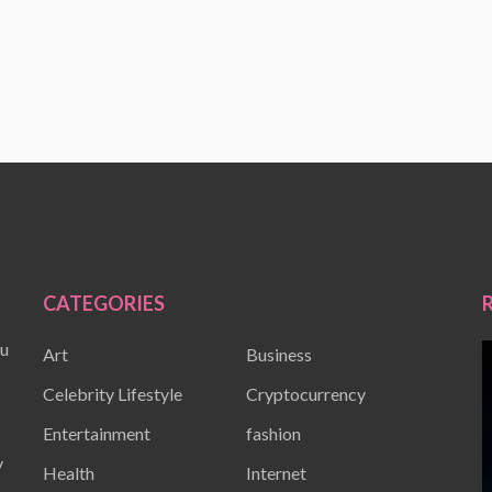
CATEGORIES
ou
Art
Business
Celebrity Lifestyle
Cryptocurrency
Entertainment
fashion
y
Health
Internet