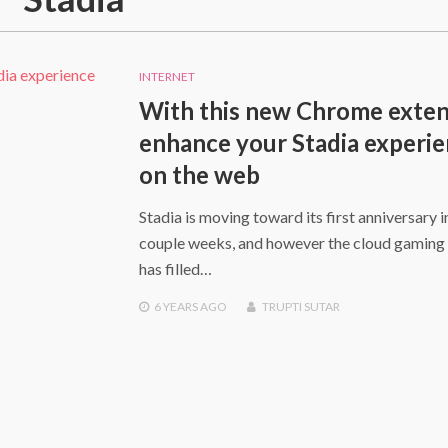
INTERNET
With this new Chrome exten
enhance your Stadia experi
on the web
Stadia is moving toward its first anniversary i
couple weeks, and however the cloud gaming 
has filled…
6 YEARS
AGO
TRUPTI SUTAR