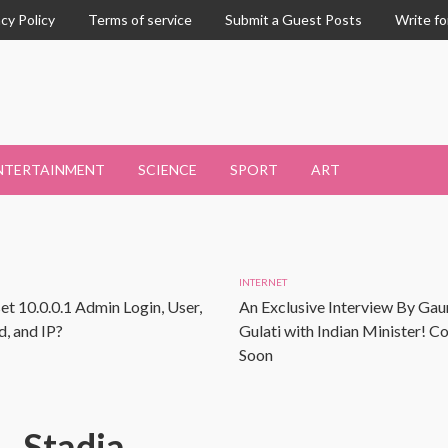
acy Policy
Terms of service
Submit a Guest Posts
Write fo
NTERTAINMENT
SCIENCE
SPORT
ART
INTERNET
et 10.0.0.1 Admin Login, User,
An Exclusive Interview By Gau
, and IP?
Gulati with Indian Minister! 
Soon
Stadia