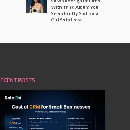
Olivia Rodrigo Returns
With Third Album You
Seem Pretty Sad for a
Girl So in Love
RECENT POSTS