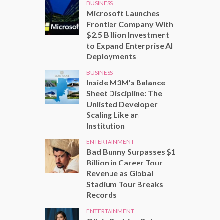
BUSINESS
Microsoft Launches
Frontier Company With
$2.5 Billion Investment
to Expand Enterprise AI
Deployments
BUSINESS
Inside M3M’s Balance
Sheet Discipline: The
Unlisted Developer
Scaling Like an
Institution
ENTERTAINMENT
Bad Bunny Surpasses $1
Billion in Career Tour
Revenue as Global
Stadium Tour Breaks
Records
ENTERTAINMENT