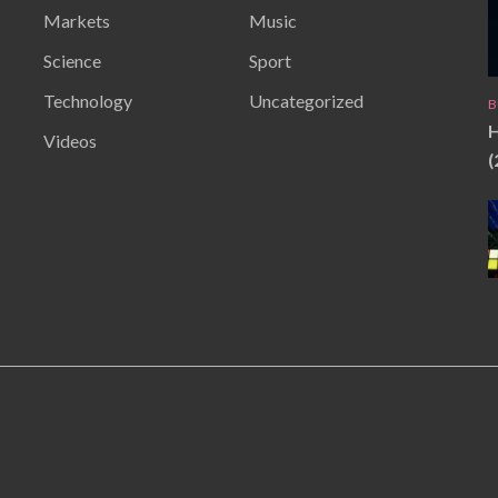
Markets
Music
Science
Sport
Technology
Uncategorized
B
H
Videos
(