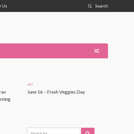
r Us
Search
ART
rav
June 16 – Fresh Veggies Day
Coming