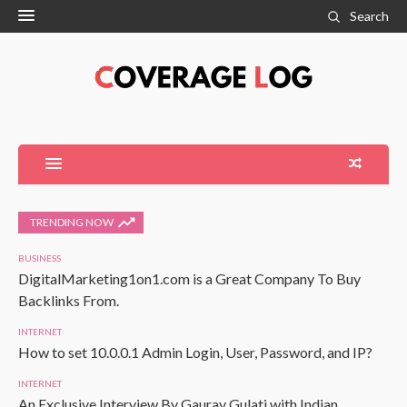
Search
TRENDING NOW
BUSINESS
DigitalMarketing1on1.com is a Great Company To Buy
Backlinks From.
INTERNET
How to set 10.0.0.1 Admin Login, User, Password, and IP?
INTERNET
An Exclusive Interview By Gaurav Gulati with Indian