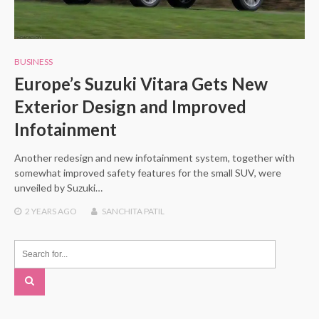
BUSINESS
Europe’s Suzuki Vitara Gets New
Exterior Design and Improved
Infotainment
Another redesign and new infotainment system, together with
somewhat improved safety features for the small SUV, were
unveiled by Suzuki…
2 YEARS
AGO
SANCHITA PATIL