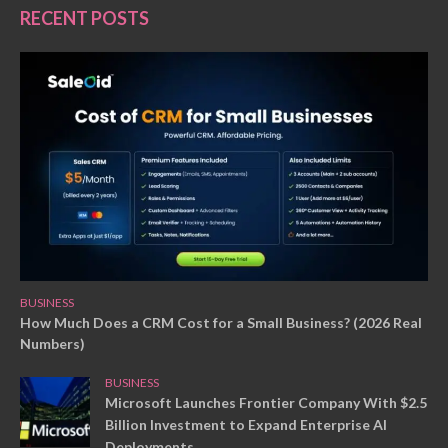
RECENT POSTS
BUSINESS
How Much Does a CRM Cost for a Small Business? (2026 Real
Numbers)
BUSINESS
Microsoft Launches Frontier Company With $2.5
Billion Investment to Expand Enterprise AI
Deployments