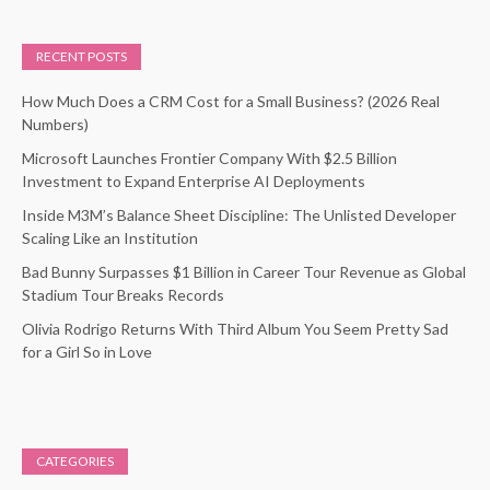
RECENT POSTS
How Much Does a CRM Cost for a Small Business? (2026 Real
Numbers)
Microsoft Launches Frontier Company With $2.5 Billion
Investment to Expand Enterprise AI Deployments
Inside M3M’s Balance Sheet Discipline: The Unlisted Developer
Scaling Like an Institution
Bad Bunny Surpasses $1 Billion in Career Tour Revenue as Global
Stadium Tour Breaks Records
Olivia Rodrigo Returns With Third Album You Seem Pretty Sad
for a Girl So in Love
CATEGORIES