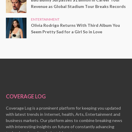
Revenue as Global Stadium Tour Breaks Records
ENTERTAINMENT
Olivia Rodrigo Returns With Third Album You
Seem Pretty Sad for a Girl So in Love
COVERAGE LOG
Coverage Log is a prominent platform for keeping you updated
with latest trends in Internet, health, Arts, Entertainment and
business markets. Our platform aims to combine breaking news
with interesting insights on future of constantly advancing