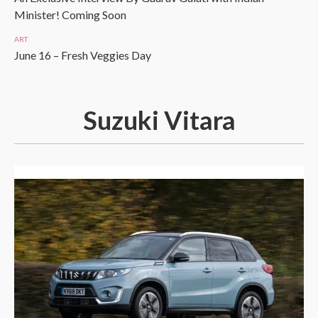
Minister! Coming Soon
ART
June 16 – Fresh Veggies Day
Suzuki Vitara