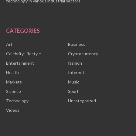
technology in various industrial sectors.
CATEGORIES
Art
Business
Celebrity Lifestyle
Cryptocurrency
Entertainment
fashion
Health
Internet
Markets
Music
Science
Sport
Technology
Uncategorized
Videos