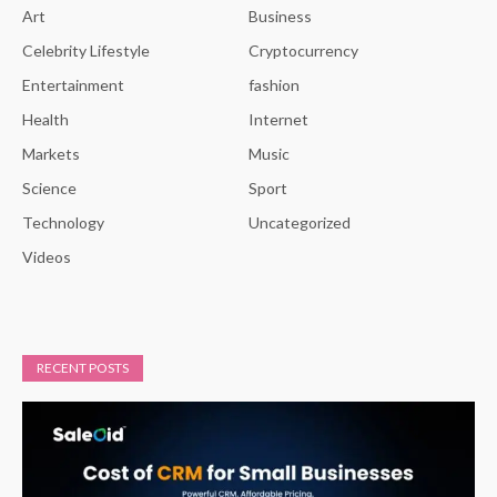
Art
Business
Celebrity Lifestyle
Cryptocurrency
Entertainment
fashion
Health
Internet
Markets
Music
Science
Sport
Technology
Uncategorized
Videos
RECENT POSTS