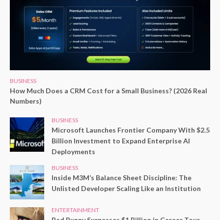
BUSINESS
How Much Does a CRM Cost for a Small Business? (2026 Real
Numbers)
BUSINESS
Microsoft Launches Frontier Company With $2.5
Billion Investment to Expand Enterprise AI
Deployments
BUSINESS
Inside M3M’s Balance Sheet Discipline: The
Unlisted Developer Scaling Like an Institution
ENTERTAINMENT
Bad Bunny Surpasses $1 Billion in Career Tour