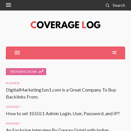
Search
TRENDING NOW
BUSINESS
DigitalMarketing1on1.com is a Great Company To Buy
Backlinks From.
INTERNET
How to set 10.0.0.1 Admin Login, User, Password, and IP?
INTERNET
An Exclusive Interview By Gaurav Gulati with Indian