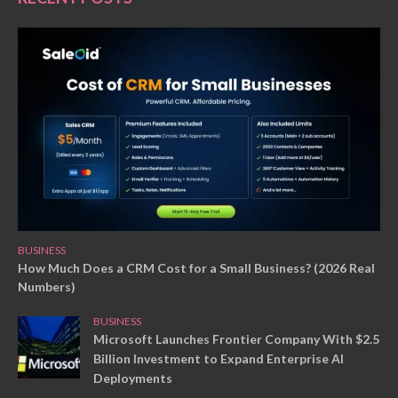
BUSINESS
How Much Does a CRM Cost for a Small Business? (2026 Real
Numbers)
BUSINESS
Microsoft Launches Frontier Company With $2.5
Billion Investment to Expand Enterprise AI
Deployments