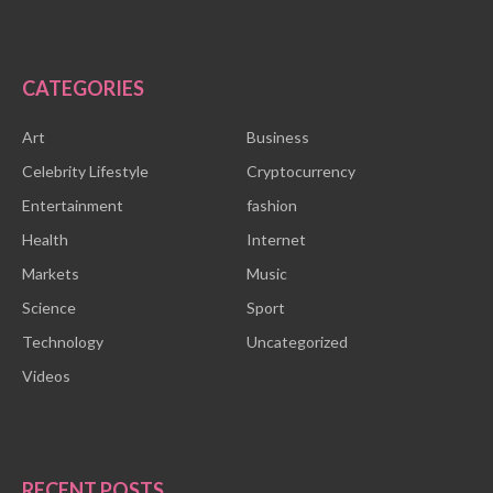
CATEGORIES
Art
Business
Celebrity Lifestyle
Cryptocurrency
Entertainment
fashion
Health
Internet
Markets
Music
Science
Sport
Technology
Uncategorized
Videos
RECENT POSTS