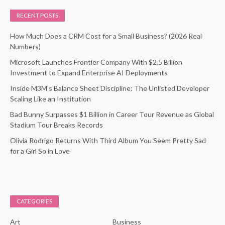
RECENT POSTS
How Much Does a CRM Cost for a Small Business? (2026 Real
Numbers)
Microsoft Launches Frontier Company With $2.5 Billion
Investment to Expand Enterprise AI Deployments
Inside M3M’s Balance Sheet Discipline: The Unlisted Developer
Scaling Like an Institution
Bad Bunny Surpasses $1 Billion in Career Tour Revenue as Global
Stadium Tour Breaks Records
Olivia Rodrigo Returns With Third Album You Seem Pretty Sad
for a Girl So in Love
CATEGORIES
Art
Business