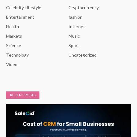
Celebrity Lifestyle
Cryptocurrency
Entertainment
fashion
Health
Internet
Markets
Music
Science
Sport
Technology
Uncategorized
Videos
RECENT POSTS