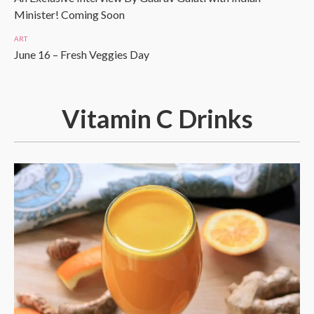
Minister! Coming Soon
ART
June 16 – Fresh Veggies Day
Vitamin C Drinks