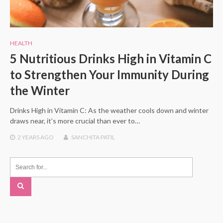
HEALTH
5 Nutritious Drinks High in Vitamin C
to Strengthen Your Immunity During
the Winter
Drinks High in Vitamin C: As the weather cools down and winter
draws near, it’s more crucial than ever to…
2 YEARS
AGO
SANCHITA PATIL