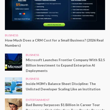
BUSINESS
How Much Does a CRM Cost for a Small Business? (2026 Real
Numbers)
BUSINESS
Microsoft Launches Frontier Company With $2.5
Billion Investment to Expand Enterprise AI
Deployments
BUSINESS
Inside M3M’s Balance Sheet Discipline: The
Unlisted Developer Scaling Like an Institution
ENTERTAINMENT
Bad Bunny Surpasses $1 Billion in Career Tour