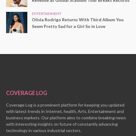
Revenue as Global Stadium Tour Breaks Records
ENTERTAINMENT
Olivia Rodrigo Returns With Third Album You
Seem Pretty Sad for a Girl So in Love
COVERAGE LOG
Coverage Log is a prominent platform for keeping you updated
with latest trends in Internet, health, Arts, Entertainment and
business markets. Our platform aims to combine breaking news
with interesting insights on future of constantly advancing
technology in various industrial sectors.