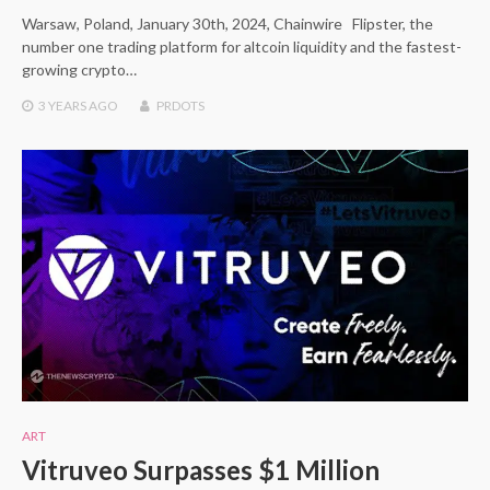
Warsaw, Poland, January 30th, 2024, Chainwire Flipster, the
number one trading platform for altcoin liquidity and the fastest-
growing crypto…
3 YEARS
AGO
PRDOTS
ART
Vitruveo Surpasses $1 Million