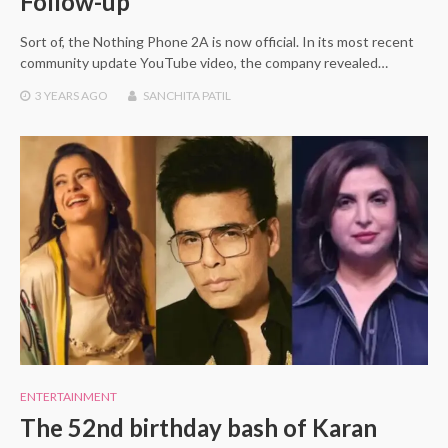
Follow-up
Sort of, the Nothing Phone 2A is now official. In its most recent
community update YouTube video, the company revealed…
3 YEARS
AGO
SANCHITA PATIL
ENTERTAINMENT
The 52nd birthday bash of Karan