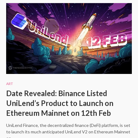
ART
Date Revealed: Binance Listed
UniLend’s Product to Launch on
Ethereum Mainnet on 12th Feb
UniLend Finance, the decentralized finance (DeFi) platform, is set
to launch its much anticipated UniLend V2 on Ethereum Mainnet