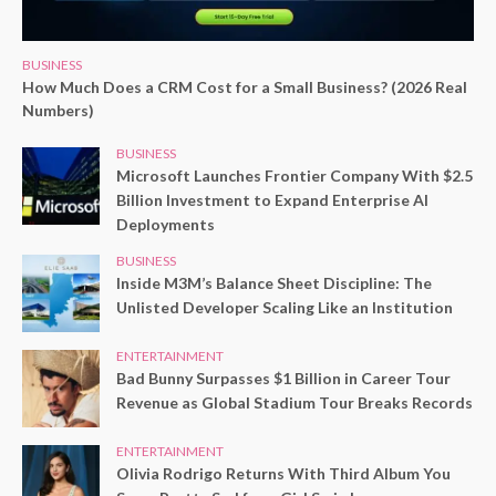
BUSINESS
How Much Does a CRM Cost for a Small Business? (2026 Real
Numbers)
BUSINESS
Microsoft Launches Frontier Company With $2.5
Billion Investment to Expand Enterprise AI
Deployments
BUSINESS
Inside M3M’s Balance Sheet Discipline: The
Unlisted Developer Scaling Like an Institution
ENTERTAINMENT
Bad Bunny Surpasses $1 Billion in Career Tour
Revenue as Global Stadium Tour Breaks Records
ENTERTAINMENT
Olivia Rodrigo Returns With Third Album You