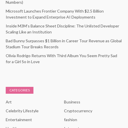
Numbers)
Microsoft Launches Frontier Company With $2.5 Billion
Investment to Expand Enterprise AI Deployments
Inside M3M’s Balance Sheet Discipline: The Unlisted Developer
Scaling Like an Institution
Bad Bunny Surpasses $1 Billion in Career Tour Revenue as Global
Stadium Tour Breaks Records
Olivia Rodrigo Returns With Third Album You Seem Pretty Sad
for a Girl So in Love
CATEGORIES
Art
Business
Celebrity Lifestyle
Cryptocurrency
Entertainment
fashion