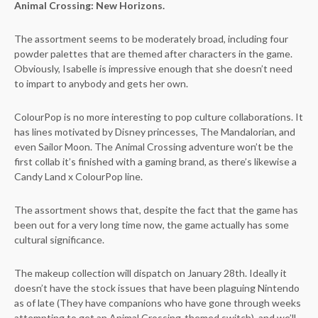
Animal Crossing: New Horizons.
The assortment seems to be moderately broad, including four
powder palettes that are themed after characters in the game.
Obviously, Isabelle is impressive enough that she doesn’t need
to impart to anybody and gets her own.
ColourPop is no more interesting to pop culture collaborations. It
has lines motivated by Disney princesses, The Mandalorian, and
even Sailor Moon. The Animal Crossing adventure won’t be the
first collab it’s finished with a gaming brand, as there’s likewise a
Candy Land x ColourPop line.
The assortment shows that, despite the fact that the game has
been out for a very long time now, the game actually has some
cultural significance.
The makeup collection will dispatch on January 28th. Ideally it
doesn’t have the stock issues that have been plaguing Nintendo
as of late (They have companions who have gone through weeks
attempting to get an Animal Crossing-themed switch), and we’ll