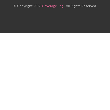
© Copyright 2026
Coverage Log
· All Rights Reserved.