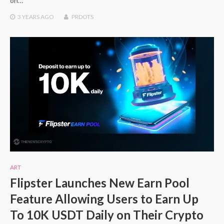
on…
3 YEARS
AGO
PRDOTS
ART
Flipster Launches New Earn Pool
Feature Allowing Users to Earn Up
To 10K USDT Daily on Their Crypto