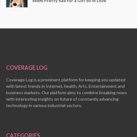
Seem Pretty Sad for a Girl So in Love
COVERAGE LOG
Coverage Log is a prominent platform for keeping you updated
with latest trends in Internet, health, Arts, Entertainment and
business markets. Our platform aims to combine breaking news
with interesting insights on future of constantly advancing
technology in various industrial sectors.
CATEGORIES