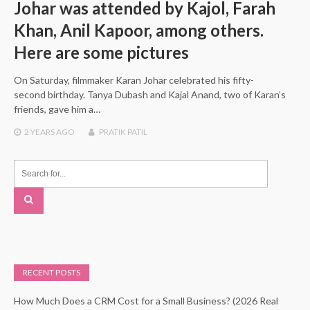
Johar was attended by Kajol, Farah
Khan, Anil Kapoor, among others.
Here are some pictures
On Saturday, filmmaker Karan Johar celebrated his fifty-
second birthday. Tanya Dubash and Kajal Anand, two of Karan’s
friends, gave him a…
2 YEARS
AGO
PRATIK PATIL
RECENT POSTS
How Much Does a CRM Cost for a Small Business? (2026 Real