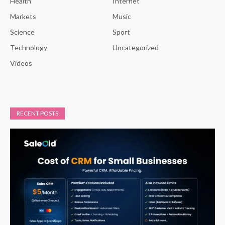
Health
Internet
Markets
Music
Science
Sport
Technology
Uncategorized
Videos
RECENT POSTS