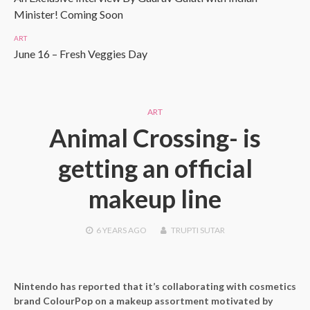
Minister! Coming Soon
ART
June 16 – Fresh Veggies Day
ART
Animal Crossing- is
getting an official
makeup line
6 YEARS
AGO
TRUPTI SUTAR
Nintendo has reported that it’s collaborating with cosmetics
brand ColourPop on a makeup assortment motivated by