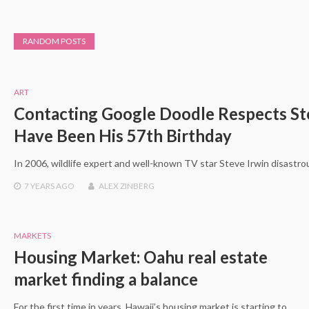
RANDOM POSTS
ART
Contacting Google Doodle Respects S
Have Been His 57th Birthday
In 2006, wildlife expert and well-known TV star Steve Irwin disastro
7 YEARS
AGO
ALEX ZINBERG
MARKETS
Housing Market: Oahu real estate
market finding a balance
For the first time in years, Hawaii’s housing market is starting to