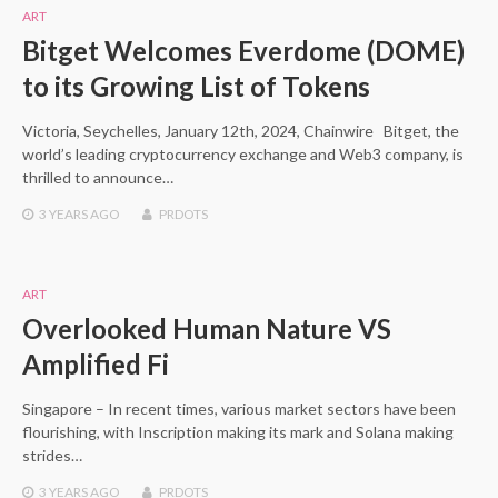
ART
Bitget Welcomes Everdome (DOME)
to its Growing List of Tokens
Victoria, Seychelles, January 12th, 2024, Chainwire Bitget, the
world’s leading cryptocurrency exchange and Web3 company, is
thrilled to announce…
3 YEARS
AGO
PRDOTS
ART
Overlooked Human Nature VS
Amplified Fi
Singapore – In recent times, various market sectors have been
flourishing, with Inscription making its mark and Solana making
strides…
3 YEARS
AGO
PRDOTS