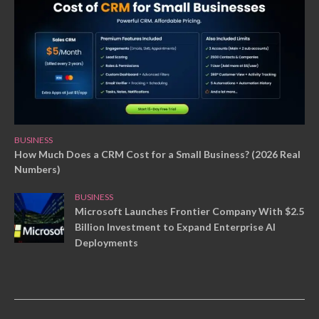
BUSINESS
How Much Does a CRM Cost for a Small Business? (2026 Real
Numbers)
BUSINESS
Microsoft Launches Frontier Company With $2.5
Billion Investment to Expand Enterprise AI
Deployments