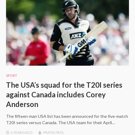
SPORT
The USA’s squad for the T20I series
against Canada includes Corey
Anderson
The fifteen-man USA list has been announced for the five-match
T20I series versus Canada. The USA team for their April…
2 YEARS
AGO
PRATIK PATIL