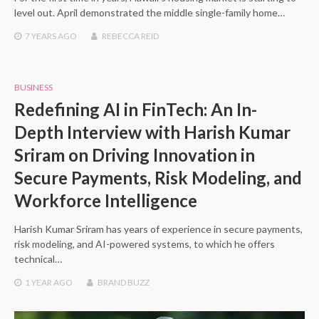
level out. April demonstrated the middle single-family home…
7 YEARS
AGO
REBECCA REID
BUSINESS
Redefining AI in FinTech: An In-
Depth Interview with Harish Kumar
Sriram on Driving Innovation in
Secure Payments, Risk Modeling, and
Workforce Intelligence
Harish Kumar Sriram has years of experience in secure payments,
risk modeling, and AI-powered systems, to which he offers
technical…
1 YEAR
AGO
BRAND BUZZ