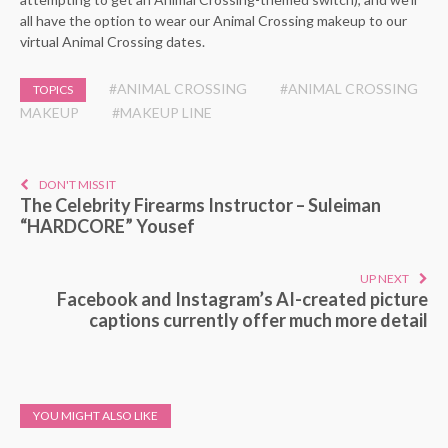
all have the option to wear our Animal Crossing makeup to our
virtual Animal Crossing dates.
#ANIMAL CROSSING
#ANIMAL CROSSING
TOPICS
MAKEUP
#MAKEUP LINE
DON'T MISS IT
The Celebrity Firearms Instructor – Suleiman
“HARDCORE” Yousef
UP NEXT
Facebook and Instagram’s AI-created picture
captions currently offer much more detail
YOU MIGHT ALSO LIKE