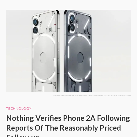
NOTHING VERIFIES PHONE 2A FOLLOWING REPORTS OF THE REASONABLY PRICED FOLLOW-UP
TECHNOLOGY
Nothing Verifies Phone 2A Following
Reports Of The Reasonably Priced