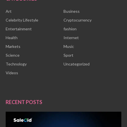
Art
Business
Celebrity Lifestyle
Cryptocurrency
Entertainment
fashion
Health
Internet
Markets
Music
Science
Sport
Technology
Uncategorized
Videos
RECENT POSTS