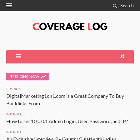
Search
TRENDING NOW
BUSINESS
DigitalMarketing1on1.com is a Great Company To Buy
Backlinks From.
INTERNET
How to set 10.0.0.1 Admin Login, User, Password, and IP?
INTERNET
An Exclusive Interview By Gaurav Gulati with Indian