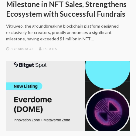
Milestone in NFT Sales, Strengthens
Ecosystem with Successful Fundrais
Vitruveo, the groundbreaking blockchain platform designed
exclusively for creators, proudly announces a significant
milestone, having exceeded $1 million in NFT…
3 YEARS
AGO
PRDOTS