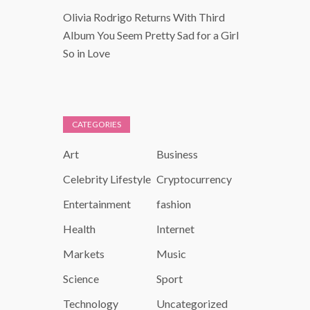
Olivia Rodrigo Returns With Third
Album You Seem Pretty Sad for a Girl
So in Love
CATEGORIES
Art
Business
Celebrity Lifestyle
Cryptocurrency
Entertainment
fashion
Health
Internet
Markets
Music
Science
Sport
Technology
Uncategorized