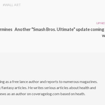
#WALL ART
UP NE
ermines
Another “Smash Bros. Ultimate” update coming 
w
ng as a free lance author and reports to numerous magazines.
/fantasy articles. He writes serious articles about health and
 news as an author on coveragelog.com based on heath.