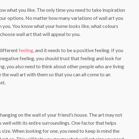
now what you like. The only time you need to take inspiration
your options. No matter how many variations of wall art you
on you. You know what your home looks like, what colours
o choose wall art that will appeal to you.
different
feeling
, and it needs to be a positive feeling. If you
a negative feeling, you should trust that feeling and look for
ng, you also need to think about other people who are living
 the wall art with them so that you can all come to an
et.
anging on the wall of your friend’s house. The art may not
ts well with its entire surroundings. One factor that helps
’s size. When looking for one, you need to keep in mind the
l art on. This will help you gauge what wall art size you need