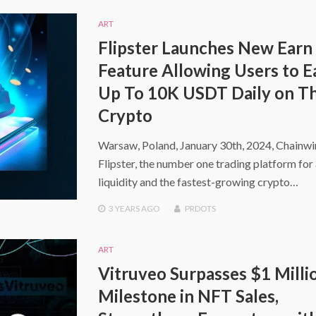
ART
Flipster Launches New Earn
Feature Allowing Users to E
Up To 10K USDT Daily on Th
Crypto
Warsaw, Poland, January 30th, 2024, Chainw
Flipster, the number one trading platform for 
liquidity and the fastest-growing crypto…
3 YEARS
AGO
PRDOTS
ART
Vitruveo Surpasses $1 Milli
Milestone in NFT Sales,