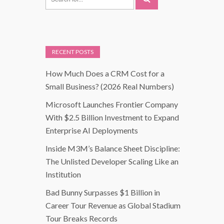
RECENT POSTS
How Much Does a CRM Cost for a
Small Business? (2026 Real Numbers)
Microsoft Launches Frontier Company
With $2.5 Billion Investment to Expand
Enterprise AI Deployments
Inside M3M’s Balance Sheet Discipline:
The Unlisted Developer Scaling Like an
Institution
Bad Bunny Surpasses $1 Billion in
Career Tour Revenue as Global Stadium
Tour Breaks Records