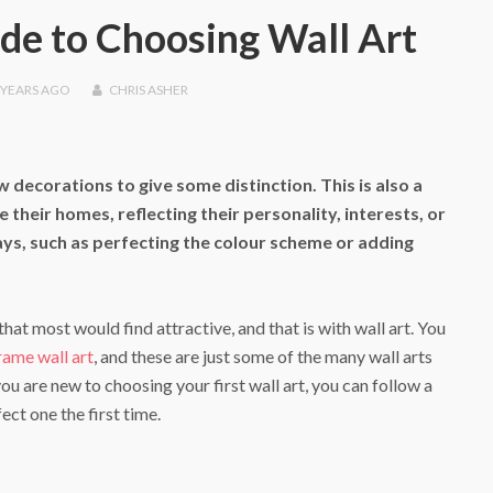
de to Choosing Wall Art
 YEARS
AGO
CHRIS ASHER
 decorations to give some distinction. This is also a
heir homes, reflecting their personality, interests, or
ays, such as perfecting the colour scheme or adding
hat most would find attractive, and that is with wall art. You
ame wall art
, and these are just some of the many wall arts
u are new to choosing your first wall art, you can follow a
ect one the first time.