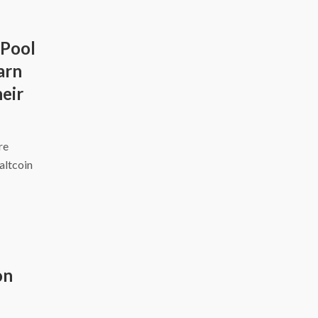
 Pool
arn
eir
ire
altcoin
on