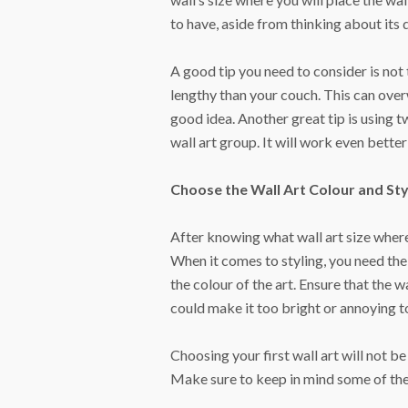
to have, aside from thinking about its 
A good tip you need to consider is not 
lengthy than your couch. This can overw
good idea. Another great tip is using 
wall art group. It will work even bett
Choose the Wall Art Colour and Sty
After knowing what wall art size where
When it comes to styling, you need the
the colour of the art. Ensure that the 
could make it too bright or annoying t
Choosing your first wall art will not b
Make sure to keep in mind some of the t