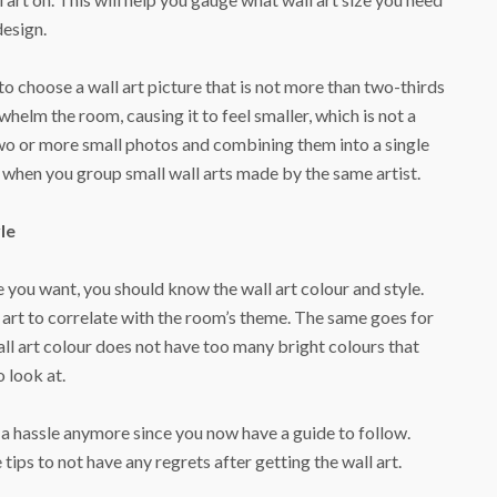
design.
to choose a wall art picture that is not more than two-thirds
helm the room, causing it to feel smaller, which is not a
two or more small photos and combining them into a single
er when you group small wall arts made by the same artist.
le
 you want, you should know the wall art colour and style.
 art to correlate with the room’s theme. The same goes for
wall art colour does not have too many bright colours that
o look at.
e a hassle anymore since you now have a guide to follow.
ips to not have any regrets after getting the wall art.