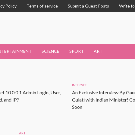
acy Policy
Terms of service
Submit a Guest Posts
Write fo
NTERTAINMENT
SCIENCE
SPORT
ART
INTERNET
et 10.0.0.1 Admin Login, User,
An Exclusive Interview By Gau
, and IP?
Gulati with Indian Minister! 
Soon
ART