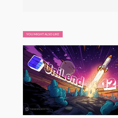
YOU MIGHT ALSO LIKE