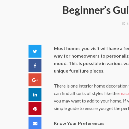
Beginner’s Gui
6
Most homes you visit will have a few
Twitter
way for homeowners to personalize t
mood. This is possible in various w
Facebook
unique furniture pieces.
Google+
There is one interior home decoration t
can find all sorts of styles like the
macr
LinkedIn
you may want to add to your home. If yo
simple guide to ensure you get the perf
Pinterest
Email
Know Your Preferences