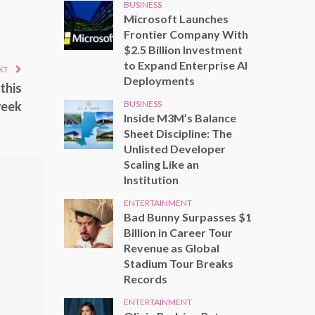
BUSINESS
Microsoft Launches
Frontier Company With
$2.5 Billion Investment
to Expand Enterprise AI
XT
Deployments
this
BUSINESS
eek
Inside M3M’s Balance
Sheet Discipline: The
Unlisted Developer
Scaling Like an
Institution
ENTERTAINMENT
Bad Bunny Surpasses $1
Billion in Career Tour
Revenue as Global
Stadium Tour Breaks
Records
ENTERTAINMENT