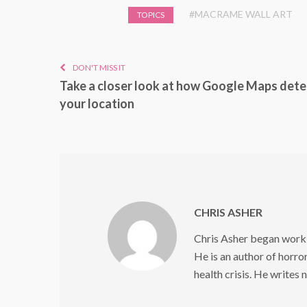
#MACRAME WALL ART
TOPICS
DON'T MISS IT
Take a closer look at how Google Maps det
your location
CHRIS ASHER
Chris Asher began worki
He is an author of horror
health crisis. He writes