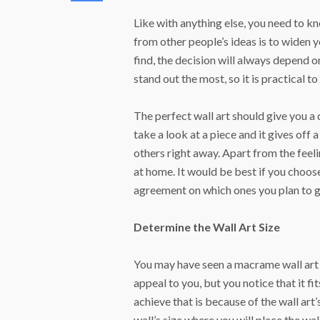
Like with anything else, you need to k
from other people’s ideas is to widen 
find, the decision will always depend 
stand out the most, so it is practical t
The perfect wall art should give you a 
take a look at a piece and it gives off 
others right away. Apart from the feeli
at home. It would be best if you choose
agreement on which ones you plan to g
Determine the Wall Art Size
You may have seen a macrame wall art h
appeal to you, but you notice that it fi
achieve that is because of the wall art
wall’s size where you will place the wal