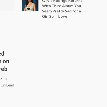
Olivia Rodrigo Returns
With Third Album You
Seem Pretty Sad for a
Girl So in Love
ed
h on
Feb
DeFi)
d UniLend