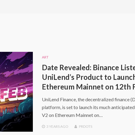
ART
Date Revealed: Binance List
UniLend’s Product to Launc
Ethereum Mainnet on 12th 
UniLend Finance, the decentralized finance (
platform, is set to launch its much anticipate
V2 on Ethereum Mainnet on…
3 YEARS
AGO
PRDOTS