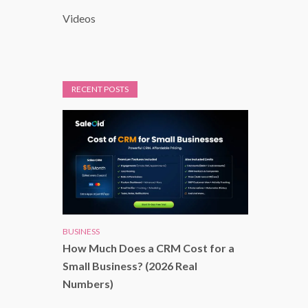
Videos
RECENT POSTS
BUSINESS
How Much Does a CRM Cost for a
Small Business? (2026 Real
Numbers)