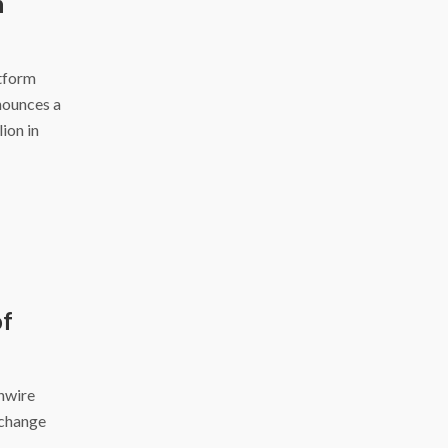
h
atform
nounces a
ion in
of
inwire
xchange