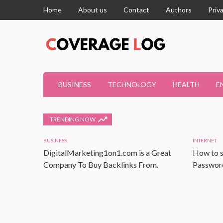
Home
About us
Contact
Authors
Priv
BUSINESS
TECHNOLOGY
HEALTH
E
TRENDING NOW
BUSINESS
INTERNET
DigitalMarketing1on1.com is a Great
How to s
Company To Buy Backlinks From.
Password