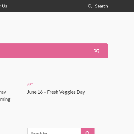
r Us
Search
ART
rav
June 16 – Fresh Veggies Day
Coming