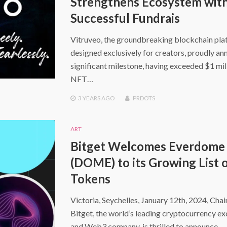
Strengthens Ecosystem wit
Successful Fundrais
Vitruveo, the groundbreaking blockchain pl
designed exclusively for creators, proudly an
significant milestone, having exceeded $1 mill
NFT…
3 YEARS
AGO
PRDOTS
ART
Bitget Welcomes Everdome
(DOME) to its Growing List 
Tokens
Victoria, Seychelles, January 12th, 2024, Cha
Bitget, the world’s leading cryptocurrency e
and Web3 company, is thrilled to announce…