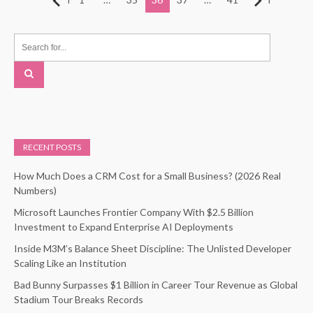
pagination
RECENT POSTS
How Much Does a CRM Cost for a Small Business? (2026 Real
Numbers)
Microsoft Launches Frontier Company With $2.5 Billion
Investment to Expand Enterprise AI Deployments
Inside M3M’s Balance Sheet Discipline: The Unlisted Developer
Scaling Like an Institution
Bad Bunny Surpasses $1 Billion in Career Tour Revenue as Global
Stadium Tour Breaks Records