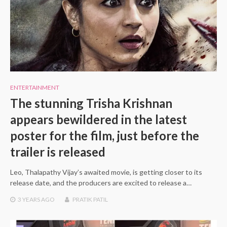
ENTERTAINMENT
The stunning Trisha Krishnan
appears bewildered in the latest
poster for the film, just before the
trailer is released
Leo, Thalapathy Vijay’s awaited movie, is getting closer to its
release date, and the producers are excited to release a…
3 YEARS
AGO
PRATIK PATIL