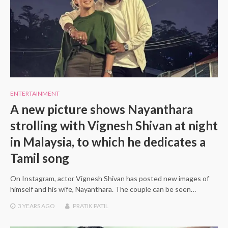
ENTERTAINMENT
A new picture shows Nayanthara
strolling with Vignesh Shivan at night
in Malaysia, to which he dedicates a
Tamil song
On Instagram, actor Vignesh Shivan has posted new images of
himself and his wife, Nayanthara. The couple can be seen…
3 YEARS
AGO
PRATIK PATIL