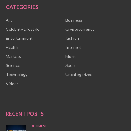
CATEGORIES
Art
Business
Celebrity Lifestyle
Cryptocurrency
Entertainment
fashion
Health
Internet
Markets
Music
Science
Sport
Technology
Uncategorized
Videos
RECENT POSTS
BUSINESS