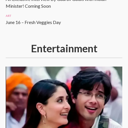
Minister! Coming Soon
ART
June 16 – Fresh Veggies Day
Entertainment