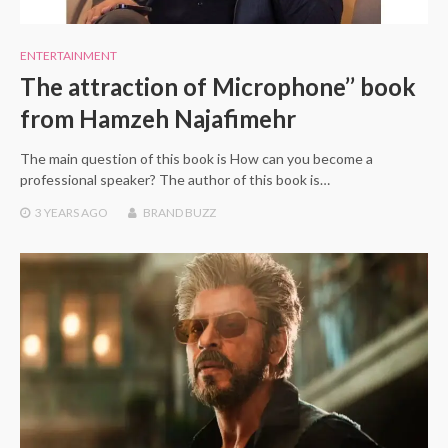
ENTERTAINMENT
The attraction of Microphone’’ book
from Hamzeh Najafimehr
The main question of this book is How can you become a
professional speaker? The author of this book is…
3 YEARS
AGO
BRAND BUZZ