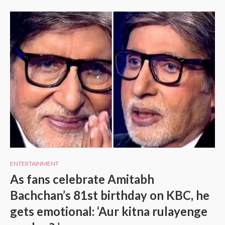
ENTERTAINMENT
As fans celebrate Amitabh
Bachchan’s 81st birthday on KBC, he
gets emotional: ‘Aur kitna rulayenge