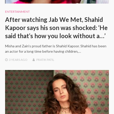
ENTERTAINMENT
After watching Jab We Met, Shahid
Kapoor says his son was shocked: ‘He
said that’s how you look without a…’
Misha and Zain’s proud father is Shahid Kapoor. Shahid has been
an actor for a long time before having children,…
3 YEARS
AGO
PRATIK PATIL