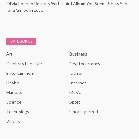
Olivia Rodrigo Returns With Third Album You Seem Pretty Sad
for a Girl So in Love
CATEGORIES
Art
Business
Celebrity Lifestyle
Cryptocurrency
Entertainment
fashion
Health
Internet
Markets
Music
Science
Sport
Technology
Uncategorized
Videos