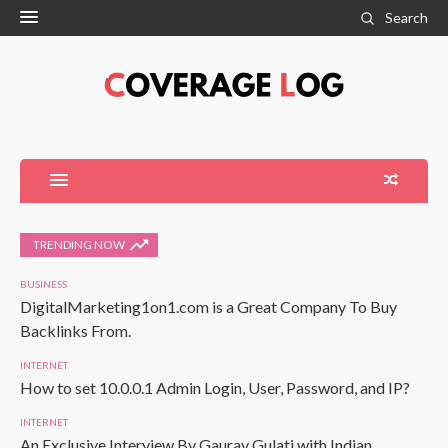
Search
TRENDING NOW
BUSINESS
DigitalMarketing1on1.com is a Great Company To Buy
Backlinks From.
INTERNET
How to set 10.0.0.1 Admin Login, User, Password, and IP?
INTERNET
An Exclusive Interview By Gaurav Gulati with Indian