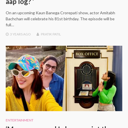
aap log? ’
On an upcoming Kaun Banega Crorepati show, actor Amitabh
Bachchan will celebrate his 81st birthday. The episode will be
full…
3 YEARS
AGO
PRATIK PATIL
ENTERTAINMENT