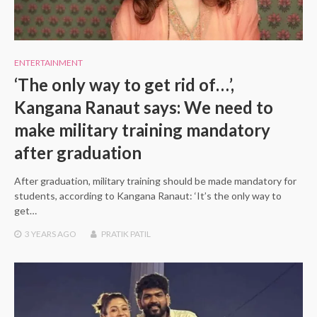
ENTERTAINMENT
‘The only way to get rid of…’,
Kangana Ranaut says: We need to
make military training mandatory
after graduation
After graduation, military training should be made mandatory for
students, according to Kangana Ranaut: ‘It’s the only way to
get…
3 YEARS
AGO
PRATIK PATIL