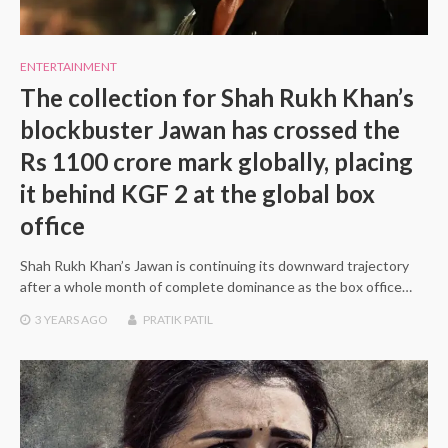
ENTERTAINMENT
The collection for Shah Rukh Khan’s
blockbuster Jawan has crossed the
Rs 1100 crore mark globally, placing
it behind KGF 2 at the global box
office
Shah Rukh Khan’s Jawan is continuing its downward trajectory
after a whole month of complete dominance as the box office…
3 YEARS
AGO
PRATIK PATIL