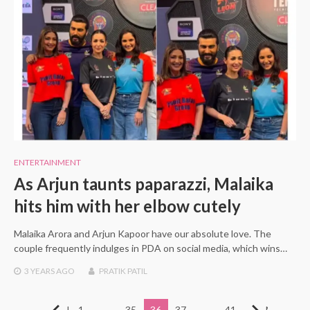
ENTERTAINMENT
As Arjun taunts paparazzi, Malaika
hits him with her elbow cutely
Malaika Arora and Arjun Kapoor have our absolute love. The
couple frequently indulges in PDA on social media, which wins…
3 YEARS
AGO
PRATIK PATIL
Posts
Previous
1
…
35
36
37
…
41
Next