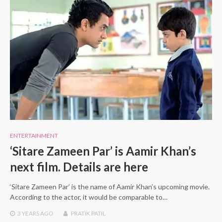
ENTERTAINMENT
‘Sitare Zameen Par’ is Aamir Khan’s
next film. Details are here
‘Sitare Zameen Par’ is the name of Aamir Khan’s upcoming movie.
According to the actor, it would be comparable to…
3 YEARS
AGO
PRATIK PATIL