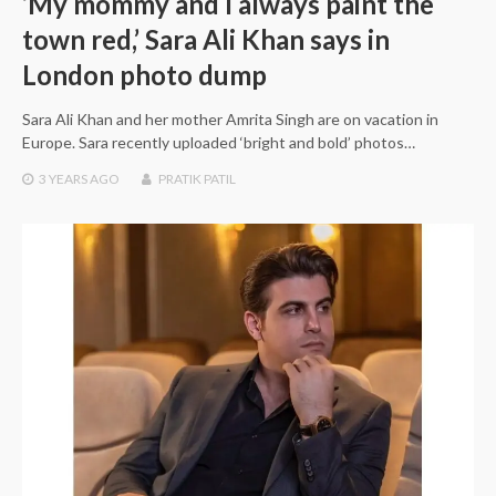
‘My mommy and I always paint the
town red,’ Sara Ali Khan says in
London photo dump
Sara Ali Khan and her mother Amrita Singh are on vacation in
Europe. Sara recently uploaded ‘bright and bold’ photos…
3 YEARS
AGO
PRATIK PATIL