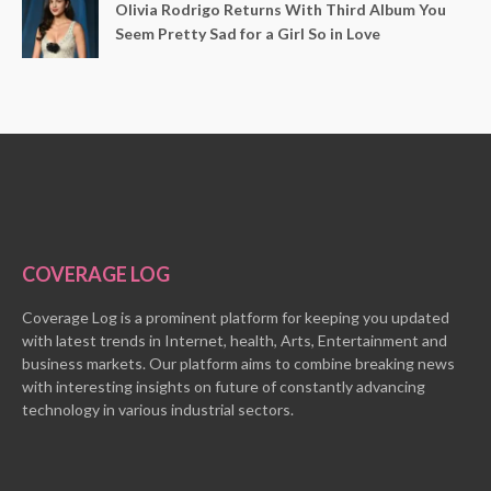
Olivia Rodrigo Returns With Third Album You
Seem Pretty Sad for a Girl So in Love
COVERAGE LOG
Coverage Log is a prominent platform for keeping you updated
with latest trends in Internet, health, Arts, Entertainment and
business markets. Our platform aims to combine breaking news
with interesting insights on future of constantly advancing
technology in various industrial sectors.