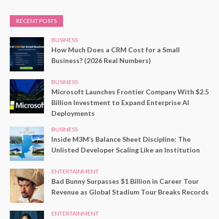
RECENT POSTS
BUSINESS
How Much Does a CRM Cost for a Small
Business? (2026 Real Numbers)
BUSINESS
Microsoft Launches Frontier Company With $2.5
Billion Investment to Expand Enterprise AI
Deployments
BUSINESS
Inside M3M’s Balance Sheet Discipline: The
Unlisted Developer Scaling Like an Institution
ENTERTAINMENT
Bad Bunny Surpasses $1 Billion in Career Tour
Revenue as Global Stadium Tour Breaks Records
ENTERTAINMENT