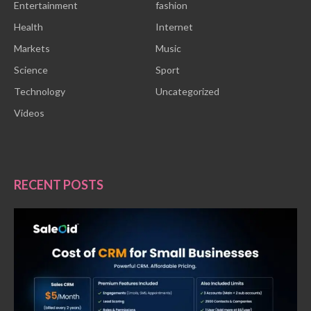
Entertainment
fashion
Health
Internet
Markets
Music
Science
Sport
Technology
Uncategorized
Videos
RECENT POSTS