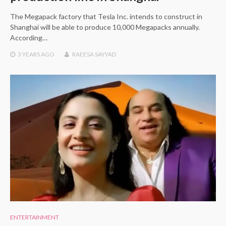
The Megapack factory that Tesla Inc. intends to construct in
Shanghai will be able to produce 10,000 Megapacks annually.
According…
3 YEARS
AGO
RAEESA SAYYAD
ENTERTAINMENT