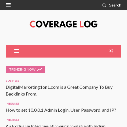
Search
TRENDING NOW
BUSINESS
DigitalMarketing1on1.com is a Great Company To Buy
Backlinks From.
INTERNET
How to set 10.0.0.1 Admin Login, User, Password, and IP?
INTERNET
An Exclusive Interview By Gaurav Gulati with Indian