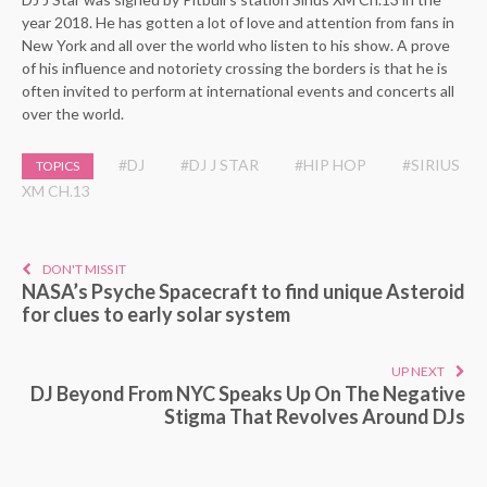
year 2018. He has gotten a lot of love and attention from fans in
New York and all over the world who listen to his show. A prove
of his influence and notoriety crossing the borders is that he is
often invited to perform at international events and concerts all
over the world.
#DJ
#DJ J STAR
#HIP HOP
#SIRIUS
TOPICS
XM CH.13
DON'T MISS IT
NASA’s Psyche Spacecraft to find unique Asteroid
for clues to early solar system
UP NEXT
DJ Beyond From NYC Speaks Up On The Negative
Stigma That Revolves Around DJs