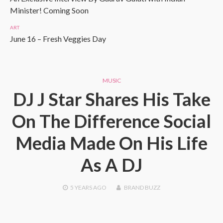
Minister! Coming Soon
ART
June 16 – Fresh Veggies Day
MUSIC
DJ J Star Shares His Take
On The Difference Social
Media Made On His Life
As A DJ
5 YEARS
AGO
BRAND BUZZ