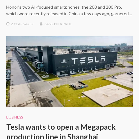
Honor’s two AI-focused smartphones, the 200 and 200 Pro,
which were recently released in China a few days ago, garnered…
2 YEARS
AGO
SANCHITA PATIL
BUSINESS
Tesla wants to open a Megapack
production line in Shanghai