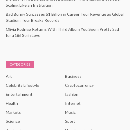
Scaling Like an Institution
Bad Bunny Surpasses $1 Billion in Career Tour Revenue as Global
Stadium Tour Breaks Records
Olivia Rodrigo Returns With Third Album You Seem Pretty Sad
for a Girl So in Love
CATEGORIES
Art
Business
Celebrity Lifestyle
Cryptocurrency
Entertainment
fashion
Health
Internet
Markets
Music
Science
Sport