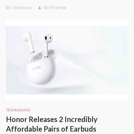
5 YEARS
AGO
TRUPTI SUTAR
TECHNOLOGY
Honor Releases 2 Incredibly
Affordable Pairs of Earbuds