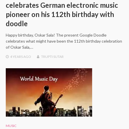
celebrates German electronic music
pioneer on his 112th birthday with
doodle
Happy birthday, Oskar Sala! The present Google Doodle
celebrates what might have been the 112th birthday celebration
of Oskar Sala,…
4 YEARS
AGO
TRUPTI SUTAR
MUSIC