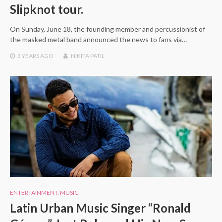
Slipknot tour.
On Sunday, June 18, the founding member and percussionist of
the masked metal band announced the news to fans via…
3 YEARS
AGO
NIKITA PATIL
ENTERTAINMENT
,
MUSIC
Latin Urban Music Singer “Ronald