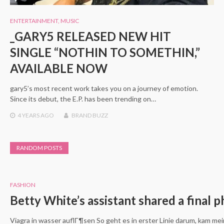
ENTERTAINMENT
,
MUSIC
_GARY5 RELEASED NEW HIT
SINGLE “NOTHIN TO SOMETHIN,”
AVAILABLE NOW
gary5’s most recent work takes you on a journey of emotion.
Since its debut, the E.P. has been trending on…
4 YEARS
AGO
BRAND BUZZ
RANDOM POSTS
FASHION
Betty White’s assistant shared a final p
Viagra in wasser auflГ¶sen So geht es in erster Linie darum, kam m