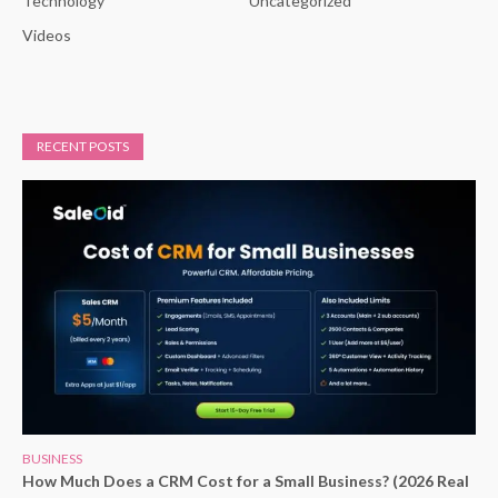
Technology
Uncategorized
Videos
RECENT POSTS
BUSINESS
How Much Does a CRM Cost for a Small Business? (2026 Real