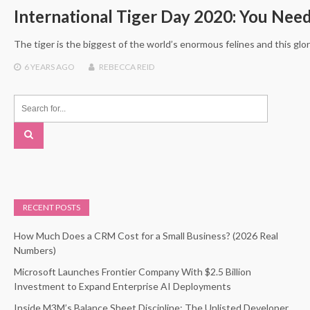
International Tiger Day 2020: You Nee
The tiger is the biggest of the world’s enormous felines and this glor
6 YEARS
AGO
REBECCA REID
RECENT POSTS
How Much Does a CRM Cost for a Small Business? (2026 Real
Numbers)
Microsoft Launches Frontier Company With $2.5 Billion
Investment to Expand Enterprise AI Deployments
Inside M3M’s Balance Sheet Discipline: The Unlisted Developer