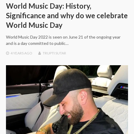
World Music Day: History,
Significance and why do we celebrate
World Music Day
World Music Day 2022 is seen on June 21 of the ongoing year
and is a day committed to public…
4 YEARS
AGO
TRUPTI SUTAR