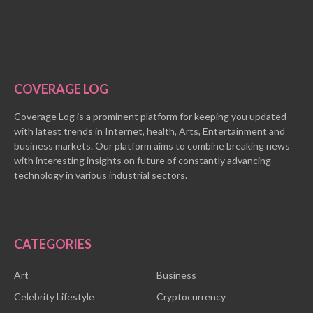
COVERAGE LOG
Coverage Log is a prominent platform for keeping you updated
with latest trends in Internet, health, Arts, Entertainment and
business markets. Our platform aims to combine breaking news
with interesting insights on future of constantly advancing
technology in various industrial sectors.
CATEGORIES
Art
Business
Celebrity Lifestyle
Cryptocurrency