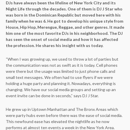
DJs have always been the lifeline of New York City and its
Night Life through the decades. One of them is DJ J Star who
was born in the Dominican Republic but moved here with his
family when he was 6. He got to develop his unique style from
House, Hip Hop, Merengue, Reggae, and other genres. It made
him one of the most favorite DJs in his neighborhood. The DJ
has seen the onset of social media and how it has affected
the profession. He shares his insight with us today.
“When I was growing up, we used to throw a lot of parties but
the communication was not as swift as it is today. Cell phones
were there but the usage was limited to just phone calls and
small text messages. We often had to use flyers if we were
holding a huge party and planning it. Nowadays, everything is
changing. We have our social media groups and setting up an
event invite can be done in seconds,” says DJ J Star.
He grew up in Uptown Manhattan and The Bronx Areas which
were party hubs even before there was the ease of social media.
This newfound ease has elevated the nightlife as he now
performs at almost ten events a week in the New York Area.