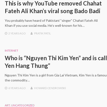
This is why YouTube removed Chahat
Fateh Ali Khan’s viral song Bado Badi
You probably have heard of Pakistani “singer” Chahat Fateh Ali
Khan if you use social media. He’s well-known for his…
2 YEARS
AGO
PRATIK PATIL
INTERNET
Who is “Nguyen Thi Kim Yen” and is cal
Yen Hang Thung”
Nguyen Thi Kim Yen is a girl from Gia Lai Vietnam, Kim Yen is a famo
the commodity…
6 YEARS
AGO
HOWARD CENDROWSKI
ART
,
UNCATEGORIZED