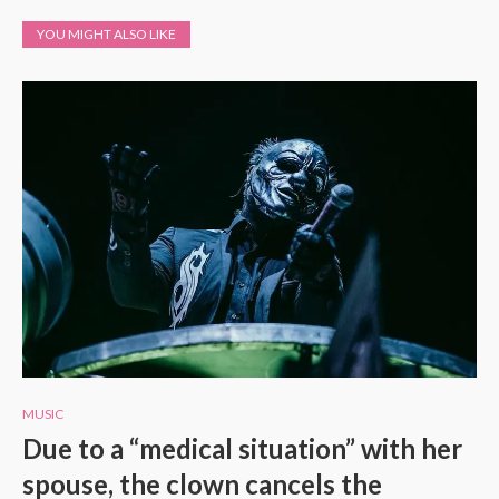
YOU MIGHT ALSO LIKE
MUSIC
Due to a “medical situation” with her
spouse, the clown cancels the