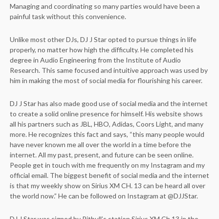
Managing and coordinating so many parties would have been a
painful task without this convenience.
Unlike most other DJs, DJ J Star opted to pursue things in life
properly, no matter how high the difficulty. He completed his
degree in Audio Engineering from the Institute of Audio
Research. This same focused and intuitive approach was used by
him in making the most of social media for flourishing his career.
DJ J Star has also made good use of social media and the internet
to create a solid online presence for himself. His website shows
all his partners such as JBL, HBO, Adidas, Coors Light, and many
more. He recognizes this fact and says, “this many people would
have never known me all over the world in a time before the
internet. All my past, present, and future can be seen online.
People get in touch with me frequently on my Instagram and my
official email. The biggest benefit of social media and the internet
is that my weekly show on Sirius XM CH. 13 can be heard all over
the world now.” He can be followed on Instagram at @DJJStar.
DJ J Star was signed by Pitbull’s station Sirius XM Ch.13 in the