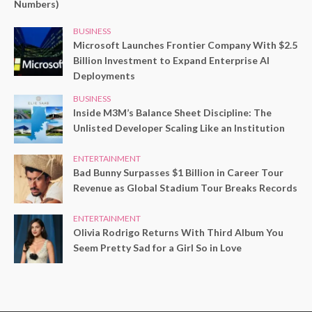
Numbers)
BUSINESS
Microsoft Launches Frontier Company With $2.5
Billion Investment to Expand Enterprise AI
Deployments
BUSINESS
Inside M3M’s Balance Sheet Discipline: The
Unlisted Developer Scaling Like an Institution
ENTERTAINMENT
Bad Bunny Surpasses $1 Billion in Career Tour
Revenue as Global Stadium Tour Breaks Records
ENTERTAINMENT
Olivia Rodrigo Returns With Third Album You
Seem Pretty Sad for a Girl So in Love