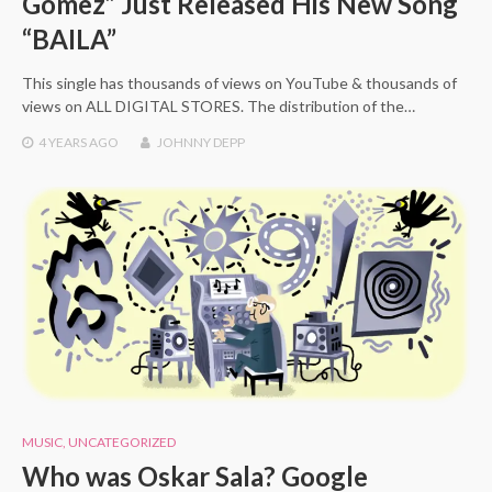
Gómez” Just Released His New Song
“BAILA”
This single has thousands of views on YouTube & thousands of
views on ALL DIGITAL STORES. The distribution of the…
4 YEARS
AGO
JOHNNY DEPP
MUSIC
,
UNCATEGORIZED
Who was Oskar Sala? Google