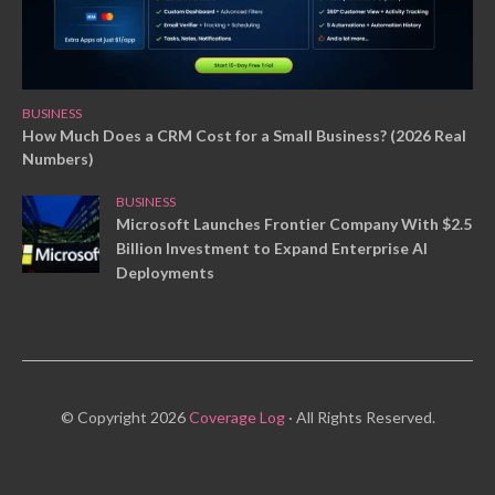
BUSINESS
How Much Does a CRM Cost for a Small Business? (2026 Real
Numbers)
BUSINESS
Microsoft Launches Frontier Company With $2.5
Billion Investment to Expand Enterprise AI
Deployments
© Copyright 2026
Coverage Log
· All Rights Reserved.