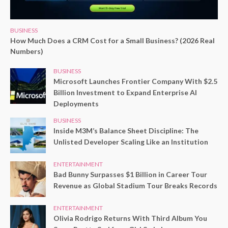
BUSINESS
How Much Does a CRM Cost for a Small Business? (2026 Real
Numbers)
BUSINESS
Microsoft Launches Frontier Company With $2.5
Billion Investment to Expand Enterprise AI
Deployments
BUSINESS
Inside M3M’s Balance Sheet Discipline: The
Unlisted Developer Scaling Like an Institution
ENTERTAINMENT
Bad Bunny Surpasses $1 Billion in Career Tour
Revenue as Global Stadium Tour Breaks Records
ENTERTAINMENT
Olivia Rodrigo Returns With Third Album You