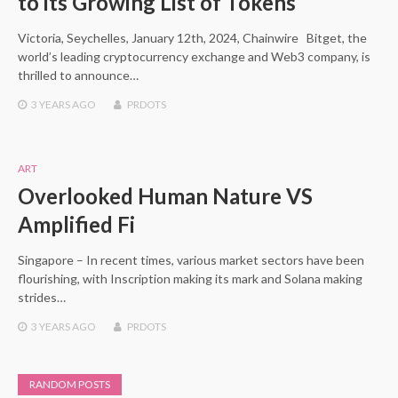
to its Growing List of Tokens
Victoria, Seychelles, January 12th, 2024, Chainwire Bitget, the
world’s leading cryptocurrency exchange and Web3 company, is
thrilled to announce…
3 YEARS
AGO
PRDOTS
ART
Overlooked Human Nature VS
Amplified Fi
Singapore – In recent times, various market sectors have been
flourishing, with Inscription making its mark and Solana making
strides…
3 YEARS
AGO
PRDOTS
RANDOM POSTS