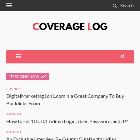
Search
TRENDING NOW
BUSINESS
DigitalMarketing1on1.com is a Great Company To Buy
Backlinks From.
INTERNET
How to set 10.0.0.1 Admin Login, User, Password, and IP?
INTERNET
An Exclusive Interview By Gaurav Gulati with Indian