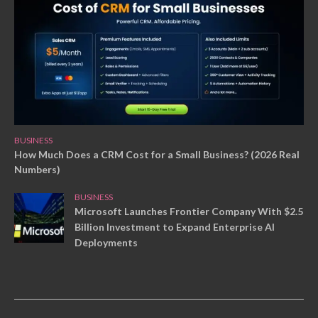
BUSINESS
How Much Does a CRM Cost for a Small Business? (2026 Real
Numbers)
BUSINESS
Microsoft Launches Frontier Company With $2.5
Billion Investment to Expand Enterprise AI
Deployments