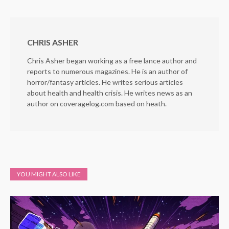
CHRIS ASHER
Chris Asher began working as a free lance author and
reports to numerous magazines. He is an author of
horror/fantasy articles. He writes serious articles
about health and health crisis. He writes news as an
author on coveragelog.com based on heath.
YOU MIGHT ALSO LIKE