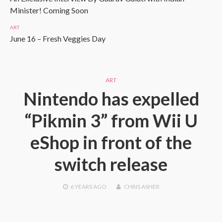
Minister! Coming Soon
ART
June 16 – Fresh Veggies Day
ART
Nintendo has expelled
“Pikmin 3” from Wii U
eShop in front of the
switch release
6 YEARS
AGO
CHRIS ASHER