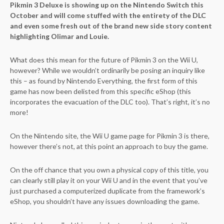
Pikmin 3 Deluxe is showing up on the Nintendo Switch this
October and will come stuffed with the entirety of the DLC
and even some fresh out of the brand new side story content
highlighting Olimar and Louie.
What does this mean for the future of Pikmin 3 on the Wii U,
however? While we wouldn’t ordinarily be posing an inquiry like
this – as found by Nintendo Everything, the first form of this
game has now been delisted from this specific eShop (this
incorporates the evacuation of the DLC too). That’s right, it’s no
more!
On the Nintendo site, the Wii U game page for Pikmin 3 is there,
however there’s not, at this point an approach to buy the game.
On the off chance that you own a physical copy of this title, you
can clearly still play it on your Wii U and in the event that you’ve
just purchased a computerized duplicate from the framework’s
eShop, you shouldn’t have any issues downloading the game.