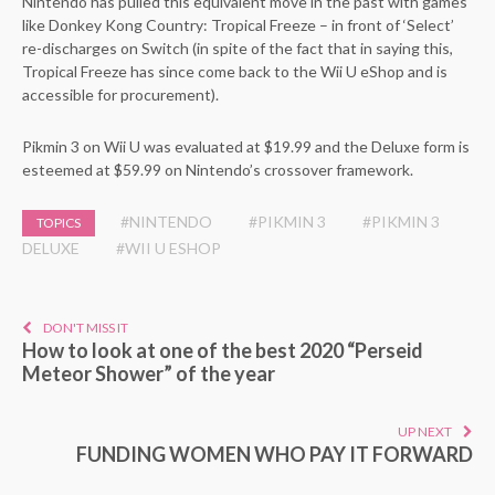
Nintendo has pulled this equivalent move in the past with games
like Donkey Kong Country: Tropical Freeze – in front of ‘Select’
re-discharges on Switch (in spite of the fact that in saying this,
Tropical Freeze has since come back to the Wii U eShop and is
accessible for procurement).
Pikmin 3 on Wii U was evaluated at $19.99 and the Deluxe form is
esteemed at $59.99 on Nintendo’s crossover framework.
#NINTENDO
#PIKMIN 3
#PIKMIN 3
TOPICS
DELUXE
#WII U ESHOP
DON'T MISS IT
How to look at one of the best 2020 “Perseid
Meteor Shower” of the year
UP NEXT
FUNDING WOMEN WHO PAY IT FORWARD