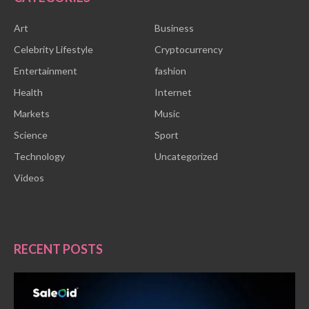
Art
Business
Celebrity Lifestyle
Cryptocurrency
Entertainment
fashion
Health
Internet
Markets
Music
Science
Sport
Technology
Uncategorized
Videos
RECENT POSTS