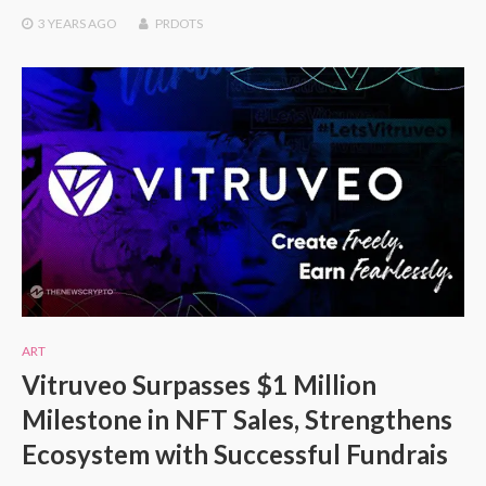
3 YEARS
AGO
PRDOTS
ART
Vitruveo Surpasses $1 Million
Milestone in NFT Sales, Strengthens
Ecosystem with Successful Fundrais