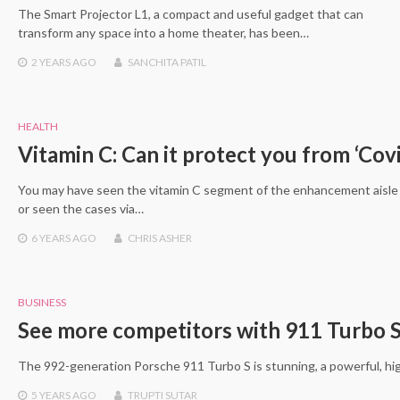
The Smart Projector L1, a compact and useful gadget that can
transform any space into a home theater, has been…
2 YEARS
AGO
SANCHITA PATIL
HEALTH
Vitamin C: Can it protect you from ‘Cov
You may have seen the vitamin C segment of the enhancement aisl
or seen the cases via…
6 YEARS
AGO
CHRIS ASHER
BUSINESS
See more competitors with 911 Turbo S 
The 992-generation Porsche 911 Turbo S is stunning, a powerful, h
5 YEARS
AGO
TRUPTI SUTAR