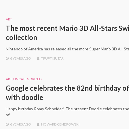
ART
The most recent Mario 3D All-Stars Sw
collection
Nintendo of America has released all the more Super Mario 3D All-S
6 YEARS
AGO
TRUPTI SUTAR
ART
,
UNCATEGORIZED
Google celebrates the 82nd birthday o
with doodle
Happy birthday Romy Schneider! The present Doodle celebrates the 8
of…
6 YEARS
AGO
HOWARD CENDROWSKI