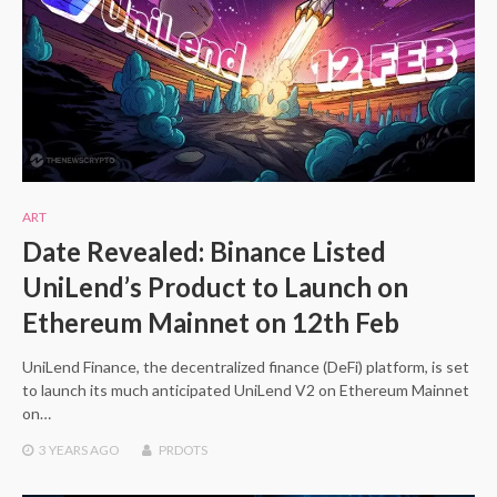
ART
Date Revealed: Binance Listed
UniLend’s Product to Launch on
Ethereum Mainnet on 12th Feb
UniLend Finance, the decentralized finance (DeFi) platform, is set
to launch its much anticipated UniLend V2 on Ethereum Mainnet
on…
3 YEARS
AGO
PRDOTS