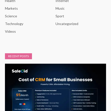
Health
Internet
Markets
Music
Science
Sport
Technology
Uncategorized
Videos
RECENT POSTS