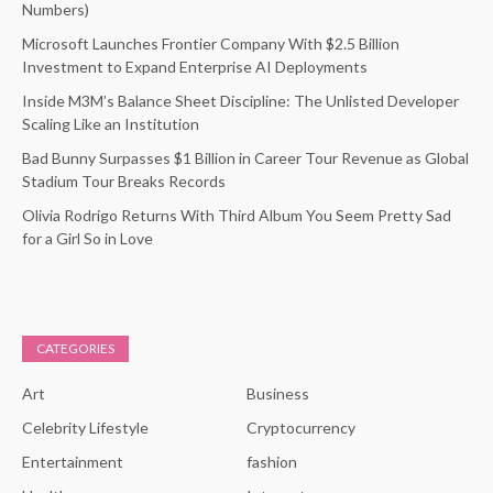
Numbers)
Microsoft Launches Frontier Company With $2.5 Billion
Investment to Expand Enterprise AI Deployments
Inside M3M’s Balance Sheet Discipline: The Unlisted Developer
Scaling Like an Institution
Bad Bunny Surpasses $1 Billion in Career Tour Revenue as Global
Stadium Tour Breaks Records
Olivia Rodrigo Returns With Third Album You Seem Pretty Sad
for a Girl So in Love
CATEGORIES
Art
Business
Celebrity Lifestyle
Cryptocurrency
Entertainment
fashion