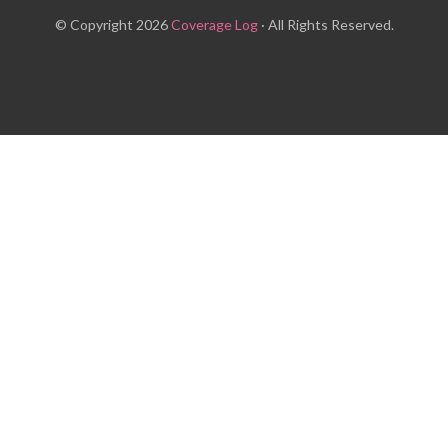
© Copyright 2026
Coverage Log
· All Rights Reserved.