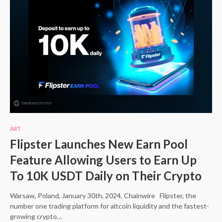
ART
Flipster Launches New Earn Pool
Feature Allowing Users to Earn Up
To 10K USDT Daily on Their Crypto
Warsaw, Poland, January 30th, 2024, Chainwire Flipster, the
number one trading platform for altcoin liquidity and the fastest-
growing crypto…