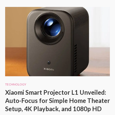
TECHNOLOGY
Xiaomi Smart Projector L1 Unveiled:
Auto-Focus for Simple Home Theater
Setup, 4K Playback, and 1080p HD