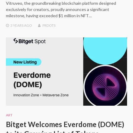
Vitruveo, the groundbreaking blockchain platform designed
exclusively for creators, proudly announces a significant
milestone, having exceeded $1 million in NFT…
3 YEARS
AGO
PRDOTS
ART
Bitget Welcomes Everdome (DOME)