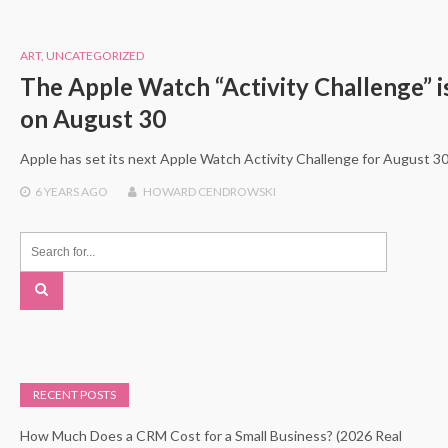
ART
,
UNCATEGORIZED
The Apple Watch “Activity Challenge” is
on August 30
Apple has set its next Apple Watch Activity Challenge for August 30 
6 YEARS
AGO
HOWARD CENDROWSKI
RECENT POSTS
How Much Does a CRM Cost for a Small Business? (2026 Real