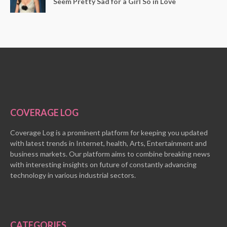
Seem Pretty Sad for a Girl So in Love
COVERAGE LOG
Coverage Log is a prominent platform for keeping you updated
with latest trends in Internet, health, Arts, Entertainment and
business markets. Our platform aims to combine breaking news
with interesting insights on future of constantly advancing
technology in various industrial sectors.
CATEGORIES