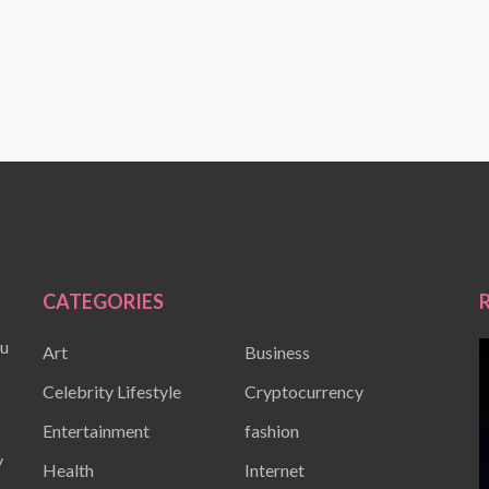
CATEGORIES
ou
Art
Business
Celebrity Lifestyle
Cryptocurrency
Entertainment
fashion
y
Health
Internet