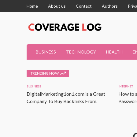
Home
About us
Contact
Authors
Priv
BUSINESS
TECHNOLOGY
HEALTH
E
TRENDING NOW
BUSINESS
INTERNET
DigitalMarketing1on1.com is a Great
How to s
Company To Buy Backlinks From.
Password