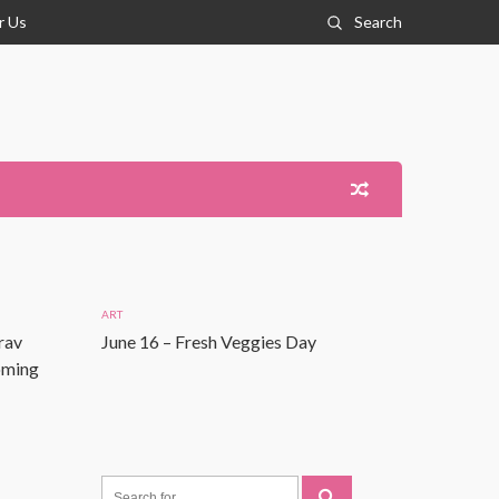
r Us
Search
ART
rav
June 16 – Fresh Veggies Day
Coming