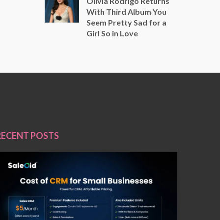
Olivia Rodrigo Returns
With Third Album You
Seem Pretty Sad for a
Girl So in Love
RECENT POSTS