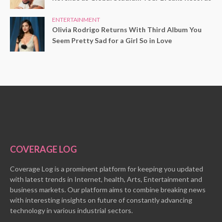
ENTERTAINMENT
Olivia Rodrigo Returns With Third Album You
Seem Pretty Sad for a Girl So in Love
COVERAGE LOG
Coverage Log is a prominent platform for keeping you updated
with latest trends in Internet, health, Arts, Entertainment and
business markets. Our platform aims to combine breaking news
with interesting insights on future of constantly advancing
technology in various industrial sectors.