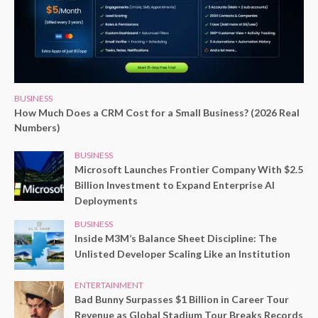
BUSINESS
How Much Does a CRM Cost for a Small Business? (2026 Real
Numbers)
BUSINESS
Microsoft Launches Frontier Company With $2.5
Billion Investment to Expand Enterprise AI
Deployments
BUSINESS
Inside M3M’s Balance Sheet Discipline: The
Unlisted Developer Scaling Like an Institution
ENTERTAINMENT
Bad Bunny Surpasses $1 Billion in Career Tour
Revenue as Global Stadium Tour Breaks Records