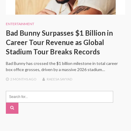
ENTERTAINMENT
Bad Bunny Surpasses $1 Billion in
Career Tour Revenue as Global
Stadium Tour Breaks Records
Bad Bunny has crossed the $1 billion milestone in total career
box office grosses, driven by a massive 2026 stadium…
2 MONTHS
AGO
RAEESA SAYYAD