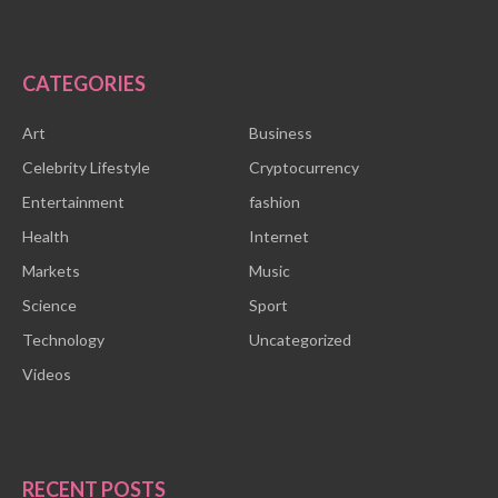
CATEGORIES
Art
Business
Celebrity Lifestyle
Cryptocurrency
Entertainment
fashion
Health
Internet
Markets
Music
Science
Sport
Technology
Uncategorized
Videos
RECENT POSTS