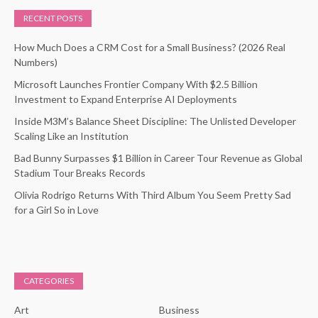
RECENT POSTS
How Much Does a CRM Cost for a Small Business? (2026 Real
Numbers)
Microsoft Launches Frontier Company With $2.5 Billion
Investment to Expand Enterprise AI Deployments
Inside M3M’s Balance Sheet Discipline: The Unlisted Developer
Scaling Like an Institution
Bad Bunny Surpasses $1 Billion in Career Tour Revenue as Global
Stadium Tour Breaks Records
Olivia Rodrigo Returns With Third Album You Seem Pretty Sad
for a Girl So in Love
CATEGORIES
Art
Business