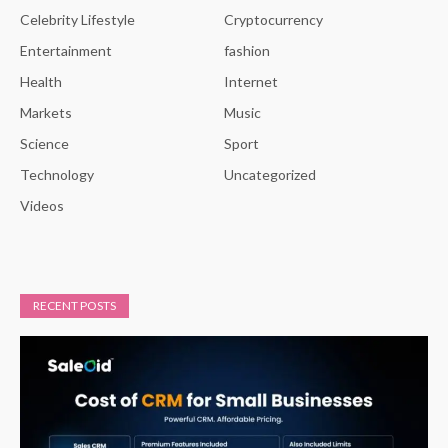
Celebrity Lifestyle
Cryptocurrency
Entertainment
fashion
Health
Internet
Markets
Music
Science
Sport
Technology
Uncategorized
Videos
RECENT POSTS