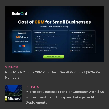
BUSINESS
How Much Does a CRM Cost for a Small Business? (2026 Real
Numbers)
BUSINESS
Microsoft Launches Frontier Company With $2.5
Billion Investment to Expand Enterprise AI
Deployments