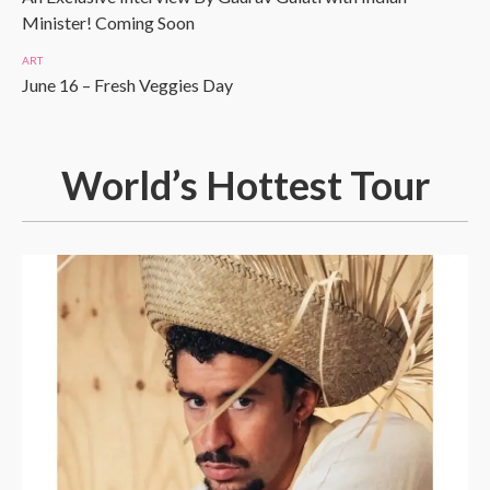
Minister! Coming Soon
ART
June 16 – Fresh Veggies Day
World’s Hottest Tour