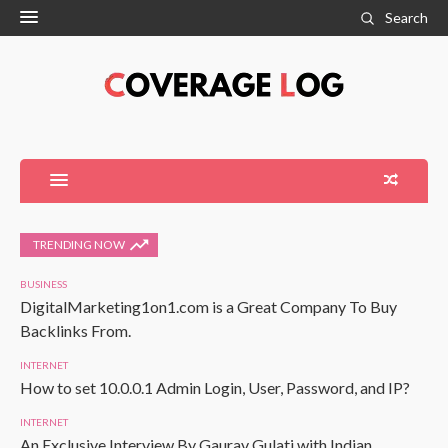
Search
TRENDING NOW
BUSINESS
DigitalMarketing1on1.com is a Great Company To Buy
Backlinks From.
INTERNET
How to set 10.0.0.1 Admin Login, User, Password, and IP?
INTERNET
An Exclusive Interview By Gaurav Gulati with Indian