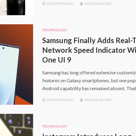
2 MONTHS
AGO
RAEESA SAYYAD
TECHNOLOGY
Samsung Finally Adds Real-
Network Speed Indicator W
One UI 9
Samsung has long offered extensive customiz
features on Galaxy smartphones, but one pop
Android capability has remained absent. That
2 MONTHS
AGO
RAEESA SAYYAD
TECHNOLOGY