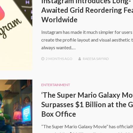
Instagram Introduces Long-
Awaited Grid Reordering Fe
Worldwide
Instagram has made it much simpler for users
create the profile layout and visual aesthetic 
always wanted.…
2 MONTHS
AGO
RAEESA SAYYAD
ENTERTAINMENT
‘The Super Mario Galaxy Mo
Surpasses $1 Billion at the 
Box Office
“The Super Mario Galaxy Movie” has officiall