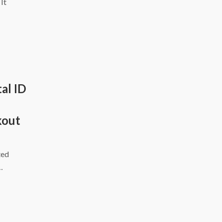
It
al ID
kout
ted
…