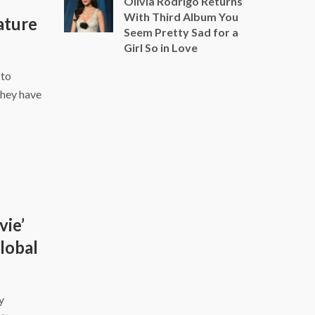
Olivia Rodrigo Returns
With Third Album You
ature
Seem Pretty Sad for a
Girl So in Love
 to
they have
vie’
Global
y