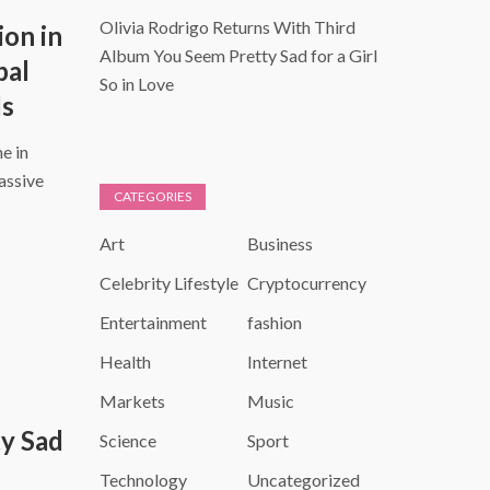
Olivia Rodrigo Returns With Third
ion in
Album You Seem Pretty Sad for a Girl
bal
So in Love
ds
e in
assive
CATEGORIES
Art
Business
Celebrity Lifestyle
Cryptocurrency
Entertainment
fashion
Health
Internet
Markets
Music
y Sad
Science
Sport
Technology
Uncategorized