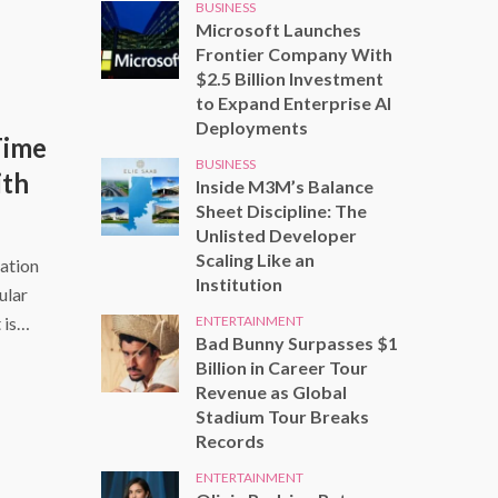
BUSINESS
Microsoft Launches
Frontier Company With
$2.5 Billion Investment
to Expand Enterprise AI
Deployments
Time
BUSINESS
ith
Inside M3M’s Balance
Sheet Discipline: The
Unlisted Developer
Scaling Like an
ation
Institution
ular
ENTERTAINMENT
 is…
Bad Bunny Surpasses $1
Billion in Career Tour
Revenue as Global
Stadium Tour Breaks
Records
ENTERTAINMENT