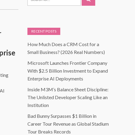
r
RECENT POSTS
How Much Does a CRM Cost for a
prise
Small Business? (2026 Real Numbers)
Microsoft Launches Frontier Company
With $2.5 Billion Investment to Expand
ting
Enterprise AI Deployments
Inside M3M’s Balance Sheet Discipline:
 AI
The Unlisted Developer Scaling Like an
Institution
Bad Bunny Surpasses $1 Billion in
Career Tour Revenue as Global Stadium
Tour Breaks Records