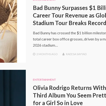
Bad Bunny Surpasses $1 Bill
Career Tour Revenue as Glo
Stadium Tour Breaks Recor
Bad Bunny has crossed the $1 billion mileston
total career box office grosses, driven by a m
2026 stadium…
2 MONTHS
AGO
RAEESA SAYYAD
ENTERTAINMENT
Olivia Rodrigo Returns With
Third Album You Seem Prett
for a Girl So in Love