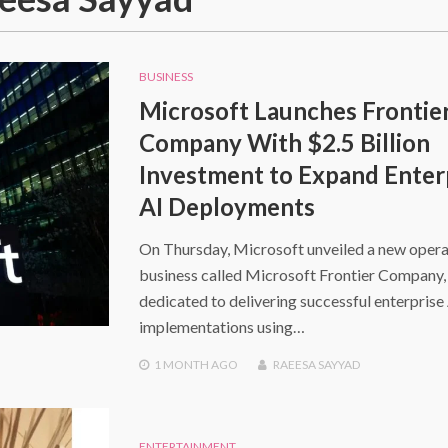
BUSINESS
Microsoft Launches Frontie
Company With $2.5 Billion
Investment to Expand Enter
AI Deployments
On Thursday, Microsoft unveiled a new opera
business called Microsoft Frontier Company,
dedicated to delivering successful enterprise
implementations using…
1 MONTH
AGO
RAEESA SAYYAD
ENTERTAINMENT