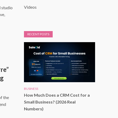
Videos
d studio
ve,
RECENT POSTS
re”
ng
BUSINESS
How Much Does a CRM Cost for a
f the
Small Business? (2026 Real
kend
Numbers)