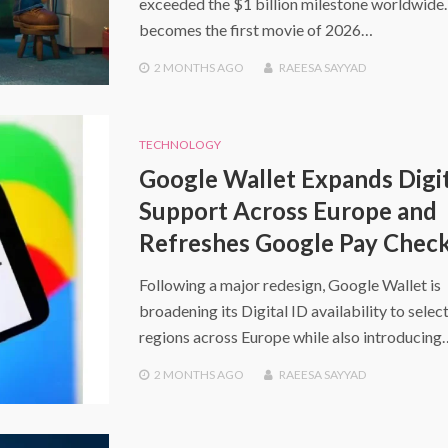
exceeded the $1 billion milestone worldwide. 
becomes the first movie of 2026…
2 MONTHS
AGO
RAEESA SAYYAD
TECHNOLOGY
Google Wallet Expands Digit
Support Across Europe and
Refreshes Google Pay Chec
Following a major redesign, Google Wallet is
broadening its Digital ID availability to selec
regions across Europe while also introducing
2 MONTHS
AGO
RAEESA SAYYAD