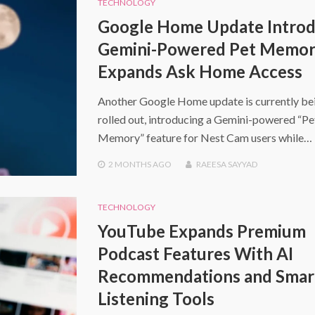
TECHNOLOGY
Google Home Update Intro
Gemini-Powered Pet Memor
Expands Ask Home Access
Another Google Home update is currently be
rolled out, introducing a Gemini-powered “Pe
Memory” feature for Nest Cam users while…
2 MONTHS
AGO
RAEESA SAYYAD
TECHNOLOGY
YouTube Expands Premium
Podcast Features With AI
Recommendations and Smar
Listening Tools