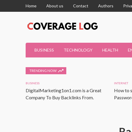
Home
About us
Contact
Authors
Priv
BUSINESS
TECHNOLOGY
HEALTH
E
TRENDING NOW
BUSINESS
INTERNET
DigitalMarketing1on1.com is a Great
How to s
Company To Buy Backlinks From.
Password
Ra