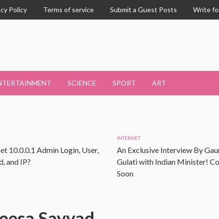
acy Policy
Terms of service
Submit a Guest Posts
Write fo
NTERTAINMENT
SCIENCE
SPORT
ART
INTERNET
et 10.0.0.1 Admin Login, User,
An Exclusive Interview By Gau
, and IP?
Gulati with Indian Minister! 
Soon
eesa Sayyad