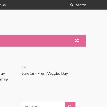
r Us
Search
ART
rav
June 16 – Fresh Veggies Day
Coming