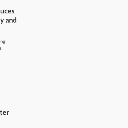
duces
y and
ing
t
ter