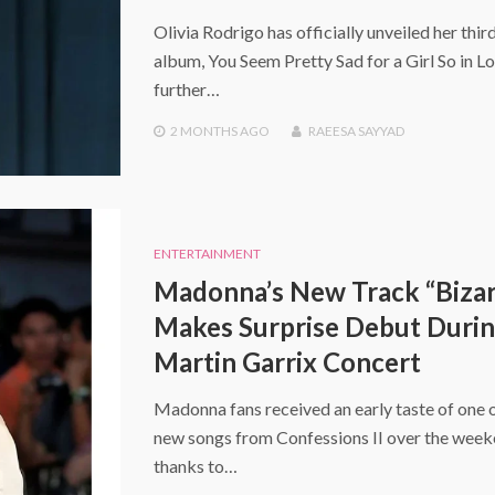
Olivia Rodrigo has officially unveiled her thir
album, You Seem Pretty Sad for a Girl So in Lo
further…
2 MONTHS
AGO
RAEESA SAYYAD
ENTERTAINMENT
Madonna’s New Track “Bizar
Makes Surprise Debut Duri
Martin Garrix Concert
Madonna fans received an early taste of one o
new songs from Confessions II over the wee
thanks to…