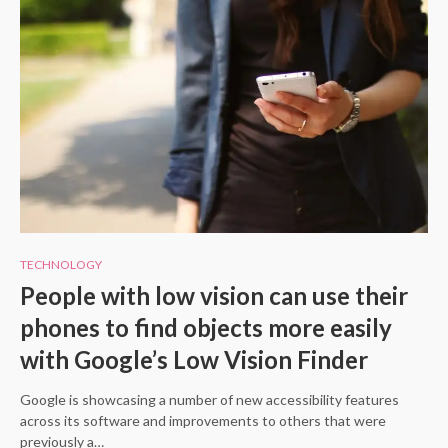
TECHNOLOGY
People with low vision can use their
phones to find objects more easily
with Google’s Low Vision Finder
Google is showcasing a number of new accessibility features
across its software and improvements to others that were
previously a…