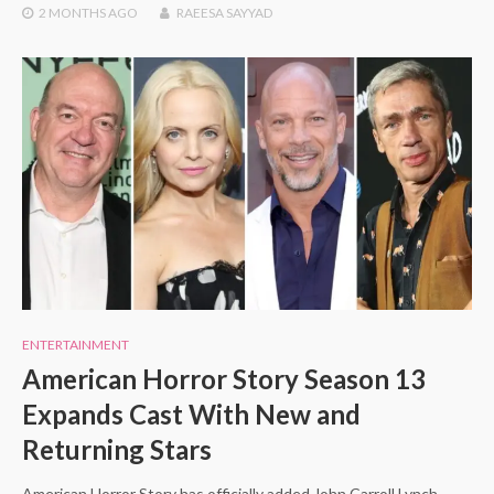
2 MONTHS
AGO
RAEESA SAYYAD
ENTERTAINMENT
American Horror Story Season 13
Expands Cast With New and
Returning Stars
American Horror Story has officially added John Carroll Lynch