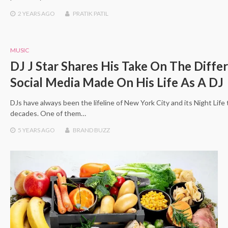
2 YEARS
AGO
PRATIK PATIL
MUSIC
DJ J Star Shares His Take On The Diffe
Social Media Made On His Life As A DJ
DJs have always been the lifeline of New York City and its Night Life
decades. One of them…
5 YEARS
AGO
BRAND BUZZ