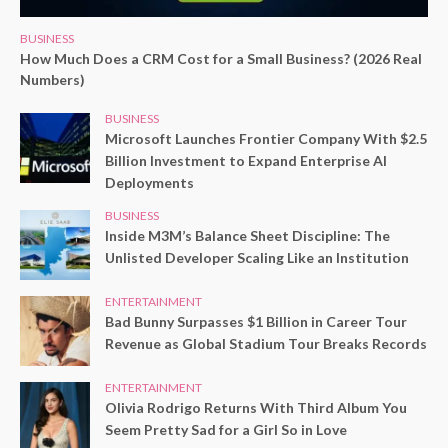
BUSINESS
How Much Does a CRM Cost for a Small Business? (2026 Real
Numbers)
BUSINESS
Microsoft Launches Frontier Company With $2.5
Billion Investment to Expand Enterprise AI
Deployments
BUSINESS
Inside M3M’s Balance Sheet Discipline: The
Unlisted Developer Scaling Like an Institution
ENTERTAINMENT
Bad Bunny Surpasses $1 Billion in Career Tour
Revenue as Global Stadium Tour Breaks Records
ENTERTAINMENT
Olivia Rodrigo Returns With Third Album You
Seem Pretty Sad for a Girl So in Love