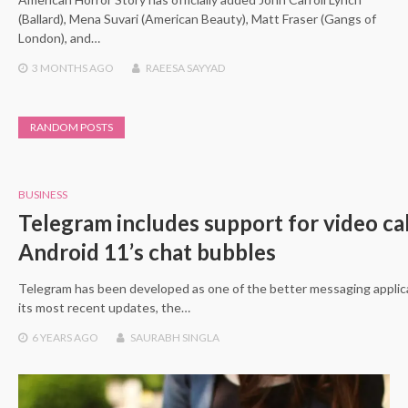
(Ballard), Mena Suvari (American Beauty), Matt Fraser (Gangs of
London), and…
3 MONTHS
AGO
RAEESA SAYYAD
RANDOM POSTS
BUSINESS
Telegram includes support for video cal
Android 11’s chat bubbles
Telegram has been developed as one of the better messaging applica
its most recent updates, the…
6 YEARS
AGO
SAURABH SINGLA