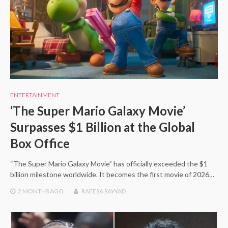
ENTERTAINMENT
‘The Super Mario Galaxy Movie’
Surpasses $1 Billion at the Global
Box Office
“The Super Mario Galaxy Movie” has officially exceeded the $1
billion milestone worldwide. It becomes the first movie of 2026…
2 MONTHS
AGO
RAEESA SAYYAD