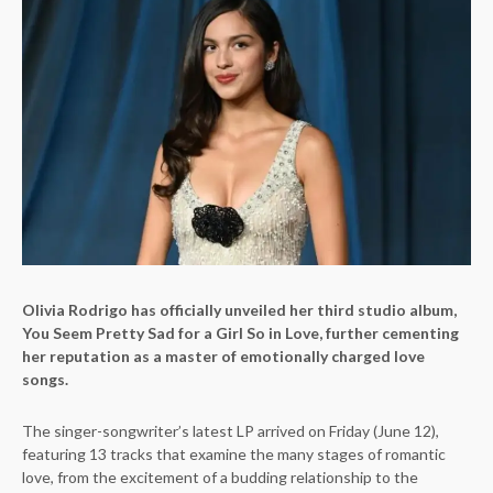
Olivia Rodrigo has officially unveiled her third studio album,
You Seem Pretty Sad for a Girl So in Love, further cementing
her reputation as a master of emotionally charged love
songs.
The singer-songwriter’s latest LP arrived on Friday (June 12),
featuring 13 tracks that examine the many stages of romantic
love, from the excitement of a budding relationship to the