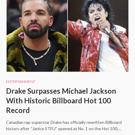
ENTERTAINMENT
Drake Surpasses Michael Jackson
With Historic Billboard Hot 100
Record
Canadian rap superstar Drake has officially rewritten Billboard
history after “Janice STFU” opened at No. 1 on the Hot 100,…