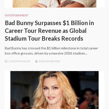
ENTERTAINMENT
Bad Bunny Surpasses $1 Billion in
Career Tour Revenue as Global
Stadium Tour Breaks Records
Bad Bunny has crossed the $1 billion milestone in total career
box office grosses, driven by a massive 2026 stadium…
2 MONTHS
AGO
RAEESA SAYYAD