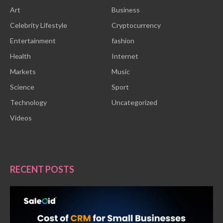
Art
Business
Celebrity Lifestyle
Cryptocurrency
Entertainment
fashion
Health
Internet
Markets
Music
Science
Sport
Technology
Uncategorized
Videos
RECENT POSTS