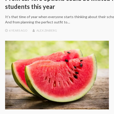
students this year
It’s that time of year when everyone starts thinking about their sch
And from planning the perfect outfit to…
6 YEARS
AGO
ALEX ZINBERG