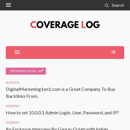
Search
TRENDING NOW
BUSINESS
DigitalMarketing1on1.com is a Great Company To Buy
Backlinks From.
INTERNET
How to set 10.0.0.1 Admin Login, User, Password, and IP?
INTERNET
An Exclusive Interview By Gaurav Gulati with Indian