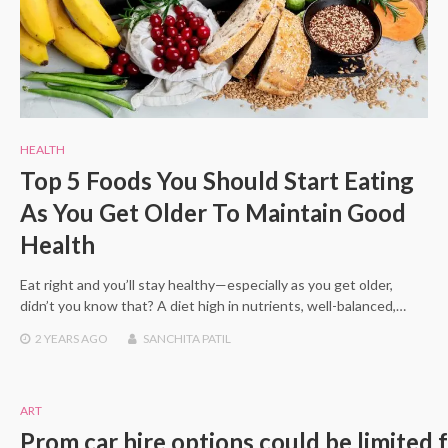
HEALTH
Top 5 Foods You Should Start Eating
As You Get Older To Maintain Good
Health
Eat right and you’ll stay healthy—especially as you get older,
didn’t you know that? A diet high in nutrients, well-balanced,…
2 YEARS
AGO
SANCHITA PATIL
ART
Prom car hire options could be limited 