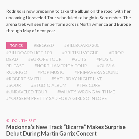
Rodrigo is now preparing to take the album on the road, with her
upcoming Unraveled Tour scheduled to begin in September. The
arena trek will see her perform across North America and Europe
through May of next year.
#BEGGED
#BILLBOARD 200
TOPICS
#BILLBOARD HOT 100
#BRITISH VOGUE
#DROP
DEAD
#EUROPE TOUR
#GUTS
#MUSIC
RELEASE
#NORTH AMERICA TOUR
#OLIVIA
RODRIGO
#POP MUSIC
#PRIMAVERA SOUND
#ROBERT SMITH
#SATURDAY NIGHT LIVE
#SOUR
#STUDIO ALBUM
#THE CURE
#UNRAVELED TOUR
#WHAT'S WRONG WITH ME
#YOU SEEM PRETTY SAD FOR A GIRL SO IN LOVE
DON'T MISS IT
Madonna’s New Track “Bizarre” Makes Surprise
Debut During Martin Garrix Concert