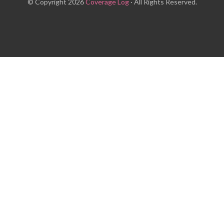
© Copyright 2026
Coverage Log
· All Rights Reserved.