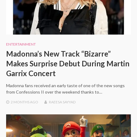
ENTERTAINMENT
Madonna’s New Track “Bizarre”
Makes Surprise Debut During Martin
Garrix Concert
Madonna fans received an early taste of one of the new songs
from Confessions II over the weekend thanks to…
2 MONTHS
AGO
RAEESA SAYYAD