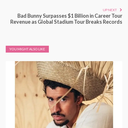
UP NEXT
Bad Bunny Surpasses $1 Billion in Career Tour
Revenue as Global Stadium Tour Breaks Records
YOU MIGHT ALSO LIKE