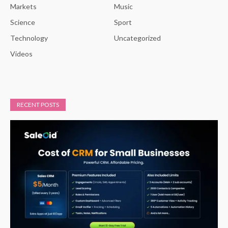
Markets
Music
Science
Sport
Technology
Uncategorized
Videos
RECENT POSTS