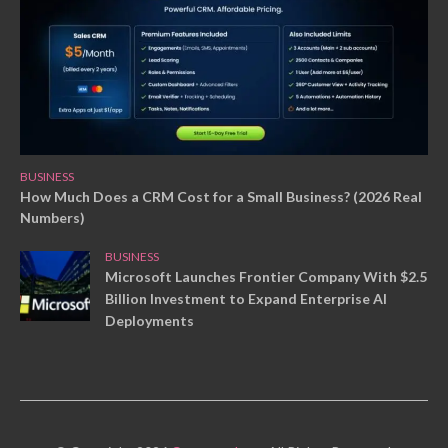
BUSINESS
How Much Does a CRM Cost for a Small Business? (2026 Real
Numbers)
BUSINESS
Microsoft Launches Frontier Company With $2.5
Billion Investment to Expand Enterprise AI
Deployments