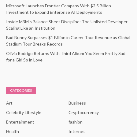
Microsoft Launches Frontier Company With $2.5 Billion
Investment to Expand Enterprise AI Deployments
Inside M3M’s Balance Sheet Discipline: The Unlisted Developer
Scaling Like an Institution
Bad Bunny Surpasses $1 Billion in Career Tour Revenue as Global
Stadium Tour Breaks Records
Olivia Rodrigo Returns With Third Album You Seem Pretty Sad
for a Girl So in Love
CATEGORIES
Art
Business
Celebrity Lifestyle
Cryptocurrency
Entertainment
fashion
Health
Internet