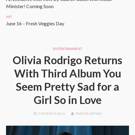
Minister! Coming Soon
ART
June 16 – Fresh Veggies Day
ENTERTAINMENT
Olivia Rodrigo Returns
With Third Album You
Seem Pretty Sad for a
Girl So in Love
2 MONTHS
AGO
RAEESA SAYYAD