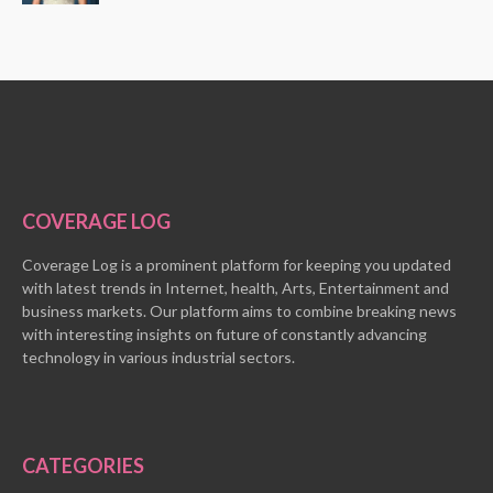
COVERAGE LOG
Coverage Log is a prominent platform for keeping you updated
with latest trends in Internet, health, Arts, Entertainment and
business markets. Our platform aims to combine breaking news
with interesting insights on future of constantly advancing
technology in various industrial sectors.
CATEGORIES