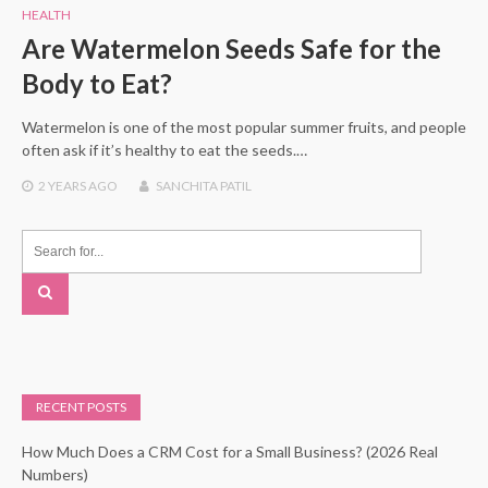
HEALTH
Are Watermelon Seeds Safe for the
Body to Eat?
Watermelon is one of the most popular summer fruits, and people
often ask if it’s healthy to eat the seeds.…
2 YEARS
AGO
SANCHITA PATIL
RECENT POSTS
How Much Does a CRM Cost for a Small Business? (2026 Real
Numbers)