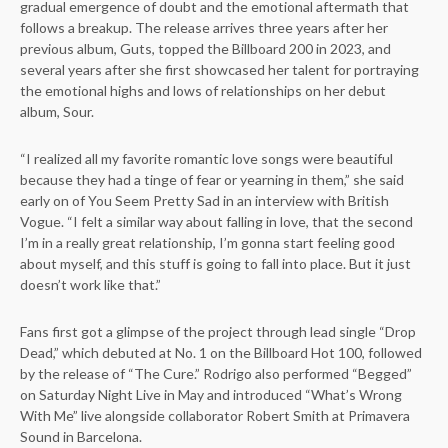
gradual emergence of doubt and the emotional aftermath that
follows a breakup. The release arrives three years after her
previous album, Guts, topped the Billboard 200 in 2023, and
several years after she first showcased her talent for portraying
the emotional highs and lows of relationships on her debut
album, Sour.
“I realized all my favorite romantic love songs were beautiful
because they had a tinge of fear or yearning in them,” she said
early on of You Seem Pretty Sad in an interview with British
Vogue. “I felt a similar way about falling in love, that the second
I’m in a really great relationship, I’m gonna start feeling good
about myself, and this stuff is going to fall into place. But it just
doesn’t work like that.”
Fans first got a glimpse of the project through lead single “Drop
Dead,” which debuted at No. 1 on the Billboard Hot 100, followed
by the release of “The Cure.” Rodrigo also performed “Begged”
on Saturday Night Live in May and introduced “What’s Wrong
With Me” live alongside collaborator Robert Smith at Primavera
Sound in Barcelona.