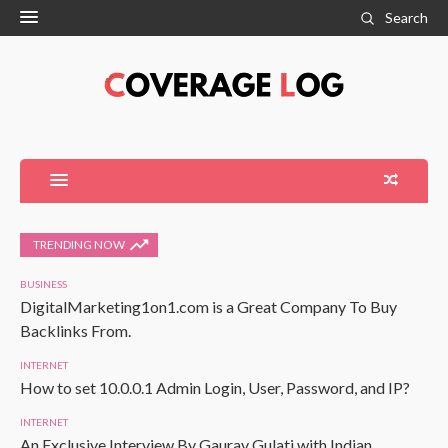
Search
TRENDING NOW
BUSINESS
DigitalMarketing1on1.com is a Great Company To Buy
Backlinks From.
INTERNET
How to set 10.0.0.1 Admin Login, User, Password, and IP?
INTERNET
An Exclusive Interview By Gaurav Gulati with Indian