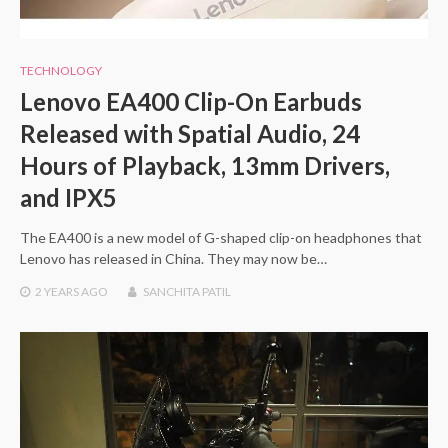
TECHNOLOGY
Lenovo EA400 Clip-On Earbuds
Released with Spatial Audio, 24
Hours of Playback, 13mm Drivers,
and IPX5
The EA400 is a new model of G-shaped clip-on headphones that
Lenovo has released in China. They may now be…
2 YEARS
AGO
SANCHITA PATIL