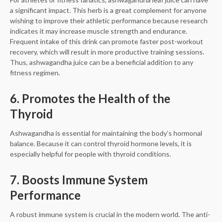
a significant impact. This herb is a great complement for anyone
wishing to improve their athletic performance because research
indicates it may increase muscle strength and endurance.
Frequent intake of this drink can promote faster post-workout
recovery, which will result in more productive training sessions.
Thus, ashwagandha juice can be a beneficial addition to any
fitness regimen.
6. Promotes the Health of the
Thyroid
Ashwagandha is essential for maintaining the body’s hormonal
balance. Because it can control thyroid hormone levels, it is
especially helpful for people with thyroid conditions.
7. Boosts Immune System
Performance
A robust immune system is crucial in the modern world. The anti-