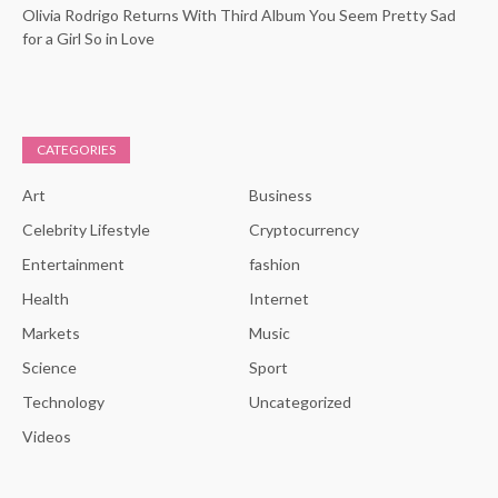
Olivia Rodrigo Returns With Third Album You Seem Pretty Sad
for a Girl So in Love
CATEGORIES
Art
Business
Celebrity Lifestyle
Cryptocurrency
Entertainment
fashion
Health
Internet
Markets
Music
Science
Sport
Technology
Uncategorized
Videos