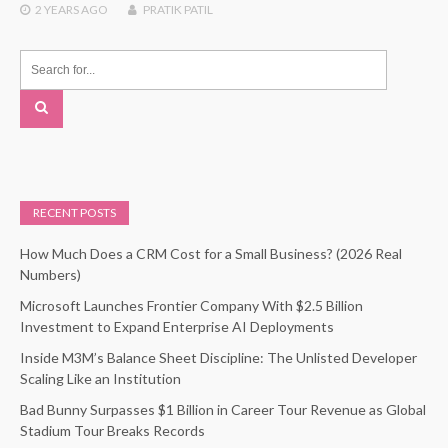
2 YEARS
AGO
PRATIK PATIL
RECENT POSTS
How Much Does a CRM Cost for a Small Business? (2026 Real
Numbers)
Microsoft Launches Frontier Company With $2.5 Billion
Investment to Expand Enterprise AI Deployments
Inside M3M’s Balance Sheet Discipline: The Unlisted Developer
Scaling Like an Institution
Bad Bunny Surpasses $1 Billion in Career Tour Revenue as Global
Stadium Tour Breaks Records