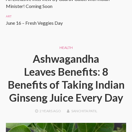
Minister! Coming Soon
ART
June 16 – Fresh Veggies Day
HEALTH
Ashwagandha
Leaves Benefits: 8
Benefits of Taking Indian
Ginseng Juice Every Day
2 YEARS
AGO
SANCHITA PATIL