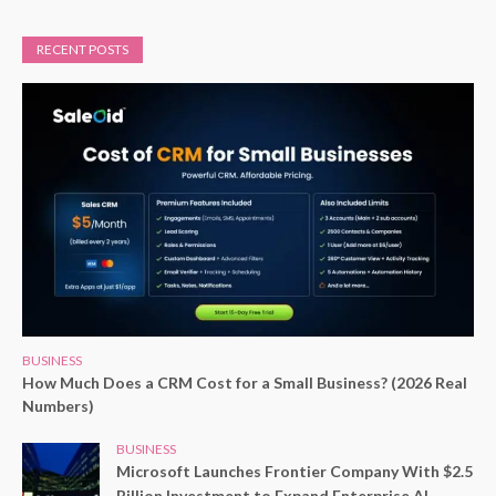
RECENT POSTS
BUSINESS
How Much Does a CRM Cost for a Small Business? (2026 Real
Numbers)
BUSINESS
Microsoft Launches Frontier Company With $2.5
Billion Investment to Expand Enterprise AI