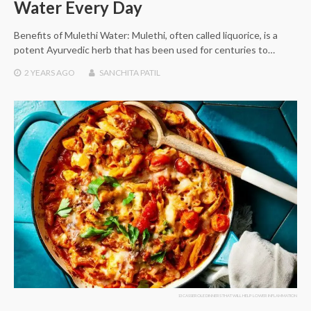
Water Every Day
Benefits of Mulethi Water: Mulethi, often called liquorice, is a
potent Ayurvedic herb that has been used for centuries to…
2 YEARS
AGO
SANCHITA PATIL
13 CASSEROLE DINNERS THAT WILL HELP LOWER INFLAMMATION