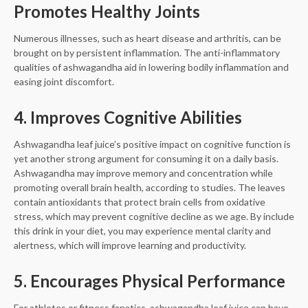
Promotes Healthy Joints
Numerous illnesses, such as heart disease and arthritis, can be
brought on by persistent inflammation. The anti-inflammatory
qualities of ashwagandha aid in lowering bodily inflammation and
easing joint discomfort.
4. Improves Cognitive Abilities
Ashwagandha leaf juice’s positive impact on cognitive function is
yet another strong argument for consuming it on a daily basis.
Ashwagandha may improve memory and concentration while
promoting overall brain health, according to studies. The leaves
contain antioxidants that protect brain cells from oxidative
stress, which may prevent cognitive decline as we age. By include
this drink in your diet, you may experience mental clarity and
alertness, which will improve learning and productivity.
5. Encourages Physical Performance
For athletes or fitness fanatics, ashwagandha leaf juice can have