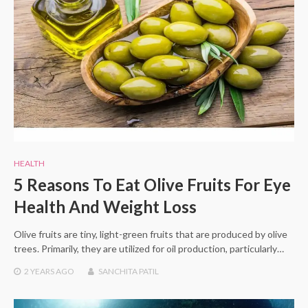
HEALTH
5 Reasons To Eat Olive Fruits For Eye
Health And Weight Loss
Olive fruits are tiny, light-green fruits that are produced by olive
trees. Primarily, they are utilized for oil production, particularly…
2 YEARS
AGO
SANCHITA PATIL