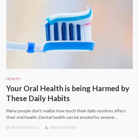
HEALTH
Your Oral Health is being Harmed by
These Daily Habits
Many people don’t realize how much their daily routines affect
their oral health. Dental health can be eroded by several…
4 MONTHS
AGO
RAEESA SAYYAD