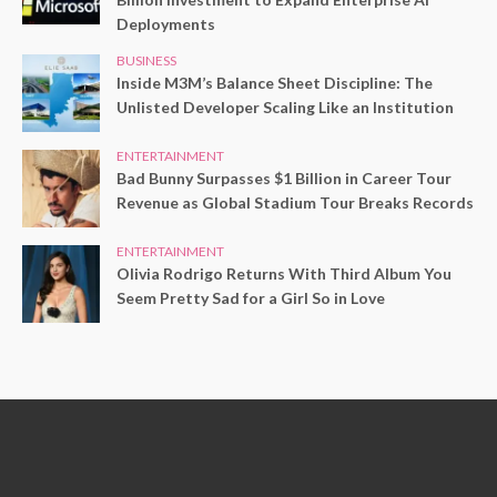
Deployments
BUSINESS
Inside M3M’s Balance Sheet Discipline: The
Unlisted Developer Scaling Like an Institution
ENTERTAINMENT
Bad Bunny Surpasses $1 Billion in Career Tour
Revenue as Global Stadium Tour Breaks Records
ENTERTAINMENT
Olivia Rodrigo Returns With Third Album You
Seem Pretty Sad for a Girl So in Love