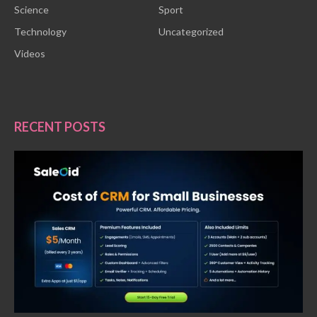
Science
Sport
Technology
Uncategorized
Videos
RECENT POSTS