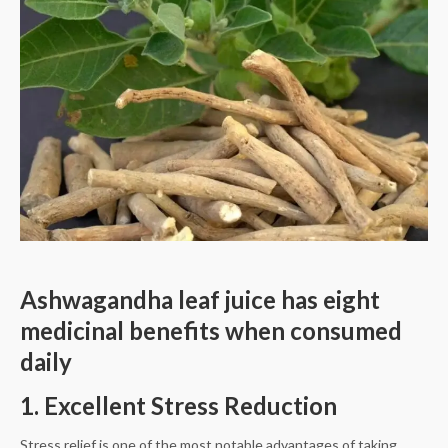
Ashwagandha leaf juice has eight
medicinal benefits when consumed
daily
1. Excellent Stress Reduction
Stress relief is one of the most notable advantages of taking