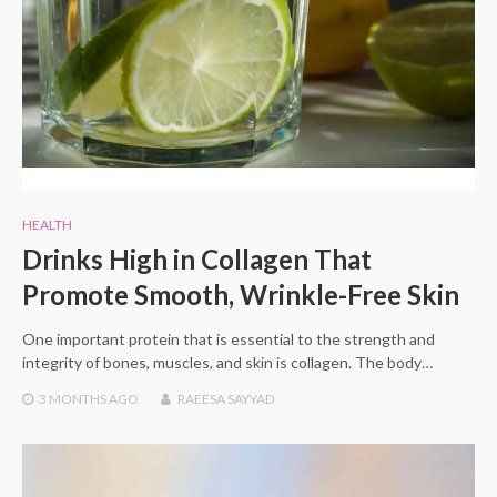
HEALTH
Drinks High in Collagen That
Promote Smooth, Wrinkle-Free Skin
One important protein that is essential to the strength and
integrity of bones, muscles, and skin is collagen. The body…
3 MONTHS
AGO
RAEESA SAYYAD