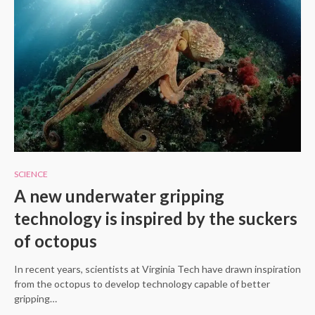
SCIENCE
A new underwater gripping
technology is inspired by the suckers
of octopus
In recent years, scientists at Virginia Tech have drawn inspiration
from the octopus to develop technology capable of better
gripping…