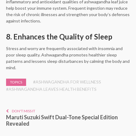
inflammatory and antioxidant qualities of ashwagandha leaf juice
help boost your immune system. Frequent ingestion may reduce
the risk of chronic illnesses and strengthen your body’s defenses
against infections.
8. Enhances the Quality of Sleep
Stress and worry are frequently associated with insomnia and
poor sleep quality. Ashwagandha promotes healthier sleep
patterns and lessens sleep disturbances by calming the body and
mind.
#ASHWAGANDHA FOR WELLNESS
TOPICS
#ASHWAGANDHA LEAVES HEALTH BENEFITS
DON'T MISS IT
Maruti Suzuki Swift Dual-Tone Special Edition
Revealed