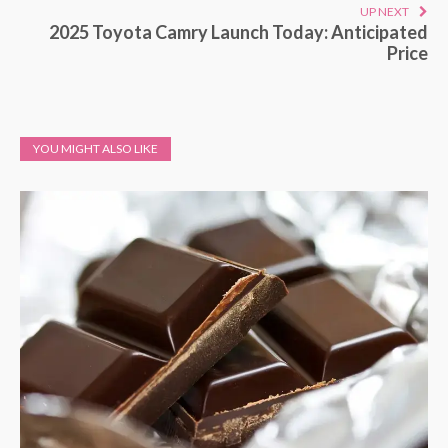
UP NEXT
2025 Toyota Camry Launch Today: Anticipated
Price
YOU MIGHT ALSO LIKE