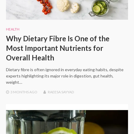
HEALTH
Why Dietary Fibre Is One of the
Most Important Nutrients for
Overall Health
Dietary fibre is often ignored in everyday eating habits, despite
experts highlighting its major role in digestion, gut health,
weight…
3 MONTHS
AGO
RAEESA SAYYAD