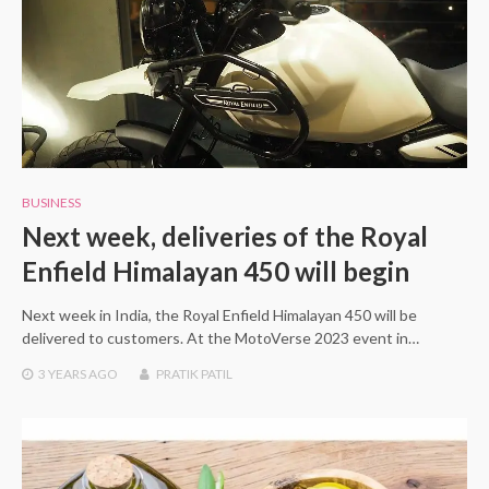
BUSINESS
Next week, deliveries of the Royal
Enfield Himalayan 450 will begin
Next week in India, the Royal Enfield Himalayan 450 will be
delivered to customers. At the MotoVerse 2023 event in…
3 YEARS
AGO
PRATIK PATIL