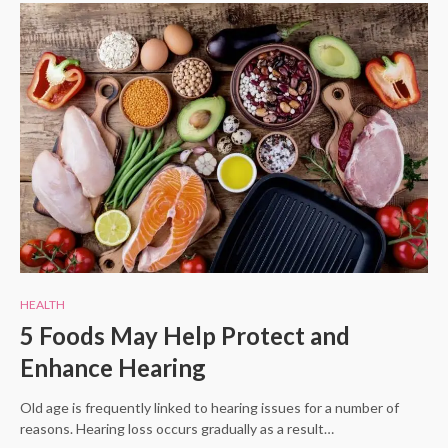
HEALTH
5 Foods May Help Protect and
Enhance Hearing
Old age is frequently linked to hearing issues for a number of
reasons. Hearing loss occurs gradually as a result…