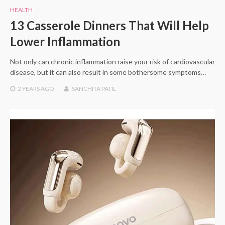
HEALTH
13 Casserole Dinners That Will Help
Lower Inflammation
Not only can chronic inflammation raise your risk of cardiovascular
disease, but it can also result in some bothersome symptoms…
2 YEARS
AGO
SANCHITA PATIL