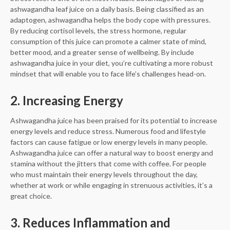
ashwagandha leaf juice on a daily basis. Being classified as an
adaptogen, ashwagandha helps the body cope with pressures.
By reducing cortisol levels, the stress hormone, regular
consumption of this juice can promote a calmer state of mind,
better mood, and a greater sense of wellbeing. By include
ashwagandha juice in your diet, you’re cultivating a more robust
mindset that will enable you to face life’s challenges head-on.
2. Increasing Energy
Ashwagandha juice has been praised for its potential to increase
energy levels and reduce stress. Numerous food and lifestyle
factors can cause fatigue or low energy levels in many people.
Ashwagandha juice can offer a natural way to boost energy and
stamina without the jitters that come with coffee. For people
who must maintain their energy levels throughout the day,
whether at work or while engaging in strenuous activities, it’s a
great choice.
3. Reduces Inflammation and