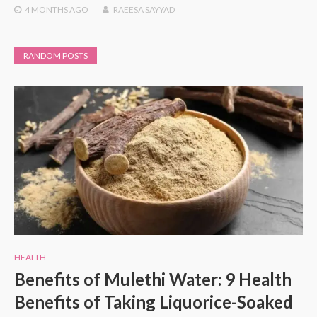
4 MONTHS
AGO
RAEESA SAYYAD
RANDOM POSTS
HEALTH
Benefits of Mulethi Water: 9 Health
Benefits of Taking Liquorice-Soaked