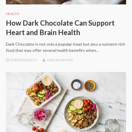
HEALTH
How Dark Chocolate Can Support
Heart and Brain Health
Dark Chocolate is not only a popular treat but also a nutrient-rich
food that may offer several health benefits when…
3 MONTHS
AGO
RAEESA SAYYAD