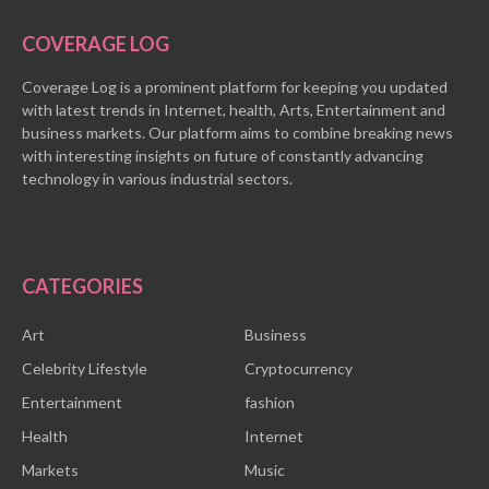
COVERAGE LOG
Coverage Log is a prominent platform for keeping you updated
with latest trends in Internet, health, Arts, Entertainment and
business markets. Our platform aims to combine breaking news
with interesting insights on future of constantly advancing
technology in various industrial sectors.
CATEGORIES
Art
Business
Celebrity Lifestyle
Cryptocurrency
Entertainment
fashion
Health
Internet
Markets
Music