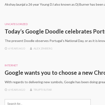
AkshayJaunjal a 26 year Young DJ also known as Dj Burner has been 
UNCATEGORIZED
Today’s Google Doodle celebrates Port
The present Doodle observes Portugal’s National Day, or as it is kn
6 YEARS
AGO
ALEX ZINBERG
INTERNET
Google wants you to choose a new Ch
With regards to delivering new symbols, Google has been doing grea
6 YEARS
AGO
TRUPTI SUTAR