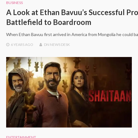
BUSINESS
A Look at Ethan Bavuu’s Successful Pr
Battlefield to Boardroom
When Ethan Bavuu first arrived in America from Mongolia he could ba
6 YEARS
AGO
DN NEWS DESK
ENTERTAINMENT