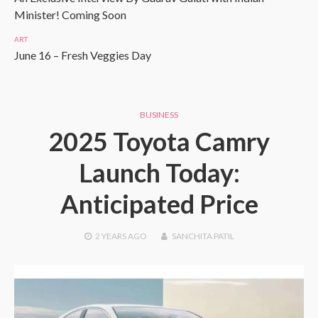
Minister! Coming Soon
ART
June 16 – Fresh Veggies Day
BUSINESS
2025 Toyota Camry
Launch Today:
Anticipated Price
2 YEARS
AGO
SANCHITA PATIL