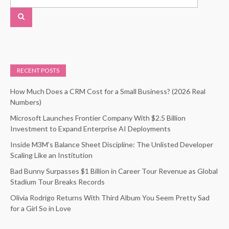
RECENT POSTS
How Much Does a CRM Cost for a Small Business? (2026 Real
Numbers)
Microsoft Launches Frontier Company With $2.5 Billion
Investment to Expand Enterprise AI Deployments
Inside M3M’s Balance Sheet Discipline: The Unlisted Developer
Scaling Like an Institution
Bad Bunny Surpasses $1 Billion in Career Tour Revenue as Global
Stadium Tour Breaks Records
Olivia Rodrigo Returns With Third Album You Seem Pretty Sad
for a Girl So in Love