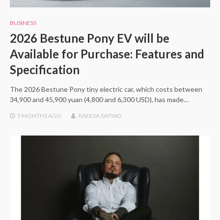
BUSINESS
2026 Bestune Pony EV will be
Available for Purchase: Features and
Specification
The 2026 Bestune Pony tiny electric car, which costs between
34,900 and 45,900 yuan (4,800 and 6,300 USD), has made…
5 MONTHS
AGO
RAEESA SAYYAD