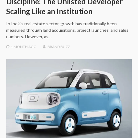
Discipline: The Unlisted Developer
Scaling Like an Institution
In India’s real estate sector, growth has traditionally been
measured through land acquisitions, project launches, and sales
numbers. However, as…
1 MONTH
AGO
BRAND BUZZ