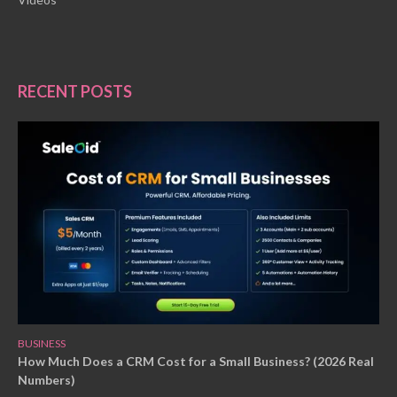
RECENT POSTS
BUSINESS
How Much Does a CRM Cost for a Small Business? (2026 Real
Numbers)