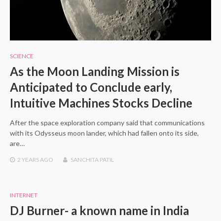
SCIENCE
As the Moon Landing Mission is
Anticipated to Conclude early,
Intuitive Machines Stocks Decline
After the space exploration company said that communications
with its Odysseus moon lander, which had fallen onto its side,
are…
2 YEARS
AGO
SANCHITA PATIL
INTERNET
DJ Burner- a known name in India