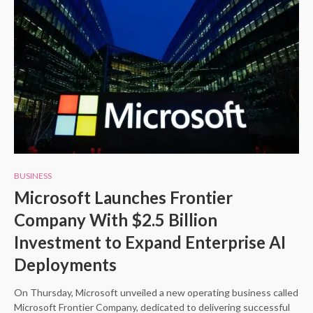
BUSINESS
Microsoft Launches Frontier
Company With $2.5 Billion
Investment to Expand Enterprise AI
Deployments
On Thursday, Microsoft unveiled a new operating business called
Microsoft Frontier Company, dedicated to delivering successful