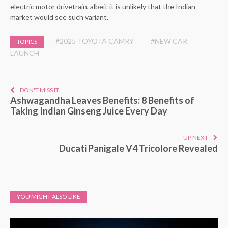
electric motor drivetrain, albeit it is unlikely that the Indian
market would see such variant.
#2025 TOYOTA CAMRY
#NEW CAR
TOPICS
LAUNCH
DON'T MISS IT
Ashwagandha Leaves Benefits: 8 Benefits of
Taking Indian Ginseng Juice Every Day
UP NEXT
Ducati Panigale V4 Tricolore Revealed
YOU MIGHT ALSO LIKE