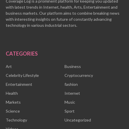
Coverage Log is a prominent platform for keeping you updated
with latest trends in Internet, health, Arts, Entertainment and
business markets. Our platform aims to combine breaking news
with interesting insights on future of constantly advancing
technology in various industrial sectors.
CATEGORIES
Art
Business
Celebrity Lifestyle
Cryptocurrency
Entertainment
fashion
Health
Internet
Markets
Music
Science
Sport
Technology
Uncategorized
Videos