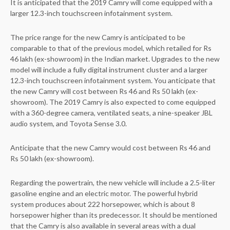
It is anticipated that the 2019 Camry will come equipped with a
larger 12.3-inch touchscreen infotainment system.
The price range for the new Camry is anticipated to be
comparable to that of the previous model, which retailed for Rs
46 lakh (ex-showroom) in the Indian market. Upgrades to the new
model will include a fully digital instrument cluster and a larger
12.3-inch touchscreen infotainment system. You anticipate that
the new Camry will cost between Rs 46 and Rs 50 lakh (ex-
showroom). The 2019 Camry is also expected to come equipped
with a 360-degree camera, ventilated seats, a nine-speaker JBL
audio system, and Toyota Sense 3.0.
Anticipate that the new Camry would cost between Rs 46 and
Rs 50 lakh (ex-showroom).
Regarding the powertrain, the new vehicle will include a 2.5-liter
gasoline engine and an electric motor. The powerful hybrid
system produces about 222 horsepower, which is about 8
horsepower higher than its predecessor. It should be mentioned
that the Camry is also available in several areas with a dual