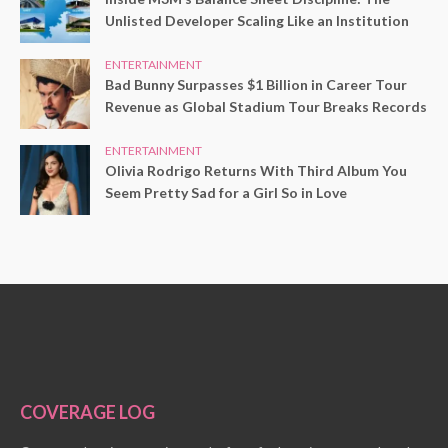
Unlisted Developer Scaling Like an Institution
ENTERTAINMENT
Bad Bunny Surpasses $1 Billion in Career Tour
Revenue as Global Stadium Tour Breaks Records
ENTERTAINMENT
Olivia Rodrigo Returns With Third Album You
Seem Pretty Sad for a Girl So in Love
COVERAGE LOG