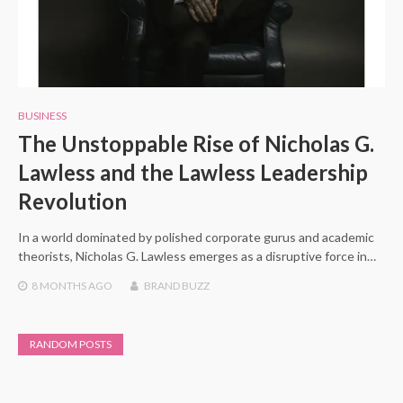
BUSINESS
The Unstoppable Rise of Nicholas G.
Lawless and the Lawless Leadership
Revolution
In a world dominated by polished corporate gurus and academic
theorists, Nicholas G. Lawless emerges as a disruptive force in…
8 MONTHS
AGO
BRAND BUZZ
RANDOM POSTS