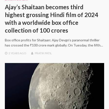
Ajay’s Shaitaan becomes third
highest grossing Hindi film of 2024
with a worldwide box office
collection of 100 crores
Box office profits for Shaitaan: Ajay Devgn’s paranormal thriller
has crossed the ₹100 crore mark globally. On Tuesday, the fifth…
2 YEARS
AGO
PRATIK PATIL