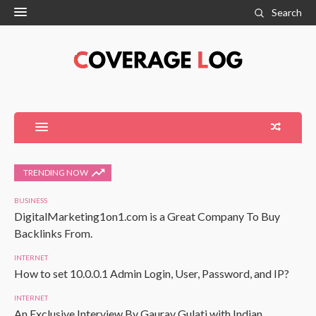
Search
TRENDING NOW
BUSINESS
DigitalMarketing1on1.com is a Great Company To Buy
Backlinks From.
INTERNET
How to set 10.0.0.1 Admin Login, User, Password, and IP?
INTERNET
An Exclusive Interview By Gaurav Gulati with Indian