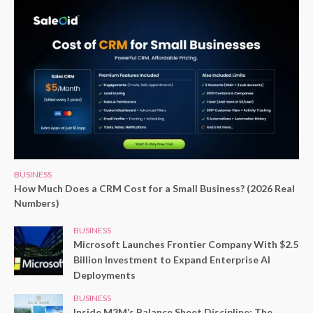
BUSINESS
How Much Does a CRM Cost for a Small Business? (2026 Real
Numbers)
BUSINESS
Microsoft Launches Frontier Company With $2.5
Billion Investment to Expand Enterprise AI
Deployments
BUSINESS
Inside M3M’s Balance Sheet Discipline: The