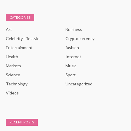
CATEGORIES
Art
Business
Celebrity Lifestyle
Cryptocurrency
Entertainment
fashion
Health
Internet
Markets
Music
Science
Sport
Technology
Uncategorized
Videos
RECENT POSTS