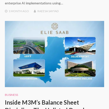
enterprise AI implementations using…
1 MONTH
AGO
RAEESA SAYYAD
BUSINESS
Inside M3M’s Balance Sheet