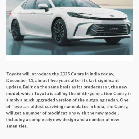
Toyota will introduce the 2025 Camry in India today,
December 11, almost five years after its last significant
update. Built on the same basis as its predecessor, the new
model, which Toyota is calling the ninth-generation Camry, is
simply a much upgraded version of the outgoing sedan. One
of Toyota’s oldest surviving nameplates in India, the Camry,
will get a number of modifications with the new model,
including a completely new design and a number of new
amenities.