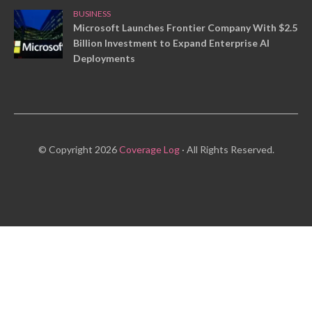
BUSINESS
Microsoft Launches Frontier Company With $2.5
Billion Investment to Expand Enterprise AI
Deployments
© Copyright 2026
Coverage Log
· All Rights Reserved.