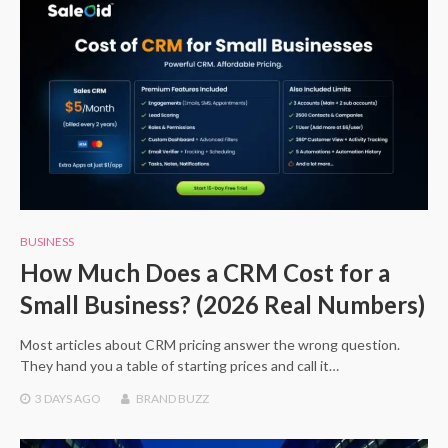
BUSINESS
How Much Does a CRM Cost for a
Small Business? (2026 Real Numbers)
Most articles about CRM pricing answer the wrong question.
They hand you a table of starting prices and call it…
3 DAYS
AGO
BRAND BUZZ