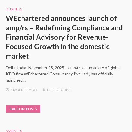
BUSINESS
WEchartered announces launch of
amp/rs – Redefining Compliance and
Financial Advisory for Revenue-
Focused Growth in the domestic
market
Delhi, India: November 25, 2025 – amp/rs, a subsidiary of global
KPO firm WEchartered Consultancy Pvt. Ltd., has officially
launched…
8 MONTHS
AGO
DEREK ROBINS
RANDOM POSTS
MARKETS