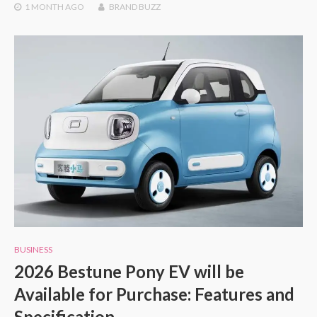
1 MONTH
AGO
BRAND BUZZ
BUSINESS
2026 Bestune Pony EV will be
Available for Purchase: Features and
Specification