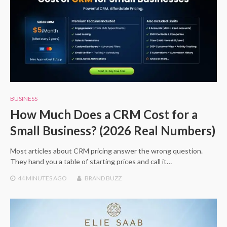
BUSINESS
How Much Does a CRM Cost for a
Small Business? (2026 Real Numbers)
Most articles about CRM pricing answer the wrong question.
They hand you a table of starting prices and call it…
44 MINUTES
AGO
BRAND BUZZ