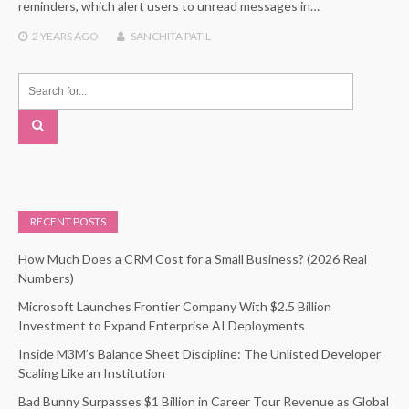
reminders, which alert users to unread messages in…
2 YEARS
AGO
SANCHITA PATIL
RECENT POSTS
How Much Does a CRM Cost for a Small Business? (2026 Real
Numbers)
Microsoft Launches Frontier Company With $2.5 Billion
Investment to Expand Enterprise AI Deployments
Inside M3M’s Balance Sheet Discipline: The Unlisted Developer
Scaling Like an Institution
Bad Bunny Surpasses $1 Billion in Career Tour Revenue as Global