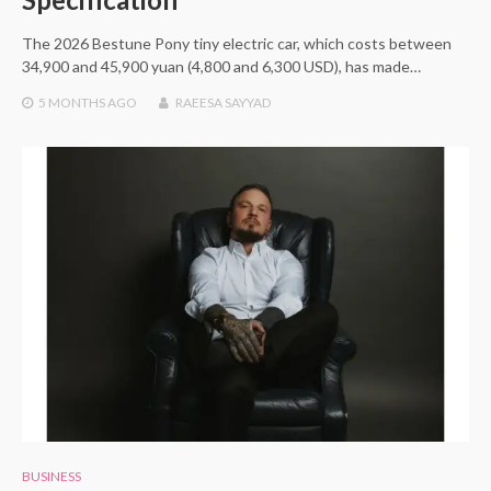
The 2026 Bestune Pony tiny electric car, which costs between
34,900 and 45,900 yuan (4,800 and 6,300 USD), has made…
5 MONTHS
AGO
RAEESA SAYYAD
BUSINESS