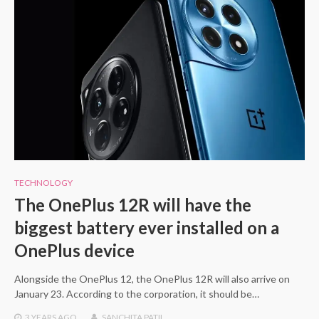
TECHNOLOGY
The OnePlus 12R will have the
biggest battery ever installed on a
OnePlus device
Alongside the OnePlus 12, the OnePlus 12R will also arrive on
January 23. According to the corporation, it should be…
3 YEARS
AGO
SANCHITA PATIL