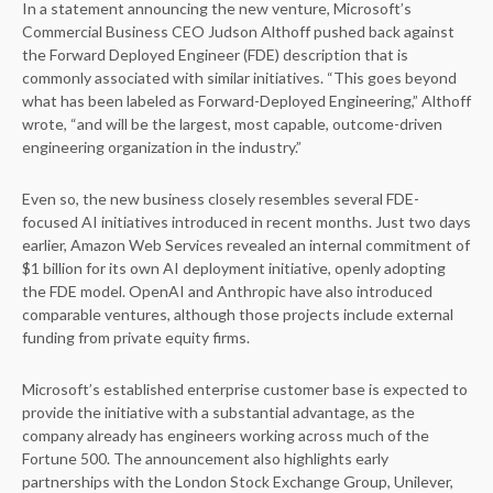
In a statement announcing the new venture, Microsoft’s
Commercial Business CEO Judson Althoff pushed back against
the Forward Deployed Engineer (FDE) description that is
commonly associated with similar initiatives. “This goes beyond
what has been labeled as Forward-Deployed Engineering,” Althoff
wrote, “and will be the largest, most capable, outcome-driven
engineering organization in the industry.”
Even so, the new business closely resembles several FDE-
focused AI initiatives introduced in recent months. Just two days
earlier, Amazon Web Services revealed an internal commitment of
$1 billion for its own AI deployment initiative, openly adopting
the FDE model. OpenAI and Anthropic have also introduced
comparable ventures, although those projects include external
funding from private equity firms.
Microsoft’s established enterprise customer base is expected to
provide the initiative with a substantial advantage, as the
company already has engineers working across much of the
Fortune 500. The announcement also highlights early
partnerships with the London Stock Exchange Group, Unilever,