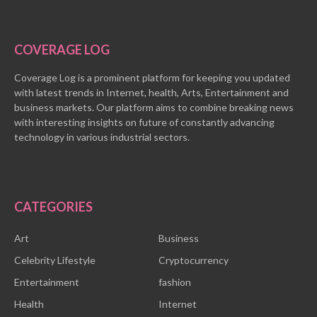
COVERAGE LOG
Coverage Log is a prominent platform for keeping you updated
with latest trends in Internet, health, Arts, Entertainment and
business markets. Our platform aims to combine breaking news
with interesting insights on future of constantly advancing
technology in various industrial sectors.
CATEGORIES
Art
Business
Celebrity Lifestyle
Cryptocurrency
Entertainment
fashion
Health
Internet