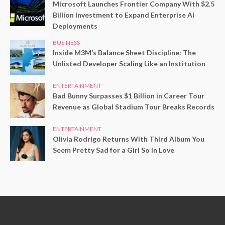
Microsoft Launches Frontier Company With $2.5
Billion Investment to Expand Enterprise AI
Deployments
BUSINESS
Inside M3M’s Balance Sheet Discipline: The
Unlisted Developer Scaling Like an Institution
ENTERTAINMENT
Bad Bunny Surpasses $1 Billion in Career Tour
Revenue as Global Stadium Tour Breaks Records
ENTERTAINMENT
Olivia Rodrigo Returns With Third Album You
Seem Pretty Sad for a Girl So in Love