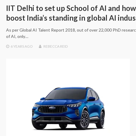
IIT Delhi to set up School of AI and how 
boost India’s standing in global AI indu
As per Global AI Talent Report 2018, out of over 22,000 PhD researc
of AI, only…
6 YEARS
AGO
REBECCA REID