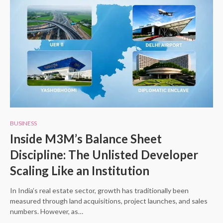
BUSINESS
Inside M3M’s Balance Sheet
Discipline: The Unlisted Developer
Scaling Like an Institution
In India’s real estate sector, growth has traditionally been
measured through land acquisitions, project launches, and sales
numbers. However, as…