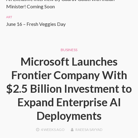
Minister! Coming Soon
ART
June 16 – Fresh Veggies Day
BUSINESS
Microsoft Launches
Frontier Company With
$2.5 Billion Investment to
Expand Enterprise AI
Deployments
4 WEEKS
AGO
RAEESA SAYYAD