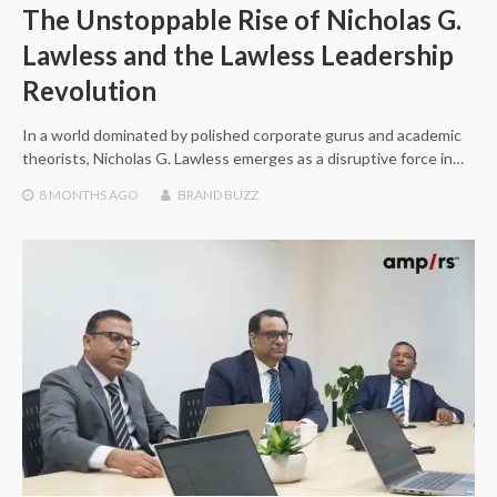
The Unstoppable Rise of Nicholas G.
Lawless and the Lawless Leadership
Revolution
In a world dominated by polished corporate gurus and academic
theorists, Nicholas G. Lawless emerges as a disruptive force in…
8 MONTHS
AGO
BRAND BUZZ