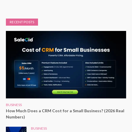
RECENT POSTS
BUSINESS
How Much Does a CRM Cost for a Small Business? (2026 Real
Numbers)
BUSINESS