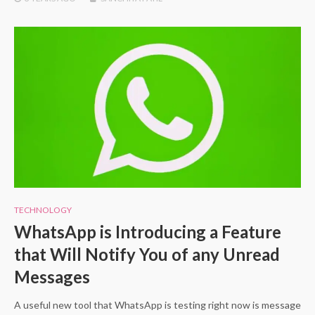
TECHNOLOGY
WhatsApp is Introducing a Feature
that Will Notify You of any Unread
Messages
A useful new tool that WhatsApp is testing right now is message