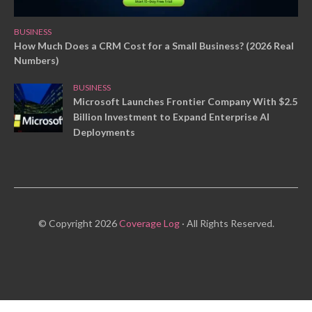
BUSINESS
How Much Does a CRM Cost for a Small Business? (2026 Real
Numbers)
BUSINESS
Microsoft Launches Frontier Company With $2.5
Billion Investment to Expand Enterprise AI
Deployments
© Copyright 2026
Coverage Log
· All Rights Reserved.