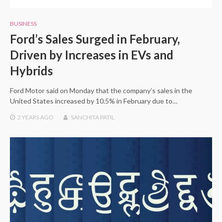
BUSINESS
Ford’s Sales Surged in February,
Driven by Increases in EVs and
Hybrids
Ford Motor said on Monday that the company’s sales in the
United States increased by 10.5% in February due to…
2 YEARS
AGO
SANCHITA PATIL