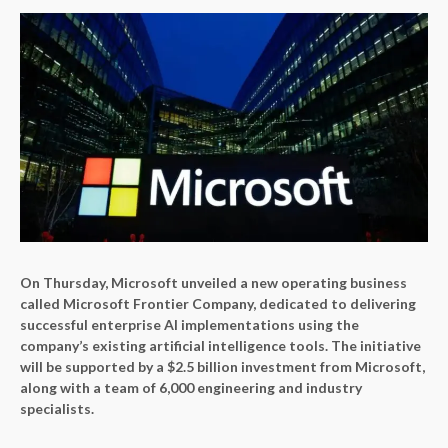
On Thursday, Microsoft unveiled a new operating business
called Microsoft Frontier Company, dedicated to delivering
successful enterprise AI implementations using the
company’s existing artificial intelligence tools. The initiative
will be supported by a $2.5 billion investment from Microsoft,
along with a team of 6,000 engineering and industry
specialists.