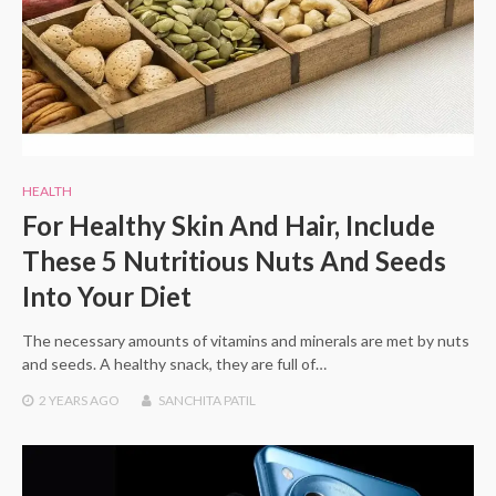
HEALTH
For Healthy Skin And Hair, Include
These 5 Nutritious Nuts And Seeds
Into Your Diet
The necessary amounts of vitamins and minerals are met by nuts
and seeds. A healthy snack, they are full of…
2 YEARS
AGO
SANCHITA PATIL