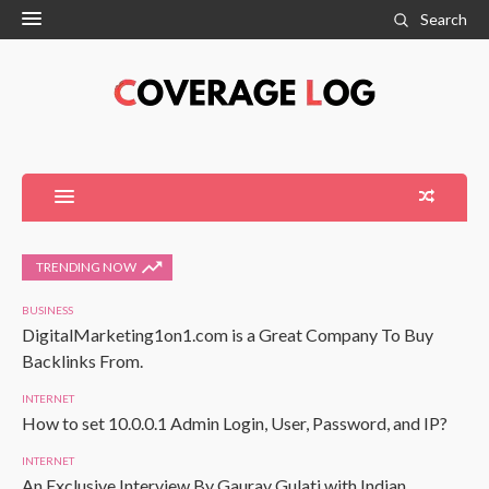
Search
TRENDING NOW
BUSINESS
DigitalMarketing1on1.com is a Great Company To Buy
Backlinks From.
INTERNET
How to set 10.0.0.1 Admin Login, User, Password, and IP?
INTERNET
An Exclusive Interview By Gaurav Gulati with Indian