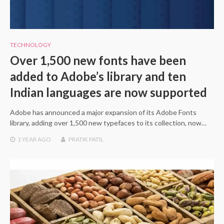
TECHNOLOGY
Over 1,500 new fonts have been
added to Adobe’s library and ten
Indian languages are now supported
Adobe has announced a major expansion of its Adobe Fonts
library, adding over 1,500 new typefaces to its collection, now…
1 YEAR
AGO
PRATIK PATIL