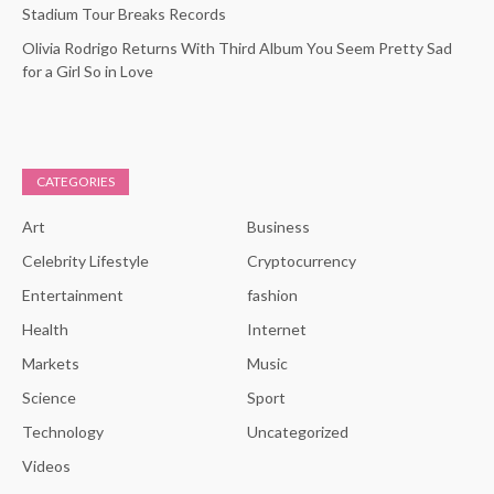
Stadium Tour Breaks Records
Olivia Rodrigo Returns With Third Album You Seem Pretty Sad
for a Girl So in Love
CATEGORIES
Art
Business
Celebrity Lifestyle
Cryptocurrency
Entertainment
fashion
Health
Internet
Markets
Music
Science
Sport
Technology
Uncategorized
Videos