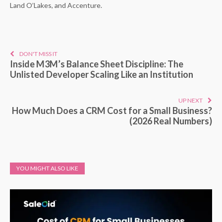
Land O’Lakes, and Accenture.
DON'T MISS IT
Inside M3M’s Balance Sheet Discipline: The
Unlisted Developer Scaling Like an Institution
UP NEXT
How Much Does a CRM Cost for a Small Business?
(2026 Real Numbers)
YOU MIGHT ALSO LIKE