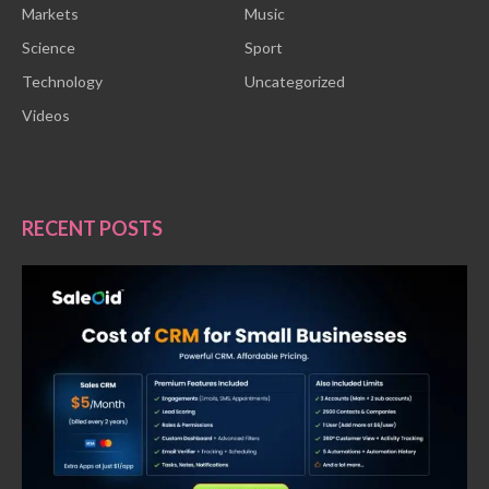
Markets
Music
Science
Sport
Technology
Uncategorized
Videos
RECENT POSTS