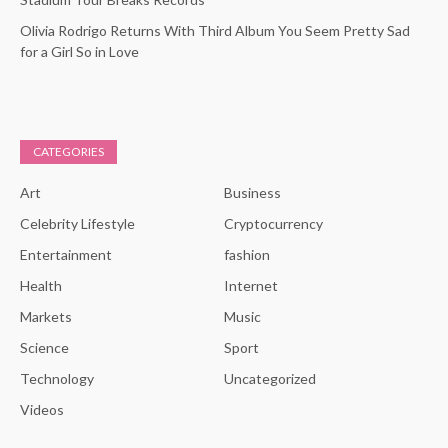
Olivia Rodrigo Returns With Third Album You Seem Pretty Sad
for a Girl So in Love
CATEGORIES
Art
Business
Celebrity Lifestyle
Cryptocurrency
Entertainment
fashion
Health
Internet
Markets
Music
Science
Sport
Technology
Uncategorized
Videos