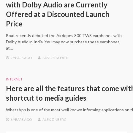
with Dolby Audio are Currently
Offered at a Discounted Launch
Price
Boat recently debuted the Airdopes 800 TWS earphones with
Dolby Audio in India. You may now purchase these earphones
at…
2 YEARS
AGO
SANCHITA PATIL
INTERNET
Here are all the features that come w
shortcut to media guides
WhatsApp is one of the most well known informing applications on 
6 YEARS
AGO
ALEX ZINBERG