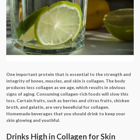
One important protein that is essential to the strength and
integrity of bones, muscles, and skin is collagen. The body
produces less collagen as we age, which results in obvious
signs of aging. Consuming collagen-rich foods will slow this
loss. Certain fruits, such as berries and citrus fruits, chicken
broth, and gelatin, are very beneficial for collagen.
Homemade beverages that you should drink to keep your
skin glowing and youthful.
Drinks High in Collagen for Skin