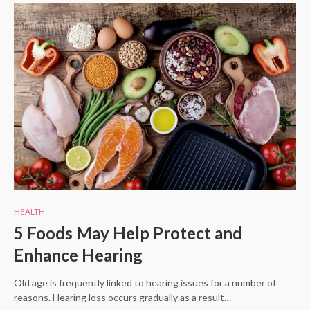
HEALTH
5 Foods May Help Protect and
Enhance Hearing
Old age is frequently linked to hearing issues for a number of
reasons. Hearing loss occurs gradually as a result…