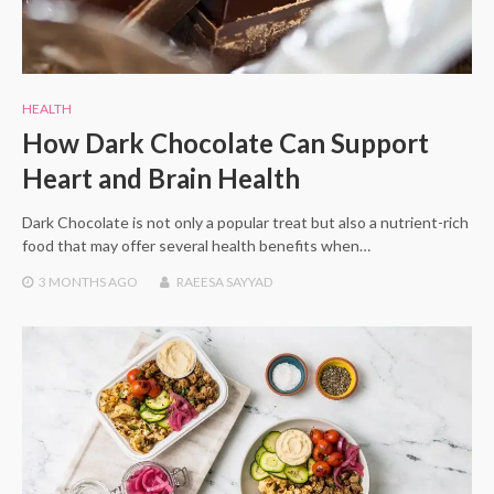
HEALTH
How Dark Chocolate Can Support
Heart and Brain Health
Dark Chocolate is not only a popular treat but also a nutrient-rich
food that may offer several health benefits when…
3 MONTHS
AGO
RAEESA SAYYAD