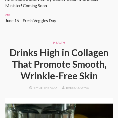
Minister! Coming Soon
ART
June 16 – Fresh Veggies Day
HEALTH
Drinks High in Collagen
That Promote Smooth,
Wrinkle-Free Skin
4 MONTHS
AGO
RAEESA SAYYAD