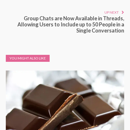
UP NEXT
Group Chats are Now Available in Threads,
Allowing Users to Include up to 50 People in a
Single Conversation
YOU MIGHT ALSO LIKE