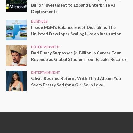
Billion Investment to Expand Enterprise AI
Deployments
BUSINESS
Inside M3M’s Balance Sheet Discipline: The
Unlisted Developer Scaling Like an Institution
ENTERTAINMENT
Bad Bunny Surpasses $1 Billion in Career Tour
Revenue as Global Stadium Tour Breaks Records
ENTERTAINMENT
Olivia Rodrigo Returns With Third Album You
Seem Pretty Sad for a Girl So in Love