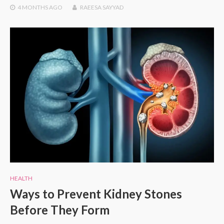
4 MONTHS
AGO
RAEESA SAYYAD
HEALTH
Ways to Prevent Kidney Stones
Before They Form