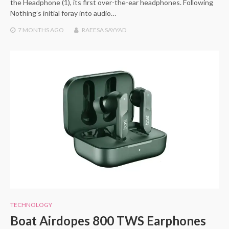
the Headphone (1), its first over-the-ear headphones. Following
Nothing’s initial foray into audio…
7 MONTHS
AGO
RAEESA SAYYAD
TECHNOLOGY
Boat Airdopes 800 TWS Earphones