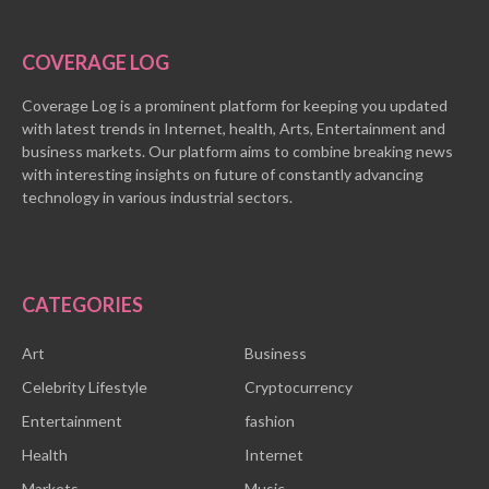
COVERAGE LOG
Coverage Log is a prominent platform for keeping you updated
with latest trends in Internet, health, Arts, Entertainment and
business markets. Our platform aims to combine breaking news
with interesting insights on future of constantly advancing
technology in various industrial sectors.
CATEGORIES
Art
Business
Celebrity Lifestyle
Cryptocurrency
Entertainment
fashion
Health
Internet
Markets
Music