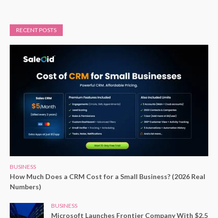
RECENT POSTS
BUSINESS
How Much Does a CRM Cost for a Small Business? (2026 Real
Numbers)
BUSINESS
Microsoft Launches Frontier Company With $2.5