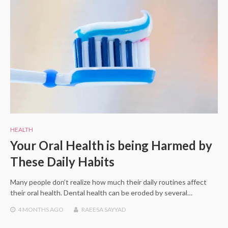
HEALTH
Your Oral Health is being Harmed by
These Daily Habits
Many people don’t realize how much their daily routines affect
their oral health. Dental health can be eroded by several…
4 MONTHS
AGO
RAEESA SAYYAD