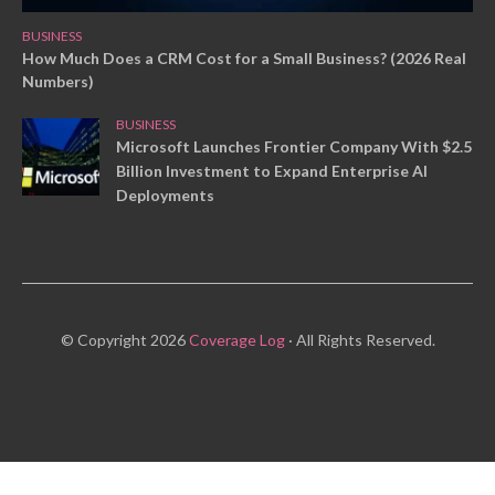
BUSINESS
How Much Does a CRM Cost for a Small Business? (2026 Real
Numbers)
BUSINESS
Microsoft Launches Frontier Company With $2.5
Billion Investment to Expand Enterprise AI
Deployments
© Copyright 2026
Coverage Log
· All Rights Reserved.