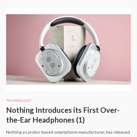
TECHNOLOGY
Nothing Introduces its First Over-
the-Ear Headphones (1)
Nothing a London-based smartphone manufacturer, has released