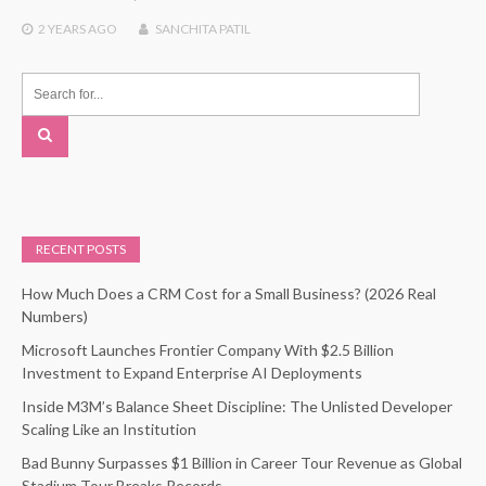
2 YEARS
AGO
SANCHITA PATIL
RECENT POSTS
How Much Does a CRM Cost for a Small Business? (2026 Real
Numbers)
Microsoft Launches Frontier Company With $2.5 Billion
Investment to Expand Enterprise AI Deployments
Inside M3M’s Balance Sheet Discipline: The Unlisted Developer
Scaling Like an Institution
Bad Bunny Surpasses $1 Billion in Career Tour Revenue as Global
Stadium Tour Breaks Records