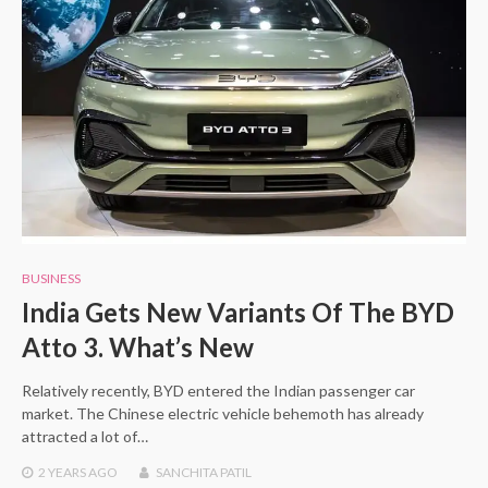
BUSINESS
India Gets New Variants Of The BYD
Atto 3. What’s New
Relatively recently, BYD entered the Indian passenger car
market. The Chinese electric vehicle behemoth has already
attracted a lot of…
2 YEARS
AGO
SANCHITA PATIL