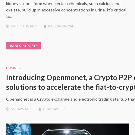
kidney stones form when certain chemicals, such calcium and
oxalate, build up in excessive concentrations in urine. It’s critical
to…
4 MONTHS
AGO
RAEESA SAYYAD
RANDOM POSTS
BUSINESS
Introducing Openmonet, a Crypto P2P e
solutions to accelerate the fiat-to-cry
Openmonet is a Crypto exchange and electronic trading startup that
6 YEARS
AGO
CHRIS ASHER