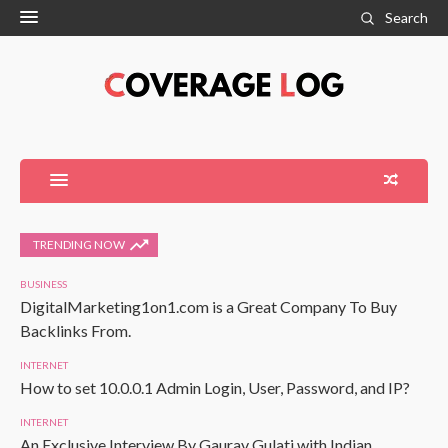
Search
TRENDING NOW
BUSINESS
DigitalMarketing1on1.com is a Great Company To Buy
Backlinks From.
INTERNET
How to set 10.0.0.1 Admin Login, User, Password, and IP?
INTERNET
An Exclusive Interview By Gaurav Gulati with Indian