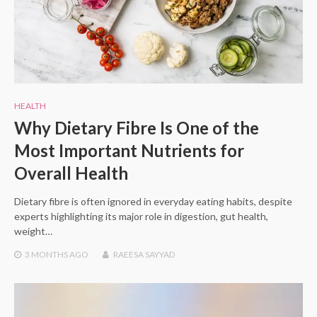
HEALTH
Why Dietary Fibre Is One of the
Most Important Nutrients for
Overall Health
Dietary fibre is often ignored in everyday eating habits, despite
experts highlighting its major role in digestion, gut health,
weight…
3 MONTHS
AGO
RAEESA SAYYAD