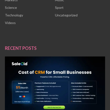
Science
Sport
Technology
Uncategorized
Videos
RECENT POSTS