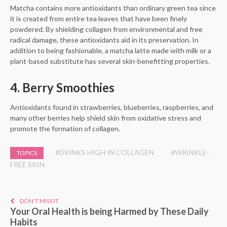
Matcha contains more antioxidants than ordinary green tea since
it is created from entire tea leaves that have been finely
powdered. By shielding collagen from environmental and free
radical damage, these antioxidants aid in its preservation. In
addition to being fashionable, a matcha latte made with milk or a
plant-based substitute has several skin-benefitting properties.
4. Berry Smoothies
Antioxidants found in strawberries, blueberries, raspberries, and
many other berries help shield skin from oxidative stress and
promote the formation of collagen.
#DRINKS HIGH IN COLLAGEN
#WRINKLE-
TOPICS
FREE SKIN
DON'T MISS IT
Your Oral Health is being Harmed by These Daily
Habits