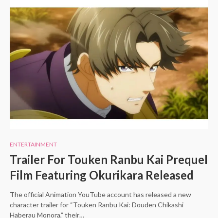
ENTERTAINMENT
Trailer For Touken Ranbu Kai Prequel
Film Featuring Okurikara Released
The official Animation YouTube account has released a new
character trailer for “Touken Ranbu Kai: Douden Chikashi
Haberau Monora,” their…