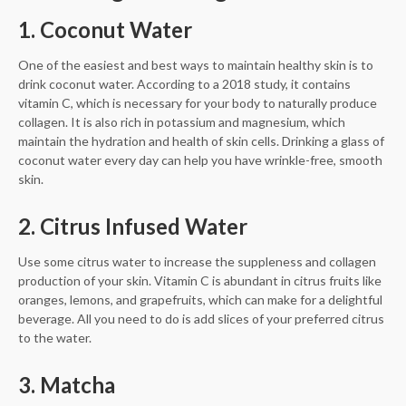
1. Coconut Water
One of the easiest and best ways to maintain healthy skin is to
drink coconut water. According to a 2018 study, it contains
vitamin C, which is necessary for your body to naturally produce
collagen. It is also rich in potassium and magnesium, which
maintain the hydration and health of skin cells. Drinking a glass of
coconut water every day can help you have wrinkle-free, smooth
skin.
2. Citrus Infused Water
Use some citrus water to increase the suppleness and collagen
production of your skin. Vitamin C is abundant in citrus fruits like
oranges, lemons, and grapefruits, which can make for a delightful
beverage. All you need to do is add slices of your preferred citrus
to the water.
3. Matcha