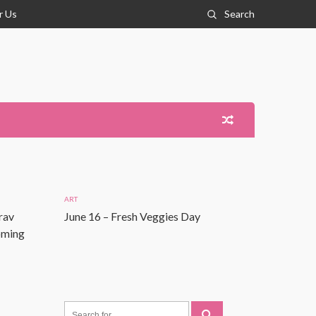
r Us
Search
ART
rav
June 16 – Fresh Veggies Day
Coming