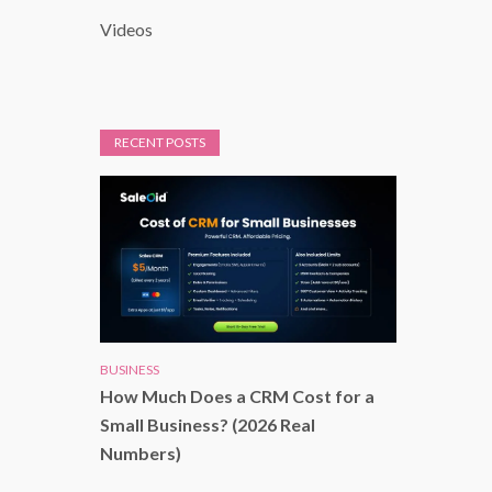
Videos
RECENT POSTS
BUSINESS
How Much Does a CRM Cost for a
Small Business? (2026 Real
Numbers)