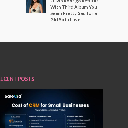
Olivia Rodrigo Returns
With Third Album You
Seem Pretty Sad for a
Girl So in Love
RECENT POSTS