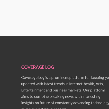
COVERAGE LOG
Coverage Log is a prominent platform for keeping y
updated with latest trends in Internet, health, Arts,
Entertainment and business markets. Our platform
aims to combine breaking news with interesting
insights on future of constantly advancing technolog
in various industrial sectors.