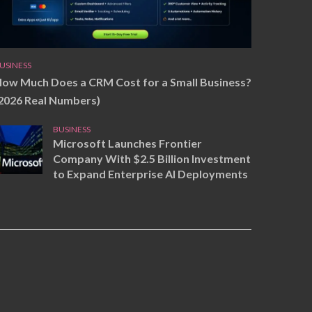
USINESS
ow Much Does a CRM Cost for a Small Business?
2026 Real Numbers)
BUSINESS
Microsoft Launches Frontier
Company With $2.5 Billion Investment
to Expand Enterprise AI Deployments