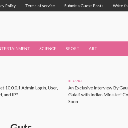
acy Policy
Terms of service
Submit a Guest Posts
Write fo
NTERTAINMENT
SCIENCE
SPORT
ART
INTERNET
et 10.0.0.1 Admin Login, User,
An Exclusive Interview By Gau
, and IP?
Gulati with Indian Minister! 
Soon
Guts