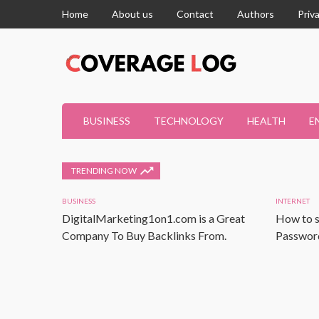
Home
About us
Contact
Authors
Priv
BUSINESS
TECHNOLOGY
HEALTH
E
TRENDING NOW
BUSINESS
INTERNET
DigitalMarketing1on1.com is a Great
How to s
Company To Buy Backlinks From.
Password