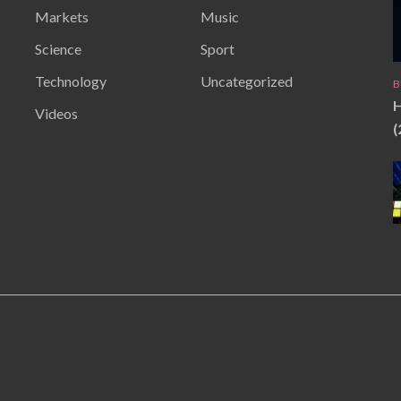
Markets
Music
Science
Sport
Technology
Uncategorized
B
H
Videos
(