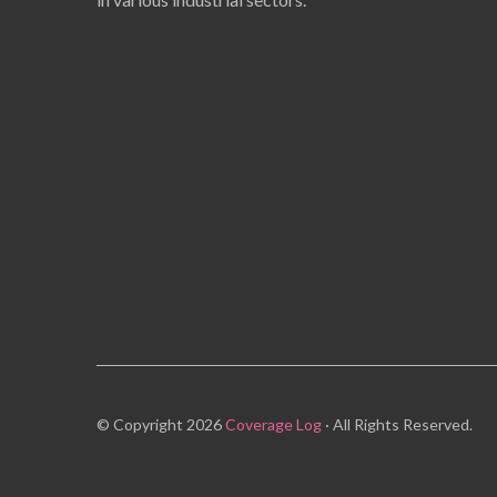
© Copyright 2026
Coverage Log
· All Rights Reserved.