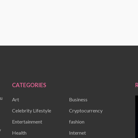
CATEGORIES
ou
Art
Business
Celebrity Lifestyle
Cryptocurrency
Entertainment
fashion
y
Health
Internet