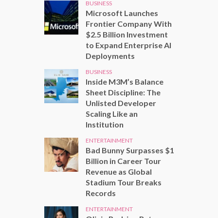
BUSINESS
Microsoft Launches
Frontier Company With
$2.5 Billion Investment
to Expand Enterprise AI
Deployments
BUSINESS
Inside M3M’s Balance
Sheet Discipline: The
Unlisted Developer
Scaling Like an
Institution
ENTERTAINMENT
Bad Bunny Surpasses $1
Billion in Career Tour
Revenue as Global
Stadium Tour Breaks
Records
ENTERTAINMENT