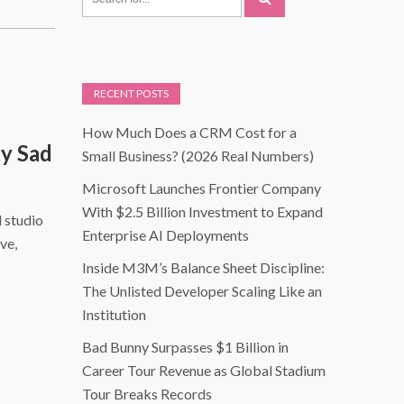
RECENT POSTS
How Much Does a CRM Cost for a
y Sad
Small Business? (2026 Real Numbers)
Microsoft Launches Frontier Company
With $2.5 Billion Investment to Expand
d studio
Enterprise AI Deployments
ve,
Inside M3M’s Balance Sheet Discipline:
The Unlisted Developer Scaling Like an
Institution
Bad Bunny Surpasses $1 Billion in
Career Tour Revenue as Global Stadium
Tour Breaks Records