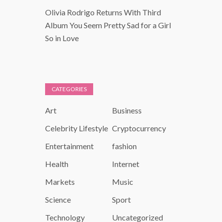
Olivia Rodrigo Returns With Third
Album You Seem Pretty Sad for a Girl
So in Love
CATEGORIES
Art
Business
Celebrity Lifestyle
Cryptocurrency
Entertainment
fashion
Health
Internet
Markets
Music
Science
Sport
Technology
Uncategorized