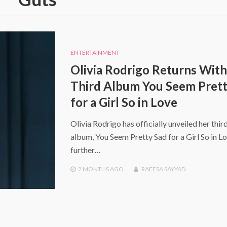
ENTERTAINMENT
Olivia Rodrigo Returns With
Third Album You Seem Prett
for a Girl So in Love
Olivia Rodrigo has officially unveiled her thir
album, You Seem Pretty Sad for a Girl So in Lo
further…
2 MONTHS
AGO
RAEESA SAYYAD