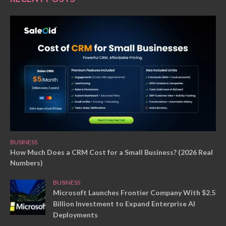
BUSINESS
How Much Does a CRM Cost for a Small Business? (2026 Real
Numbers)
BUSINESS
Microsoft Launches Frontier Company With $2.5
Billion Investment to Expand Enterprise AI
Deployments