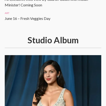
Minister! Coming Soon
ART
June 16 – Fresh Veggies Day
Studio Album