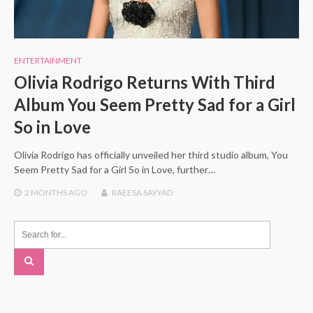
ENTERTAINMENT
Olivia Rodrigo Returns With Third
Album You Seem Pretty Sad for a Girl
So in Love
Olivia Rodrigo has officially unveiled her third studio album, You
Seem Pretty Sad for a Girl So in Love, further…
2 MONTHS
AGO
RAEESA SAYYAD