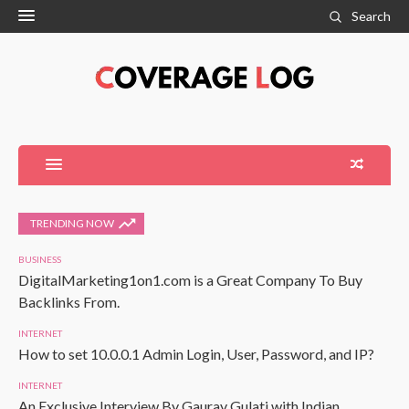
Search
TRENDING NOW
BUSINESS
DigitalMarketing1on1.com is a Great Company To Buy
Backlinks From.
INTERNET
How to set 10.0.0.1 Admin Login, User, Password, and IP?
INTERNET
An Exclusive Interview By Gaurav Gulati with Indian