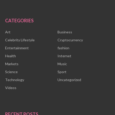
CATEGORIES
Art
Business
Celebrity Lifestyle
Cryptocurrency
Entertainment
fashion
Health
Internet
Markets
Music
Science
Sport
Technology
Uncategorized
Videos
RECENT POSTS