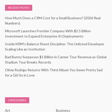
RECENT POSTS
How Much Does a CRM Cost for a Small Business? (2026 Real
Numbers)
Microsoft Launches Frontier Company With $2.5 Billion
Investment to Expand Enterprise AI Deployments
Inside M3M’s Balance Sheet Discipline: The Unlisted Developer
Scaling Like an Institution
Bad Bunny Surpasses $1 Billion in Career Tour Revenue as Global
Stadium Tour Breaks Records
Olivia Rodrigo Returns With Third Album You Seem Pretty Sad
for a Girl So in Love
CATEGORIES
Art
Business