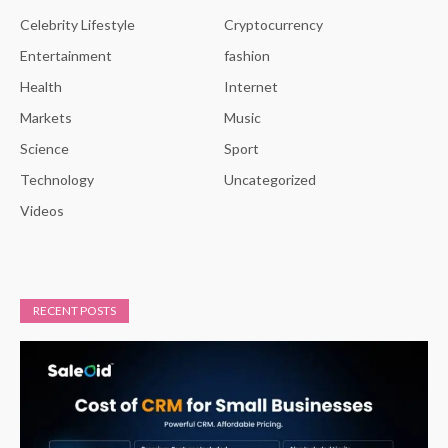
Celebrity Lifestyle
Cryptocurrency
Entertainment
fashion
Health
Internet
Markets
Music
Science
Sport
Technology
Uncategorized
Videos
RECENT POSTS