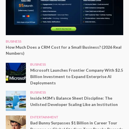
BUSINESS
How Much Does a CRM Cost for a Small Business? (2026 Real
Numbers)
BUSINESS
Microsoft Launches Frontier Company With $2.5
Billion Investment to Expand Enterprise AI
Deployments
BUSINESS
Inside M3M’s Balance Sheet Discipline: The
Unlisted Developer Scaling Like an Institution
ENTERTAINMENT
Bad Bunny Surpasses $1 Billion in Career Tour