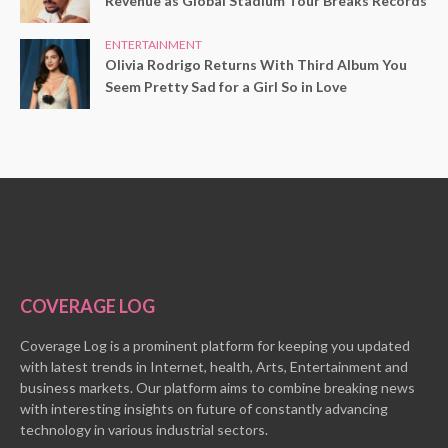
Revenue as Global Stadium Tour Breaks Records
ENTERTAINMENT
Olivia Rodrigo Returns With Third Album You
Seem Pretty Sad for a Girl So in Love
COVERAGE LOG
Coverage Log is a prominent platform for keeping you updated
with latest trends in Internet, health, Arts, Entertainment and
business markets. Our platform aims to combine breaking news
with interesting insights on future of constantly advancing
technology in various industrial sectors.