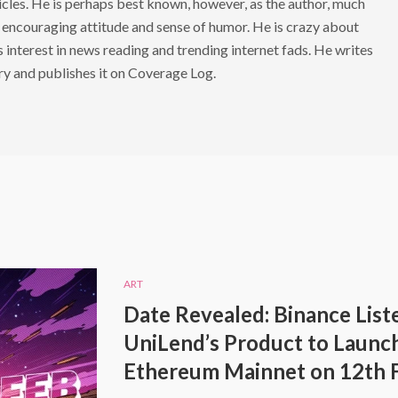
cles. He is perhaps best known, however, as the author, much
 encouraging attitude and sense of humor. He is crazy about
s interest in news reading and trending internet fads. He writes
ry and publishes it on Coverage Log.
ART
Date Revealed: Binance List
UniLend’s Product to Launc
Ethereum Mainnet on 12th 