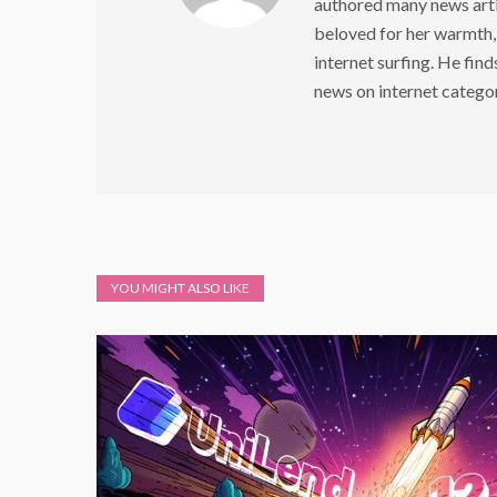
authored many news arti
beloved for her warmth,
internet surfing. He find
news on internet catego
YOU MIGHT ALSO LIKE