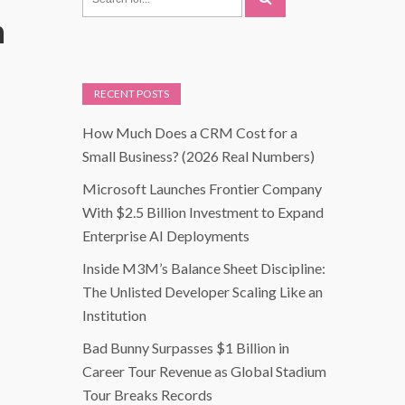
n
RECENT POSTS
How Much Does a CRM Cost for a
Small Business? (2026 Real Numbers)
Microsoft Launches Frontier Company
With $2.5 Billion Investment to Expand
Enterprise AI Deployments
Inside M3M’s Balance Sheet Discipline:
The Unlisted Developer Scaling Like an
Institution
Bad Bunny Surpasses $1 Billion in
Career Tour Revenue as Global Stadium
Tour Breaks Records