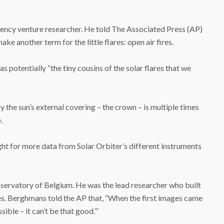
ency venture researcher. He told The Associated Press (AP)
ke another term for the little flares: open air fires.
 potentially “the tiny cousins of the solar flares that we
hy the sun’s external covering – the crown – is multiple times
.
ight for more data from Solar Orbiter’s different instruments
ervatory of Belgium. He was the lead researcher who built
es. Berghmans told the AP that, “When the first images came
sible – it can’t be that good.’”