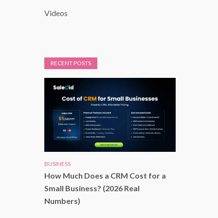
Videos
RECENT POSTS
BUSINESS
How Much Does a CRM Cost for a
Small Business? (2026 Real
Numbers)