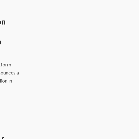
on
h
atform
nounces a
ion in