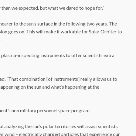
r than we expected, but what we dared to hope for.”
nearer to the sun’s surface in the following two years. The
ssion goes on. This will make it workable for Solar Orbiter to
.
plasma-inspecting instruments to offer scientists extra
ed, “That combination [of instruments] really allows us to
happening on the sun and what’s happening at the
ment’s non military personnel space program.
 analyzing the sun’s polar territories will assist scientists
ar wind – electrically charged particles that experience our