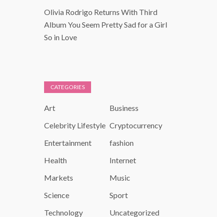
Olivia Rodrigo Returns With Third
Album You Seem Pretty Sad for a Girl
So in Love
CATEGORIES
Art
Business
Celebrity Lifestyle
Cryptocurrency
Entertainment
fashion
Health
Internet
Markets
Music
Science
Sport
Technology
Uncategorized