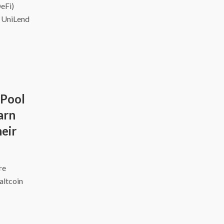
DeFi)
d UniLend
 Pool
arn
eir
ire
altcoin