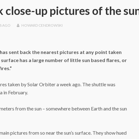
 close-up pictures of the su
S
AGO
HOWARD CENDROWSKI
as sent back the nearest pictures at any point taken
surface has a large number of little sun based flares, or
ires.”
res taken by Solar Orbiter a week ago. The shuttle was
a in February.
ometers from the sun – somewhere between Earth and the sun
main pictures from so near the sun’s surface. They show hued