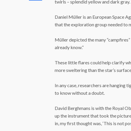
twirls – splendid yellow and dark gray.
Daniel Müller is an European Space Ag
that the exploration group needed to ma
Müller depicted the many “campfires” as
already know.”
These little flares could help clarify w
more sweltering than the star’s surface
In any case, researchers are hanging t
to know without a doubt.
David Berghmans is with the Royal Obs
up the instrument that took the pictur
in, my first thought was, ‘This is not pos