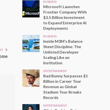
BUSINESS
Microsoft Launches
Frontier Company With
$2.5 Billion Investment
to Expand Enterprise AI
Deployments
BUSINESS
Inside M3M’s Balance
Sheet Discipline: The
XT
Unlisted Developer
home
Scaling Like an
Institution
ENTERTAINMENT
Bad Bunny Surpasses $1
Billion in Career Tour
Revenue as Global
Stadium Tour Breaks
Records
ENTERTAINMENT