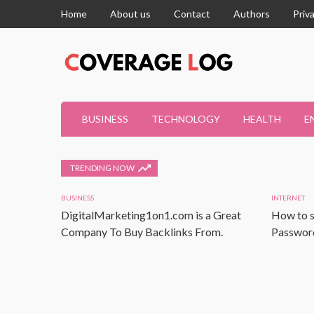
Home
About us
Contact
Authors
Priv
BUSINESS
TECHNOLOGY
HEALTH
E
TRENDING NOW
BUSINESS
INTERNET
DigitalMarketing1on1.com is a Great
How to s
Company To Buy Backlinks From.
Password