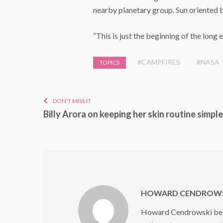
nearby planetary group. Sun oriented b
“This is just the beginning of the long 
#CAMPFIRES
#NASA
TOPICS
DON'T MISS IT
Billy Arora on keeping her skin routine simple
HOWARD CENDROWS
Howard Cendrowski began