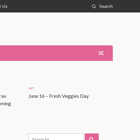
r Us
Search
ART
rav
June 16 – Fresh Veggies Day
Coming