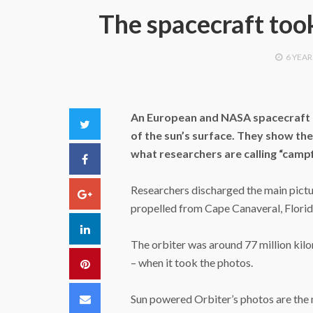
The spacecraft took
6 YEAR
An European and NASA spacecraft h
Twitter
of the sun’s surface. They show the 
what researchers are calling “campf
Facebook
Researchers discharged the main pictu
Google+
propelled from Cape Canaveral, Florid
LinkedIn
The orbiter was around 77 million kil
– when it took the photos.
Pinterest
Email
Sun powered Orbiter’s photos are the 