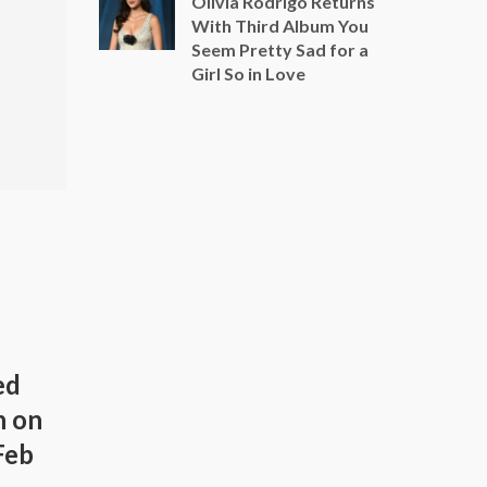
Olivia Rodrigo Returns
With Third Album You
Seem Pretty Sad for a
Girl So in Love
ed
h on
Feb