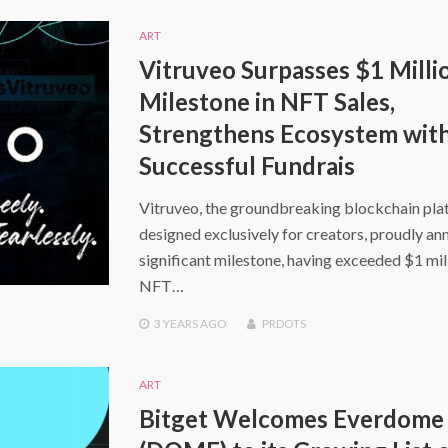
ART
Vitruveo Surpasses $1 Milli
Milestone in NFT Sales,
Strengthens Ecosystem wit
Successful Fundrais
Vitruveo, the groundbreaking blockchain pl
designed exclusively for creators, proudly an
significant milestone, having exceeded $1 mill
NFT…
3 YEARS
AGO
PRDOTS
ART
Bitget Welcomes Everdome