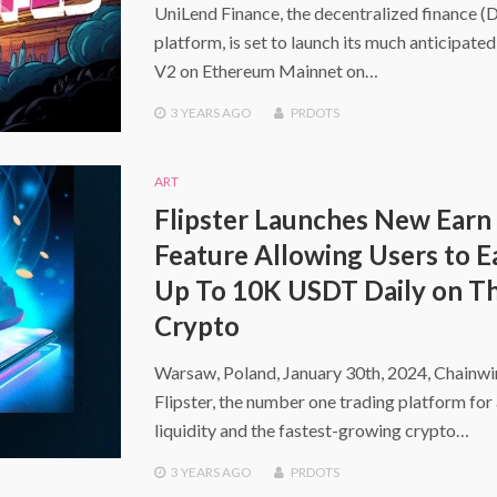
UniLend Finance, the decentralized finance (
platform, is set to launch its much anticipate
V2 on Ethereum Mainnet on…
3 YEARS
AGO
PRDOTS
ART
Flipster Launches New Earn
Feature Allowing Users to E
Up To 10K USDT Daily on Th
Crypto
Warsaw, Poland, January 30th, 2024, Chainw
Flipster, the number one trading platform for 
liquidity and the fastest-growing crypto…
3 YEARS
AGO
PRDOTS