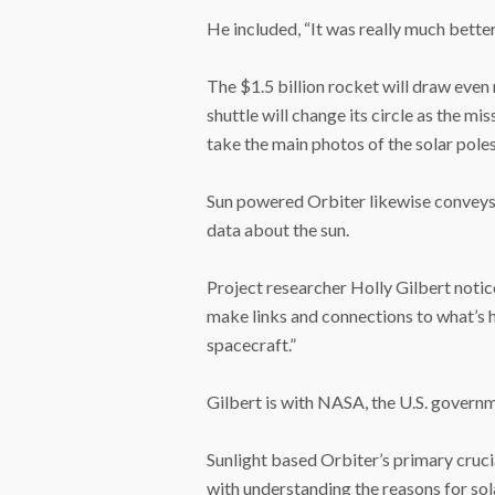
He included, “It was really much bette
The $1.5 billion rocket will draw even 
shuttle will change its circle as the mi
take the main photos of the solar poles
Sun powered Orbiter likewise conveys 
data about the sun.
Project researcher Holly Gilbert notic
make links and connections to what’s 
spacecraft.”
Gilbert is with NASA, the U.S. govern
Sunlight based Orbiter’s primary crucial
with understanding the reasons for sol