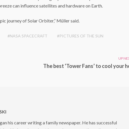
reeze can influence satellites and hardware on Earth.
epic journey of Solar Orbiter,” Müller said.
#NASA SPACECRAFT
#PICTURES OF THE SUN
UP NE
The best ‘Tower Fans’ to cool your 
KI
 his career writing a family newspaper. He has successful