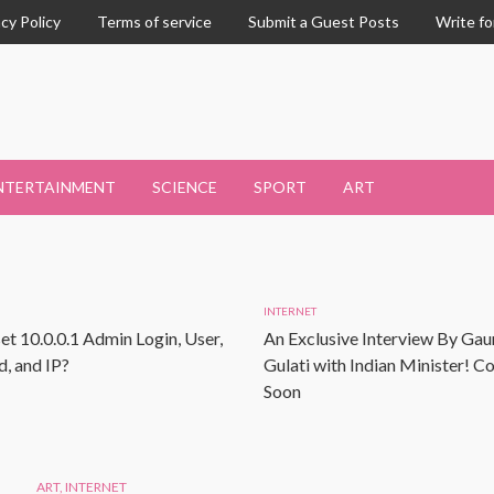
acy Policy
Terms of service
Submit a Guest Posts
Write fo
NTERTAINMENT
SCIENCE
SPORT
ART
INTERNET
et 10.0.0.1 Admin Login, User,
An Exclusive Interview By Gau
, and IP?
Gulati with Indian Minister! 
Soon
ART
,
INTERNET