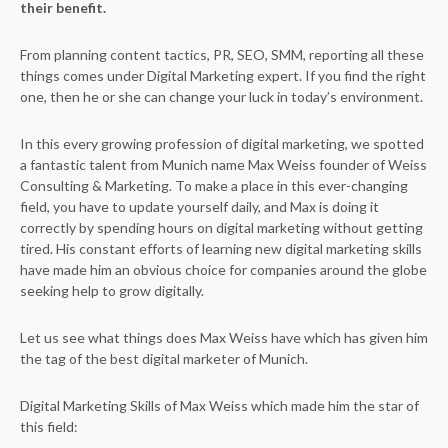
their benefit.
From planning content tactics, PR, SEO, SMM, reporting all these
things comes under Digital Marketing expert. If you find the right
one, then he or she can change your luck in today’s environment.
In this every growing profession of digital marketing, we spotted
a fantastic talent from Munich name Max Weiss founder of Weiss
Consulting & Marketing. To make a place in this ever-changing
field, you have to update yourself daily, and Max is doing it
correctly by spending hours on digital marketing without getting
tired. His constant efforts of learning new digital marketing skills
have made him an obvious choice for companies around the globe
seeking help to grow digitally.
Let us see what things does Max Weiss have which has given him
the tag of the best digital marketer of Munich.
Digital Marketing Skills of Max Weiss which made him the star of
this field: