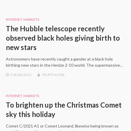
INTERNET
,
MARKETS
The Hubble telescope recently
observed black holes giving birth to
new stars
Astronomers have recently caught a gander at a black hole
birthing new stars in the Henize 2-10 world. The supermassive…
5 YEARS
AGO
TRUPTI SUTAR
INTERNET
,
MARKETS
To brighten up the Christmas Comet
sky this holiday
Comet C/2021 A1 or Comet Leonard, likewise being known as