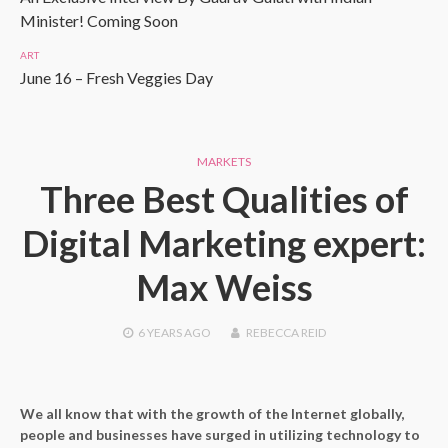
Minister! Coming Soon
ART
June 16 – Fresh Veggies Day
MARKETS
Three Best Qualities of
Digital Marketing expert:
Max Weiss
6 YEARS
AGO
REBECCA REID
We all know that with the growth of the Internet globally,
people and businesses have surged in utilizing technology to