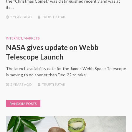
the “Christmas Comet,” was distinguished recently and was at
its…
5 YEARS
AGO
TRUPTI SUTAR
INTERNET
,
MARKETS
NASA gives update on Webb
Telescope Launch
The launch availability date for the James Webb Space Telescope
is moving to no sooner than Dec. 22 to take…
5 YEARS
AGO
TRUPTI SUTAR
RANDOM POSTS