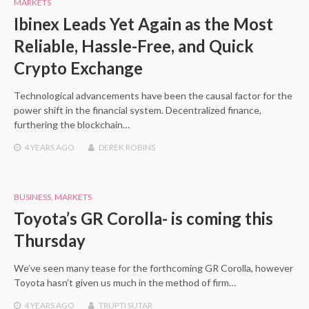
MARKETS
Ibinex Leads Yet Again as the Most
Reliable, Hassle-Free, and Quick
Crypto Exchange
Technological advancements have been the causal factor for the
power shift in the financial system. Decentralized finance,
furthering the blockchain…
4 YEARS
AGO
DEREK ROBINS
BUSINESS
,
MARKETS
Toyota’s GR Corolla- is coming this
Thursday
We’ve seen many tease for the forthcoming GR Corolla, however
Toyota hasn’t given us much in the method of firm…
4 YEARS
AGO
TRUPTI SUTAR