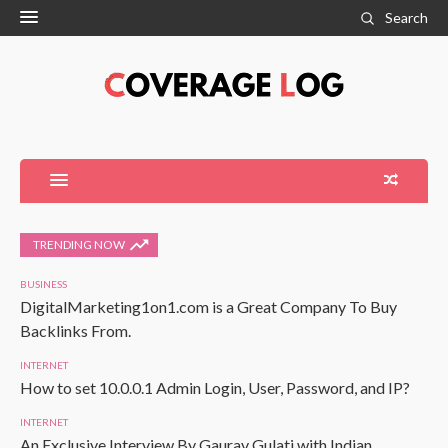
Search
TRENDING NOW
BUSINESS
DigitalMarketing1on1.com is a Great Company To Buy
Backlinks From.
INTERNET
How to set 10.0.0.1 Admin Login, User, Password, and IP?
INTERNET
An Exclusive Interview By Gaurav Gulati with Indian