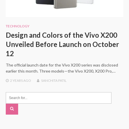
TECHNOLOGY
Design and Colors of the Vivo X200
Unveiled Before Launch on October
12
The official launch date for the Vivo X200 series was disclosed
earlier this month. Three models—the Vivo X200, X200 Pro,…
2 YEARS
AGO
SANCHITA PATIL