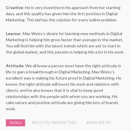
Creative
: He is very inventive in his approach from her starting
days, and this quality has given him the first position in Digital
Marketing. This lad has the solution for every online problem.
Learner
: Max Weiss’s desire for learning new methods in Digital
Marketing is helping him grow faster than average in the market.
You will find him with the latest trends which are yet to start in
the global market, and this passion is helping him a lot in his work.
Attitude
: We all know a person must have the right attitude in
life to gain a breakthrough in Digital Marketing. Max Weiss’s
excellent way is making his future proof in Digital Marketing. He
knows the right attitude will boost his work and relations with
clients, and he also knows that it is vital to keep good
relationships with the people with whom you are working. His
calm nature and positive attitude are giving him lots of brands
work.
#DIGITAL MARKETING
#MAX WEISS
TOPICS