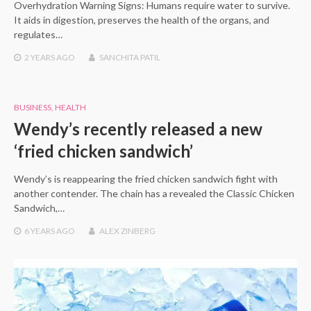
Overhydration Warning Signs: Humans require water to survive.
It aids in digestion, preserves the health of the organs, and
regulates…
2 YEARS
AGO
SANCHITA PATIL
BUSINESS
,
HEALTH
Wendy’s recently released a new
‘fried chicken sandwich’
Wendy’s is reappearing the fried chicken sandwich fight with
another contender. The chain has a revealed the Classic Chicken
Sandwich,…
6 YEARS
AGO
ALEX ZINBERG