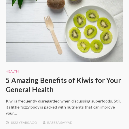
HEALTH
5 Amazing Benefits of Kiwis for Your
General Health
Kiwi is frequently disregarded when discussing superfoods. Still,
its little fuzzy body is packed with nutrients that can improve
your…
1822 YEARS
AGO
RAEESA SAYYAD