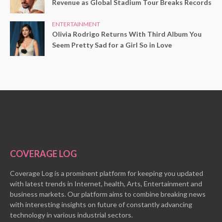
Revenue as Global Stadium Tour Breaks Records
ENTERTAINMENT
Olivia Rodrigo Returns With Third Album You
Seem Pretty Sad for a Girl So in Love
COVERAGE LOG
Coverage Log is a prominent platform for keeping you updated
with latest trends in Internet, health, Arts, Entertainment and
business markets. Our platform aims to combine breaking news
with interesting insights on future of constantly advancing
technology in various industrial sectors.