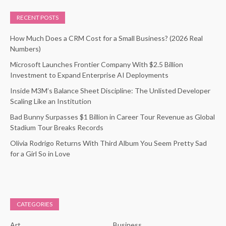
RECENT POSTS
How Much Does a CRM Cost for a Small Business? (2026 Real
Numbers)
Microsoft Launches Frontier Company With $2.5 Billion
Investment to Expand Enterprise AI Deployments
Inside M3M’s Balance Sheet Discipline: The Unlisted Developer
Scaling Like an Institution
Bad Bunny Surpasses $1 Billion in Career Tour Revenue as Global
Stadium Tour Breaks Records
Olivia Rodrigo Returns With Third Album You Seem Pretty Sad
for a Girl So in Love
CATEGORIES
Art
Business