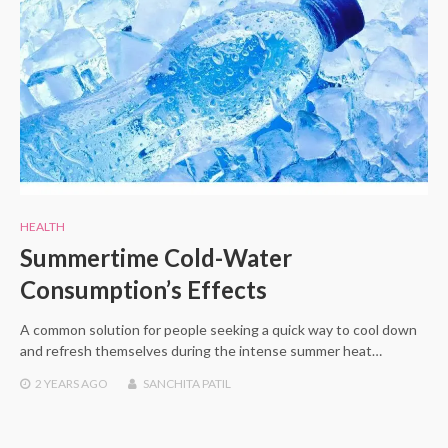
HEALTH
Summertime Cold-Water
Consumption’s Effects
A common solution for people seeking a quick way to cool down
and refresh themselves during the intense summer heat…
2 YEARS
AGO
SANCHITA PATIL