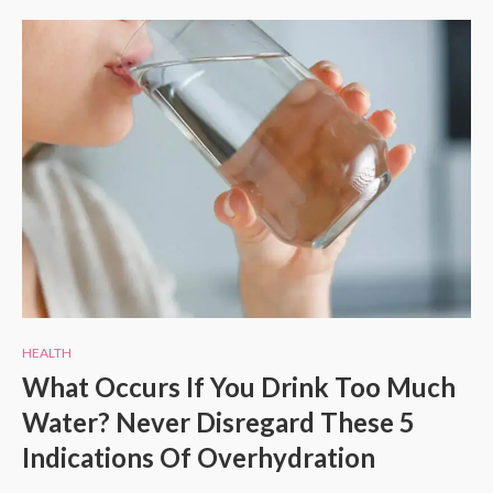
HEALTH
What Occurs If You Drink Too Much
Water? Never Disregard These 5
Indications Of Overhydration