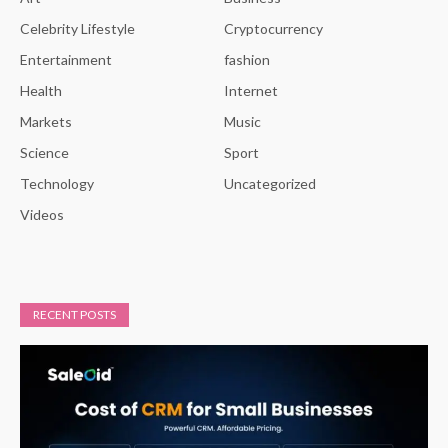
Celebrity Lifestyle
Cryptocurrency
Entertainment
fashion
Health
Internet
Markets
Music
Science
Sport
Technology
Uncategorized
Videos
RECENT POSTS