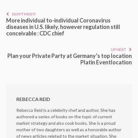
DON'T MISS IT
More individual to-individual Coronavirus
diseases in U.S. likely, however regulation still
conceivable : CDC chief
UP NEXT
Plan your Private Party at Germany’s top location
Platin Eventlocation
REBECCA REID
Rebecca Reid is a celebrity chef and author. She has
authored a series of books on the topic of current
market strategy and also cook books. She is a proud
mother of two daughters as well as a honorable author
of news articles related to the market situation. She