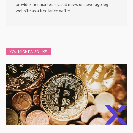
provides her market related news on coverage log
website as a free lance writer.
YOU MIGHT ALSO LIKE