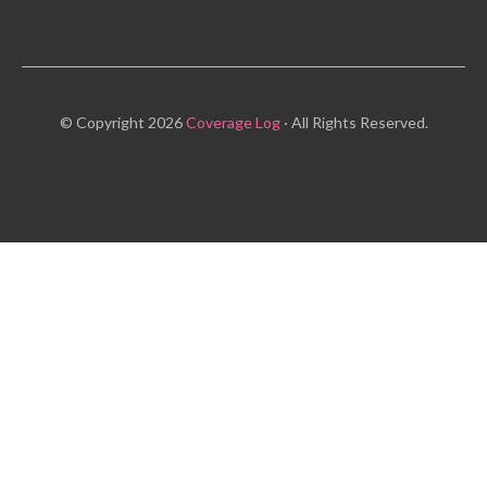
© Copyright 2026
Coverage Log
· All Rights Reserved.