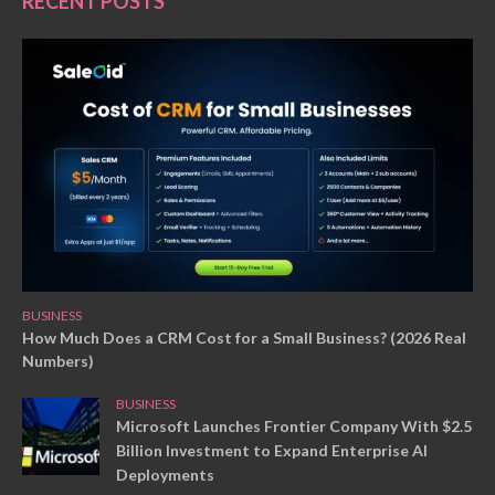
RECENT POSTS
BUSINESS
How Much Does a CRM Cost for a Small Business? (2026 Real
Numbers)
BUSINESS
Microsoft Launches Frontier Company With $2.5
Billion Investment to Expand Enterprise AI
Deployments