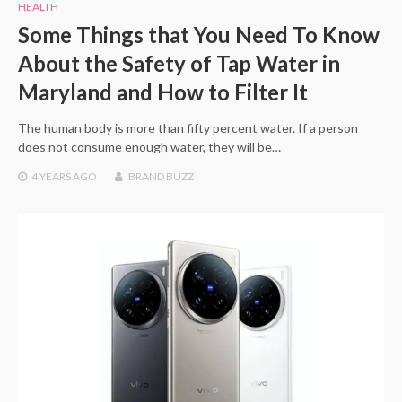
HEALTH
Some Things that You Need To Know
About the Safety of Tap Water in
Maryland and How to Filter It
The human body is more than fifty percent water. If a person
does not consume enough water, they will be…
4 YEARS
AGO
BRAND BUZZ