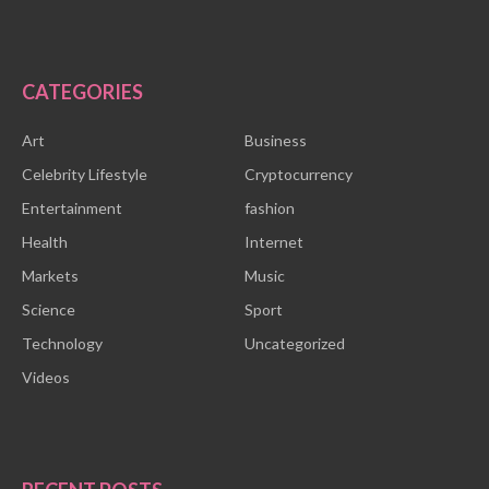
CATEGORIES
Art
Business
Celebrity Lifestyle
Cryptocurrency
Entertainment
fashion
Health
Internet
Markets
Music
Science
Sport
Technology
Uncategorized
Videos