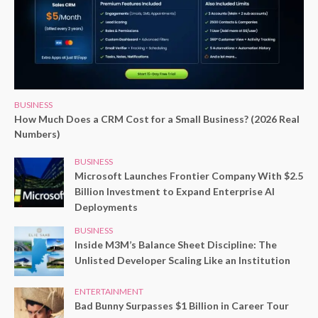
BUSINESS
How Much Does a CRM Cost for a Small Business? (2026 Real
Numbers)
BUSINESS
Microsoft Launches Frontier Company With $2.5
Billion Investment to Expand Enterprise AI
Deployments
BUSINESS
Inside M3M’s Balance Sheet Discipline: The
Unlisted Developer Scaling Like an Institution
ENTERTAINMENT
Bad Bunny Surpasses $1 Billion in Career Tour