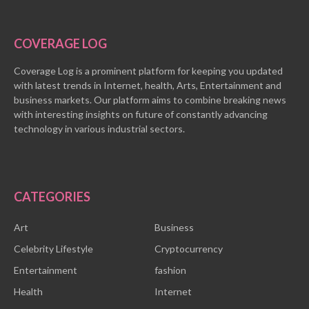
COVERAGE LOG
Coverage Log is a prominent platform for keeping you updated
with latest trends in Internet, health, Arts, Entertainment and
business markets. Our platform aims to combine breaking news
with interesting insights on future of constantly advancing
technology in various industrial sectors.
CATEGORIES
Art
Business
Celebrity Lifestyle
Cryptocurrency
Entertainment
fashion
Health
Internet