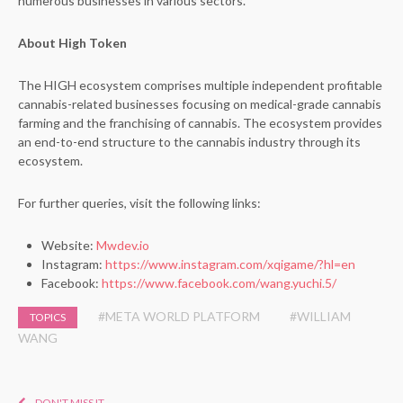
numerous businesses in various sectors.
About High Token
The HIGH ecosystem comprises multiple independent profitable
cannabis-related businesses focusing on medical-grade cannabis
farming and the franchising of cannabis. The ecosystem provides
an end-to-end structure to the cannabis industry through its
ecosystem.
For further queries, visit the following links:
Website:
Mwdev.io
Instagram:
https://www.instagram.com/xqigame/?hl=en
Facebook:
https://www.facebook.com/wang.yuchi.5/
#META WORLD PLATFORM
#WILLIAM
TOPICS
WANG
DON'T MISS IT