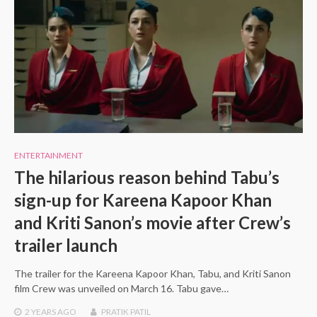
ENTERTAINMENT
The hilarious reason behind Tabu’s
sign-up for Kareena Kapoor Khan
and Kriti Sanon’s movie after Crew’s
trailer launch
The trailer for the Kareena Kapoor Khan, Tabu, and Kriti Sanon
film Crew was unveiled on March 16. Tabu gave…
2 YEARS
AGO
PRATIK PATIL