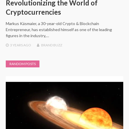
Revolutionizing the World of
Cryptocurrencies
Markus Käsmaier, a 30-year-old Crypto & Blockchain
Entrepreneur, has established himself as one of the leading
figures in the industry,…
3 YEARS
AGO
BRAND BUZZ
RANDOM POSTS