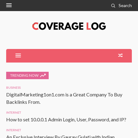
Search
TRENDING NOW
BUSINESS
DigitalMarketing1on1.com is a Great Company To Buy
Backlinks From.
INTERNET
How to set 10.0.0.1 Admin Login, User, Password, and IP?
INTERNET
An Exclusive Interview By Gaurav Gulati with Indian