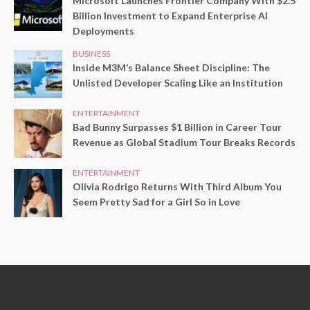
Microsoft Launches Frontier Company With $2.5
Billion Investment to Expand Enterprise AI
Deployments
BUSINESS
Inside M3M’s Balance Sheet Discipline: The
Unlisted Developer Scaling Like an Institution
ENTERTAINMENT
Bad Bunny Surpasses $1 Billion in Career Tour
Revenue as Global Stadium Tour Breaks Records
ENTERTAINMENT
Olivia Rodrigo Returns With Third Album You
Seem Pretty Sad for a Girl So in Love