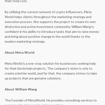
their total cost.
By utilizing the current network of crypto influencers, Meta
World helps clients throughout the marketing strategy and
execution process. She supports the project to create its own
distinctive and active investment community. William Wang is
confident in his ability to introduce tasks that aim to raise money
and bring about positive change in the world thanks to the
modern marketing strategy.
About Meta World
Meta World is a one-stop solution for businesses seeking help
for their blockchain projects. The company’s vision is only to
create a better world, and for that, the company strives to take
up projects that are genuine solutions.
About William Wang
The Founder of MetaWorld. He provides consulting services to