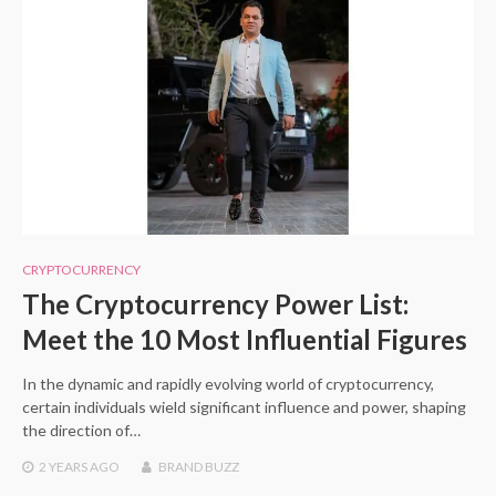
CRYPTOCURRENCY
The Cryptocurrency Power List:
Meet the 10 Most Influential Figures
In the dynamic and rapidly evolving world of cryptocurrency,
certain individuals wield significant influence and power, shaping
the direction of…
2 YEARS
AGO
BRAND BUZZ