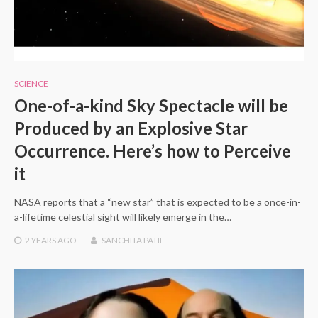
SCIENCE
One-of-a-kind Sky Spectacle will be
Produced by an Explosive Star
Occurrence. Here’s how to Perceive
it
NASA reports that a “new star” that is expected to be a once-in-
a-lifetime celestial sight will likely emerge in the…
2 YEARS
AGO
SANCHITA PATIL