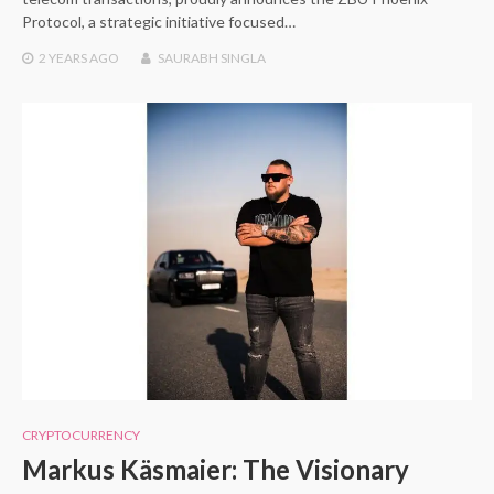
Protocol, a strategic initiative focused…
2 YEARS
AGO
SAURABH SINGLA
CRYPTOCURRENCY
Markus Käsmaier: The Visionary