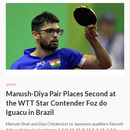
SPORT
Manush-Diya Pair Places Second at
the WTT Star Contender Foz do
Iguacu in Brazil
Manush Shah and Diya Chitale lost to Japanese qualifiers Satoshi
Aida and Honoka Hashimoto 2-3 (4-11, 11-8, 11-5, 5-11, 2-11)…