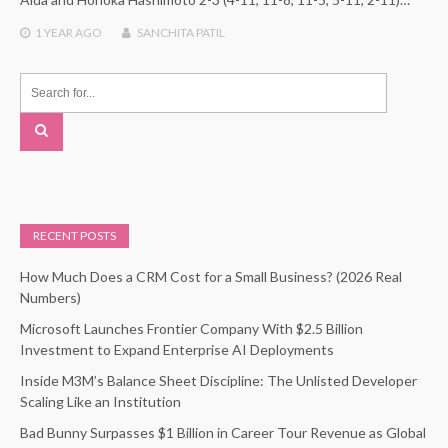
1 YEAR
AGO
SANCHITA PATIL
RECENT POSTS
How Much Does a CRM Cost for a Small Business? (2026 Real
Numbers)
Microsoft Launches Frontier Company With $2.5 Billion
Investment to Expand Enterprise AI Deployments
Inside M3M’s Balance Sheet Discipline: The Unlisted Developer
Scaling Like an Institution
Bad Bunny Surpasses $1 Billion in Career Tour Revenue as Global