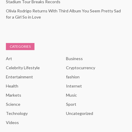
Stadium Tour Breaks Records
Olivia Rodrigo Returns With Third Album You Seem Pretty Sad
for a Girl So in Love
CATEGORIES
Art
Business
Celebrity Lifestyle
Cryptocurrency
Entertainment
fashion
Health
Internet
Markets
Music
Science
Sport
Technology
Uncategorized
Videos