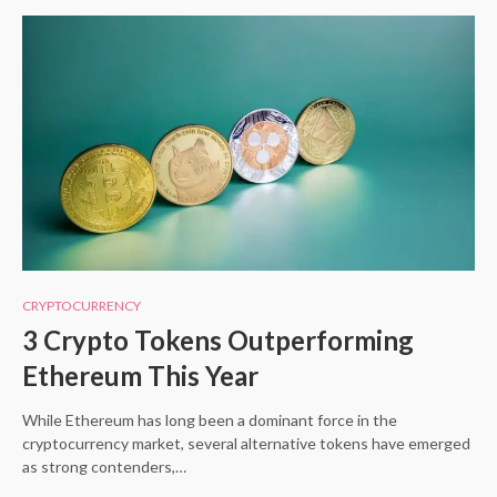
CRYPTOCURRENCY
3 Crypto Tokens Outperforming
Ethereum This Year
While Ethereum has long been a dominant force in the
cryptocurrency market, several alternative tokens have emerged
as strong contenders,…