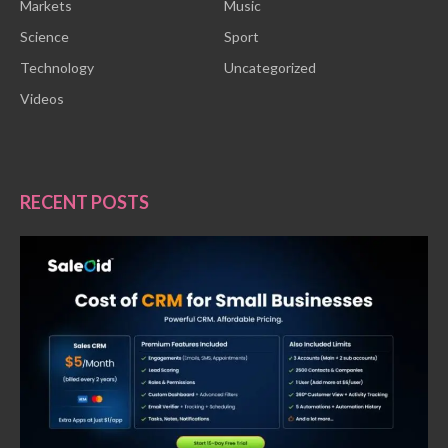
Markets
Music
Science
Sport
Technology
Uncategorized
Videos
RECENT POSTS