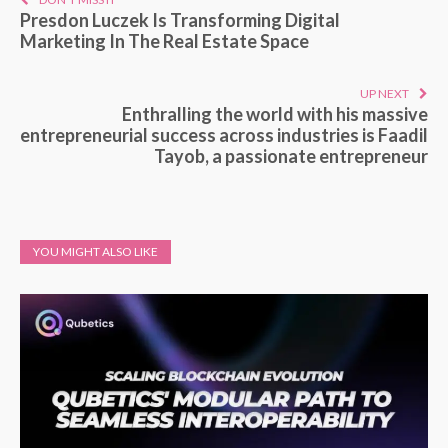
Presdon Luczek Is Transforming Digital
Marketing In The Real Estate Space
UP NEXT
Enthralling the world with his massive
entrepreneurial success across industries is Faadil
Tayob, a passionate entrepreneur
YOU MIGHT ALSO LIKE