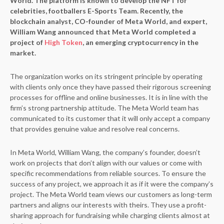
World. The platform is known to develop the NFT for
celebrities, footballers E-Sports Team. Recently, the
blockchain analyst, CO-founder of Meta World, and expert,
William Wang announced that Meta World completed a
project of
High Token
, an emerging cryptocurrency in the
market.
The organization works on its stringent principle by operating
with clients only once they have passed their rigorous screening
processes for offline and online businesses. It is in line with the
firm’s strong partnership attitude. The Meta World team has
communicated to its customer that it will only accept a company
that provides genuine value and resolve real concerns.
In Meta World, William Wang, the company’s founder, doesn’t
work on projects that don’t align with our values or come with
specific recommendations from reliable sources. To ensure the
success of any project, we approach it as if it were the company’s
project. The Meta World team views our customers as long-term
partners and aligns our interests with theirs. They use a profit-
sharing approach for fundraising while charging clients almost at