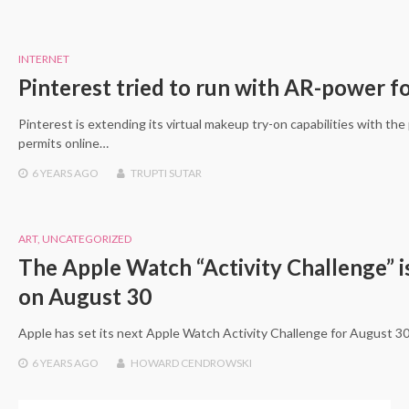
INTERNET
Pinterest tried to run with AR-power 
Pinterest is extending its virtual makeup try-on capabilities with the
permits online…
6 YEARS
AGO
TRUPTI SUTAR
ART
,
UNCATEGORIZED
The Apple Watch “Activity Challenge” is
on August 30
Apple has set its next Apple Watch Activity Challenge for August 30 
6 YEARS
AGO
HOWARD CENDROWSKI