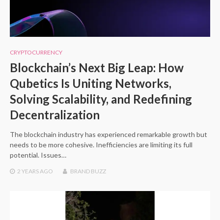
CRYPTOCURRENCY
Blockchain’s Next Big Leap: How
Qubetics Is Uniting Networks,
Solving Scalability, and Redefining
Decentralization
The blockchain industry has experienced remarkable growth but
needs to be more cohesive. Inefficiencies are limiting its full
potential. Issues…
2 YEARS
AGO
BRAND BUZZ