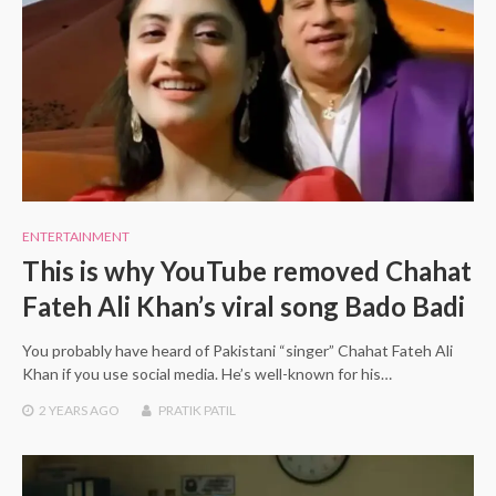
ENTERTAINMENT
This is why YouTube removed Chahat
Fateh Ali Khan’s viral song Bado Badi
You probably have heard of Pakistani “singer” Chahat Fateh Ali
Khan if you use social media. He’s well-known for his…
2 YEARS
AGO
PRATIK PATIL