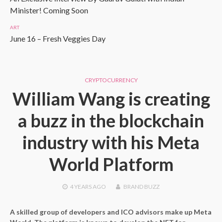
Minister! Coming Soon
ART
June 16 – Fresh Veggies Day
CRYPTOCURRENCY
William Wang is creating
a buzz in the blockchain
industry with his Meta
World Platform
4 YEARS
AGO
BRAND BUZZ
A skilled group of developers and ICO advisors make up Meta