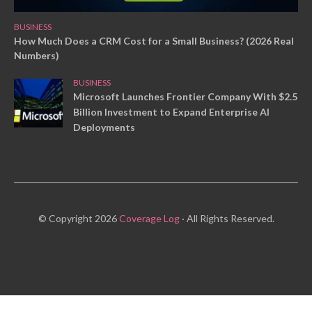
BUSINESS
How Much Does a CRM Cost for a Small Business? (2026 Real
Numbers)
BUSINESS
Microsoft Launches Frontier Company With $2.5
Billion Investment to Expand Enterprise AI
Deployments
© Copyright 2026
Coverage Log
· All Rights Reserved.