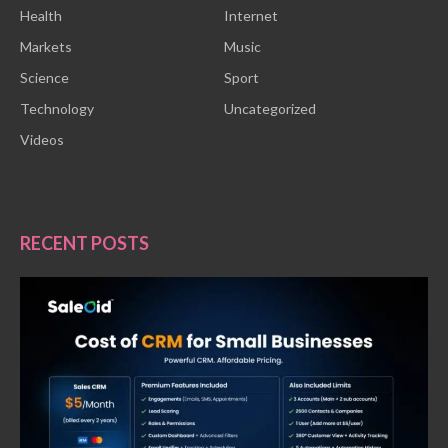
Health
Internet
Markets
Music
Science
Sport
Technology
Uncategorized
Videos
RECENT POSTS