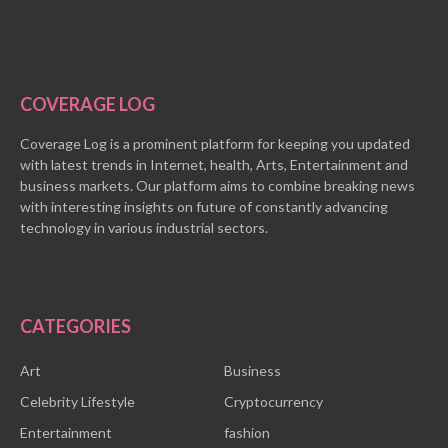
COVERAGE LOG
Coverage Log is a prominent platform for keeping you updated
with latest trends in Internet, health, Arts, Entertainment and
business markets. Our platform aims to combine breaking news
with interesting insights on future of constantly advancing
technology in various industrial sectors.
CATEGORIES
Art
Business
Celebrity Lifestyle
Cryptocurrency
Entertainment
fashion