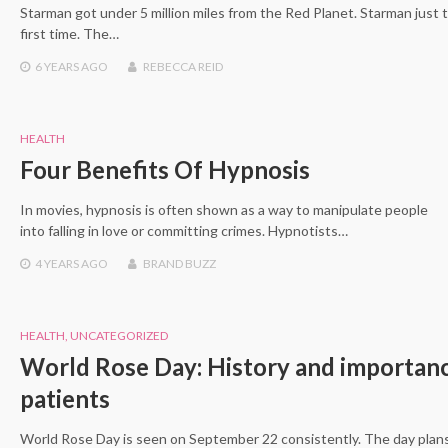
Starman got under 5 million miles from the Red Planet. Starman just 
first time. The…
6 YEARS
AGO
REBECCA REID
HEALTH
Four Benefits Of Hypnosis
In movies, hypnosis is often shown as a way to manipulate people
into falling in love or committing crimes. Hypnotists…
4 YEARS
AGO
BRAND BUZZ
HEALTH
,
UNCATEGORIZED
World Rose Day: History and importanc
patients
World Rose Day is seen on September 22 consistently. The day plans