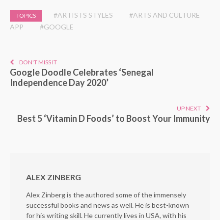
#ARTISTS STYLES
#ARTS AND CULTURE
TOPICS
APP
#GOOGLE
DON'T MISS IT
Google Doodle Celebrates ‘Senegal
Independence Day 2020’
UP NEXT
Best 5 ‘Vitamin D Foods’ to Boost Your Immunity
ALEX ZINBERG
Alex Zinberg is the authored some of the immensely
successful books and news as well. He is best-known
for his writing skill. He currently lives in USA, with his