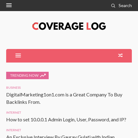
Search
TRENDING NOW
BUSINESS
DigitalMarketing1on1.com is a Great Company To Buy
Backlinks From.
INTERNET
How to set 10.0.0.1 Admin Login, User, Password, and IP?
INTERNET
An Exclusive Interview By Gaurav Gulati with Indian