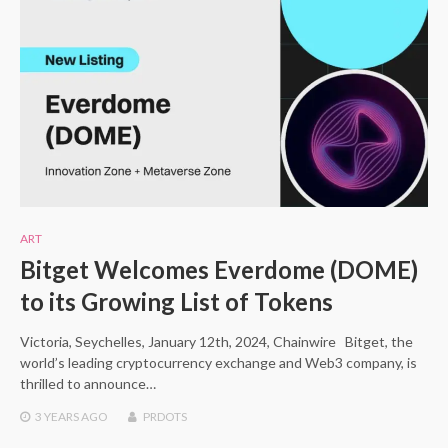
ART
Bitget Welcomes Everdome (DOME)
to its Growing List of Tokens
Victoria, Seychelles, January 12th, 2024, Chainwire Bitget, the
world’s leading cryptocurrency exchange and Web3 company, is
thrilled to announce…
3 YEARS
AGO
PRDOTS