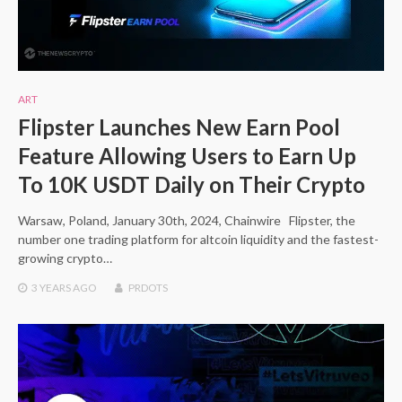
ART
Flipster Launches New Earn Pool
Feature Allowing Users to Earn Up
To 10K USDT Daily on Their Crypto
Warsaw, Poland, January 30th, 2024, Chainwire Flipster, the
number one trading platform for altcoin liquidity and the fastest-
growing crypto…
3 YEARS
AGO
PRDOTS