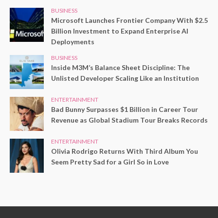
BUSINESS
Microsoft Launches Frontier Company With $2.5
Billion Investment to Expand Enterprise AI
Deployments
BUSINESS
Inside M3M’s Balance Sheet Discipline: The
Unlisted Developer Scaling Like an Institution
ENTERTAINMENT
Bad Bunny Surpasses $1 Billion in Career Tour
Revenue as Global Stadium Tour Breaks Records
ENTERTAINMENT
Olivia Rodrigo Returns With Third Album You
Seem Pretty Sad for a Girl So in Love