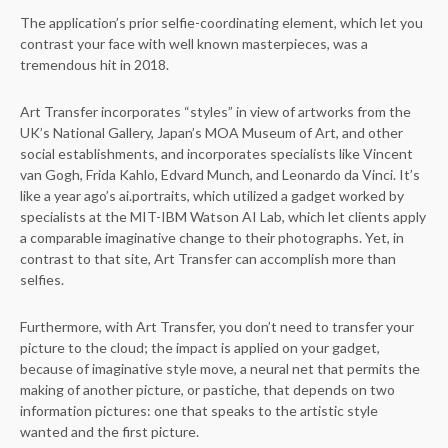
The application’s prior selfie-coordinating element, which let you
contrast your face with well known masterpieces, was a
tremendous hit in 2018.
Art Transfer incorporates “styles” in view of artworks from the
UK’s National Gallery, Japan’s MOA Museum of Art, and other
social establishments, and incorporates specialists like Vincent
van Gogh, Frida Kahlo, Edvard Munch, and Leonardo da Vinci. It’s
like a year ago’s ai.portraits, which utilized a gadget worked by
specialists at the MIT-IBM Watson AI Lab, which let clients apply
a comparable imaginative change to their photographs. Yet, in
contrast to that site, Art Transfer can accomplish more than
selfies.
Furthermore, with Art Transfer, you don’t need to transfer your
picture to the cloud; the impact is applied on your gadget,
because of imaginative style move, a neural net that permits the
making of another picture, or pastiche, that depends on two
information pictures: one that speaks to the artistic style
wanted and the first picture.