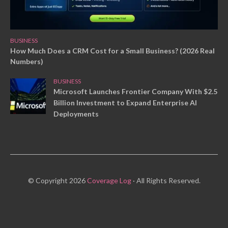
BUSINESS
How Much Does a CRM Cost for a Small Business? (2026 Real
Numbers)
BUSINESS
Microsoft Launches Frontier Company With $2.5
Billion Investment to Expand Enterprise AI
Deployments
© Copyright 2026
Coverage Log
· All Rights Reserved.