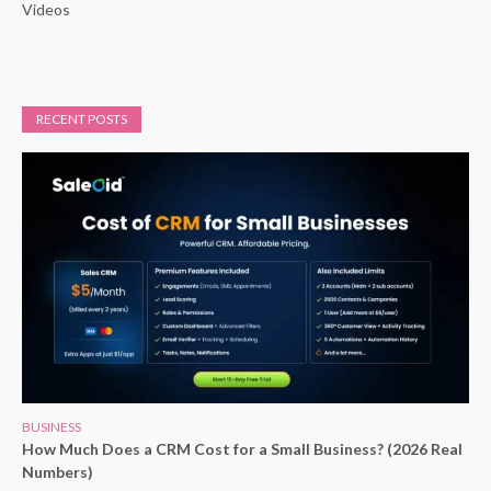
Videos
RECENT POSTS
BUSINESS
How Much Does a CRM Cost for a Small Business? (2026 Real
Numbers)