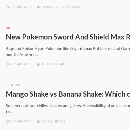
6 YEARS
AGO
HOWARD CENDROWSKI
ART
New Pokemon Sword And Shield Max Rai
Bug-and Poison-type Pokemon like Gigantamax Butterfree and Garbod
month. Another…
6 YEARS
AGO
TRUPTI SUTAR
HEALTH
Mango Shake vs Banana Shake: Which ca
Summer is about chilled shakes and juices. Accessibility of an assor
to…
6 YEARS
AGO
ALEX ZINBERG