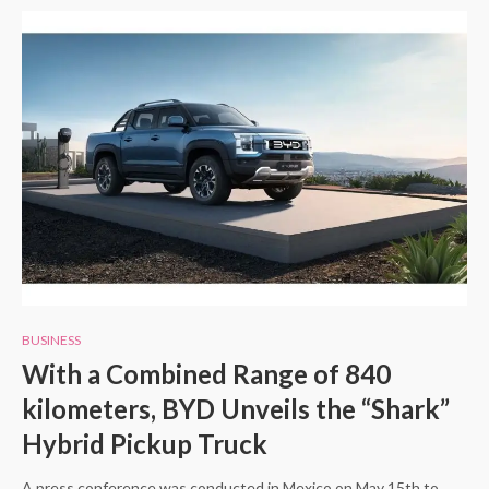
BUSINESS
With a Combined Range of 840
kilometers, BYD Unveils the “Shark”
Hybrid Pickup Truck
A press conference was conducted in Mexico on May 15th to