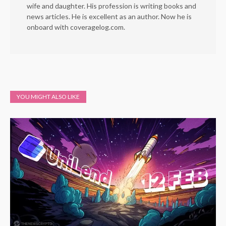
wife and daughter. His profession is writing books and
news articles. He is excellent as an author. Now he is
onboard with coveragelog.com.
YOU MIGHT ALSO LIKE