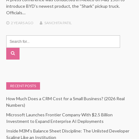
introduce BYD’s newest product, the “Shark” pickup truck.
Officials…
2 YEARS
AGO
SANCHITA PATIL
RECENT POSTS
How Much Does a CRM Cost for a Small Business? (2026 Real
Numbers)
Microsoft Launches Frontier Company With $2.5 Billion
Investment to Expand Enterprise AI Deployments
Inside M3M’s Balance Sheet Discipline: The Unlisted Developer
Scaling Like an Institution