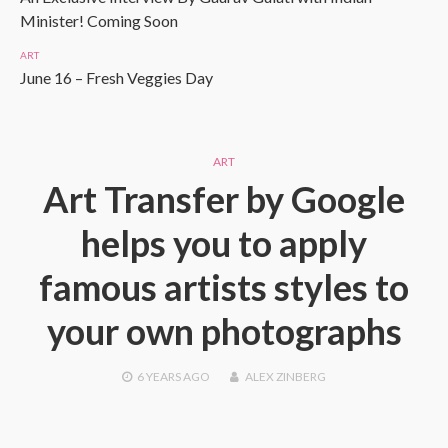
Minister! Coming Soon
ART
June 16 – Fresh Veggies Day
ART
Art Transfer by Google
helps you to apply
famous artists styles to
your own photographs
6 YEARS
AGO
ALEX ZINBERG