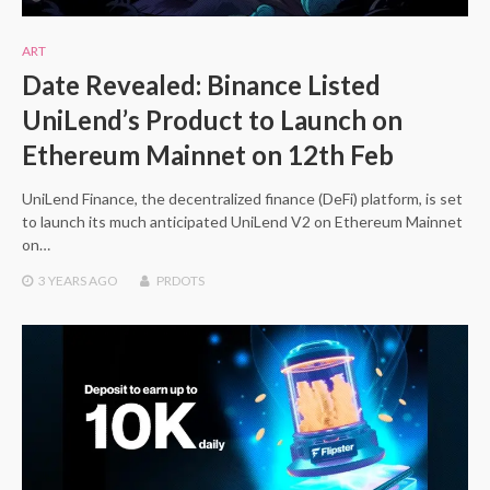
ART
Date Revealed: Binance Listed
UniLend’s Product to Launch on
Ethereum Mainnet on 12th Feb
UniLend Finance, the decentralized finance (DeFi) platform, is set
to launch its much anticipated UniLend V2 on Ethereum Mainnet
on…
3 YEARS
AGO
PRDOTS