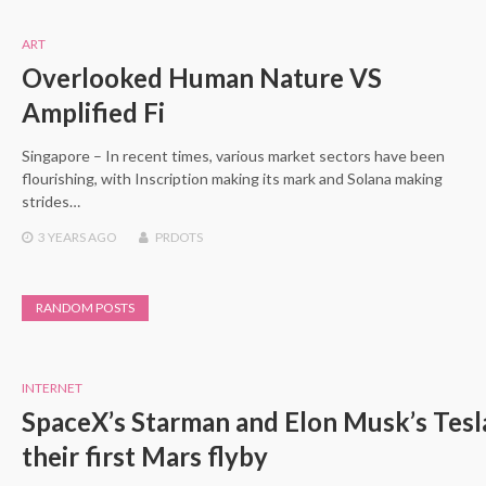
ART
Overlooked Human Nature VS
Amplified Fi
Singapore – In recent times, various market sectors have been
flourishing, with Inscription making its mark and Solana making
strides…
3 YEARS
AGO
PRDOTS
RANDOM POSTS
INTERNET
SpaceX’s Starman and Elon Musk’s Tesla
their first Mars flyby