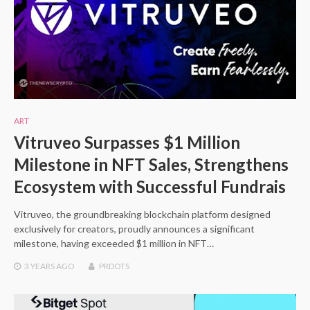
ART
Vitruveo Surpasses $1 Million
Milestone in NFT Sales, Strengthens
Ecosystem with Successful Fundrais
Vitruveo, the groundbreaking blockchain platform designed
exclusively for creators, proudly announces a significant
milestone, having exceeded $1 million in NFT…
3 YEARS
AGO
PRDOTS