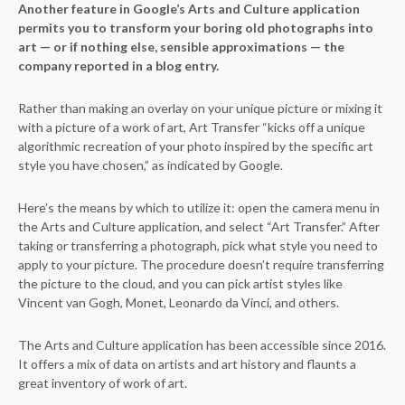
Another feature in Google’s Arts and Culture application
permits you to transform your boring old photographs into
art — or if nothing else, sensible approximations — the
company reported in a blog entry.
Rather than making an overlay on your unique picture or mixing it
with a picture of a work of art, Art Transfer “kicks off a unique
algorithmic recreation of your photo inspired by the specific art
style you have chosen,” as indicated by Google.
Here’s the means by which to utilize it: open the camera menu in
the Arts and Culture application, and select “Art Transfer.” After
taking or transferring a photograph, pick what style you need to
apply to your picture. The procedure doesn’t require transferring
the picture to the cloud, and you can pick artist styles like
Vincent van Gogh, Monet, Leonardo da Vinci, and others.
The Arts and Culture application has been accessible since 2016.
It offers a mix of data on artists and art history and flaunts a
great inventory of work of art.