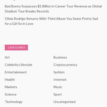
Bad Bunny Surpasses $1 Billion in Career Tour Revenue as Global
Stadium Tour Breaks Records
Olivia Rodrigo Returns With Third Album You Seem Pretty Sad
for a Girl So in Love
CATEGORIES
Art
Business
Celebrity Lifestyle
Cryptocurrency
Entertainment
fashion
Health
Internet
Markets
Music
Science
Sport
Technology
Uncategorized