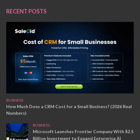
RECENT POSTS
BUSINESS
How Much Does a CRM Cost for a Small Business? (2026 Real
Numbers)
BUSINESS
Microsoft Launches Frontier Company With $2.5
Billion Investment to Expand Enterprise AI