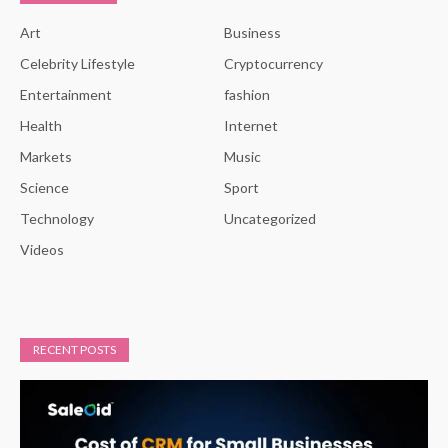
Art
Business
Celebrity Lifestyle
Cryptocurrency
Entertainment
fashion
Health
Internet
Markets
Music
Science
Sport
Technology
Uncategorized
Videos
RECENT POSTS