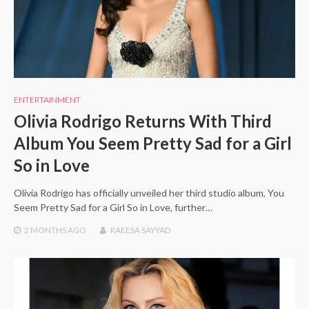
ENTERTAINMENT
Olivia Rodrigo Returns With Third
Album You Seem Pretty Sad for a Girl
So in Love
Olivia Rodrigo has officially unveiled her third studio album, You
Seem Pretty Sad for a Girl So in Love, further…
2 MONTHS
AGO
RAEESA SAYYAD