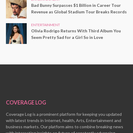
Bad Bunny Surpasses $1 Billion in Career Tour
Revenue as Global Stadium Tour Breaks Records
ENTERTAINMENT
Olivia Rodrigo Returns With Third Album You
Seem Pretty Sad for a Girl So in Love
COVERAGE LOG
Coverage Log is a prominent platform for keeping you updated
with latest trends in Internet, health, Arts, Entertainment and
business markets. Our platform aims to combine breaking news
with interesting insights on future of constantly advancing