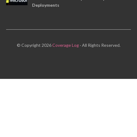
Deployments
© Copyright 2026
Coverage Log
· All Rights Reserved.