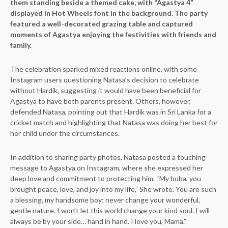
them standing beside a themed cake, with “Agastya 4”
displayed in Hot Wheels font in the background. The party
featured a well-decorated grazing table and captured
moments of Agastya enjoying the festivities with friends and
family.
The celebration sparked mixed reactions online, with some
Instagram users questioning Natasa’s decision to celebrate
without Hardik, suggesting it would have been beneficial for
Agastya to have both parents present. Others, however,
defended Natasa, pointing out that Hardik was in Sri Lanka for a
cricket match and highlighting that Natasa was doing her best for
her child under the circumstances.
In addition to sharing party photos, Natasa posted a touching
message to Agastya on Instagram, where she expressed her
deep love and commitment to protecting him. “My buba, you
brought peace, love, and joy into my life,” She wrote. You are such
a blessing, my handsome boy; never change your wonderful,
gentle nature. I won’t let this world change your kind soul. I will
always be by your side… hand in hand. I love you, Mama.”