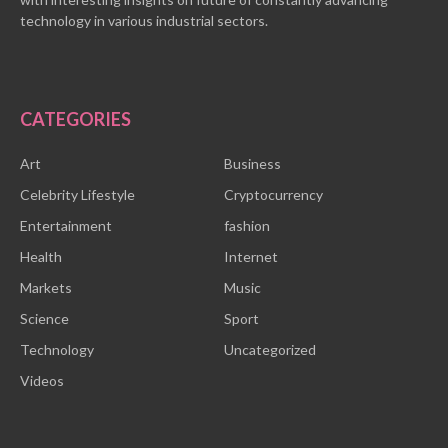
technology in various industrial sectors.
CATEGORIES
Art
Business
Celebrity Lifestyle
Cryptocurrency
Entertainment
fashion
Health
Internet
Markets
Music
Science
Sport
Technology
Uncategorized
Videos