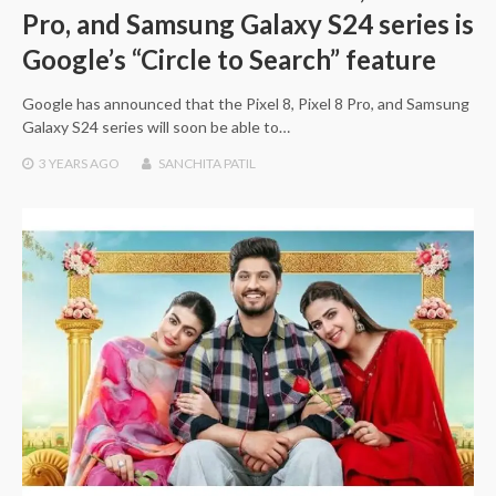
Pro, and Samsung Galaxy S24 series is
Google’s “Circle to Search” feature
Google has announced that the Pixel 8, Pixel 8 Pro, and Samsung
Galaxy S24 series will soon be able to…
3 YEARS
AGO
SANCHITA PATIL