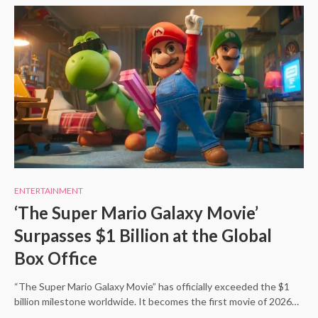
ENTERTAINMENT
‘The Super Mario Galaxy Movie’
Surpasses $1 Billion at the Global
Box Office
“The Super Mario Galaxy Movie” has officially exceeded the $1
billion milestone worldwide. It becomes the first movie of 2026…