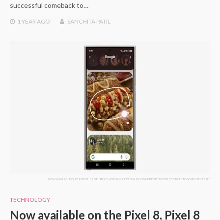
successful comeback to…
1 YEAR
AGO
SANCHITA PATIL
NOW AVAILABLE ON THE PIXEL 8, PIXEL 8 PRO, AND SAMSUNG GALAXY S24 SERIES IS GOOGLE'S CIRCLE TO SEARCH FEATURE
TECHNOLOGY
Now available on the Pixel 8, Pixel 8