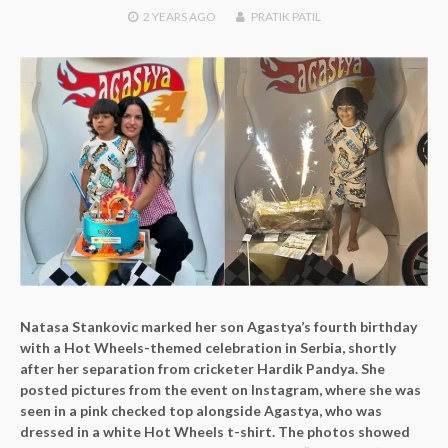
2 YEARS
AGO
PRATIK PATIL
Natasa Stankovic marked her son Agastya’s fourth birthday
with a Hot Wheels-themed celebration in Serbia, shortly
after her separation from cricketer Hardik Pandya. She
posted pictures from the event on Instagram, where she was
seen in a pink checked top alongside Agastya, who was
dressed in a white Hot Wheels t-shirt. The photos showed