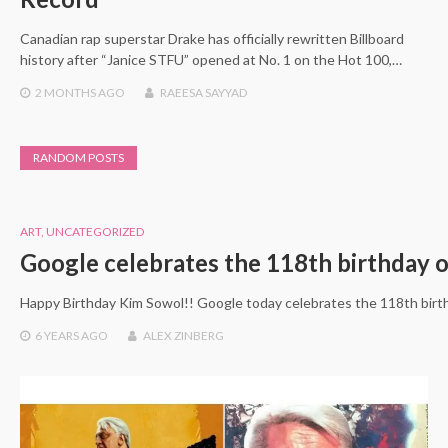
Canadian rap superstar Drake has officially rewritten Billboard
history after “Janice STFU” opened at No. 1 on the Hot 100,…
2 MONTHS
AGO
RAEESA SAYYAD
RANDOM POSTS
ART
,
UNCATEGORIZED
Google celebrates the 118th birthday 
Happy Birthday Kim Sowol!! Google today celebrates the 118th birth
6 YEARS
AGO
ALEX ZINBERG