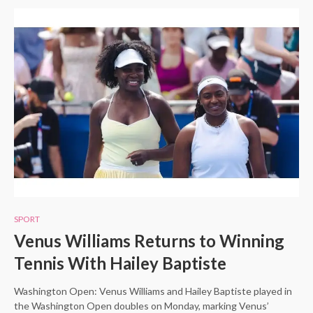
SPORT
Venus Williams Returns to Winning
Tennis With Hailey Baptiste
Washington Open: Venus Williams and Hailey Baptiste played in
the Washington Open doubles on Monday, marking Venus’