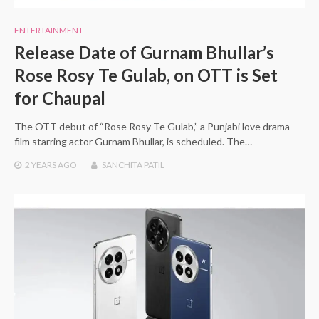
ENTERTAINMENT
Release Date of Gurnam Bhullar’s
Rose Rosy Te Gulab, on OTT is Set
for Chaupal
The OTT debut of “Rose Rosy Te Gulab,” a Punjabi love drama
film starring actor Gurnam Bhullar, is scheduled. The…
2 YEARS
AGO
SANCHITA PATIL