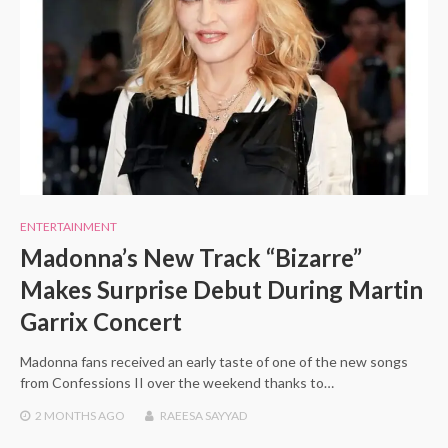
ENTERTAINMENT
Madonna’s New Track “Bizarre”
Makes Surprise Debut During Martin
Garrix Concert
Madonna fans received an early taste of one of the new songs
from Confessions II over the weekend thanks to…
2 MONTHS
AGO
RAEESA SAYYAD