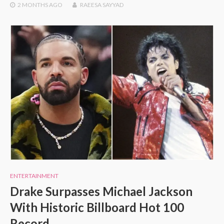
2 MONTHS
AGO
RAEESA SAYYAD
ENTERTAINMENT
Drake Surpasses Michael Jackson
With Historic Billboard Hot 100
Record