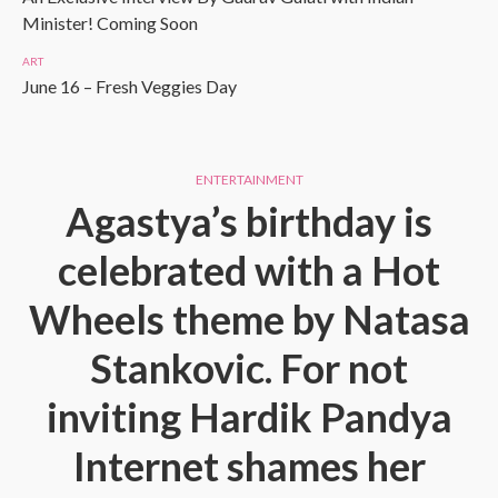
Minister! Coming Soon
ART
June 16 – Fresh Veggies Day
ENTERTAINMENT
Agastya’s birthday is
celebrated with a Hot
Wheels theme by Natasa
Stankovic. For not
inviting Hardik Pandya
Internet shames her