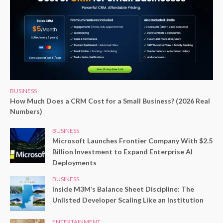
BUSINESS
How Much Does a CRM Cost for a Small Business? (2026 Real
Numbers)
BUSINESS
Microsoft Launches Frontier Company With $2.5
Billion Investment to Expand Enterprise AI
Deployments
BUSINESS
Inside M3M’s Balance Sheet Discipline: The
Unlisted Developer Scaling Like an Institution
ENTERTAINMENT