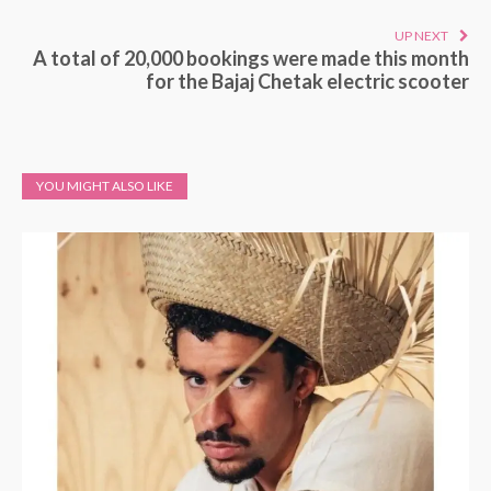
UP NEXT
A total of 20,000 bookings were made this month
for the Bajaj Chetak electric scooter
YOU MIGHT ALSO LIKE