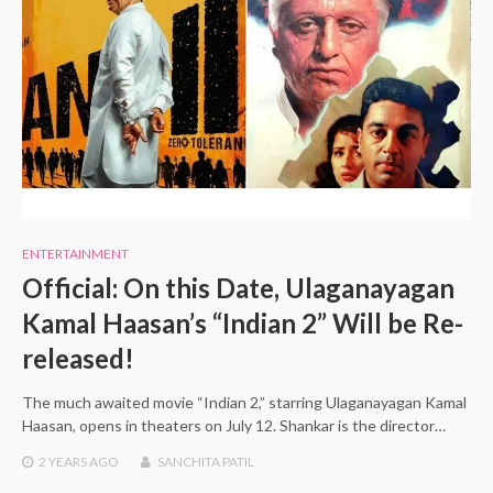
ENTERTAINMENT
Official: On this Date, Ulaganayagan
Kamal Haasan’s “Indian 2” Will be Re-
released!
The much awaited movie “Indian 2,” starring Ulaganayagan Kamal
Haasan, opens in theaters on July 12. Shankar is the director…
2 YEARS
AGO
SANCHITA PATIL