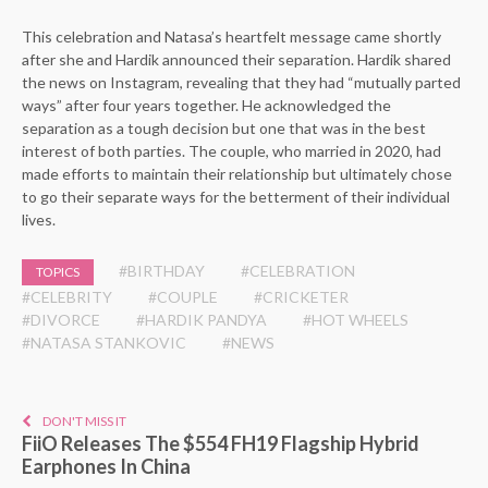
This celebration and Natasa’s heartfelt message came shortly
after she and Hardik announced their separation. Hardik shared
the news on Instagram, revealing that they had “mutually parted
ways” after four years together. He acknowledged the
separation as a tough decision but one that was in the best
interest of both parties. The couple, who married in 2020, had
made efforts to maintain their relationship but ultimately chose
to go their separate ways for the betterment of their individual
lives.
#BIRTHDAY
#CELEBRATION
TOPICS
#CELEBRITY
#COUPLE
#CRICKETER
#DIVORCE
#HARDIK PANDYA
#HOT WHEELS
#NATASA STANKOVIC
#NEWS
DON'T MISS IT
FiiO Releases The $554 FH19 Flagship Hybrid
Earphones In China