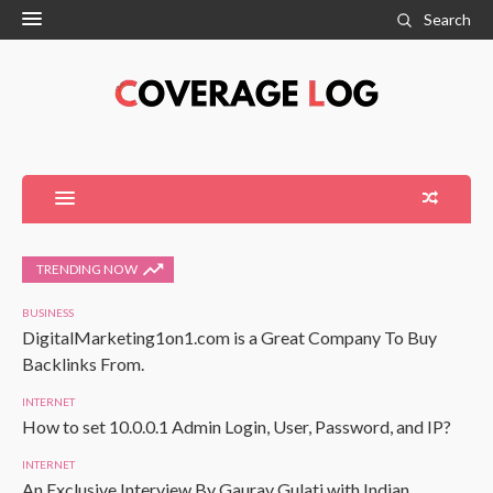
Search
TRENDING NOW
BUSINESS
DigitalMarketing1on1.com is a Great Company To Buy
Backlinks From.
INTERNET
How to set 10.0.0.1 Admin Login, User, Password, and IP?
INTERNET
An Exclusive Interview By Gaurav Gulati with Indian