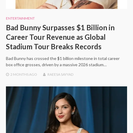
ENTERTAINMENT
Bad Bunny Surpasses $1 Billion in
Career Tour Revenue as Global
Stadium Tour Breaks Records
Bad Bunny has crossed the $1 billion milestone in total career
box office grosses, driven by a massive 2026 stadium…
2 MONTHS
AGO
RAEESA SAYYAD