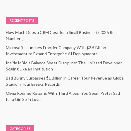
RECENT POSTS
How Much Does a CRM Cost for a Small Business? (2026 Real
Numbers)
Microsoft Launches Frontier Company With $2.5 Billion
Investment to Expand Enterprise AI Deployments
Inside M3M’s Balance Sheet Discipline: The Unlisted Developer
Scaling Like an Institution
Bad Bunny Surpasses $1 Billion in Career Tour Revenue as Global
Stadium Tour Breaks Records
Olivia Rodrigo Returns With Third Album You Seem Pretty Sad
for a Girl So in Love
CATEGORIES