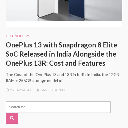
TECHNOLOGY
OnePlus 13 with Snapdragon 8 Elite
SoC Released in India Alongside the
OnePlus 13R: Cost and Features
The Cost of the OnePlus 13 and 13R in India In India, the 12GB
RAM + 256GB storage model of…
2 YEARS
AGO
SANCHITA PATIL