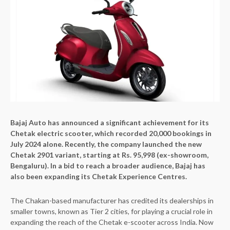
Bajaj Auto has announced a significant achievement for its
Chetak electric scooter, which recorded 20,000 bookings in
July 2024 alone. Recently, the company launched the new
Chetak 2901 variant, starting at Rs. 95,998 (ex-showroom,
Bengaluru). In a bid to reach a broader audience, Bajaj has
also been expanding its Chetak Experience Centres.
The Chakan-based manufacturer has credited its dealerships in
smaller towns, known as Tier 2 cities, for playing a crucial role in
expanding the reach of the Chetak e-scooter across India. Now