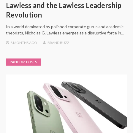
Lawless and the Lawless Leadership
Revolution
In a world dominated by polished corporate gurus and academic
theorists, Nicholas G. Lawless emerges as a disruptive force in…
8 MONTHS
AGO
BRAND BUZZ
RANDOM POSTS