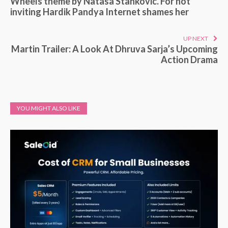
Wheels theme by Natasa Stankovic. For not
inviting Hardik Pandya Internet shames her
UP NEXT
Martin Trailer: A Look At Dhruva Sarja’s Upcoming
Action Drama
YOU MIGHT ALSO LIKE