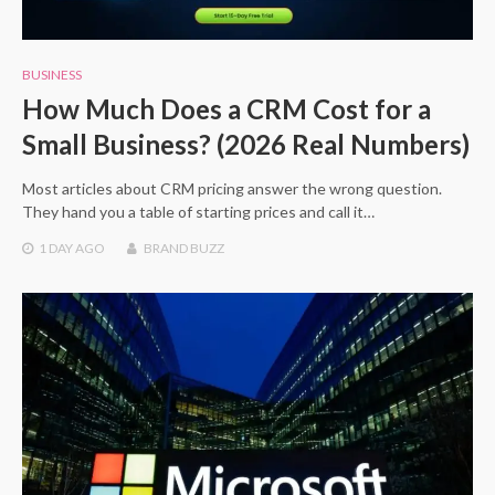
BUSINESS
How Much Does a CRM Cost for a
Small Business? (2026 Real Numbers)
Most articles about CRM pricing answer the wrong question.
They hand you a table of starting prices and call it…
1 DAY
AGO
BRAND BUZZ