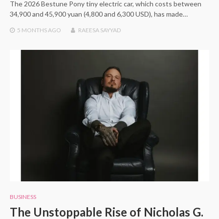
The 2026 Bestune Pony tiny electric car, which costs between
34,900 and 45,900 yuan (4,800 and 6,300 USD), has made…
5 MONTHS
AGO
RAEESA SAYYAD
BUSINESS
The Unstoppable Rise of Nicholas G.