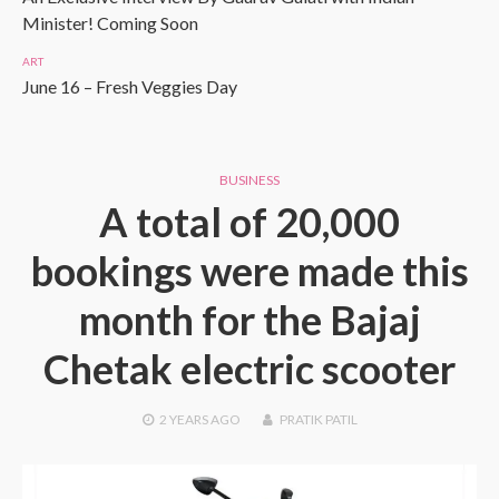
Minister! Coming Soon
ART
June 16 – Fresh Veggies Day
BUSINESS
A total of 20,000
bookings were made this
month for the Bajaj
Chetak electric scooter
2 YEARS
AGO
PRATIK PATIL