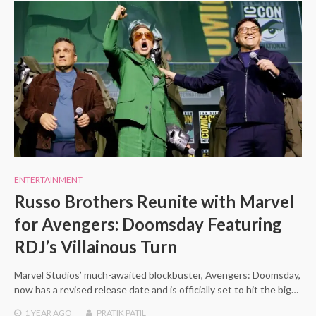
ENTERTAINMENT
Russo Brothers Reunite with Marvel
for Avengers: Doomsday Featuring
RDJ’s Villainous Turn
Marvel Studios’ much-awaited blockbuster, Avengers: Doomsday,
now has a revised release date and is officially set to hit the big…
1 YEAR
AGO
PRATIK PATIL