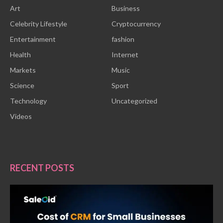
Art
Business
Celebrity Lifestyle
Cryptocurrency
Entertainment
fashion
Health
Internet
Markets
Music
Science
Sport
Technology
Uncategorized
Videos
RECENT POSTS