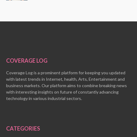
COVERAGE LOG
Coverage Log is a prominent platform for keeping you updated
with latest trends in Internet, health, Arts, Entertainment and
business markets. Our platform aims to combine breaking news
with interesting insights on future of constantly advancing
technology in various industrial sectors.
CATEGORIES