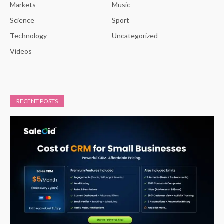
Markets
Music
Science
Sport
Technology
Uncategorized
Videos
RECENT POSTS