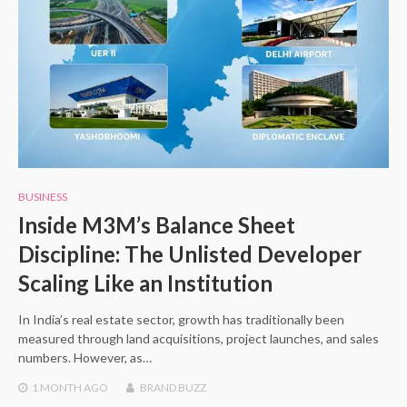
BUSINESS
Inside M3M’s Balance Sheet
Discipline: The Unlisted Developer
Scaling Like an Institution
In India’s real estate sector, growth has traditionally been
measured through land acquisitions, project launches, and sales
numbers. However, as…
1 MONTH
AGO
BRAND BUZZ