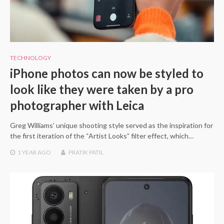
TECHNOLOGY
iPhone photos can now be styled to
look like they were taken by a pro
photographer with Leica
Greg Williams’ unique shooting style served as the inspiration for
the first iteration of the “Artist Looks” filter effect, which…
1 YEAR
AGO
PRATIK PATIL