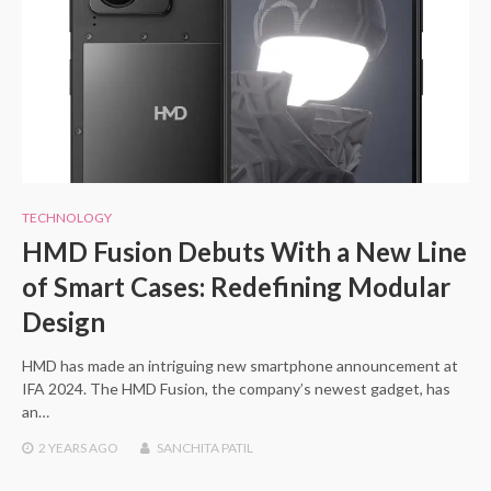
TECHNOLOGY
HMD Fusion Debuts With a New Line
of Smart Cases: Redefining Modular
Design
HMD has made an intriguing new smartphone announcement at
IFA 2024. The HMD Fusion, the company’s newest gadget, has
an…
2 YEARS
AGO
SANCHITA PATIL