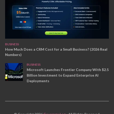
BUSINESS
How Much Does a CRM Cost for a Small Business? (2026 Real
Numbers)
BUSINESS
Microsoft Launches Frontier Company With $2.5
Billion Investment to Expand Enterprise AI
Deployments