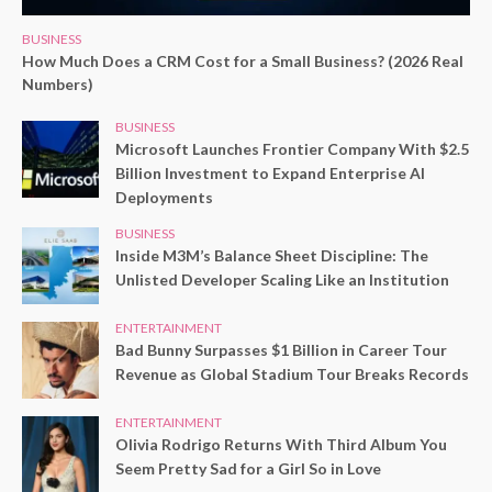
BUSINESS
How Much Does a CRM Cost for a Small Business? (2026 Real
Numbers)
BUSINESS
Microsoft Launches Frontier Company With $2.5
Billion Investment to Expand Enterprise AI
Deployments
BUSINESS
Inside M3M’s Balance Sheet Discipline: The
Unlisted Developer Scaling Like an Institution
ENTERTAINMENT
Bad Bunny Surpasses $1 Billion in Career Tour
Revenue as Global Stadium Tour Breaks Records
ENTERTAINMENT
Olivia Rodrigo Returns With Third Album You
Seem Pretty Sad for a Girl So in Love