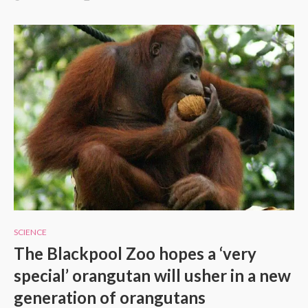
SCIENCE
The Blackpool Zoo hopes a ‘very
special’ orangutan will usher in a new
generation of orangutans