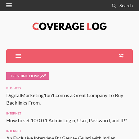
Search
TRENDING NOW
BUSINESS
DigitalMarketing1on1.com is a Great Company To Buy
Backlinks From.
INTERNET
How to set 10.0.0.1 Admin Login, User, Password, and IP?
INTERNET
An Exclusive Interview By Gaurav Gulati with Indian