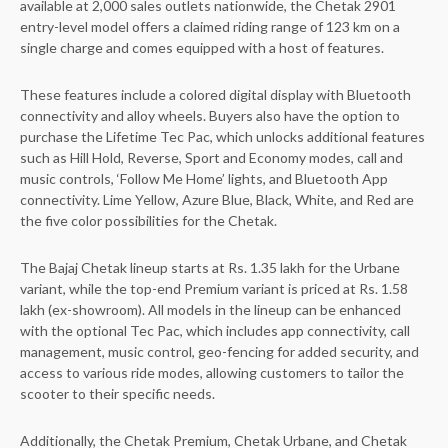
available at 2,000 sales outlets nationwide, the Chetak 2901
entry-level model offers a claimed riding range of 123 km on a
single charge and comes equipped with a host of features.
These features include a colored digital display with Bluetooth
connectivity and alloy wheels. Buyers also have the option to
purchase the Lifetime Tec Pac, which unlocks additional features
such as Hill Hold, Reverse, Sport and Economy modes, call and
music controls, ‘Follow Me Home’ lights, and Bluetooth App
connectivity. Lime Yellow, Azure Blue, Black, White, and Red are
the five color possibilities for the Chetak.
The Bajaj Chetak lineup starts at Rs. 1.35 lakh for the Urbane
variant, while the top-end Premium variant is priced at Rs. 1.58
lakh (ex-showroom). All models in the lineup can be enhanced
with the optional Tec Pac, which includes app connectivity, call
management, music control, geo-fencing for added security, and
access to various ride modes, allowing customers to tailor the
scooter to their specific needs.
Additionally, the Chetak Premium, Chetak Urbane, and Chetak