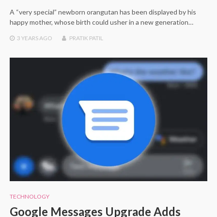
A “very special” newborn orangutan has been displayed by his
happy mother, whose birth could usher in a new generation…
3 YEARS
AGO
PRATIK PATIL
TECHNOLOGY
Google Messages Upgrade Adds