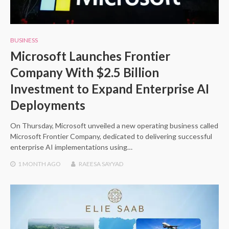
BUSINESS
Microsoft Launches Frontier
Company With $2.5 Billion
Investment to Expand Enterprise AI
Deployments
On Thursday, Microsoft unveiled a new operating business called
Microsoft Frontier Company, dedicated to delivering successful
enterprise AI implementations using…
1 MONTH
AGO
RAEESA SAYYAD