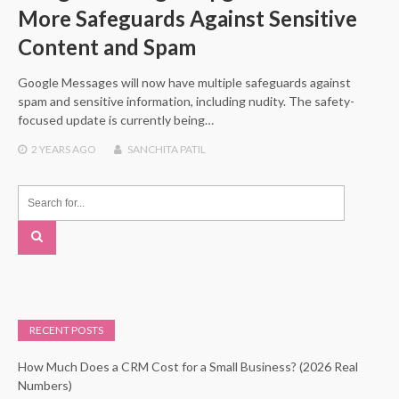
More Safeguards Against Sensitive
Content and Spam
Google Messages will now have multiple safeguards against
spam and sensitive information, including nudity. The safety-
focused update is currently being…
2 YEARS
AGO
SANCHITA PATIL
RECENT POSTS
How Much Does a CRM Cost for a Small Business? (2026 Real
Numbers)