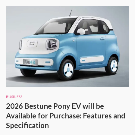
BUSINESS
2026 Bestune Pony EV will be
Available for Purchase: Features and
Specification