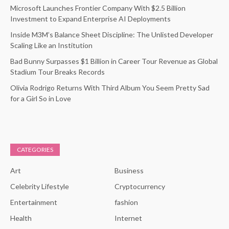
Microsoft Launches Frontier Company With $2.5 Billion
Investment to Expand Enterprise AI Deployments
Inside M3M’s Balance Sheet Discipline: The Unlisted Developer
Scaling Like an Institution
Bad Bunny Surpasses $1 Billion in Career Tour Revenue as Global
Stadium Tour Breaks Records
Olivia Rodrigo Returns With Third Album You Seem Pretty Sad
for a Girl So in Love
CATEGORIES
Art
Business
Celebrity Lifestyle
Cryptocurrency
Entertainment
fashion
Health
Internet