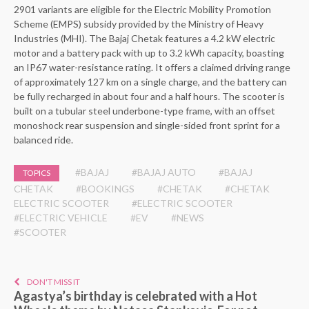
2901 variants are eligible for the Electric Mobility Promotion
Scheme (EMPS) subsidy provided by the Ministry of Heavy
Industries (MHI). The Bajaj Chetak features a 4.2 kW electric
motor and a battery pack with up to 3.2 kWh capacity, boasting
an IP67 water-resistance rating. It offers a claimed driving range
of approximately 127 km on a single charge, and the battery can
be fully recharged in about four and a half hours. The scooter is
built on a tubular steel underbone-type frame, with an offset
monoshock rear suspension and single-sided front sprint for a
balanced ride.
#BAJAJ
#BAJAJ AUTO
#BAJAJ
TOPICS
CHETAK
#BOOKINGS
#CHETAK
#CHETAK
ELECTRIC SCOOTER
#ELECTRIC SCOOTER
#ELECTRIC VEHICLE
#EV
#NEWS
#SCOOTER
DON'T MISS IT
Agastya’s birthday is celebrated with a Hot