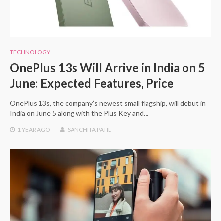
TECHNOLOGY
OnePlus 13s Will Arrive in India on 5
June: Expected Features, Price
OnePlus 13s, the company’s newest small flagship, will debut in
India on June 5 along with the Plus Key and…
1 YEAR
AGO
SANCHITA PATIL