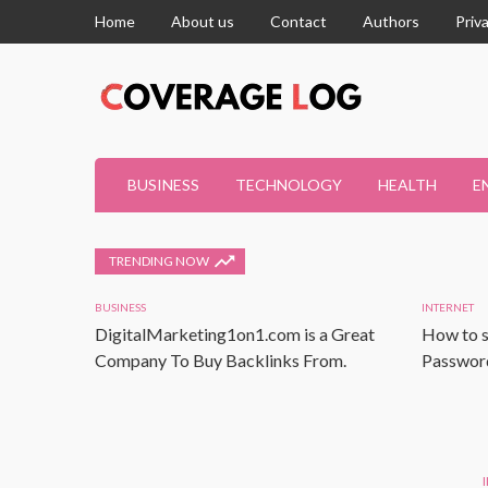
Home
About us
Contact
Authors
Priv
BUSINESS
TECHNOLOGY
HEALTH
E
TRENDING NOW
BUSINESS
INTERNET
DigitalMarketing1on1.com is a Great
How to s
Company To Buy Backlinks From.
Password