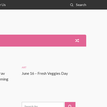
r Us
Search
ART
rav
June 16 – Fresh Veggies Day
Coming