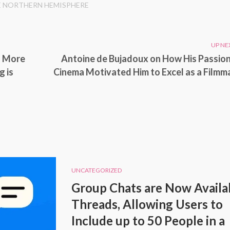
E NORTHERN HEMISPHERE
UP NE
d More
Antoine de Bujadoux on How His Passion
g is
Cinema Motivated Him to Excel as a Filmm
UNCATEGORIZED
Group Chats are Now Availab
Threads, Allowing Users to
Include up to 50 People in a