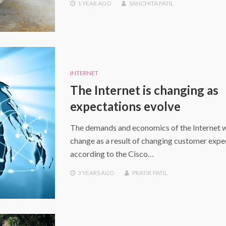
1 YEAR
AGO
SANCHITA PATIL
INTERNET
The Internet is changing as
expectations evolve
The demands and economics of the Internet w
change as a result of changing customer expe
according to the Cisco…
3 YEARS
AGO
PRATIK PATIL