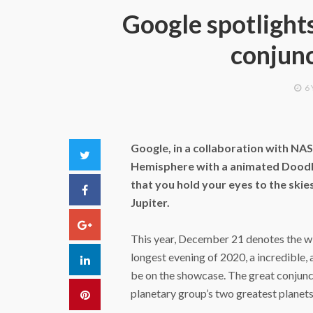
Google spotlights
conjunc
6
Google, in a collaboration with NA
Twitter
Hemisphere with a animated Doodle
that you hold your eyes to the skie
Facebook
Jupiter.
Google+
This year, December 21 denotes the wi
longest evening of 2020, a incredible,
LinkedIn
be on the showcase. The great conjuncti
planetary group’s two greatest planets,
Pinterest