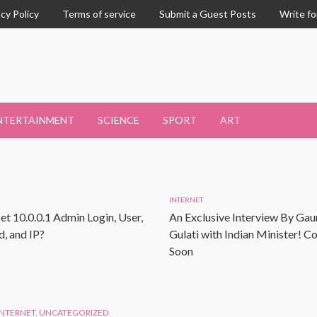
acy Policy
Terms of service
Submit a Guest Posts
Write fo
NTERTAINMENT
SCIENCE
SPORT
ART
INTERNET
et 10.0.0.1 Admin Login, User,
An Exclusive Interview By Gau
, and IP?
Gulati with Indian Minister! 
Soon
INTERNET
,
UNCATEGORIZED