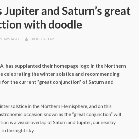
 Jupiter and Saturn’s great
tion with doodle
 YEARS
AGO
TRUPTI SUTAR
SA, has supplanted their homepage logo in the Northern
 celebrating the winter solstice and recommending
s for the current “great conjunction” of Saturn and
nter solstice in the Northern Hemisphere, and on this
 astronomic occasion known as the “great conjunction” will
on is a visual overlap of Saturn and Jupiter, our nearby
 in the night sky.