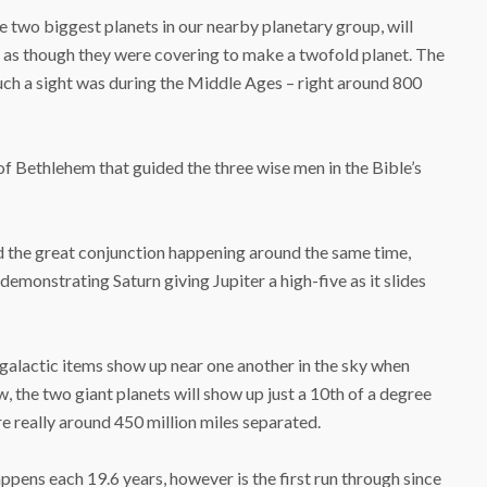
e two biggest planets in our nearby planetary group, will
, as though they were covering to make a twofold planet. The
uch a sight was during the Middle Ages – right around 800
of Bethlehem that guided the three wise men in the Bible’s
nd the great conjunction happening around the same time,
monstrating Saturn giving Jupiter a high-five as it slides
alactic items show up near one another in the sky when
, the two giant planets will show up just a 10th of a degree
re really around 450 million miles separated.
pens each 19.6 years, however is the first run through since