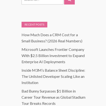
RECENT POSTS
How Much Does a CRM Cost for a
Small Business? (2026 Real Numbers)
Microsoft Launches Frontier Company
With $2.5 Billion Investment to Expand
Enterprise AI Deployments
Inside M3M’s Balance Sheet Discipline:
The Unlisted Developer Scaling Like an
Institution
Bad Bunny Surpasses $1 Billion in
Career Tour Revenue as Global Stadium
Tour Breaks Records