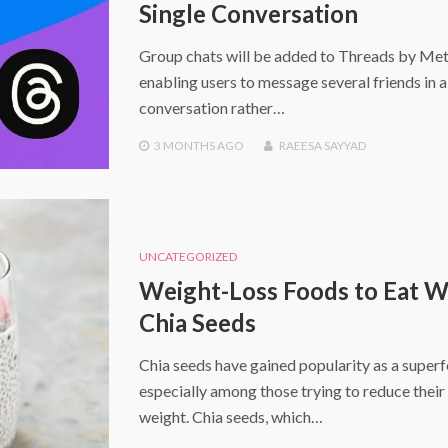
Single Conversation
Group chats will be added to Threads by Met
enabling users to message several friends in 
conversation rather…
3 MONTHS
AGO
RAEESA SAYYAD
UNCATEGORIZED
Weight-Loss Foods to Eat W
Chia Seeds
Chia seeds have gained popularity as a super
especially among those trying to reduce thei
weight. Chia seeds, which…