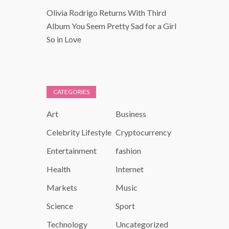
Olivia Rodrigo Returns With Third
Album You Seem Pretty Sad for a Girl
So in Love
CATEGORIES
Art
Business
Celebrity Lifestyle
Cryptocurrency
Entertainment
fashion
Health
Internet
Markets
Music
Science
Sport
Technology
Uncategorized