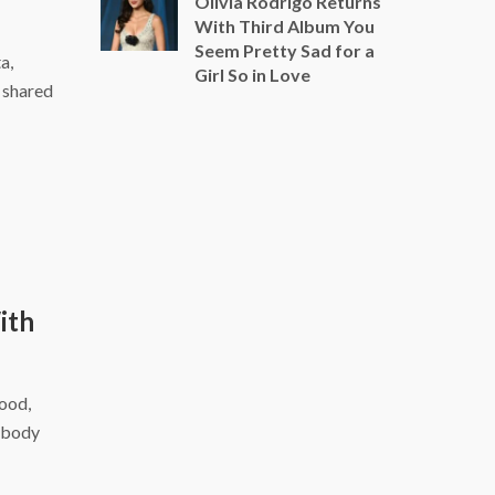
Olivia Rodrigo Returns
With Third Album You
Seem Pretty Sad for a
a,
Girl So in Love
a shared
ith
food,
r body