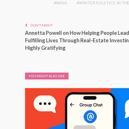
#NASA
#WINTER SOLSTICE IN TH
DON'T MISS IT
Annetta Powell on How Helping People Lea
Fulfilling Lives Through Real-Estate Investin
Highly Gratifying
YOU MIGHT ALSO LIKE