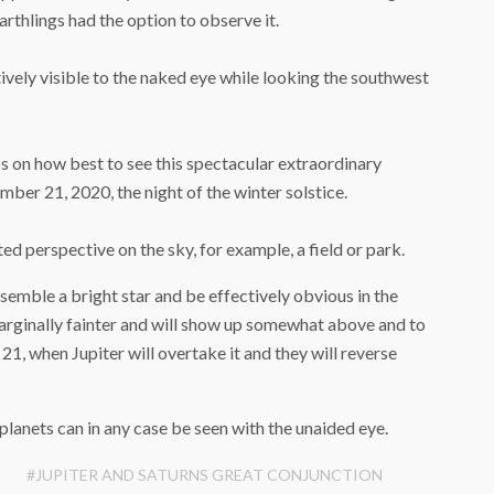
arthlings had the option to observe it.
vely visible to the naked eye while looking the southwest
 on how best to see this spectacular extraordinary
ber 21, 2020, the night of the winter solstice.
d perspective on the sky, for example, a field or park.
resemble a bright star and be effectively obvious in the
arginally fainter and will show up somewhat above and to
21, when Jupiter will overtake it and they will reverse
 planets can in any case be seen with the unaided eye.
#JUPITER AND SATURNS GREAT CONJUNCTION