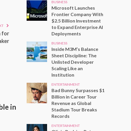
BUSINESS
Microsoft Launches
Frontier Company With
$2.5 Billion Investment
XT
to Expand Enterprise AI
 for
Deployments
aker
BUSINESS
Inside M3M’s Balance
Sheet Discipline: The
Unlisted Developer
Scaling Like an
Institution
ENTERTAINMENT
Bad Bunny Surpasses $1
Billion in Career Tour
Revenue as Global
le in
Stadium Tour Breaks
Records
ENTERTAINMENT