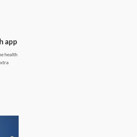
d
th app
ne health
extra