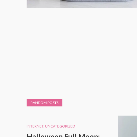
RANDOM POSTS
INTERNET
,
UNCATEGORIZED
Halloween Full Moon: