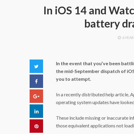
In iOS 14 and Watc
battery dr
6 YEAR
In the event that you’ve been battl
Twitter
the mid-September dispatch of iOS 
you to attempt.
Facebook
In a recently distributed help article, 
Google+
operating system updates have looked 
LinkedIn
These include missing or inaccurate i
those equivalent applications not loa
Pinterest