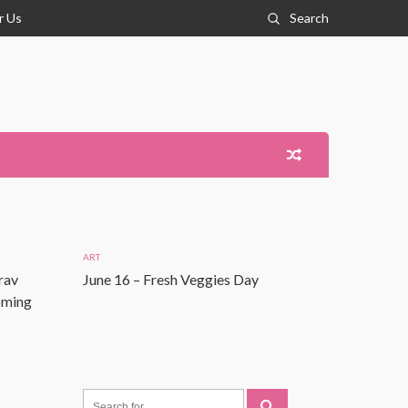
r Us
Search
ART
rav
June 16 – Fresh Veggies Day
Coming