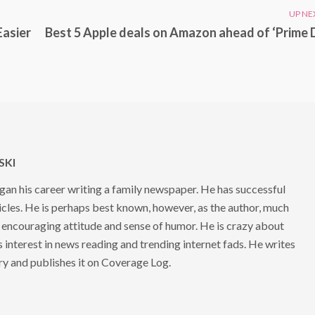
UP NE
Easier
Best 5 Apple deals on Amazon ahead of ‘Prime 
KI
 his career writing a family newspaper. He has successful
cles. He is perhaps best known, however, as the author, much
 encouraging attitude and sense of humor. He is crazy about
s interest in news reading and trending internet fads. He writes
ry and publishes it on Coverage Log.