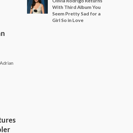
Olivia Rodrigo Returns
With Third Album You
Seem Pretty Sad for a
Girl So in Love
an
 Adrian
tures
pler