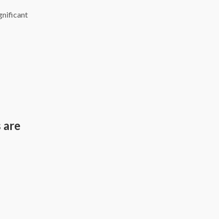
gnificant
 are