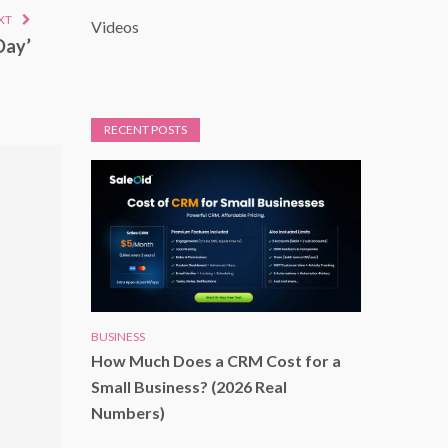
XT
Videos
Day’
RECENT POSTS
BUSINESS
How Much Does a CRM Cost for a
Small Business? (2026 Real
Numbers)