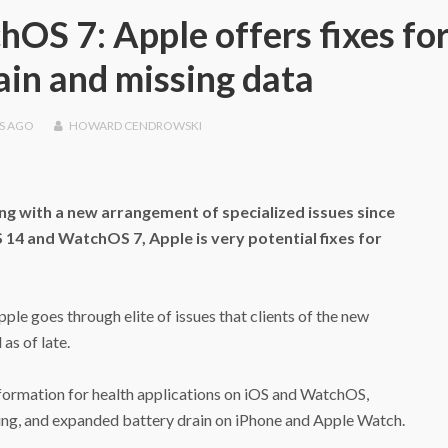
hOS 7: Apple offers fixes fo
ain and missing data
S
AGO
HOWARD CENDROWSKI
ing with a new arrangement of specialized issues since
14 and WatchOS 7, Apple is very potential fixes for
Apple goes through elite of issues that clients of the new
as of late.
nformation for health applications on iOS and WatchOS,
ding, and expanded battery drain on iPhone and Apple Watch.