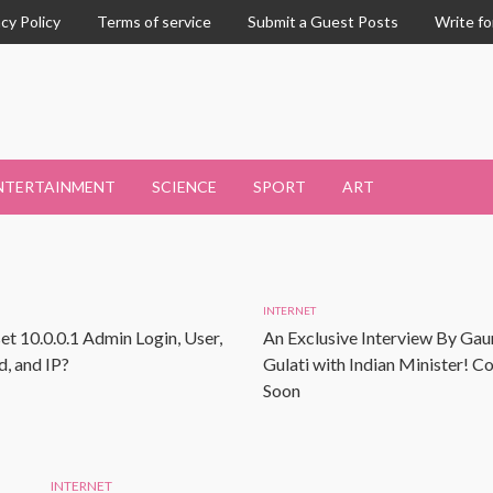
acy Policy
Terms of service
Submit a Guest Posts
Write fo
NTERTAINMENT
SCIENCE
SPORT
ART
INTERNET
et 10.0.0.1 Admin Login, User,
An Exclusive Interview By Gau
, and IP?
Gulati with Indian Minister! 
Soon
INTERNET