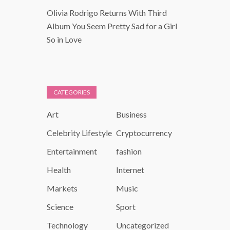
Olivia Rodrigo Returns With Third
Album You Seem Pretty Sad for a Girl
So in Love
CATEGORIES
Art
Business
Celebrity Lifestyle
Cryptocurrency
Entertainment
fashion
Health
Internet
Markets
Music
Science
Sport
Technology
Uncategorized