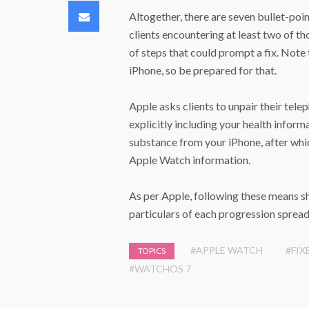
Email
Altogether, there are seven bullet-poin
clients encountering at least two of t
of steps that could prompt a fix. Note
iPhone, so be prepared for that.
Apple asks clients to unpair their tel
explicitly including your health informa
substance from your iPhone, after whi
Apple Watch information.
As per Apple, following these means sh
particulars of each progression spread 
#APPLE WATCH
#FIX
TOPICS
#WATCHOS 7