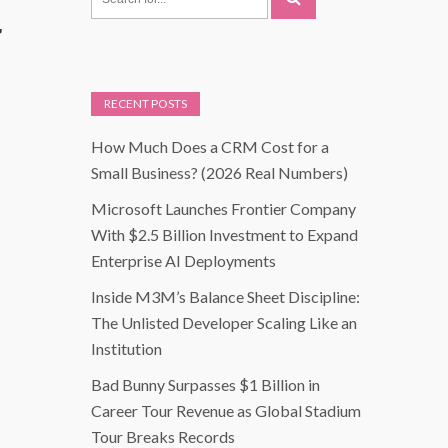
r
RECENT POSTS
How Much Does a CRM Cost for a
Small Business? (2026 Real Numbers)
Microsoft Launches Frontier Company
With $2.5 Billion Investment to Expand
Enterprise AI Deployments
Inside M3M’s Balance Sheet Discipline:
The Unlisted Developer Scaling Like an
Institution
Bad Bunny Surpasses $1 Billion in
Career Tour Revenue as Global Stadium
Tour Breaks Records