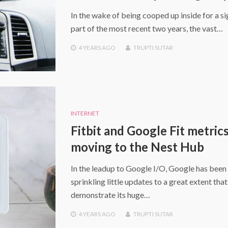
In the wake of being cooped up inside for a si
part of the most recent two years, the vast…
4 YEARS
AGO
TRUPTI SUTAR
INTERNET
Fitbit and Google Fit metrics
moving to the Nest Hub
In the leadup to Google I/O, Google has been
sprinkling little updates to a great extent that
demonstrate its huge…
4 YEARS
AGO
TRUPTI SUTAR