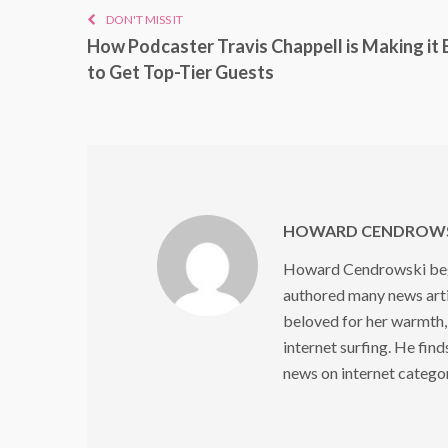
DON'T MISS IT
How Podcaster Travis Chappell is Making it 
to Get Top-Tier Guests
HOWARD CENDROWS
Howard Cendrowski began
authored many news arti
beloved for her warmth,
internet surfing. He find
news on internet catego