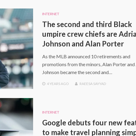
INTERNET
The second and third Black
umpire crew chiefs are Adri
Johnson and Alan Porter
As the MLB announced 10 retirements and
promotions from the minors, Alan Porter and
Johnson became the second and…
4 YEARS
AGO
RAEESA SAYYAD
INTERNET
Google debuts four new fea
to make travel planning sim