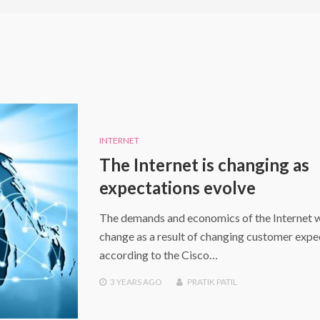
INTERNET
The Internet is changing as
expectations evolve
The demands and economics of the Internet w
change as a result of changing customer expe
according to the Cisco…
3 YEARS
AGO
PRATIK PATIL