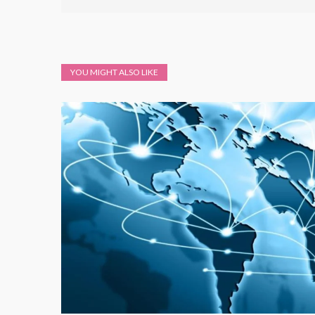
YOU MIGHT ALSO LIKE