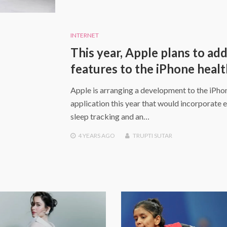
INTERNET
This year, Apple plans to ad
features to the iPhone heal
Apple is arranging a development to the iPho
application this year that would incorporate 
sleep tracking and an…
4 YEARS
AGO
TRUPTI SUTAR