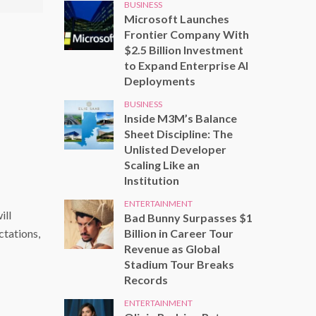
BUSINESS
Microsoft Launches
Frontier Company With
$2.5 Billion Investment
to Expand Enterprise AI
Deployments
BUSINESS
Inside M3M’s Balance
Sheet Discipline: The
Unlisted Developer
Scaling Like an
Institution
ENTERTAINMENT
ill
Bad Bunny Surpasses $1
Billion in Career Tour
ctations,
Revenue as Global
Stadium Tour Breaks
Records
ENTERTAINMENT