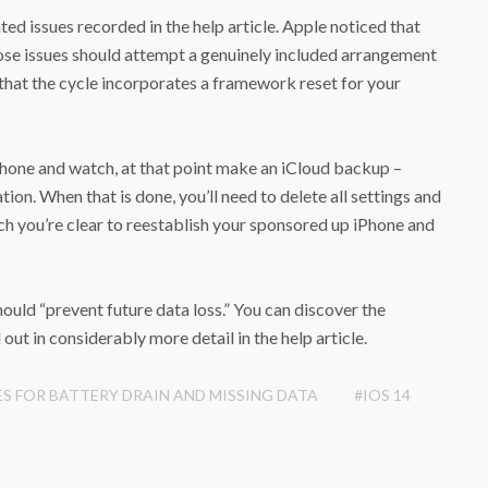
ted issues recorded in the help article. Apple noticed that
hose issues should attempt a genuinely included arrangement
 that the cycle incorporates a framework reset for your
ephone and watch, at that point make an iCloud backup –
tion. When that is done, you’ll need to delete all settings and
ch you’re clear to reestablish your sponsored up iPhone and
ould “prevent future data loss.” You can discover the
out in considerably more detail in the help article.
ES FOR BATTERY DRAIN AND MISSING DATA
#IOS 14