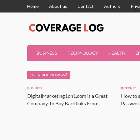
Home
About us
Contact
Authors
Priv
BUSINESS
TECHNOLOGY
HEALTH
E
TRENDING NOW
BUSINESS
INTERNET
DigitalMarketing1on1.com is a Great
How to s
Company To Buy Backlinks From.
Password