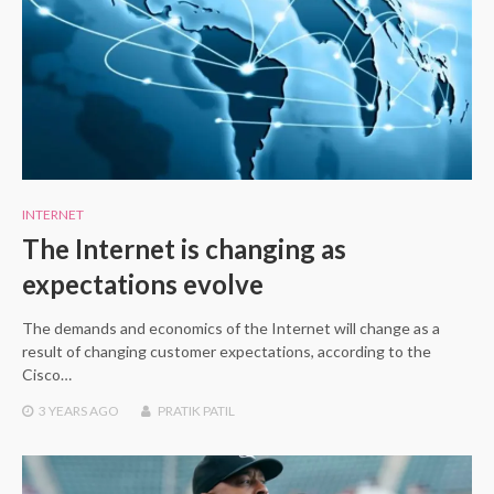
INTERNET
The Internet is changing as
expectations evolve
The demands and economics of the Internet will change as a
result of changing customer expectations, according to the
Cisco…
3 YEARS
AGO
PRATIK PATIL