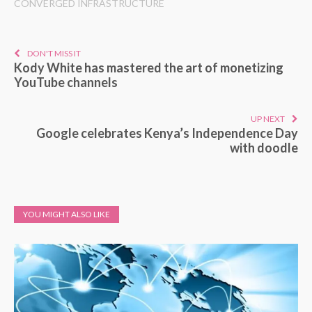
CONVERGED INFRASTRUCTURE
DON'T MISS IT
Kody White has mastered the art of monetizing
YouTube channels
UP NEXT
Google celebrates Kenya’s Independence Day
with doodle
YOU MIGHT ALSO LIKE