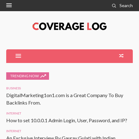
Search
TRENDING NOW
BUSINESS
DigitalMarketing1on1.com is a Great Company To Buy
Backlinks From.
INTERNET
How to set 10.0.0.1 Admin Login, User, Password, and IP?
INTERNET
An Exclusive Interview By Gaurav Gulati with Indian