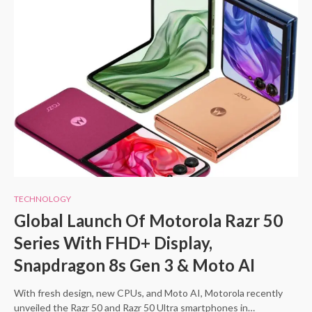
TECHNOLOGY
Global Launch Of Motorola Razr 50
Series With FHD+ Display,
Snapdragon 8s Gen 3 & Moto AI
With fresh design, new CPUs, and Moto AI, Motorola recently
unveiled the Razr 50 and Razr 50 Ultra smartphones in…