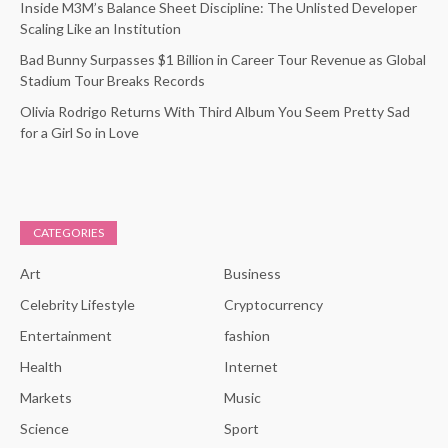
Inside M3M’s Balance Sheet Discipline: The Unlisted Developer
Scaling Like an Institution
Bad Bunny Surpasses $1 Billion in Career Tour Revenue as Global
Stadium Tour Breaks Records
Olivia Rodrigo Returns With Third Album You Seem Pretty Sad
for a Girl So in Love
CATEGORIES
Art
Business
Celebrity Lifestyle
Cryptocurrency
Entertainment
fashion
Health
Internet
Markets
Music
Science
Sport