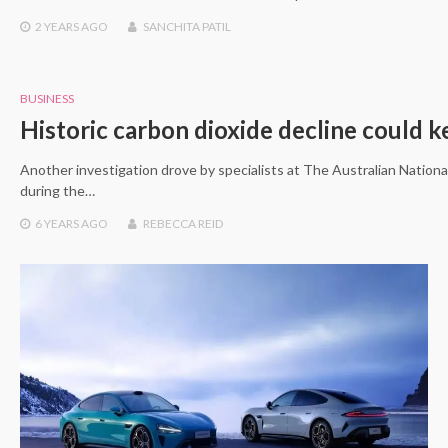
2 YEARS
AGO
SANCHITA PATIL
BUSINESS
Historic carbon dioxide decline could 
Another investigation drove by specialists at The Australian National
during the…
6 YEARS
AGO
REBECCA REID