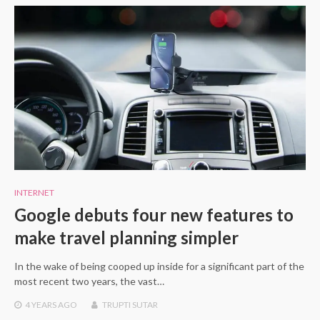
INTERNET
Google debuts four new features to
make travel planning simpler
In the wake of being cooped up inside for a significant part of the
most recent two years, the vast…
4 YEARS
AGO
TRUPTI SUTAR