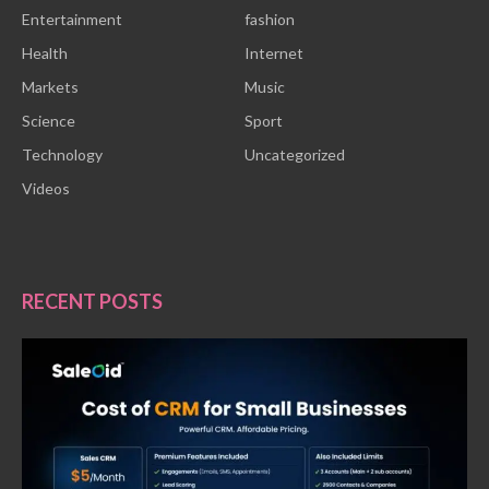
Entertainment
fashion
Health
Internet
Markets
Music
Science
Sport
Technology
Uncategorized
Videos
RECENT POSTS