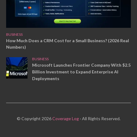
BUSINESS
How Much Does a CRM Cost for a Small Business? (2026 Real
Numbers)
BUSINESS
Microsoft Launches Frontier Company With $2.5
Billion Investment to Expand Enterprise AI
Deployments
© Copyright 2026
Coverage Log
· All Rights Reserved.