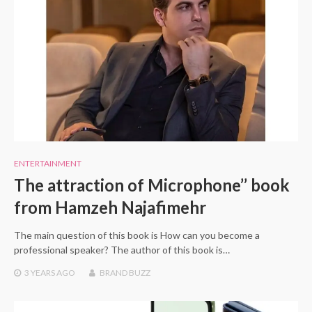
ENTERTAINMENT
The attraction of Microphone’’ book
from Hamzeh Najafimehr
The main question of this book is How can you become a
professional speaker? The author of this book is…
3 YEARS
AGO
BRAND BUZZ