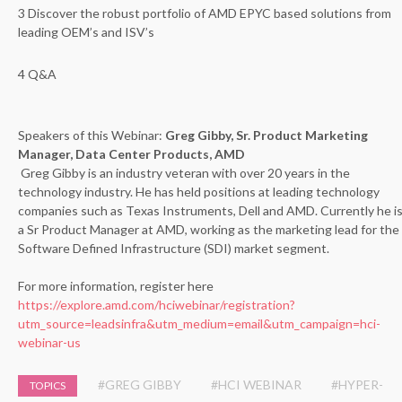
3 Discover the robust portfolio of AMD EPYC based solutions from
leading OEM’s and ISV’s
4 Q&A
Speakers of this Webinar:
Greg Gibby, Sr. Product Marketing
Manager, Data Center Products, AMD
Greg Gibby is an industry veteran with over 20 years in the
technology industry. He has held positions at leading technology
companies such as Texas Instruments, Dell and AMD. Currently he i
a Sr Product Manager at AMD, working as the marketing lead for the
Software Defined Infrastructure (SDI) market segment.
For more information, register here
https://explore.amd.com/hciwebinar/registration?
utm_source=leadsinfra&utm_medium=email&utm_campaign=hci-
webinar-us
#GREG GIBBY
#HCI WEBINAR
#HYPER-
TOPICS