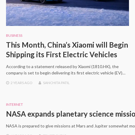
BUSINESS
This Month, China’s Xiaomi will Begin
Shipping its First Electric Vehicles
According to a statement released by Xiaomi (1810.HK), the
company is set to begin delivering its first electric vehicle (EV)…
2 YEARS
AGO
SANCHITA PATIL
INTERNET
NASA expands planetary science missio
NASA is prepared to give missions at Mars and Jupiter somewhat more