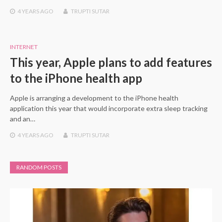
4 YEARS
AGO
TRUPTI SUTAR
INTERNET
This year, Apple plans to add features
to the iPhone health app
Apple is arranging a development to the iPhone health
application this year that would incorporate extra sleep tracking
and an…
4 YEARS
AGO
TRUPTI SUTAR
RANDOM POSTS