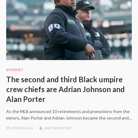
INTERNET
The second and third Black umpire
crew chiefs are Adrian Johnson and
Alan Porter
As the MLB announced 10 retirements and promotions from the
minors, Alan Porter and Adrian Johnson became the second and…
4 YEARS
AGO
RAEESA SAYYAD