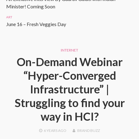
Minister! Coming Soon
ART
June 16 – Fresh Veggies Day
INTERNET
On-Demand Webinar
“Hyper-Converged
Infrastructure” |
Struggling to find your
way in HCI?
6 YEARS
AGO
BRAND BUZZ