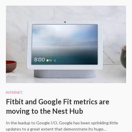
INTERNET
Fitbit and Google Fit metrics are
moving to the Nest Hub
In the leadup to Google I/O, Google has been sprinkling little
updates to a great extent that demonstrate its huge…