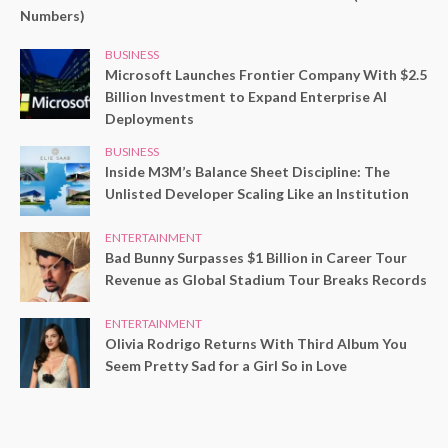
Numbers)
BUSINESS
Microsoft Launches Frontier Company With $2.5
Billion Investment to Expand Enterprise AI
Deployments
BUSINESS
Inside M3M’s Balance Sheet Discipline: The
Unlisted Developer Scaling Like an Institution
ENTERTAINMENT
Bad Bunny Surpasses $1 Billion in Career Tour
Revenue as Global Stadium Tour Breaks Records
ENTERTAINMENT
Olivia Rodrigo Returns With Third Album You
Seem Pretty Sad for a Girl So in Love