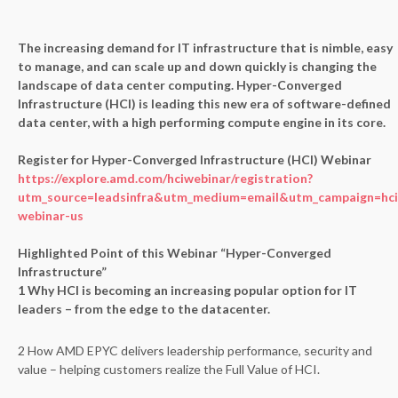
The increasing demand for IT infrastructure that is nimble, easy
to manage, and can scale up and down quickly is changing the
landscape of data center computing. Hyper-Converged
Infrastructure (HCI) is leading this new era of software-defined
data center, with a high performing compute engine in its core.
Register for Hyper-Converged Infrastructure (HCI) Webinar
https://explore.amd.com/hciwebinar/registration?
utm_source=leadsinfra&utm_medium=email&utm_campaign=hci
webinar-us
Highlighted Point of this Webinar “Hyper-Converged
Infrastructure”
1 Why HCI is becoming an increasing popular option for IT
leaders – from the edge to the datacenter.
2 How AMD EPYC delivers leadership performance, security and
value – helping customers realize the Full Value of HCI.