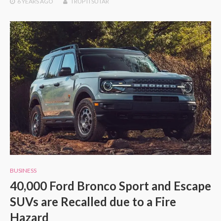
6 YEARS
AGO
TRUPTI SUTAR
BUSINESS
40,000 Ford Bronco Sport and Escape
SUVs are Recalled due to a Fire
Hazard