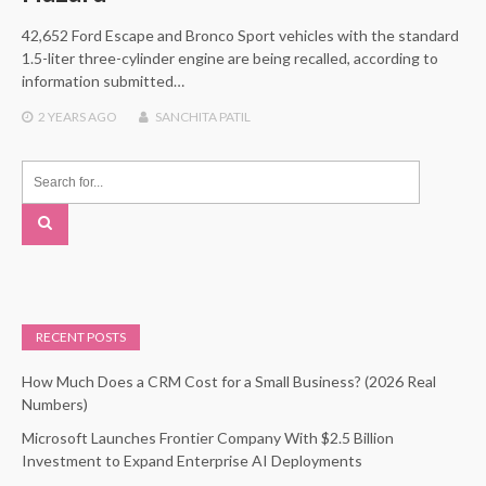
42,652 Ford Escape and Bronco Sport vehicles with the standard
1.5-liter three-cylinder engine are being recalled, according to
information submitted…
2 YEARS
AGO
SANCHITA PATIL
RECENT POSTS
How Much Does a CRM Cost for a Small Business? (2026 Real
Numbers)
Microsoft Launches Frontier Company With $2.5 Billion
Investment to Expand Enterprise AI Deployments