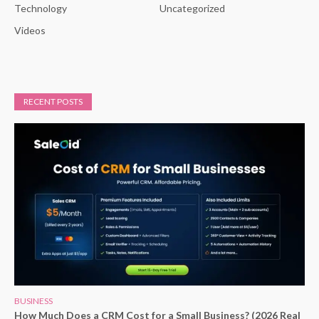
Technology
Uncategorized
Videos
RECENT POSTS
BUSINESS
How Much Does a CRM Cost for a Small Business? (2026 Real