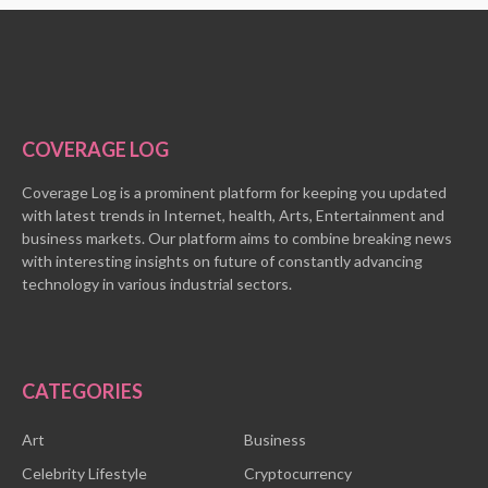
COVERAGE LOG
Coverage Log is a prominent platform for keeping you updated
with latest trends in Internet, health, Arts, Entertainment and
business markets. Our platform aims to combine breaking news
with interesting insights on future of constantly advancing
technology in various industrial sectors.
CATEGORIES
Art
Business
Celebrity Lifestyle
Cryptocurrency