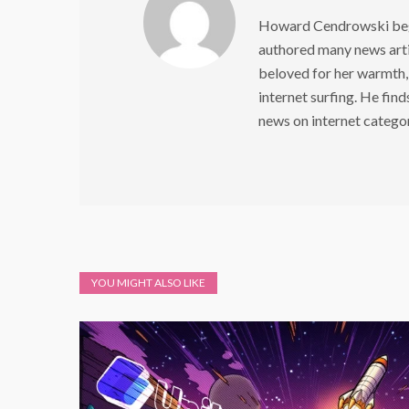
Howard Cendrowski began
authored many news arti
beloved for her warmth,
internet surfing. He find
news on internet catego
YOU MIGHT ALSO LIKE