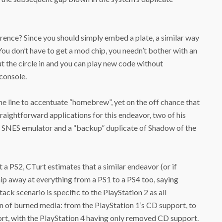
rence? Since you should simply embed a plate, a similar way
u don’t have to get a mod chip, you needn’t bother with an
t the circle in and you can play new code without
console.
he line to accentuate “homebrew”, yet on the off chance that
aightforward applications for this endeavor, two of his
 SNES emulator and a “backup” duplicate of Shadow of the
 a PS2, CTurt estimates that a similar endeavor (or if
hip away at everything from a PS1 to a PS4 too, saying
tack scenario is specific to the PlayStation 2 as all
 of burned media: from the PlayStation 1’s CD support, to
ort, with the PlayStation 4 having only removed CD support.