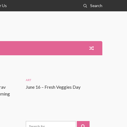
r Us
Search
ART
rav
June 16 – Fresh Veggies Day
Coming