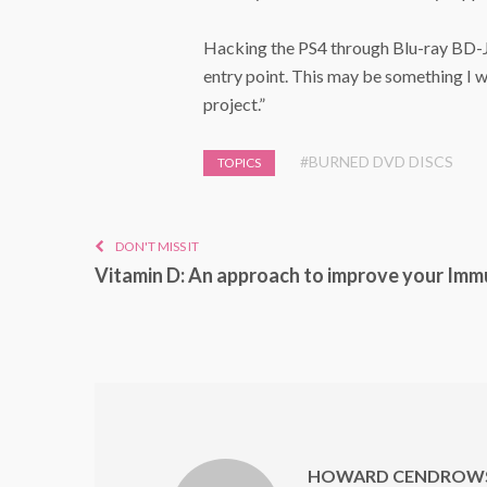
Hacking the PS4 through Blu-ray BD-J 
entry point. This may be something I w
project.”
#BURNED DVD DISCS
TOPICS
DON'T MISS IT
Vitamin D: An approach to improve your Imm
HOWARD CENDROWS