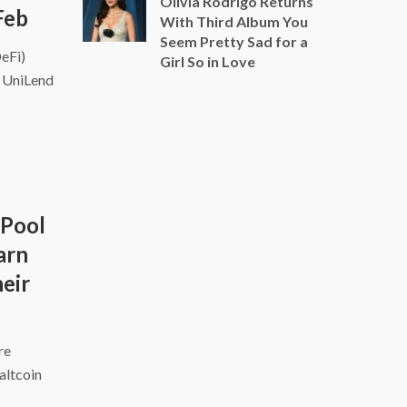
Olivia Rodrigo Returns
Feb
With Third Album You
Seem Pretty Sad for a
DeFi)
Girl So in Love
d UniLend
 Pool
arn
eir
ire
altcoin