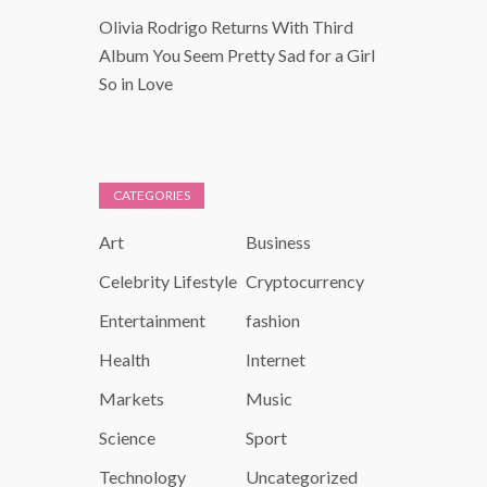
Olivia Rodrigo Returns With Third
Album You Seem Pretty Sad for a Girl
So in Love
CATEGORIES
Art
Business
Celebrity Lifestyle
Cryptocurrency
Entertainment
fashion
Health
Internet
Markets
Music
Science
Sport
Technology
Uncategorized