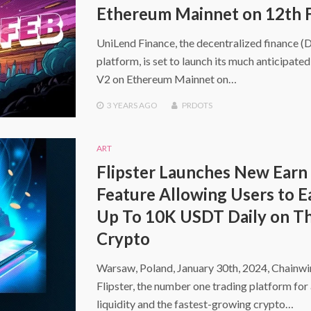
Ethereum Mainnet on 12th 
UniLend Finance, the decentralized finance (
platform, is set to launch its much anticipate
V2 on Ethereum Mainnet on…
3 YEARS
AGO
PRDOTS
ART
Flipster Launches New Earn
Feature Allowing Users to E
Up To 10K USDT Daily on Th
Crypto
Warsaw, Poland, January 30th, 2024, Chainw
Flipster, the number one trading platform for 
liquidity and the fastest-growing crypto…