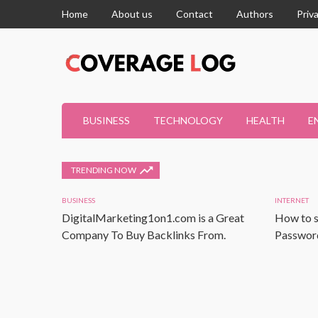
Home
About us
Contact
Authors
Priv
BUSINESS
TECHNOLOGY
HEALTH
E
TRENDING NOW
BUSINESS
INTERNET
DigitalMarketing1on1.com is a Great
How to s
Company To Buy Backlinks From.
Password