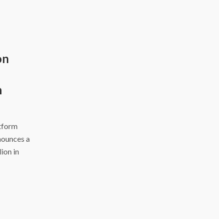
on
h
atform
nounces a
ion in