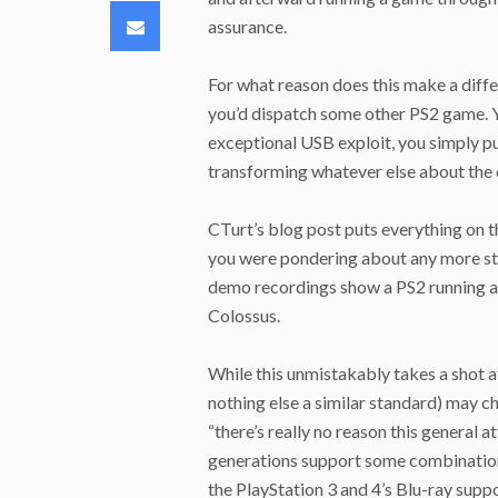
Email
assurance.
For what reason does this make a diffe
you’d dispatch some other PS2 game. Yo
exceptional USB exploit, you simply pu
transforming whatever else about the 
CTurt’s blog post puts everything on t
you were pondering about any more str
demo recordings show a PS2 running a
Colossus.
While this unmistakably takes a shot at
nothing else a similar standard) may c
“there’s really no reason this general at
generations support some combination
the PlayStation 3 and 4’s Blu-ray supp