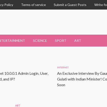
acy Policy
Terms of service
Submit a Guest Posts
Write fo
NTERTAINMENT
SCIENCE
SPORT
ART
INTERNET
et 10.0.0.1 Admin Login, User,
An Exclusive Interview By Gau
, and IP?
Gulati with Indian Minister! 
Soon
ART