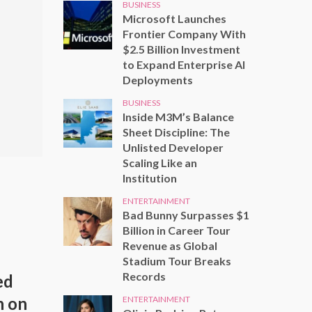
BUSINESS
Microsoft Launches
Frontier Company With
$2.5 Billion Investment
to Expand Enterprise AI
Deployments
BUSINESS
Inside M3M’s Balance
Sheet Discipline: The
Unlisted Developer
Scaling Like an
Institution
ENTERTAINMENT
Bad Bunny Surpasses $1
Billion in Career Tour
Revenue as Global
Stadium Tour Breaks
Records
ed
h on
ENTERTAINMENT