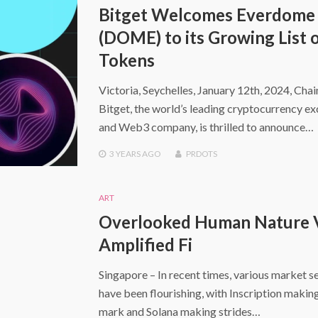
Bitget Welcomes Everdome
(DOME) to its Growing List 
Tokens
Victoria, Seychelles, January 12th, 2024, Cha
Bitget, the world’s leading cryptocurrency e
and Web3 company, is thrilled to announce…
3 YEARS
AGO
PRDOTS
ART
Overlooked Human Nature 
Amplified Fi
Singapore – In recent times, various market s
have been flourishing, with Inscription making
mark and Solana making strides…