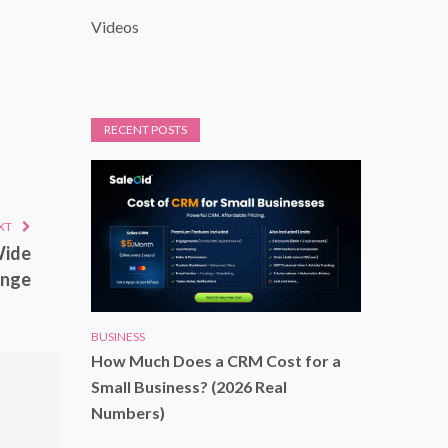
Videos
RECENT POSTS
XT
Wide
enge
BUSINESS
How Much Does a CRM Cost for a
Small Business? (2026 Real
Numbers)