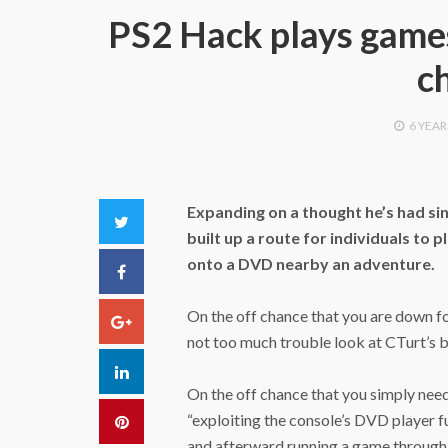
PS2 Hack plays game
c
6 YEAR
Expanding on a thought he’s had sin
Twitter
built up a route for individuals to
onto a DVD nearby an adventure.
Facebook
On the off chance that you are down for 
Google+
not too much trouble look at CTurt’s b
LinkedIn
On the off chance that you simply need
“exploiting the console’s DVD player f
Pinterest
and afterward running a game through 