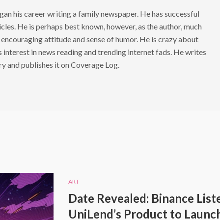
 his career writing a family newspaper. He has successful
cles. He is perhaps best known, however, as the author, much
 encouraging attitude and sense of humor. He is crazy about
s interest in news reading and trending internet fads. He writes
ry and publishes it on Coverage Log.
ART
Date Revealed: Binance List
UniLend’s Product to Launc