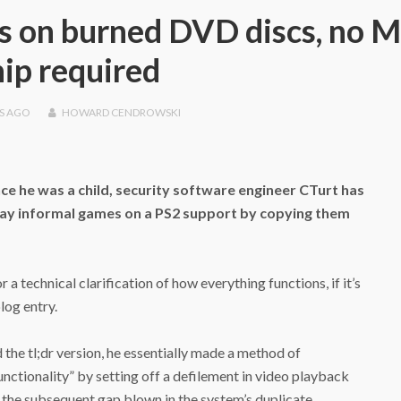
s on burned DVD discs, no 
hip required
S
AGO
HOWARD CENDROWSKI
ce he was a child, security software engineer CTurt has
 play informal games on a PS2 support by copying them
a technical clarification of how everything functions, if it’s
log entry.
 the tl;dr version, he essentially made a method of
unctionality” by setting off a defilement in video playback
the subsequent gap blown in the system’s duplicate