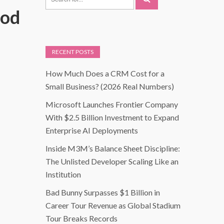
Mod
RECENT POSTS
How Much Does a CRM Cost for a
Small Business? (2026 Real Numbers)
Microsoft Launches Frontier Company
With $2.5 Billion Investment to Expand
Enterprise AI Deployments
Inside M3M’s Balance Sheet Discipline:
The Unlisted Developer Scaling Like an
Institution
Bad Bunny Surpasses $1 Billion in
Career Tour Revenue as Global Stadium
Tour Breaks Records