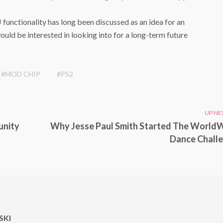
functionality has long been discussed as an idea for an
ould be interested in looking into for a long-term future
#MOD CHIP
#PS2
UP NE
unity
Why Jesse Paul Smith Started The World
Dance Chall
KI