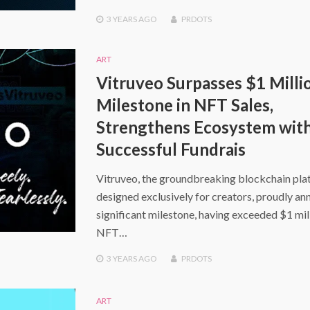
3 YEARS
AGO
PRDOTS
ART
Vitruveo Surpasses $1 Milli
Milestone in NFT Sales,
Strengthens Ecosystem wit
Successful Fundrais
Vitruveo, the groundbreaking blockchain pl
designed exclusively for creators, proudly an
significant milestone, having exceeded $1 mill
NFT…
3 YEARS
AGO
PRDOTS
ART