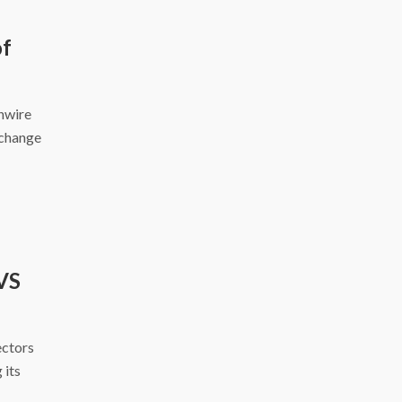
of
inwire
xchange
VS
ectors
 its