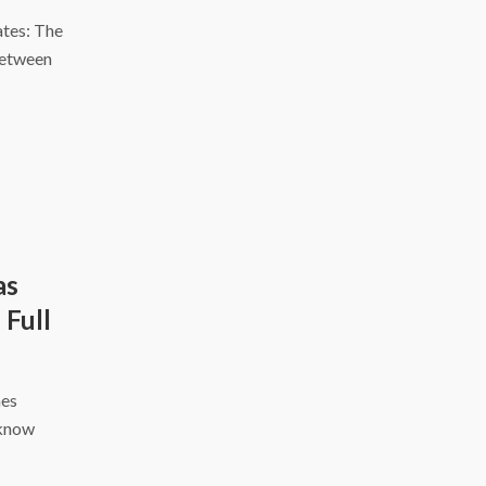
tes: The
between
as
 Full
hes
cknow