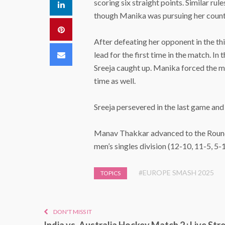
scoring six straight points. Similar ru
LinkedIn
though Manika was pursuing her count
Pinterest
After defeating her opponent in the t
Email
lead for the first time in the match. I
Sreeja caught up. Manika forced the ma
time as well.
Sreeja persevered in the last game and 
Manav Thakkar advanced to the Round 
men’s singles division (12-10, 11-5, 5-1
#EUROPE SMASH 2025
TOPICS
DON'T MISS IT