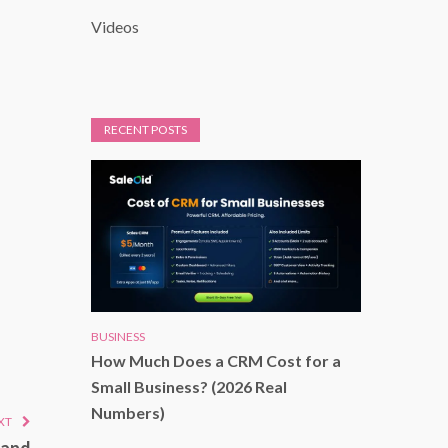
Videos
RECENT POSTS
BUSINESS
How Much Does a CRM Cost for a
Small Business? (2026 Real
Numbers)
XT