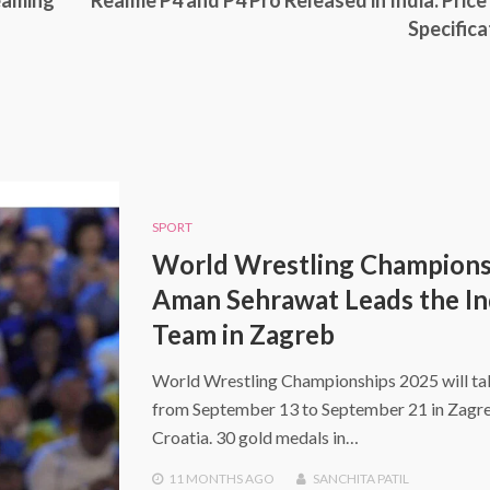
reaming
Realme P4 and P4 Pro Released in India: Price
Specifica
SPORT
World Wrestling Champions
Aman Sehrawat Leads the In
Team in Zagreb
World Wrestling Championships 2025 will ta
from September 13 to September 21 in Zagr
Croatia. 30 gold medals in…
11 MONTHS
AGO
SANCHITA PATIL