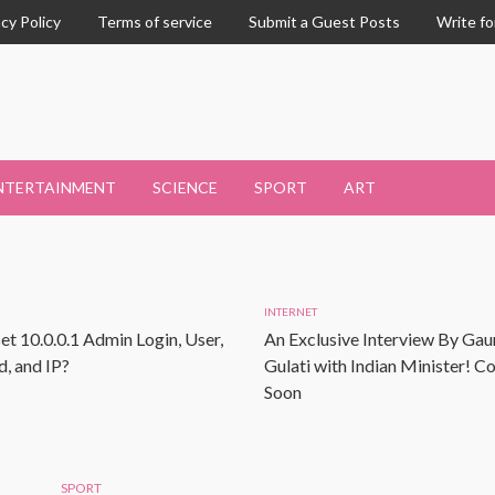
acy Policy
Terms of service
Submit a Guest Posts
Write fo
NTERTAINMENT
SCIENCE
SPORT
ART
INTERNET
et 10.0.0.1 Admin Login, User,
An Exclusive Interview By Gau
, and IP?
Gulati with Indian Minister! 
Soon
SPORT