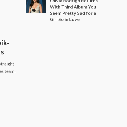
Olivia Rodrigo Returns
With Third Album You
Seem Pretty Sad for a
Girl So in Love
ik-
ls
traight
es team,