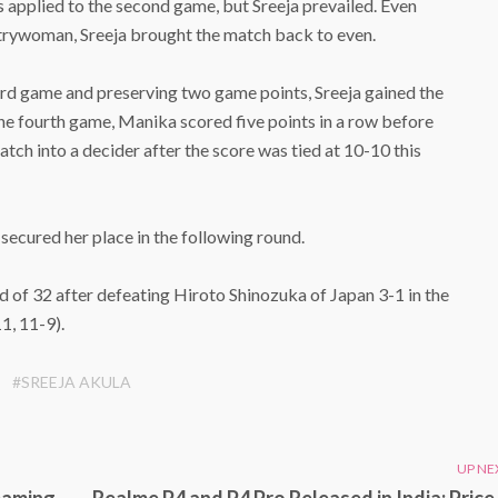
les applied to the second game, but Sreeja prevailed. Even
rywoman, Sreeja brought the match back to even.
hird game and preserving two game points, Sreeja gained the
n the fourth game, Manika scored five points in a row before
tch into a decider after the score was tied at 10-10 this
secured her place in the following round.
of 32 after defeating Hiroto Shinozuka of Japan 3-1 in the
1, 11-9).
#SREEJA AKULA
UP NE