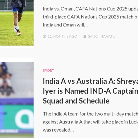
India vs. Oman, CAFA Nations Cup 2025 upda
third-place CAFA Nations Cup 2025 match 
India and Oman will…
11 MONTHS
AGO
SANCHITA PATIL
SPORT
India A vs Australia A: Shrey
Iyer is Named IND-A Captain
Squad and Schedule
The India A team for the two multi-day matc
against Australia A that will take place in Lu
was revealed…