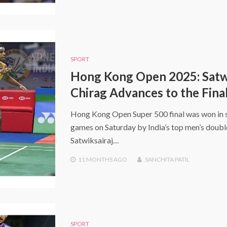
SPORT
Hong Kong Open 2025: Satw
Chirag Advances to the Fina
Hong Kong Open Super 500 final was won in s
games on Saturday by India’s top men’s doubl
Satwiksairaj…
11 MONTHS
AGO
SANCHITA PATIL
SPORT