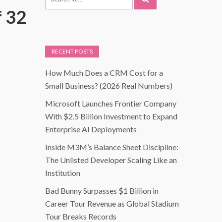
f 32
RECENT POSTS
How Much Does a CRM Cost for a
Small Business? (2026 Real Numbers)
Microsoft Launches Frontier Company
With $2.5 Billion Investment to Expand
Enterprise AI Deployments
Inside M3M’s Balance Sheet Discipline:
The Unlisted Developer Scaling Like an
Institution
Bad Bunny Surpasses $1 Billion in
Career Tour Revenue as Global Stadium
Tour Breaks Records