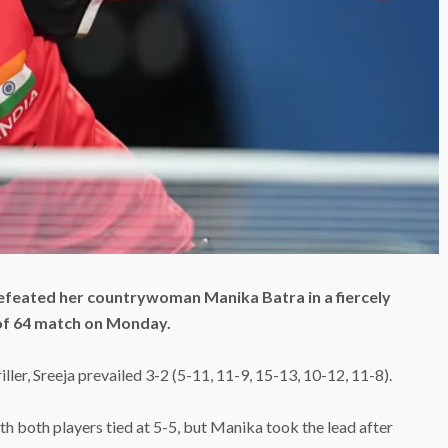
efeated her countrywoman Manika Batra in a fiercely
of 64 match on Monday.
ller, Sreeja prevailed 3-2 (5-11, 11-9, 15-13, 10-12, 11-8).
th both players tied at 5-5, but Manika took the lead after