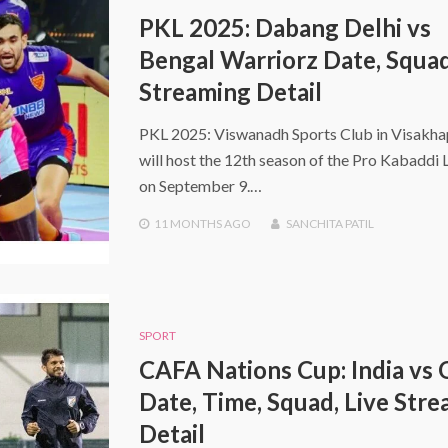
PKL 2025: Dabang Delhi vs
Bengal Warriorz Date, Squad
Streaming Detail
PKL 2025: Viswanadh Sports Club in Visakh
will host the 12th season of the Pro Kabaddi
on September 9.…
11 MONTHS
AGO
SANCHITA PATIL
SPORT
CAFA Nations Cup: India vs
Date, Time, Squad, Live Str
Detail