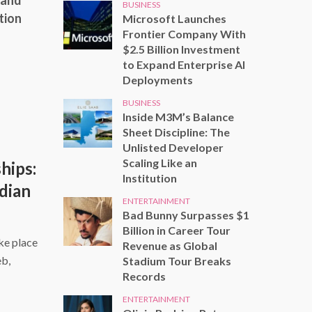
 and
BUSINESS
tion
Microsoft Launches
Frontier Company With
$2.5 Billion Investment
to Expand Enterprise AI
Deployments
BUSINESS
Inside M3M’s Balance
Sheet Discipline: The
Unlisted Developer
Scaling Like an
hips:
Institution
dian
ENTERTAINMENT
Bad Bunny Surpasses $1
Billion in Career Tour
ke place
Revenue as Global
eb,
Stadium Tour Breaks
Records
ENTERTAINMENT