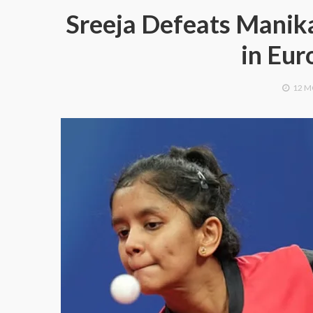
Sreeja Defeats Manika
in Eu
12 