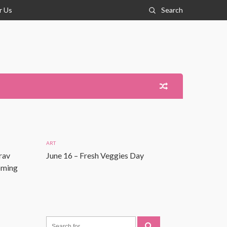
r Us
Search
ART
rav
June 16 – Fresh Veggies Day
Coming