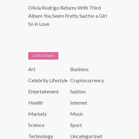
Olivia Rodrigo Returns With Third
Album You Seem Pretty Sad for a Girl
So in Love
CATEGORIES
Art
Business
Celebrity Lifestyle
Cryptocurrency
Entertainment
fashion
Health
Internet
Markets
Music
Science
Sport
Technology
Uncategorized