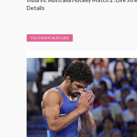
India vs. Australia Hockey Match 2 : Live St
Details
YOU MIGHT ALSO LIKE