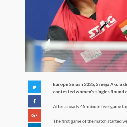
Europe Smash 2025, Sreeja Akula d
Twitter
contested women’s singles Round 
Facebook
After a nearly 45-minute five-game thri
Google+
The first game of the match started wi