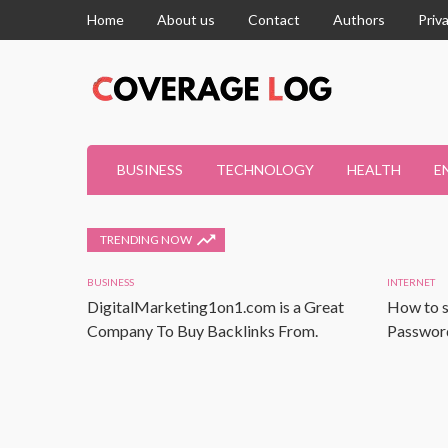
Home
About us
Contact
Authors
Priv
BUSINESS
TECHNOLOGY
HEALTH
E
TRENDING NOW
BUSINESS
INTERNET
DigitalMarketing1on1.com is a Great
How to s
Company To Buy Backlinks From.
Password