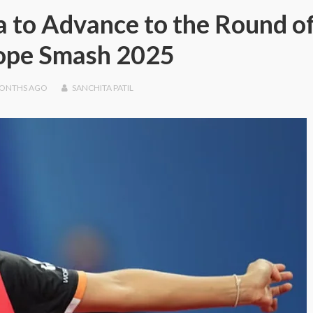
 to Advance to the Round o
rope Smash 2025
MONTHS
AGO
SANCHITA PATIL