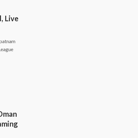
, Live
apatnam
 League
 Oman
eaming