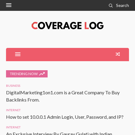
Search
TRENDING NOW
BUSINESS
DigitalMarketing1on1.com is a Great Company To Buy
Backlinks From.
INTERNET
How to set 10.0.0.1 Admin Login, User, Password, and IP?
INTERNET
An Exclusive Interview By Gaurav Gulati with Indian