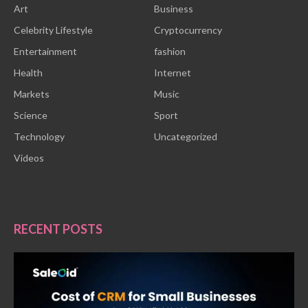
Art
Business
Celebrity Lifestyle
Cryptocurrency
Entertainment
fashion
Health
Internet
Markets
Music
Science
Sport
Technology
Uncategorized
Videos
RECENT POSTS