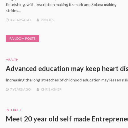
flourishing, with Inscription making its mark and Solana making
strides…
3 YEARS
AGO
PRDOTS
RANDOM POSTS
HEALTH
Advanced education may keep heart dis
Increasing the long stretches of childhood education may lessen risk
7 YEARS
AGO
CHRIS ASHER
INTERNET
Meet 20 year old self made Entrepren