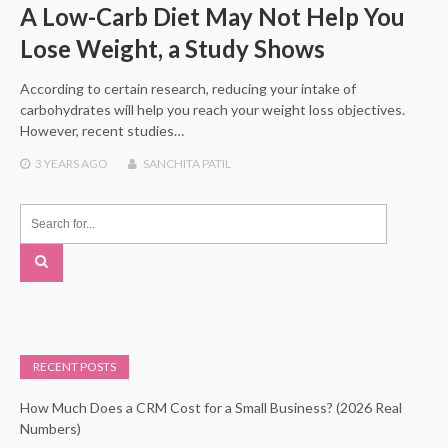
A Low-Carb Diet May Not Help You
Lose Weight, a Study Shows
According to certain research, reducing your intake of
carbohydrates will help you reach your weight loss objectives.
However, recent studies…
3 YEARS
AGO
SANCHITA PATIL
RECENT POSTS
How Much Does a CRM Cost for a Small Business? (2026 Real
Numbers)