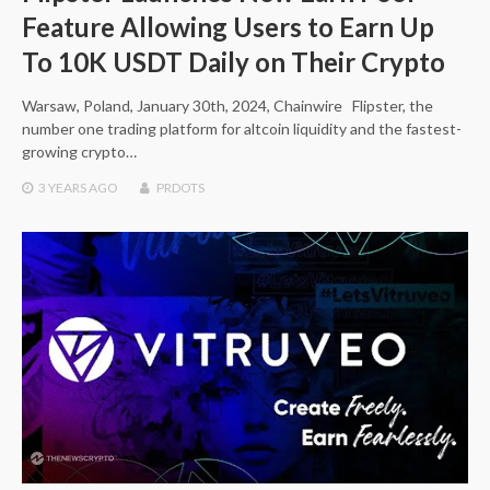
Feature Allowing Users to Earn Up
To 10K USDT Daily on Their Crypto
Warsaw, Poland, January 30th, 2024, Chainwire Flipster, the
number one trading platform for altcoin liquidity and the fastest-
growing crypto…
3 YEARS
AGO
PRDOTS