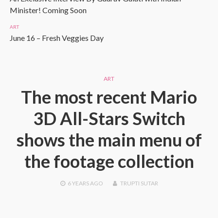
Minister! Coming Soon
ART
June 16 – Fresh Veggies Day
ART
The most recent Mario
3D All-Stars Switch
shows the main menu of
the footage collection
6 YEARS
AGO
TRUPTI SUTAR