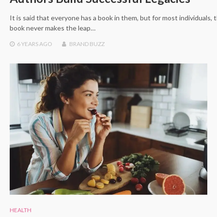
It is said that everyone has a book in them, but for most individuals, 
book never makes the leap…
6 YEARS
AGO
BRAND BUZZ
HEALTH