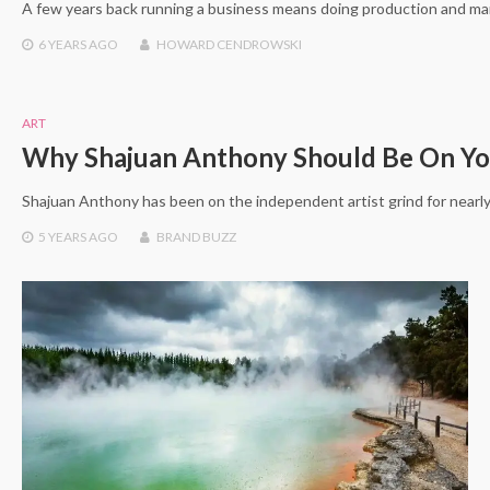
A few years back running a business means doing production and mar
6 YEARS
AGO
HOWARD CENDROWSKI
ART
Why Shajuan Anthony Should Be On Yo
Shajuan Anthony has been on the independent artist grind for nearly
5 YEARS
AGO
BRAND BUZZ