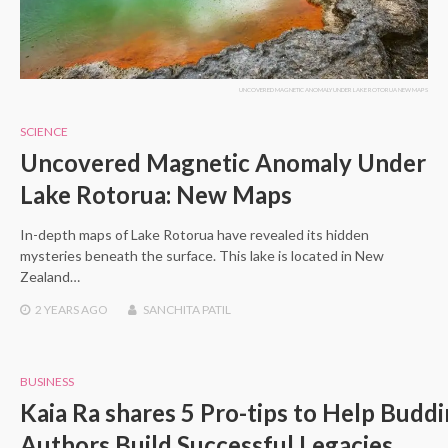
UNCOVERED MAGNETIC ANOMALY UNDER LAKE ROTORUA NEW MAPS
SCIENCE
Uncovered Magnetic Anomaly Under
Lake Rotorua: New Maps
In-depth maps of Lake Rotorua have revealed its hidden
mysteries beneath the surface. This lake is located in New
Zealand…
2 YEARS
AGO
SANCHITA PATIL
BUSINESS
Kaia Ra shares 5 Pro-tips to Help Budd
Authors Build Successful Legacies