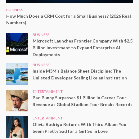
BUSINESS
How Much Does a CRM Cost for a Small Business? (2026 Real
Numbers)
BUSINESS
Microsoft Launches Frontier Company With $2.5
Billion Investment to Expand Enterprise AI
Deployments
BUSINESS
Inside M3M’s Balance Sheet Discipline: The
Unlisted Developer Scaling Like an Institution
ENTERTAINMENT
Bad Bunny Surpasses $1 Billion in Career Tour
Revenue as Global Stadium Tour Breaks Records
ENTERTAINMENT
Olivia Rodrigo Returns With Third Album You
Seem Pretty Sad for a Girl So in Love