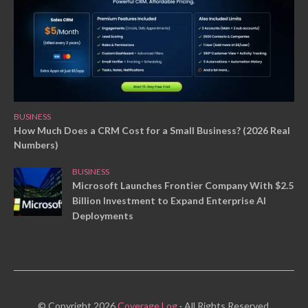
BUSINESS
How Much Does a CRM Cost for a Small Business? (2026 Real
Numbers)
BUSINESS
Microsoft Launches Frontier Company With $2.5
Billion Investment to Expand Enterprise AI
Deployments
© Copyright 2026
Coverage Log
· All Rights Reserved.