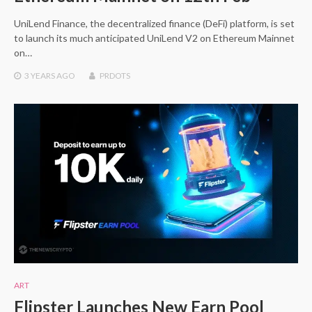
UniLend Finance, the decentralized finance (DeFi) platform, is set
to launch its much anticipated UniLend V2 on Ethereum Mainnet
on…
3 YEARS
AGO
PRDOTS
ART
Flipster Launches New Earn Pool