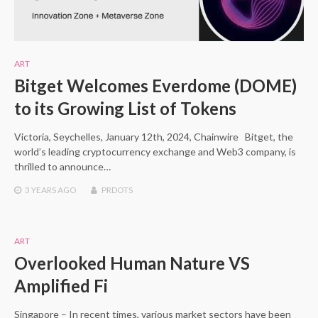
ART
Bitget Welcomes Everdome (DOME)
to its Growing List of Tokens
Victoria, Seychelles, January 12th, 2024, Chainwire Bitget, the
world’s leading cryptocurrency exchange and Web3 company, is
thrilled to announce…
3 YEARS
AGO
PRDOTS
ART
Overlooked Human Nature VS
Amplified Fi
Singapore – In recent times, various market sectors have been