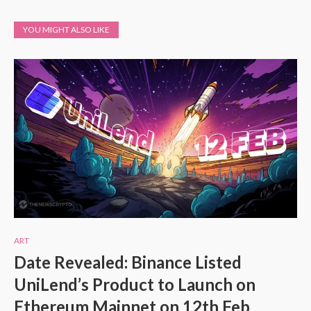
YOU MIGHT ALSO LIKE
ART
Date Revealed: Binance Listed
UniLend’s Product to Launch on
Ethereum Mainnet on 12th Feb