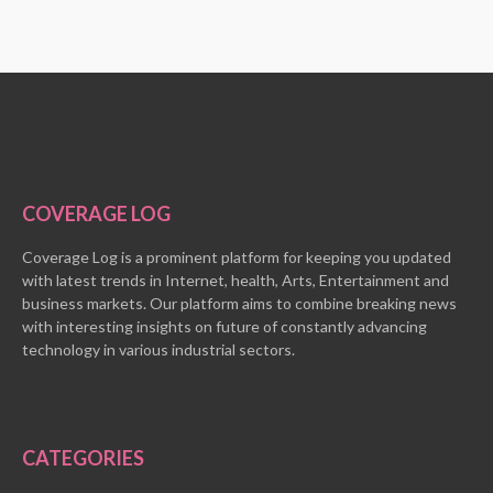
COVERAGE LOG
Coverage Log is a prominent platform for keeping you updated
with latest trends in Internet, health, Arts, Entertainment and
business markets. Our platform aims to combine breaking news
with interesting insights on future of constantly advancing
technology in various industrial sectors.
CATEGORIES