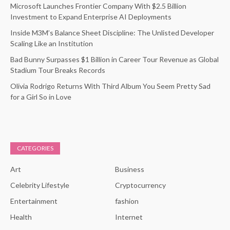
Microsoft Launches Frontier Company With $2.5 Billion
Investment to Expand Enterprise AI Deployments
Inside M3M’s Balance Sheet Discipline: The Unlisted Developer
Scaling Like an Institution
Bad Bunny Surpasses $1 Billion in Career Tour Revenue as Global
Stadium Tour Breaks Records
Olivia Rodrigo Returns With Third Album You Seem Pretty Sad
for a Girl So in Love
CATEGORIES
Art
Business
Celebrity Lifestyle
Cryptocurrency
Entertainment
fashion
Health
Internet