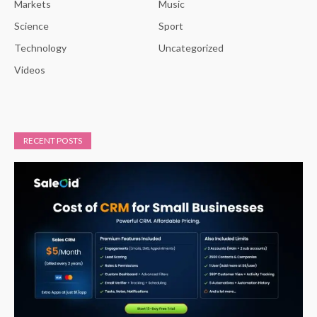
Markets
Music
Science
Sport
Technology
Uncategorized
Videos
RECENT POSTS