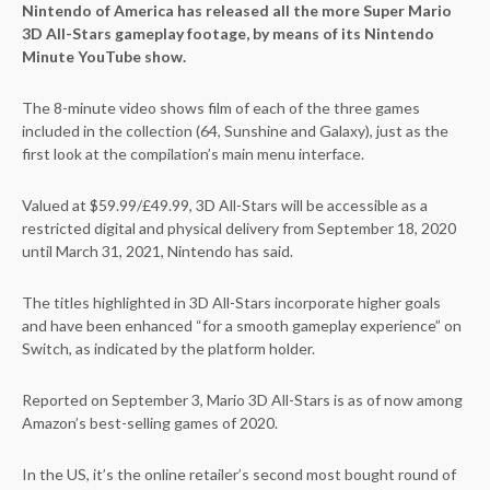
Nintendo of America has released all the more Super Mario
3D All-Stars gameplay footage, by means of its Nintendo
Minute YouTube show.
The 8-minute video shows film of each of the three games
included in the collection (64, Sunshine and Galaxy), just as the
first look at the compilation’s main menu interface.
Valued at $59.99/£49.99, 3D All-Stars will be accessible as a
restricted digital and physical delivery from September 18, 2020
until March 31, 2021, Nintendo has said.
The titles highlighted in 3D All-Stars incorporate higher goals
and have been enhanced “for a smooth gameplay experience” on
Switch, as indicated by the platform holder.
Reported on September 3, Mario 3D All-Stars is as of now among
Amazon’s best-selling games of 2020.
In the US, it’s the online retailer’s second most bought round of