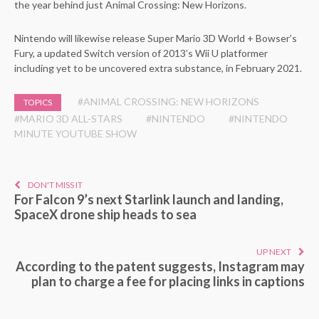
the year behind just Animal Crossing: New Horizons.
Nintendo will likewise release Super Mario 3D World + Bowser’s
Fury, a updated Switch version of 2013’s Wii U platformer
including yet to be uncovered extra substance, in February 2021.
#ANIMAL CROSSING: NEW HORIZONS
TOPICS
#MARIO 3D ALL-STARS
#NINTENDO
#NINTENDO
MINUTE YOUTUBE SHOW
DON'T MISS IT
For Falcon 9’s next Starlink launch and landing,
SpaceX drone ship heads to sea
UP NEXT
According to the patent suggests, Instagram may
plan to charge a fee for placing links in captions