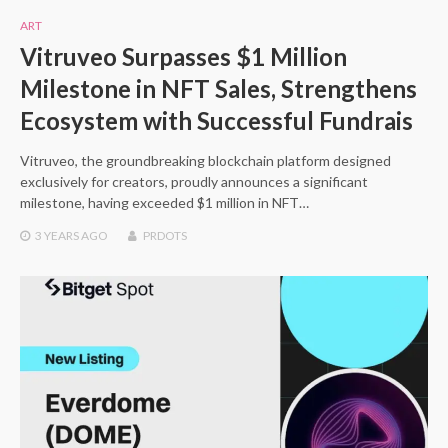
ART
Vitruveo Surpasses $1 Million
Milestone in NFT Sales, Strengthens
Ecosystem with Successful Fundrais
Vitruveo, the groundbreaking blockchain platform designed
exclusively for creators, proudly announces a significant
milestone, having exceeded $1 million in NFT…
3 YEARS
AGO
PRDOTS