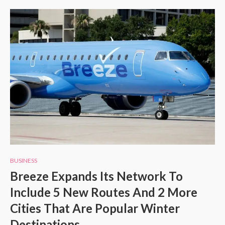
BUSINESS
Breeze Expands Its Network To
Include 5 New Routes And 2 More
Cities That Are Popular Winter
Destinations