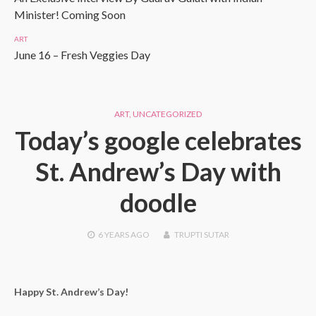
Minister! Coming Soon
ART
June 16 – Fresh Veggies Day
ART
,
UNCATEGORIZED
Today’s google celebrates
St. Andrew’s Day with
doodle
6 YEARS
AGO
TRUPTI SUTAR
Happy St. Andrew’s Day!