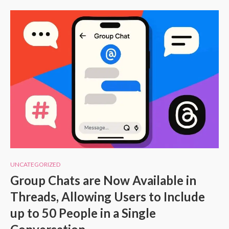
UNCATEGORIZED
Group Chats are Now Available in
Threads, Allowing Users to Include
up to 50 People in a Single