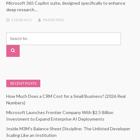
Microsoft 365 Copilot suite, designed specifically to enhance
deep research…
1 YEAR
AGO
PRATIK PATIL
RECENT POSTS
How Much Does a CRM Cost for a Small Business? (2026 Real
Numbers)
Microsoft Launches Frontier Company With $2.5 Billion
Investment to Expand Enterprise AI Deployments
Inside M3M’s Balance Sheet Discipline: The Unlisted Developer
Scaling Like an Institution