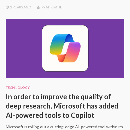
2 YEARS
AGO
PRATIK PATIL
TECHNOLOGY
In order to improve the quality of
deep research, Microsoft has added
AI-powered tools to Copilot
Microsoft is rolling out a cutting-edge AI-powered tool within its