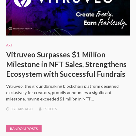
ART
Vitruveo Surpasses $1 Million
Milestone in NFT Sales, Strengthens
Ecosystem with Successful Fundrais
Vitruveo, the groundbreaking blockchain platform designed
exclusively for creators, proudly announces a significant
milestone, having exceeded $1 million in NFT…
3 YEARS
AGO
PRDOTS
RANDOM POSTS