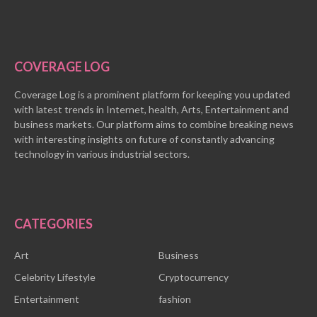
COVERAGE LOG
Coverage Log is a prominent platform for keeping you updated
with latest trends in Internet, health, Arts, Entertainment and
business markets. Our platform aims to combine breaking news
with interesting insights on future of constantly advancing
technology in various industrial sectors.
CATEGORIES
Art
Business
Celebrity Lifestyle
Cryptocurrency
Entertainment
fashion