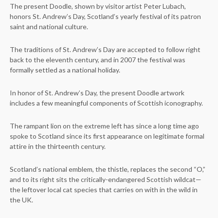
The present Doodle, shown by visitor artist Peter Lubach,
honors St. Andrew’s Day, Scotland’s yearly festival of its patron
saint and national culture.
The traditions of St. Andrew’s Day are accepted to follow right
back to the eleventh century, and in 2007 the festival was
formally settled as a national holiday.
In honor of St. Andrew’s Day, the present Doodle artwork
includes a few meaningful components of Scottish iconography.
The rampant lion on the extreme left has since a long time ago
spoke to Scotland since its first appearance on legitimate formal
attire in the thirteenth century.
Scotland’s national emblem, the thistle, replaces the second “O,”
and to its right sits the critically-endangered Scottish wildcat—
the leftover local cat species that carries on with in the wild in
the UK.