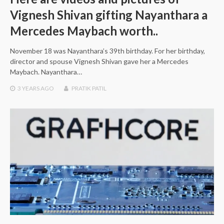
Vignesh Shivan gifting Nayanthara a
Mercedes Maybach worth..
November 18 was Nayanthara’s 39th birthday. For her birthday,
director and spouse Vignesh Shivan gave her a Mercedes
Maybach. Nayanthara…
3 YEARS
AGO
PRATIK PATIL