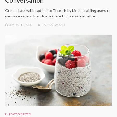
Conversation
Group chats will be added to Threads by Meta, enabling users to
message several friends in a shared conversation rather…
3 MONTHS
AGO
RAEESA SAYYAD
UNCATEGORIZED