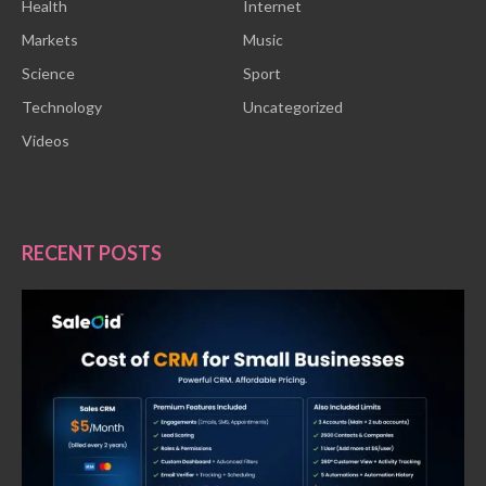
Health
Internet
Markets
Music
Science
Sport
Technology
Uncategorized
Videos
RECENT POSTS