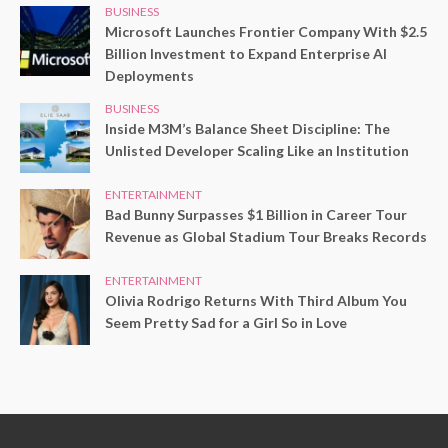
BUSINESS
Microsoft Launches Frontier Company With $2.5
Billion Investment to Expand Enterprise AI
Deployments
BUSINESS
Inside M3M’s Balance Sheet Discipline: The
Unlisted Developer Scaling Like an Institution
ENTERTAINMENT
Bad Bunny Surpasses $1 Billion in Career Tour
Revenue as Global Stadium Tour Breaks Records
ENTERTAINMENT
Olivia Rodrigo Returns With Third Album You
Seem Pretty Sad for a Girl So in Love