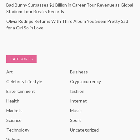
Bad Bunny Surpasses $1 Billion in Career Tour Revenue as Global
Stadium Tour Breaks Records
Olivia Rodrigo Returns With Third Album You Seem Pretty Sad
for a Girl So in Love
CATEGORIES
Art
Business
Celebrity Lifestyle
Cryptocurrency
Entertainment
fashion
Health
Internet
Markets
Music
Science
Sport
Technology
Uncategorized
Videos