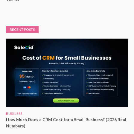
RECENT POSTS
BUSINESS
How Much Does a CRM Cost for a Small Business? (2026 Real
Numbers)