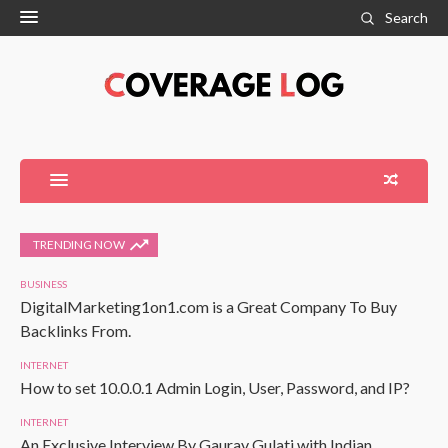
Search
TRENDING NOW
BUSINESS
DigitalMarketing1on1.com is a Great Company To Buy
Backlinks From.
INTERNET
How to set 10.0.0.1 Admin Login, User, Password, and IP?
INTERNET
An Exclusive Interview By Gaurav Gulati with Indian