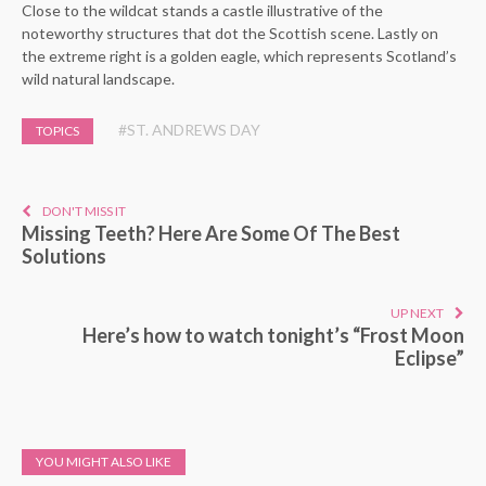
Close to the wildcat stands a castle illustrative of the
noteworthy structures that dot the Scottish scene. Lastly on
the extreme right is a golden eagle, which represents Scotland’s
wild natural landscape.
#ST. ANDREWS DAY
TOPICS
DON'T MISS IT
Missing Teeth? Here Are Some Of The Best
Solutions
UP NEXT
Here’s how to watch tonight’s “Frost Moon
Eclipse”
YOU MIGHT ALSO LIKE