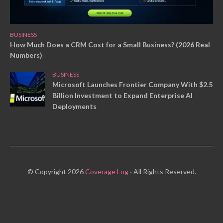
BUSINESS
How Much Does a CRM Cost for a Small Business? (2026 Real
Numbers)
BUSINESS
Microsoft Launches Frontier Company With $2.5
Billion Investment to Expand Enterprise AI
Deployments
© Copyright 2026
Coverage Log
· All Rights Reserved.