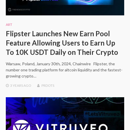
ART
Flipster Launches New Earn Pool
Feature Allowing Users to Earn Up
To 10K USDT Daily on Their Crypto
Warsaw, Poland, January 30th, 2024, Chainwire Flipster, the
number one trading platform for altcoin liquidity and the fastest-
growing crypto…
3 YEARS
AGO
PRDOTS