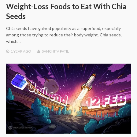
Weight-Loss Foods to Eat With Chia
Seeds
Chia seeds have gained popularity as a superfood, especially
among those trying to reduce their body weight. Chia seeds,
which…
1 YEAR
AGO
SANCHITA PATIL