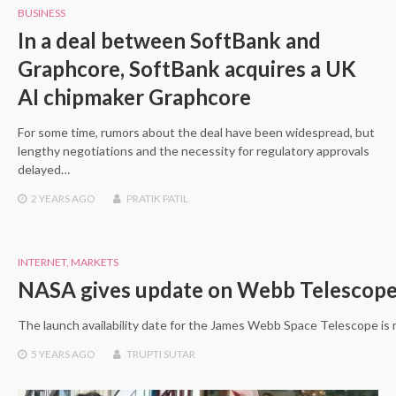
BUSINESS
In a deal between SoftBank and
Graphcore, SoftBank acquires a UK
AI chipmaker Graphcore
For some time, rumors about the deal have been widespread, but
lengthy negotiations and the necessity for regulatory approvals
delayed…
2 YEARS
AGO
PRATIK PATIL
INTERNET
,
MARKETS
NASA gives update on Webb Telescop
The launch availability date for the James Webb Space Telescope is
5 YEARS
AGO
TRUPTI SUTAR