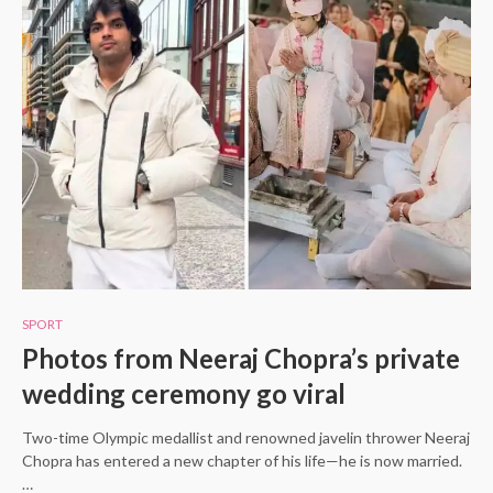
SPORT
Photos from Neeraj Chopra’s private
wedding ceremony go viral
Two-time Olympic medallist and renowned javelin thrower Neeraj
Chopra has entered a new chapter of his life—he is now married.
…