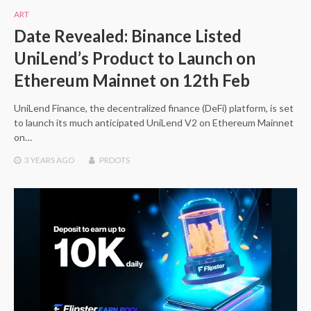
ART
Date Revealed: Binance Listed
UniLend’s Product to Launch on
Ethereum Mainnet on 12th Feb
UniLend Finance, the decentralized finance (DeFi) platform, is set
to launch its much anticipated UniLend V2 on Ethereum Mainnet
on…
3 YEARS
AGO
PRDOTS