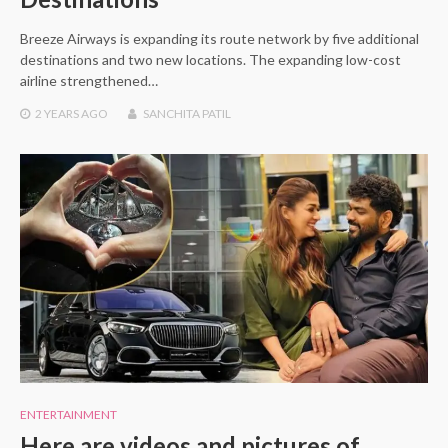
Breeze Airways is expanding its route network by five additional
destinations and two new locations. The expanding low-cost
airline strengthened…
2 YEARS
AGO
SANCHITA PATIL
ENTERTAINMENT
Here are videos and pictures of