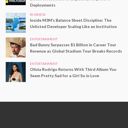
Deployments
BUSINESS
Inside M3M’s Balance Sheet Discipline: The
Unlisted Developer Scaling Like an Institution
ENTERTAINMENT
Bad Bunny Surpasses $1 Billion in Career Tour
Revenue as Global Stadium Tour Breaks Records
ENTERTAINMENT
Olivia Rodrigo Returns With Third Album You
Seem Pretty Sad for a Girl So in Love