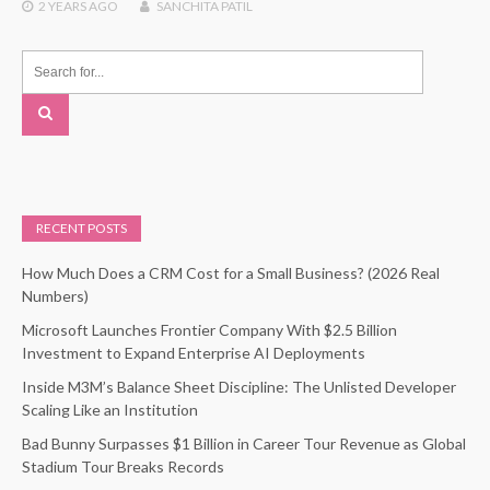
2 YEARS
AGO
SANCHITA PATIL
RECENT POSTS
How Much Does a CRM Cost for a Small Business? (2026 Real
Numbers)
Microsoft Launches Frontier Company With $2.5 Billion
Investment to Expand Enterprise AI Deployments
Inside M3M’s Balance Sheet Discipline: The Unlisted Developer
Scaling Like an Institution
Bad Bunny Surpasses $1 Billion in Career Tour Revenue as Global
Stadium Tour Breaks Records