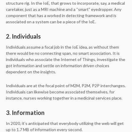
structure rig. In the IoE, that grows to incorporate, say, a medical
caretaker, just as a MRI machine and a “smart” eyedropper. Any
component that has a worked in detecting framework and is
associated on a system can be a piece of the IoE.
2. Individuals
Individuals assume a focal job in the IoE idea, as without them
there would be no connecting span, no smart association. It is
individuals who associate the Internet of Things, investigate the
got information and settle on information driven choices
dependent on the insights.
Individuals are at the focal point of M2M, P2M, P2P interchanges.
Individuals can likewise become associated themselves, for
instance, nurses working together in a medicinal services place.
3. Information
In 2020, it’s anticipated that everybody utilizing the web will get
up to 1.7 MB of information every second.