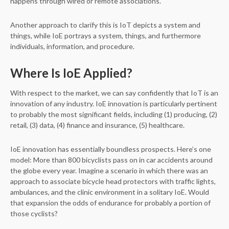
happens through wired or remote associations.
Another approach to clarify this is IoT depicts a system and
things, while IoE portrays a system, things, and furthermore
individuals, information, and procedure.
Where Is IoE Applied?
With respect to the market, we can say confidently that IoT is an
innovation of any industry. IoE innovation is particularly pertinent
to probably the most significant fields, including (1) producing, (2)
retail, (3) data, (4) finance and insurance, (5) healthcare.
IoE innovation has essentially boundless prospects. Here’s one
model: More than 800 bicyclists pass on in car accidents around
the globe every year. Imagine a scenario in which there was an
approach to associate bicycle head protectors with traffic lights,
ambulances, and the clinic environment in a solitary IoE. Would
that expansion the odds of endurance for probably a portion of
those cyclists?