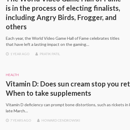
is in the process of electing finalists,
including Angry Birds, Frogger, and
others
Each year, the World Video Game Hall of Fame celebrates titles
that have left a lasting impact on the gaming…
1 YEAR
AGO
PRATIK PATIL
HEALTH
Vitamin D: Does sun cream stop you ret
When to take supplements
Vitamin D deficiency can prompt bone distortions, such as rickets in
late March…
7 YEARS
AGO
HOWARD CENDROWSKI