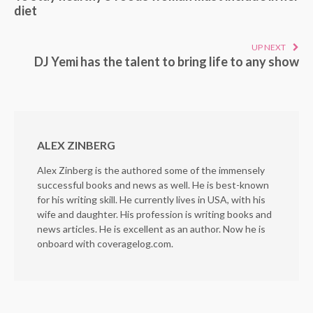
diet
UP NEXT
DJ Yemi has the talent to bring life to any show
ALEX ZINBERG
Alex Zinberg is the authored some of the immensely
successful books and news as well. He is best-known
for his writing skill. He currently lives in USA, with his
wife and daughter. His profession is writing books and
news articles. He is excellent as an author. Now he is
onboard with coveragelog.com.