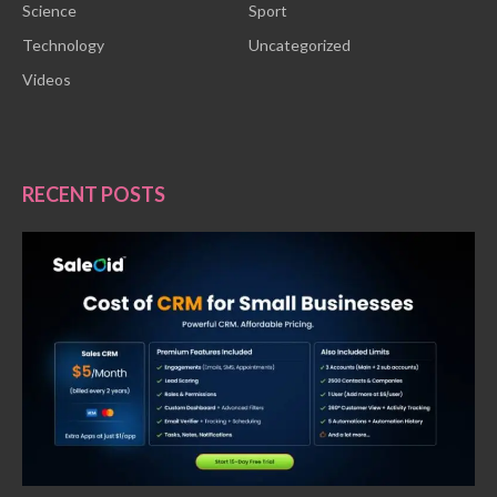
Science
Sport
Technology
Uncategorized
Videos
RECENT POSTS