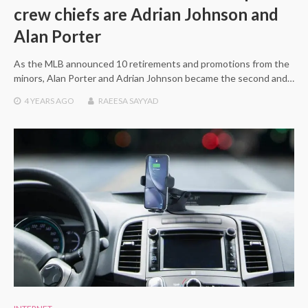
crew chiefs are Adrian Johnson and
Alan Porter
As the MLB announced 10 retirements and promotions from the
minors, Alan Porter and Adrian Johnson became the second and…
4 YEARS
AGO
RAEESA SAYYAD