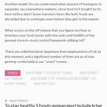
Another model: Do you understand what amount of food goes to
squander, say everywhere markets, since food isn’t bought by its
best-before date? Some transient items like leafy foods are
discarded due to overloads even before they get to the market.
What occurs on the off chance that you figure out how to
interface your food stocks with the racks and forklifts of the
general store in-stock control framework utilizing IoE?
There are unlimited minor departure from employments of IoE at
this moment, and a significant number of them are as of now
getting comfortable in our “smart” homes.
#INTERNET OF EVERYTHING
#INTERNET
TOPICS
OF THINGS
#INTERNET OF THINGS VS INTERNET OF
EVERYTHING
#SKYPE CALL
DON'T MISS IT
To stay healthy 5 foods woman must include in her