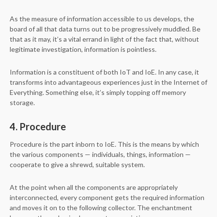
As the measure of information accessible to us develops, the
board of all that data turns out to be progressively muddled. Be
that as it may, it’s a vital errand in light of the fact that, without
legitimate investigation, information is pointless.
Information is a constituent of both IoT and IoE. In any case, it
transforms into advantageous experiences just in the Internet of
Everything. Something else, it’s simply topping off memory
storage.
4. Procedure
Procedure is the part inborn to IoE. This is the means by which
the various components — individuals, things, information —
cooperate to give a shrewd, suitable system.
At the point when all the components are appropriately
interconnected, every component gets the required information
and moves it on to the following collector. The enchantment