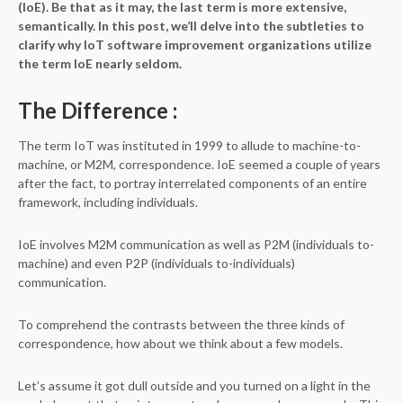
(IoE). Be that as it may, the last term is more extensive,
semantically. In this post, we’ll delve into the subtleties to
clarify why IoT software improvement organizations utilize
the term IoE nearly seldom.
The Difference
:
The term IoT was instituted in 1999 to allude to machine-to-
machine, or M2M, correspondence. IoE seemed a couple of years
after the fact, to portray interrelated components of an entire
framework, including individuals.
IoE involves M2M communication as well as P2M (individuals to-
machine) and even P2P (individuals to-individuals)
communication.
To comprehend the contrasts between the three kinds of
correspondence, how about we think about a few models.
Let’s assume it got dull outside and you turned on a light in the