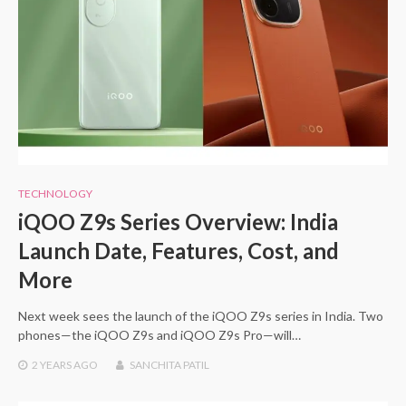
TECHNOLOGY
iQOO Z9s Series Overview: India
Launch Date, Features, Cost, and
More
Next week sees the launch of the iQOO Z9s series in India. Two
phones—the iQOO Z9s and iQOO Z9s Pro—will…
2 YEARS
AGO
SANCHITA PATIL