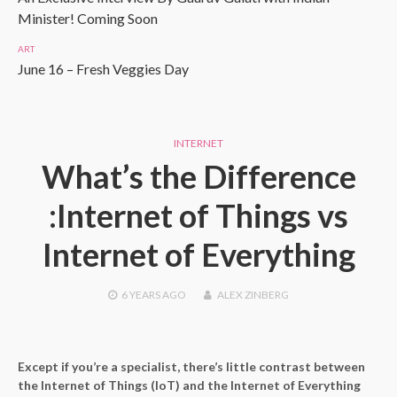
Minister! Coming Soon
ART
June 16 – Fresh Veggies Day
INTERNET
What’s the Difference
:Internet of Things vs
Internet of Everything
6 YEARS
AGO
ALEX ZINBERG
Except if you’re a specialist, there’s little contrast between
the Internet of Things (IoT) and the Internet of Everything