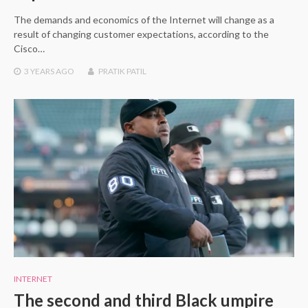
The demands and economics of the Internet will change as a
result of changing customer expectations, according to the
Cisco…
3 YEARS
AGO
PRATIK PATIL
INTERNET
The second and third Black umpire