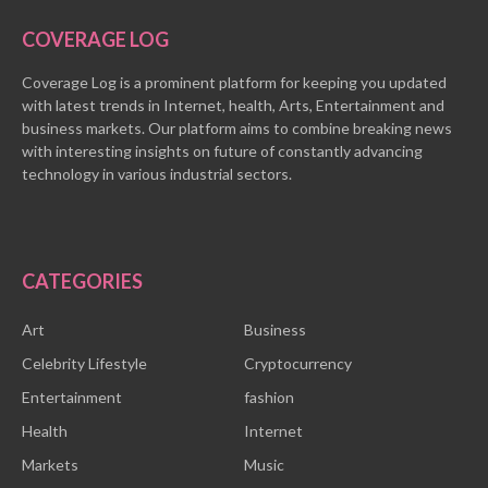
COVERAGE LOG
Coverage Log is a prominent platform for keeping you updated
with latest trends in Internet, health, Arts, Entertainment and
business markets. Our platform aims to combine breaking news
with interesting insights on future of constantly advancing
technology in various industrial sectors.
CATEGORIES
Art
Business
Celebrity Lifestyle
Cryptocurrency
Entertainment
fashion
Health
Internet
Markets
Music