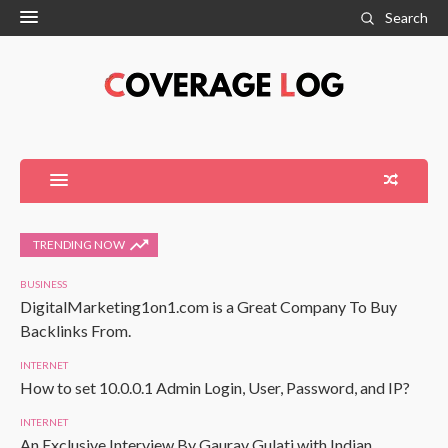
Search
TRENDING NOW
BUSINESS
DigitalMarketing1on1.com is a Great Company To Buy
Backlinks From.
INTERNET
How to set 10.0.0.1 Admin Login, User, Password, and IP?
INTERNET
An Exclusive Interview By Gaurav Gulati with Indian