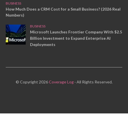
BUSINESS
How Much Does a CRM Cost for a Small Business? (2026 Real
Numbers)
BUSINESS
Microsoft Launches Frontier Company With $2.5
Billion Investment to Expand Enterprise AI
Deployments
© Copyright 2026
Coverage Log
· All Rights Reserved.