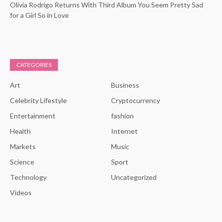
Olivia Rodrigo Returns With Third Album You Seem Pretty Sad
for a Girl So in Love
CATEGORIES
Art
Business
Celebrity Lifestyle
Cryptocurrency
Entertainment
fashion
Health
Internet
Markets
Music
Science
Sport
Technology
Uncategorized
Videos