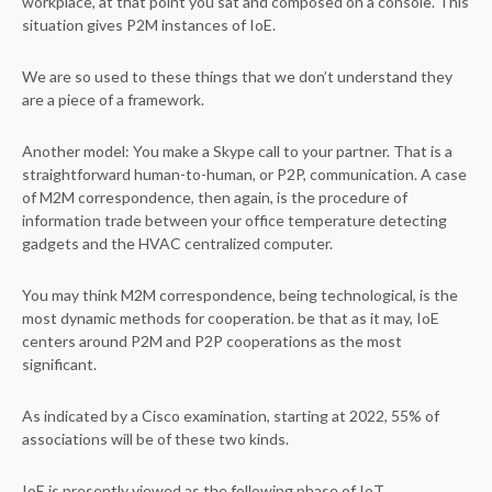
workplace, at that point you sat and composed on a console. This
situation gives P2M instances of IoE.
We are so used to these things that we don’t understand they
are a piece of a framework.
Another model: You make a Skype call to your partner. That is a
straightforward human-to-human, or P2P, communication. A case
of M2M correspondence, then again, is the procedure of
information trade between your office temperature detecting
gadgets and the HVAC centralized computer.
You may think M2M correspondence, being technological, is the
most dynamic methods for cooperation. be that as it may, IoE
centers around P2M and P2P cooperations as the most
significant.
As indicated by a Cisco examination, starting at 2022, 55% of
associations will be of these two kinds.
IoE is presently viewed as the following phase of IoT