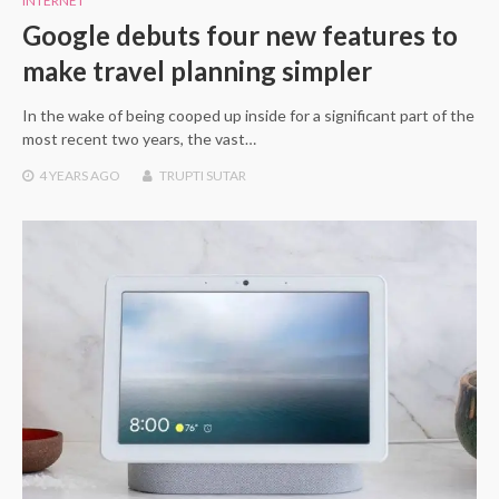
INTERNET
Google debuts four new features to
make travel planning simpler
In the wake of being cooped up inside for a significant part of the
most recent two years, the vast…
4 YEARS
AGO
TRUPTI SUTAR