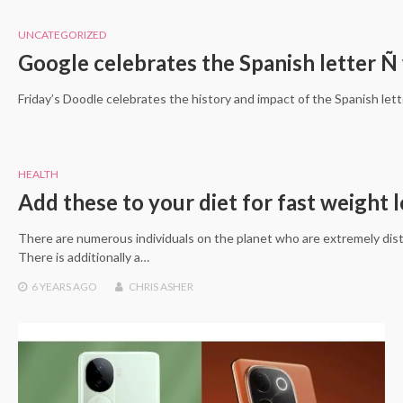
UNCATEGORIZED
Google celebrates the Spanish letter Ñ
Friday’s Doodle celebrates the history and impact of the Spanish let
HEALTH
Add these to your diet for fast weight l
There are numerous individuals on the planet who are extremely dis
There is additionally a…
6 YEARS
AGO
CHRIS ASHER