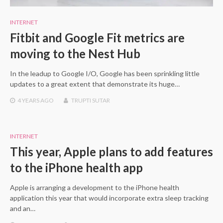
INTERNET
Fitbit and Google Fit metrics are
moving to the Nest Hub
In the leadup to Google I/O, Google has been sprinkling little
updates to a great extent that demonstrate its huge…
4 YEARS
AGO
TRUPTI SUTAR
INTERNET
This year, Apple plans to add features
to the iPhone health app
Apple is arranging a development to the iPhone health
application this year that would incorporate extra sleep tracking
and an…