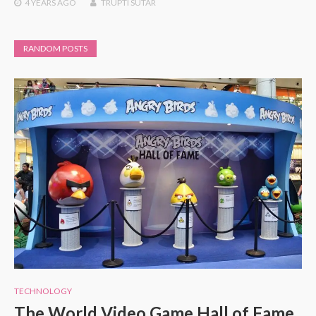
4 YEARS
AGO
TRUPTI SUTAR
RANDOM POSTS
TECHNOLOGY
The World Video Game Hall of Fame