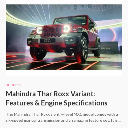
BUSINESS
Mahindra Thar Roxx Variant:
Features & Engine Specifications
The Mahindra Thar Roxx’s entry-level MX1 model comes with a
six-speed manual transmission and an amazing feature set. It is…