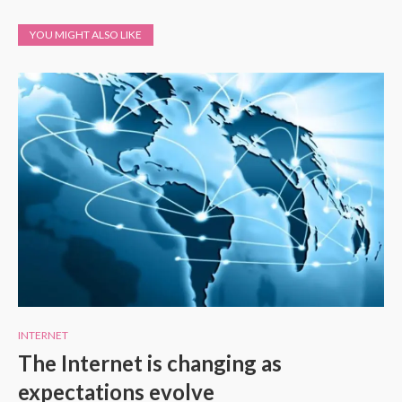
YOU MIGHT ALSO LIKE
INTERNET
The Internet is changing as
expectations evolve