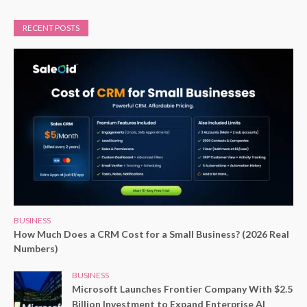
RECENT POSTS
BUSINESS
How Much Does a CRM Cost for a Small Business? (2026 Real
Numbers)
BUSINESS
Microsoft Launches Frontier Company With $2.5
Billion Investment to Expand Enterprise AI