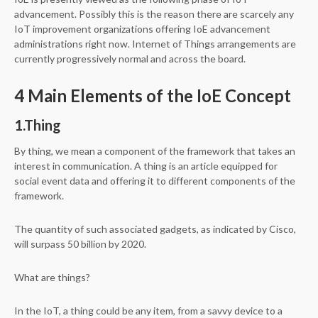
advancement. Possibly this is the reason there are scarcely any
IoT improvement organizations offering IoE advancement
administrations right now. Internet of Things arrangements are
currently progressively normal and across the board.
4 Main Elements of the IoE Concept
1.Thing
By thing, we mean a component of the framework that takes an
interest in communication. A thing is an article equipped for
social event data and offering it to different components of the
framework.
The quantity of such associated gadgets, as indicated by Cisco,
will surpass 50 billion by 2020.
What are things?
In the IoT, a thing could be any item, from a savvy device to a