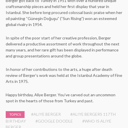
Berger got back to Turkey in 1951 with over a hundred unique
craftsmanship pieces and held her first display that year in
Istanbul. She before long procured colossal basic praise when her
oil painting “Güneşin Doğuşu” (“Sun Rising”) won an esteemed
global rivalry in 1954.
In spite of the poor start of her creative profession, Berger
delivered a productive assortment of work throughout the next
many years, and her rare gift has been displayed in performance
and group presentations around the globe.
In honor of her contributions to the arts, a huge after death
review of Berger’s work was held at the Istanbul Academy of Fine
Arts in 1975.
Happy birthday, Aliye Berger. You’ve carved out an uncommon
spot in the hearts of those from Turkey and past.
#ALIYE BERGER
#ALIYE BERGERS 117TH
TOPICS
BIRTHDAY
#GOOGLE DOODLE
#WHO IS ALIYE
BERGER