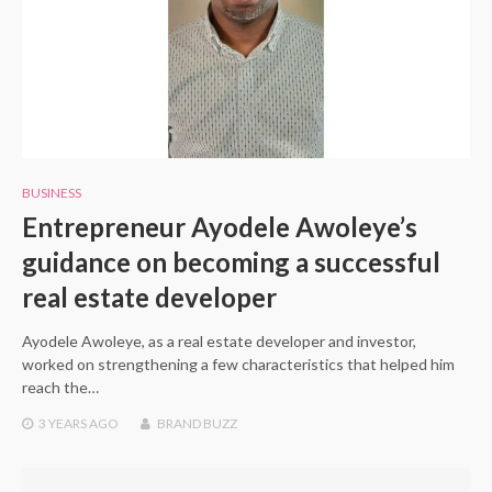
BUSINESS
Entrepreneur Ayodele Awoleye’s
guidance on becoming a successful
real estate developer
Ayodele Awoleye, as a real estate developer and investor,
worked on strengthening a few characteristics that helped him
reach the…
3 YEARS
AGO
BRAND BUZZ