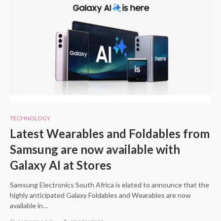
TECHNOLOGY
Latest Wearables and Foldables from
Samsung are now available with
Galaxy AI at Stores
Samsung Electronics South Africa is elated to announce that the
highly anticipated Galaxy Foldables and Wearables are now
available in…