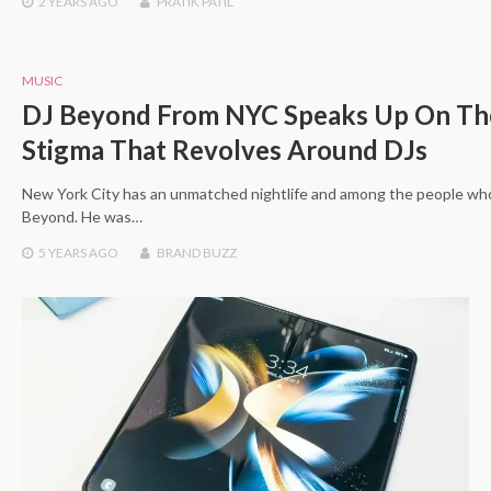
2 YEARS
AGO
PRATIK PATIL
MUSIC
DJ Beyond From NYC Speaks Up On Th
Stigma That Revolves Around DJs
New York City has an unmatched nightlife and among the people who
Beyond. He was…
5 YEARS
AGO
BRAND BUZZ