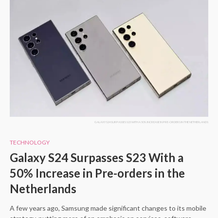
GALAXY S24 SURPASSES S23 WITH A 50% INCREASE IN PRE-ORDERS IN THE NETHERLANDS
TECHNOLOGY
Galaxy S24 Surpasses S23 With a
50% Increase in Pre-orders in the
Netherlands
A few years ago, Samsung made significant changes to its mobile