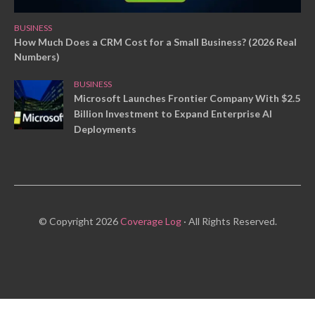
BUSINESS
How Much Does a CRM Cost for a Small Business? (2026 Real
Numbers)
BUSINESS
Microsoft Launches Frontier Company With $2.5
Billion Investment to Expand Enterprise AI
Deployments
© Copyright 2026
Coverage Log
· All Rights Reserved.