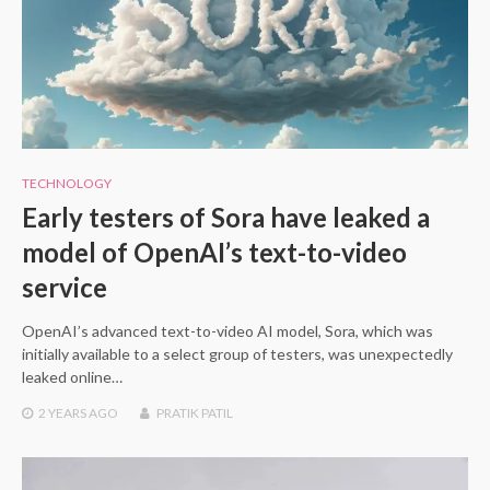
TECHNOLOGY
Early testers of Sora have leaked a
model of OpenAI’s text-to-video
service
OpenAI’s advanced text-to-video AI model, Sora, which was
initially available to a select group of testers, was unexpectedly
leaked online…
2 YEARS
AGO
PRATIK PATIL