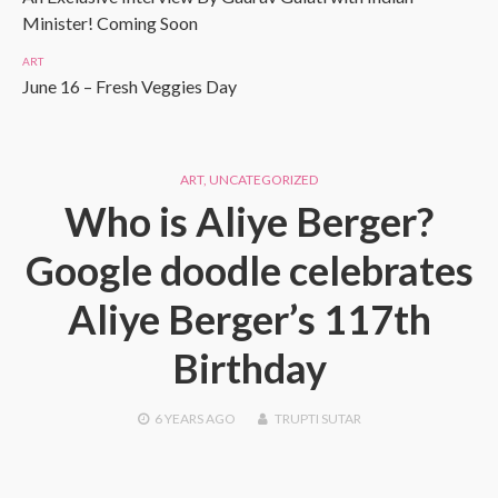
Minister! Coming Soon
ART
June 16 – Fresh Veggies Day
ART
,
UNCATEGORIZED
Who is Aliye Berger?
Google doodle celebrates
Aliye Berger’s 117th
Birthday
6 YEARS
AGO
TRUPTI SUTAR