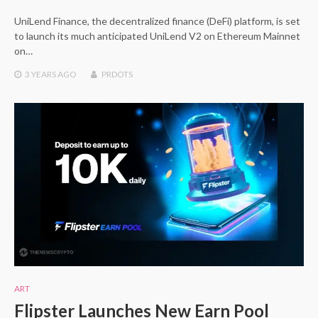
UniLend Finance, the decentralized finance (DeFi) platform, is set
to launch its much anticipated UniLend V2 on Ethereum Mainnet
on…
3 YEARS
AGO
PRDOTS
ART
Flipster Launches New Earn Pool