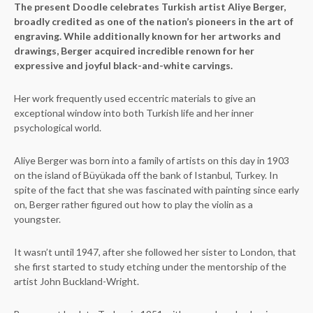
The present Doodle celebrates Turkish artist Aliye Berger,
broadly credited as one of the nation’s pioneers in the art of
engraving. While additionally known for her artworks and
drawings, Berger acquired incredible renown for her
expressive and joyful black-and-white carvings.
Her work frequently used eccentric materials to give an
exceptional window into both Turkish life and her inner
psychological world.
Aliye Berger was born into a family of artists on this day in 1903
on the island of Büyükada off the bank of Istanbul, Turkey. In
spite of the fact that she was fascinated with painting since early
on, Berger rather figured out how to play the violin as a
youngster.
It wasn’t until 1947, after she followed her sister to London, that
she first started to study etching under the mentorship of the
artist John Buckland-Wright.