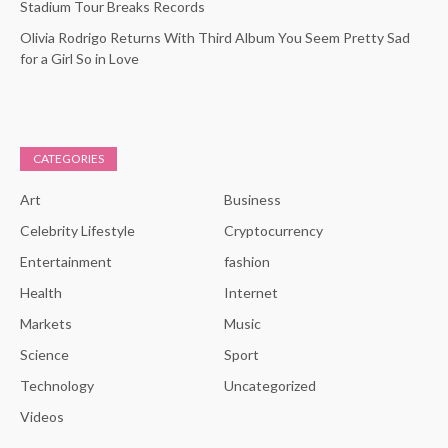
Stadium Tour Breaks Records
Olivia Rodrigo Returns With Third Album You Seem Pretty Sad
for a Girl So in Love
CATEGORIES
Art
Business
Celebrity Lifestyle
Cryptocurrency
Entertainment
fashion
Health
Internet
Markets
Music
Science
Sport
Technology
Uncategorized
Videos