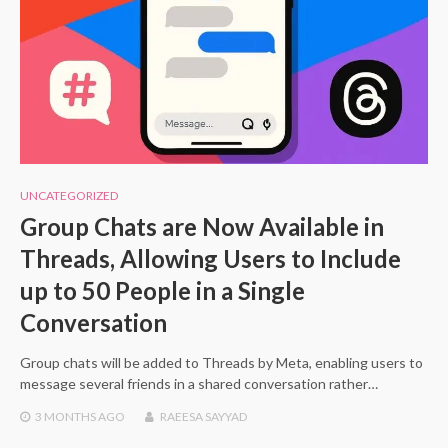
UNCATEGORIZED
Group Chats are Now Available in
Threads, Allowing Users to Include
up to 50 People in a Single
Conversation
Group chats will be added to Threads by Meta, enabling users to
message several friends in a shared conversation rather…
3 MONTHS
AGO
RAEESA SAYYAD