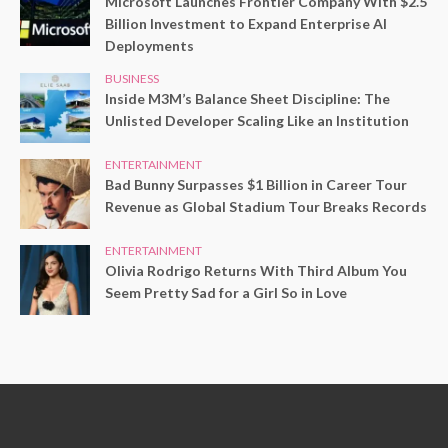
Microsoft Launches Frontier Company With $2.5
Billion Investment to Expand Enterprise AI
Deployments
BUSINESS
Inside M3M’s Balance Sheet Discipline: The
Unlisted Developer Scaling Like an Institution
ENTERTAINMENT
Bad Bunny Surpasses $1 Billion in Career Tour
Revenue as Global Stadium Tour Breaks Records
ENTERTAINMENT
Olivia Rodrigo Returns With Third Album You
Seem Pretty Sad for a Girl So in Love