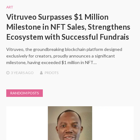
ART
Vitruveo Surpasses $1 Million
Milestone in NFT Sales, Strengthens
Ecosystem with Successful Fundrais
Vitruveo, the groundbreaking blockchain platform designed
exclusively for creators, proudly announces a significant
milestone, having exceeded $1 million in NFT…
3 YEARS
AGO
PRDOTS
RANDOM POSTS