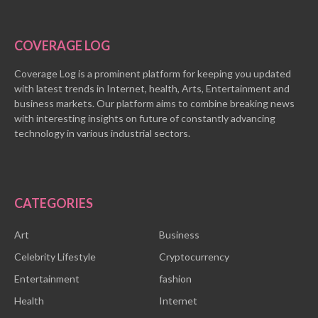
COVERAGE LOG
Coverage Log is a prominent platform for keeping you updated
with latest trends in Internet, health, Arts, Entertainment and
business markets. Our platform aims to combine breaking news
with interesting insights on future of constantly advancing
technology in various industrial sectors.
CATEGORIES
Art
Business
Celebrity Lifestyle
Cryptocurrency
Entertainment
fashion
Health
Internet