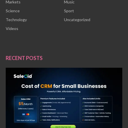
Markets
Music
Science
Sport
Technology
Uncategorized
Videos
RECENT POSTS