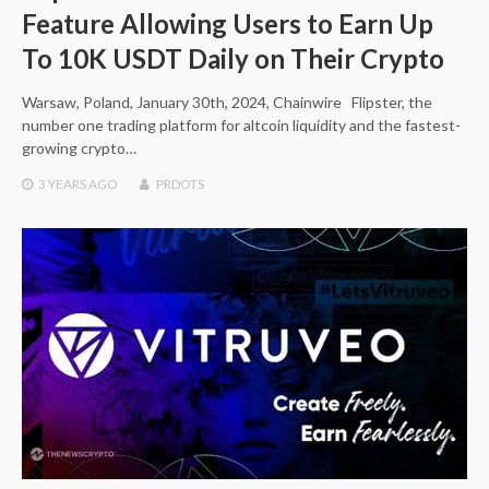
Feature Allowing Users to Earn Up
To 10K USDT Daily on Their Crypto
Warsaw, Poland, January 30th, 2024, Chainwire Flipster, the
number one trading platform for altcoin liquidity and the fastest-
growing crypto…
3 YEARS
AGO
PRDOTS