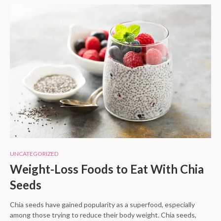
UNCATEGORIZED
Weight-Loss Foods to Eat With Chia
Seeds
Chia seeds have gained popularity as a superfood, especially
among those trying to reduce their body weight. Chia seeds,