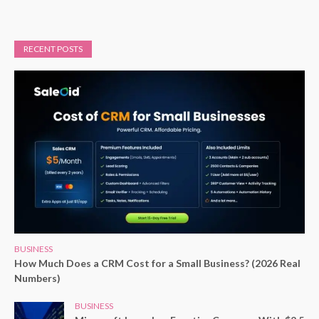
RECENT POSTS
BUSINESS
How Much Does a CRM Cost for a Small Business? (2026 Real
Numbers)
BUSINESS