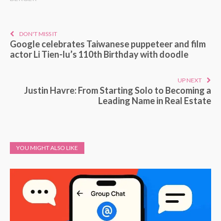
DON'T MISS IT
Google celebrates Taiwanese puppeteer and film
actor Li Tien-lu’s 110th Birthday with doodle
UP NEXT
Justin Havre: From Starting Solo to Becoming a
Leading Name in Real Estate
YOU MIGHT ALSO LIKE