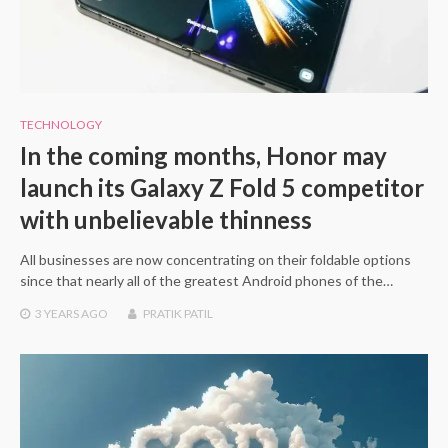
TECHNOLOGY
In the coming months, Honor may
launch its Galaxy Z Fold 5 competitor
with unbelievable thinness
All businesses are now concentrating on their foldable options
since that nearly all of the greatest Android phones of the…
3 YEARS
AGO
PRATIK PATIL