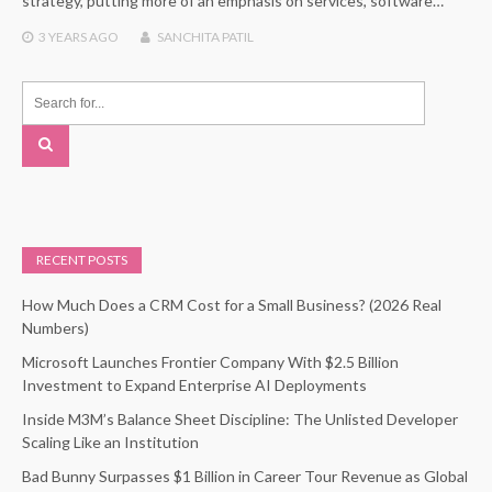
strategy, putting more of an emphasis on services, software…
3 YEARS
AGO
SANCHITA PATIL
RECENT POSTS
How Much Does a CRM Cost for a Small Business? (2026 Real
Numbers)
Microsoft Launches Frontier Company With $2.5 Billion
Investment to Expand Enterprise AI Deployments
Inside M3M’s Balance Sheet Discipline: The Unlisted Developer
Scaling Like an Institution
Bad Bunny Surpasses $1 Billion in Career Tour Revenue as Global