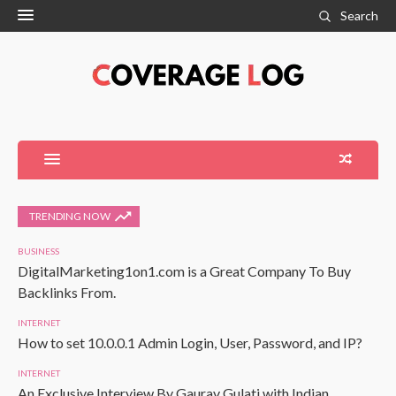
Search
TRENDING NOW
BUSINESS
DigitalMarketing1on1.com is a Great Company To Buy
Backlinks From.
INTERNET
How to set 10.0.0.1 Admin Login, User, Password, and IP?
INTERNET
An Exclusive Interview By Gaurav Gulati with Indian