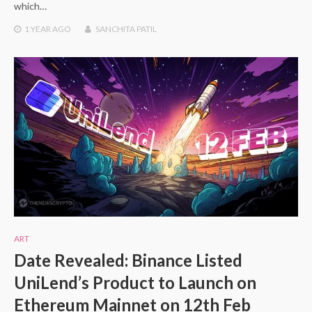
which…
1 YEAR
AGO
SANCHITA PATIL
ART
Date Revealed: Binance Listed
UniLend’s Product to Launch on
Ethereum Mainnet on 12th Feb