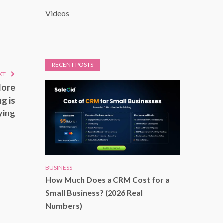
Videos
RECENT POSTS
XT
More
g is
ying
BUSINESS
How Much Does a CRM Cost for a
Small Business? (2026 Real
Numbers)