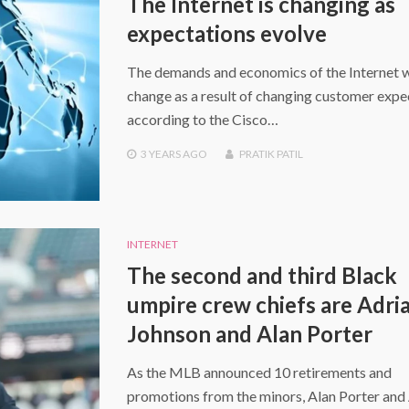
The Internet is changing as
expectations evolve
The demands and economics of the Internet w
change as a result of changing customer expe
according to the Cisco…
3 YEARS
AGO
PRATIK PATIL
INTERNET
The second and third Black
umpire crew chiefs are Adri
Johnson and Alan Porter
As the MLB announced 10 retirements and
promotions from the minors, Alan Porter and