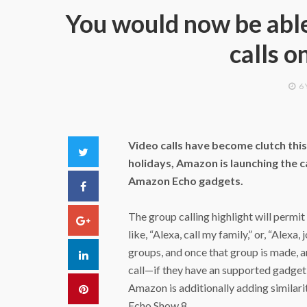
You would now be able
calls o
6
Video calls have become clutch thi
Twitter
holidays, Amazon is launching the 
Amazon Echo gadgets.
Facebook
The group calling highlight will permit 
Google+
like, “Alexa, call my family,” or, “Alex
groups, and once that group is made, an
LinkedIn
call—if they have an supported gadget,
Amazon is additionally adding similar
Pinterest
Echo Show 8.