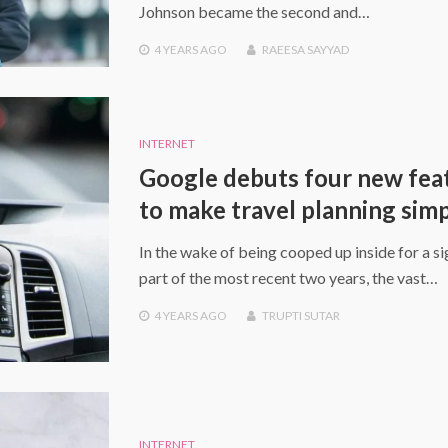
Johnson became the second and…
4 YEARS
AGO
RAEESA SAYYAD
INTERNET
Google debuts four new fea
to make travel planning sim
In the wake of being cooped up inside for a si
part of the most recent two years, the vast…
4 YEARS
AGO
TRUPTI SUTAR
INTERNET