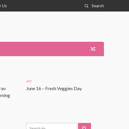
r Us
Search
ART
rav
June 16 – Fresh Veggies Day
Coming