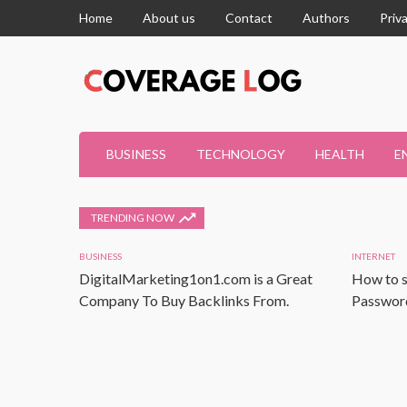
Home
About us
Contact
Authors
Priv
BUSINESS
TECHNOLOGY
HEALTH
E
TRENDING NOW
BUSINESS
INTERNET
DigitalMarketing1on1.com is a Great
How to s
Company To Buy Backlinks From.
Password