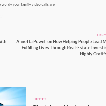
 wordy your family video calls are.
CE
UP NE
with
Annetta Powell on How Helping People Lead 
Fulfilling Lives Through Real-Estate Investin
Highly Gratif
INTERNET