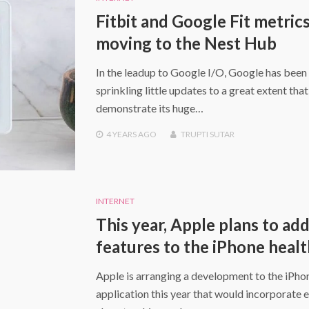
Fitbit and Google Fit metrics
moving to the Nest Hub
In the leadup to Google I/O, Google has been
sprinkling little updates to a great extent that
demonstrate its huge…
4 YEARS
AGO
TRUPTI SUTAR
INTERNET
This year, Apple plans to ad
features to the iPhone heal
Apple is arranging a development to the iPho
application this year that would incorporate 