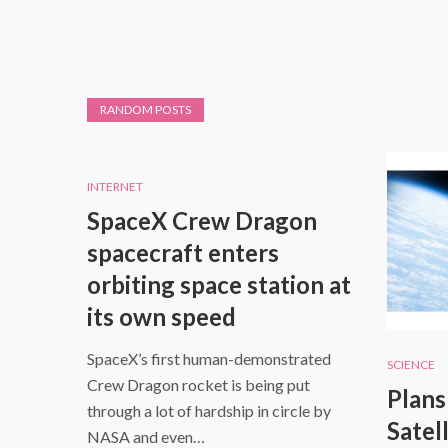
RANDOM POSTS
INTERNET
SpaceX Crew Dragon
spacecraft enters
orbiting space station at
its own speed
SpaceX’s first human-demonstrated
SCIENCE
Crew Dragon rocket is being put
Plans
through a lot of hardship in circle by
Satell
NASA and even…