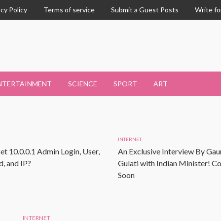
acy Policy
Terms of service
Submit a Guest Posts
Write fo
NTERTAINMENT
SCIENCE
SPORT
ART
INTERNET
et 10.0.0.1 Admin Login, User,
An Exclusive Interview By Gau
, and IP?
Gulati with Indian Minister! 
Soon
INTERNET