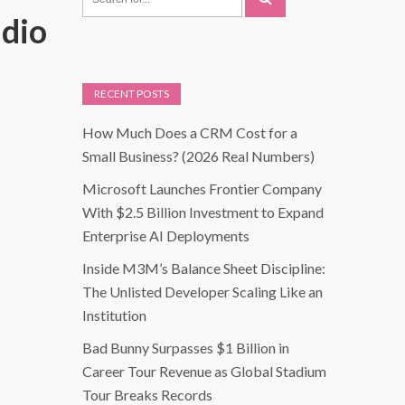
udio
RECENT POSTS
How Much Does a CRM Cost for a
Small Business? (2026 Real Numbers)
Microsoft Launches Frontier Company
With $2.5 Billion Investment to Expand
Enterprise AI Deployments
Inside M3M’s Balance Sheet Discipline:
The Unlisted Developer Scaling Like an
Institution
Bad Bunny Surpasses $1 Billion in
Career Tour Revenue as Global Stadium
Tour Breaks Records