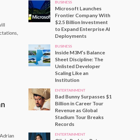
BUSINESS
Microsoft Launches
Frontier Company With
$2.5 Billion Investment
ill
to Expand Enterprise AI
ctations,
Deployments
BUSINESS
Inside M3M’s Balance
Sheet Discipline: The
Unlisted Developer
Scaling Like an
Institution
ENTERTAINMENT
Bad Bunny Surpasses $1
an
Billion in Career Tour
Revenue as Global
Stadium Tour Breaks
Records
ENTERTAINMENT
 Adrian