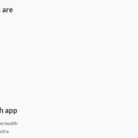
 are
d
th app
ne health
extra