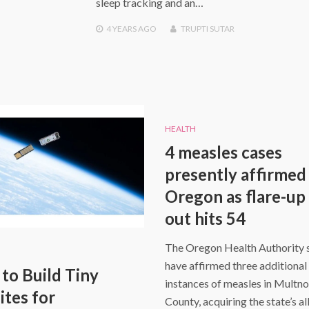
sleep tracking and an…
4 YEARS
AGO
TRUPTI SUTAR
HEALTH
4 measles cases
presently affirmed 
Oregon as flare-up 
out hits 54
The Oregon Health Authority 
have affirmed three additional
 to Build Tiny
instances of measles in Mult
ites for
County, acquiring the state’s al