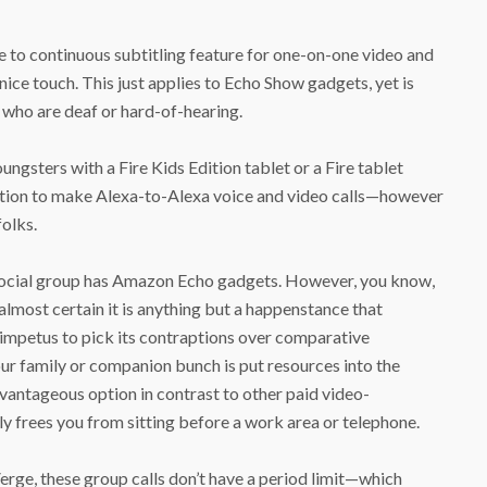
e to continuous subtitling feature for one-on-one video and
a nice touch. This just applies to Echo Show gadgets, yet is
e who are deaf or hard-of-hearing.
gsters with a Fire Kids Edition tablet or a Fire tablet
tion to make Alexa-to-Alexa voice and video calls—however
folks.
 social group has Amazon Echo gadgets. However, you know,
e almost certain it is anything but a happenstance that
impetus to pick its contraptions over comparative
our family or companion bunch is put resources into the
vantageous option in contrast to other paid video-
y frees you from sitting before a work area or telephone.
Verge, these group calls don’t have a period limit—which