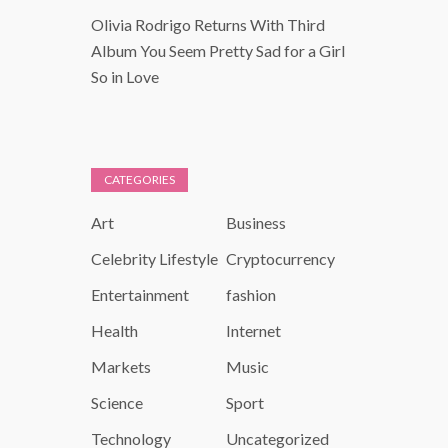
Olivia Rodrigo Returns With Third
Album You Seem Pretty Sad for a Girl
So in Love
CATEGORIES
Art
Business
Celebrity Lifestyle
Cryptocurrency
Entertainment
fashion
Health
Internet
Markets
Music
Science
Sport
Technology
Uncategorized