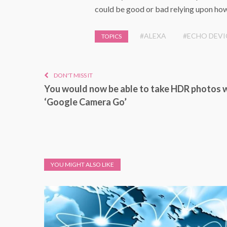
could be good or bad relying upon how
#ALEXA
#ECHO DEVI
TOPICS
DON'T MISS IT
You would now be able to take HDR photos 
‘Google Camera Go’
YOU MIGHT ALSO LIKE