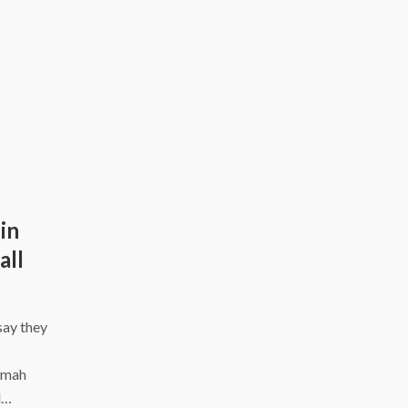
in
all
say they
nomah
l…