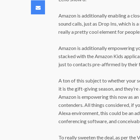
Email
Amazon is additionally enabling a clos
sound calls, just as Drop Ins, which is 
really a pretty cool element for peopl
Amazon is additionally empowering youn
stacked with the Amazon Kids applica
just to contacts pre-affirmed by their 
A ton of this subject to whether your
it is the gift-giving season, and they’r
Amazon is empowering this now as an 
contenders. All things considered, if y
Alexa environment, this could be an ad
conferencing software, and conceivabl
To really sweeten the deal, as per the 