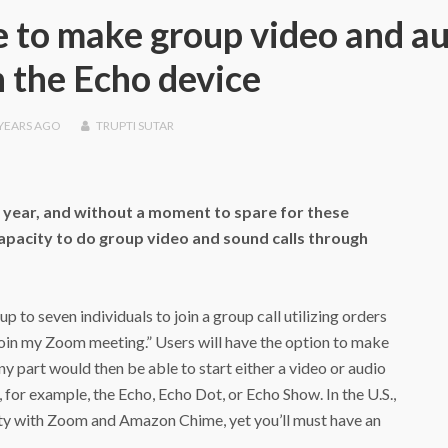
 to make group video and a
n the Echo device
 YEARS
AGO
TRUPTI SUTAR
s year, and without a moment to spare for these
capacity to do group video and sound calls through
up to seven individuals to join a group call utilizing orders
a, join my Zoom meeting.” Users will have the option to make
y part would then be able to start either a video or audio
 for example, the Echo, Echo Dot, or Echo Show. In the U.S.,
ity with Zoom and Amazon Chime, yet you’ll must have an