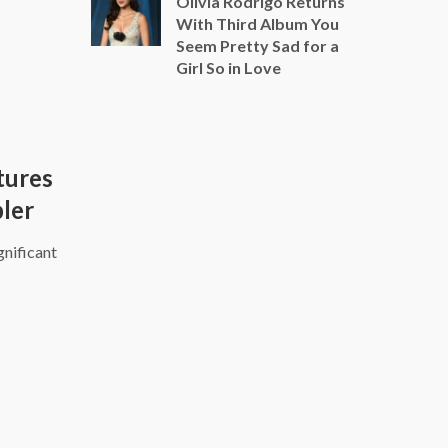
Olivia Rodrigo Returns
With Third Album You
Seem Pretty Sad for a
Girl So in Love
tures
pler
gnificant