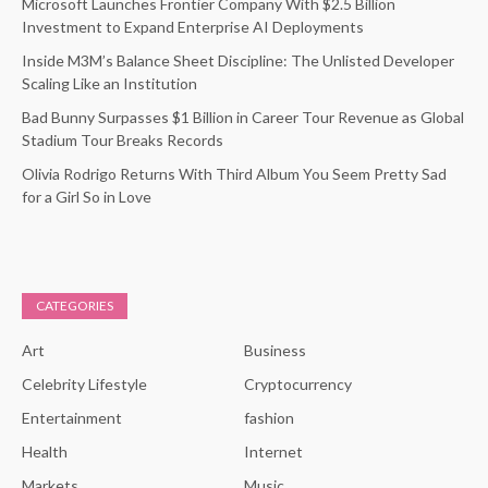
Microsoft Launches Frontier Company With $2.5 Billion
Investment to Expand Enterprise AI Deployments
Inside M3M’s Balance Sheet Discipline: The Unlisted Developer
Scaling Like an Institution
Bad Bunny Surpasses $1 Billion in Career Tour Revenue as Global
Stadium Tour Breaks Records
Olivia Rodrigo Returns With Third Album You Seem Pretty Sad
for a Girl So in Love
CATEGORIES
Art
Business
Celebrity Lifestyle
Cryptocurrency
Entertainment
fashion
Health
Internet
Markets
Music