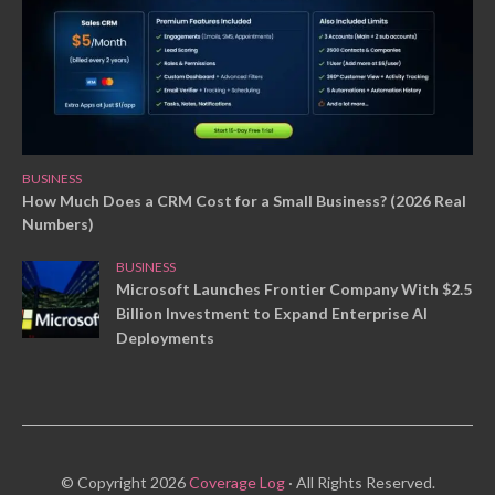
BUSINESS
How Much Does a CRM Cost for a Small Business? (2026 Real
Numbers)
BUSINESS
Microsoft Launches Frontier Company With $2.5
Billion Investment to Expand Enterprise AI
Deployments
© Copyright 2026
Coverage Log
· All Rights Reserved.