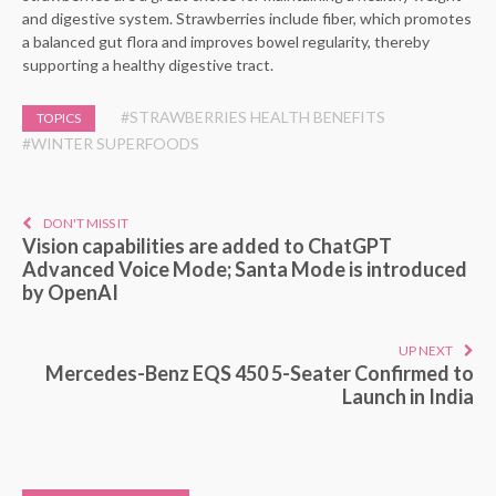
and digestive system. Strawberries include fiber, which promotes
a balanced gut flora and improves bowel regularity, thereby
supporting a healthy digestive tract.
#STRAWBERRIES HEALTH BENEFITS
TOPICS
#WINTER SUPERFOODS
DON'T MISS IT
Vision capabilities are added to ChatGPT
Advanced Voice Mode; Santa Mode is introduced
by OpenAI
UP NEXT
Mercedes-Benz EQS 450 5-Seater Confirmed to
Launch in India