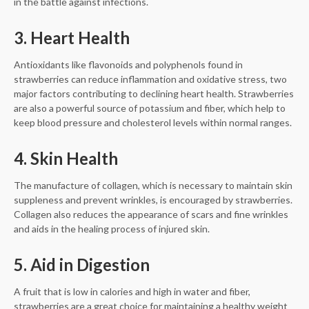
in the battle against infections.
3. Heart Health
Antioxidants like flavonoids and polyphenols found in
strawberries can reduce inflammation and oxidative stress, two
major factors contributing to declining heart health. Strawberries
are also a powerful source of potassium and fiber, which help to
keep blood pressure and cholesterol levels within normal ranges.
4. Skin Health
The manufacture of collagen, which is necessary to maintain skin
suppleness and prevent wrinkles, is encouraged by strawberries.
Collagen also reduces the appearance of scars and fine wrinkles
and aids in the healing process of injured skin.
5. Aid in Digestion
A fruit that is low in calories and high in water and fiber,
strawberries are a great choice for maintaining a healthy weight