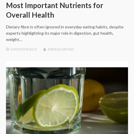
Most Important Nutrients for
Overall Health
Dietary fibre is often ignored in everyday eating habits, despite
experts highlighting its major role in digestion, gut health,
weight…
3 MONTHS
AGO
RAEESA SAYYAD