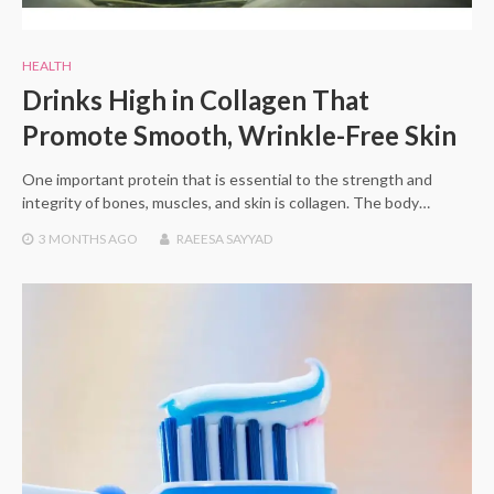
HEALTH
Drinks High in Collagen That
Promote Smooth, Wrinkle-Free Skin
One important protein that is essential to the strength and
integrity of bones, muscles, and skin is collagen. The body…
3 MONTHS
AGO
RAEESA SAYYAD