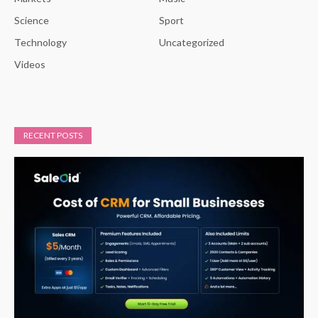
Science
Sport
Technology
Uncategorized
Videos
RECENT POSTS