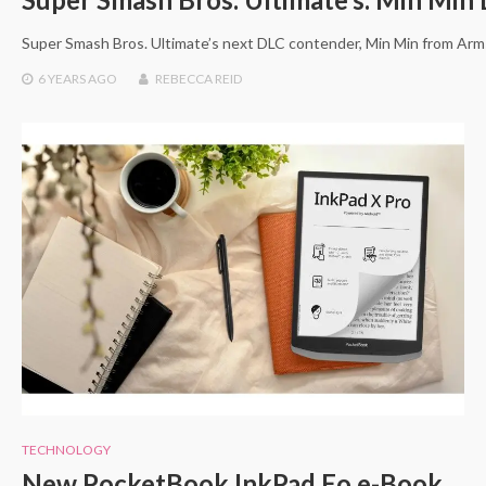
Super Smash Bros. Ultimate’s next DLC contender, Min Min from Arm
6 YEARS
AGO
REBECCA REID
TECHNOLOGY
New PocketBook InkPad Eo e-Book