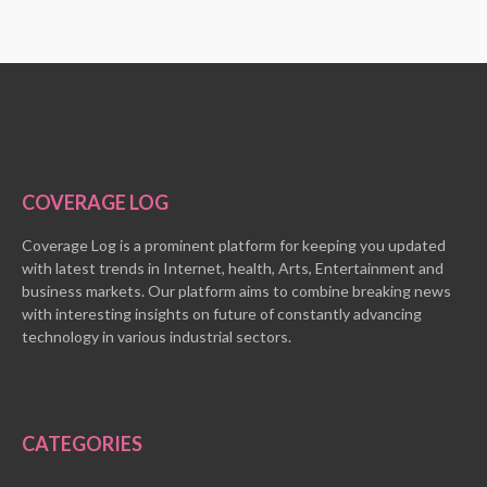
COVERAGE LOG
Coverage Log is a prominent platform for keeping you updated
with latest trends in Internet, health, Arts, Entertainment and
business markets. Our platform aims to combine breaking news
with interesting insights on future of constantly advancing
technology in various industrial sectors.
CATEGORIES