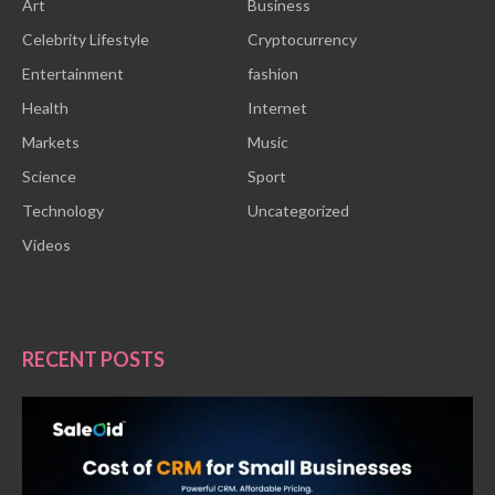
Art
Business
Celebrity Lifestyle
Cryptocurrency
Entertainment
fashion
Health
Internet
Markets
Music
Science
Sport
Technology
Uncategorized
Videos
RECENT POSTS