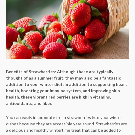
Benefits of Strawberries:
Although these are typically
thought of as a summer fruit, they may also be a fantastic
addition to your winter diet. In addition to supporting heart
health, boosting your immune system, and improving skin
health, these vibrant red berries are high in vitamins,
antioxidants, and fiber.
You can easily incorporate fresh strawberries into your winter
dishes because they are accessible year-round. Strawberries are
a delicious and healthy wintertime treat that can be added to