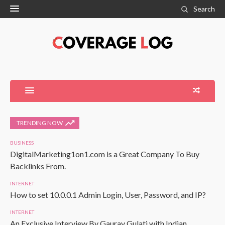
Search
TRENDING NOW
BUSINESS
DigitalMarketing1on1.com is a Great Company To Buy
Backlinks From.
INTERNET
How to set 10.0.0.1 Admin Login, User, Password, and IP?
INTERNET
An Exclusive Interview By Gaurav Gulati with Indian