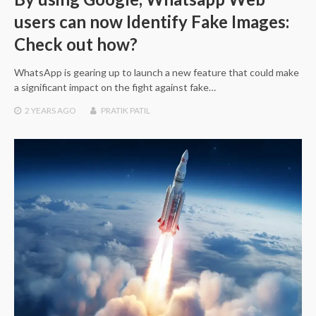
users can now Identify Fake Images:
Check out how?
WhatsApp is gearing up to launch a new feature that could make
a significant impact on the fight against fake…
2 YEARS
AGO
PRATIK PATIL