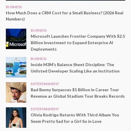
BUSINESS
How Much Does a CRM Cost for a Small Business? (2026 Real
Numbers)
BUSINESS
Microsoft Launches Frontier Company With $2.5
Billion Investment to Expand Enterprise AI
Deployments
BUSINESS
Inside M3M’s Balance Sheet Discipline: The
Unlisted Developer Scaling Like an Institution
ENTERTAINMENT
Bad Bunny Surpasses $1 Billion in Career Tour
Revenue as Global Stadium Tour Breaks Records
ENTERTAINMENT
Olivia Rodrigo Returns With Third Album You
Seem Pretty Sad for a Girl So in Love