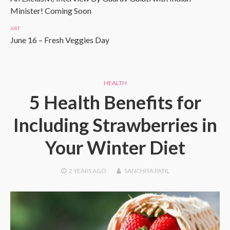
Minister! Coming Soon
ART
June 16 – Fresh Veggies Day
HEALTH
5 Health Benefits for
Including Strawberries in
Your Winter Diet
2 YEARS
AGO
SANCHITA PATIL