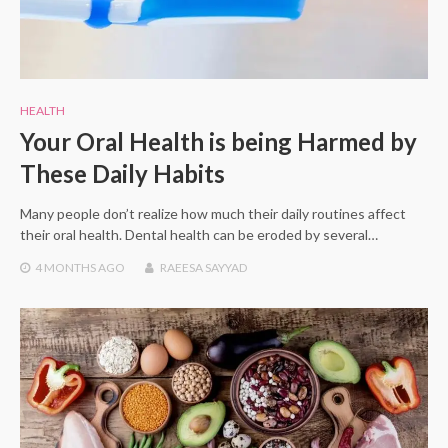
HEALTH
Your Oral Health is being Harmed by
These Daily Habits
Many people don’t realize how much their daily routines affect
their oral health. Dental health can be eroded by several…
4 MONTHS
AGO
RAEESA SAYYAD