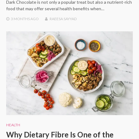
Dark Chocolate is not only a popular treat but also a nutrient-rich
food that may offer several health benefits when…
3 MONTHS
AGO
RAEESA SAYYAD
HEALTH
Why Dietary Fibre Is One of the