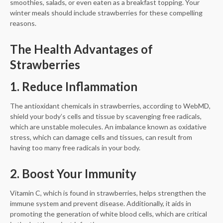
smoothies, salads, or even eaten as a breakfast topping. Your
winter meals should include strawberries for these compelling
reasons.
The Health Advantages of
Strawberries
1. Reduce Inflammation
The antioxidant chemicals in strawberries, according to WebMD,
shield your body’s cells and tissue by scavenging free radicals,
which are unstable molecules. An imbalance known as oxidative
stress, which can damage cells and tissues, can result from
having too many free radicals in your body.
2. Boost Your Immunity
Vitamin C, which is found in strawberries, helps strengthen the
immune system and prevent disease. Additionally, it aids in
promoting the generation of white blood cells, which are critical