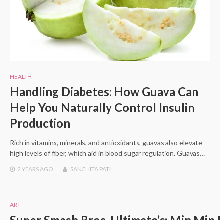
HEALTH
Handling Diabetes: How Guava Can
Help You Naturally Control Insulin
Production
Rich in vitamins, minerals, and antioxidants, guavas also elevate
high levels of fiber, which aid in blood sugar regulation. Guavas…
2 YEARS
AGO
SANCHITA PATIL
ART
Super Smash Bros. Ultimate’s: Min Min