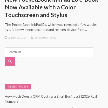
Now Available with a Color
Touchscreen and Stylus
The PocketBook InkPad Eo, which was revealed a few weeks
ago, is a new electronic note and reading device from…
2 YEARS
AGO
SANCHITA PATIL
RECENT POSTS
How Much Does a CRM Cost for a Small Business? (2026 Real
Numbers)