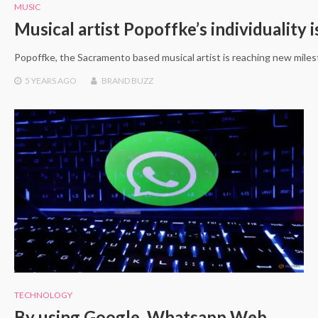
MUSIC
Musical artist Popoffke’s individuality i
Popoffke, the Sacramento based musical artist is reaching new milest
5 YEARS
AGO
BRAND BUZZ
TECHNOLOGY
By using Google, Whatsapp Web