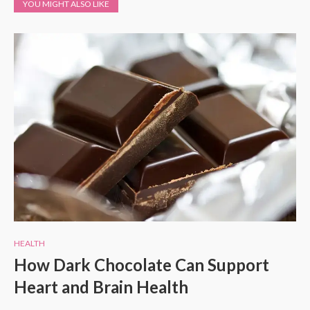
YOU MIGHT ALSO LIKE
HEALTH
How Dark Chocolate Can Support
Heart and Brain Health