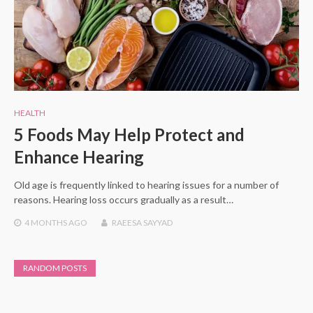
HEALTH
5 Foods May Help Protect and
Enhance Hearing
Old age is frequently linked to hearing issues for a number of
reasons. Hearing loss occurs gradually as a result…
4 MONTHS
AGO
RAEESA SAYYAD
RANDOM POSTS