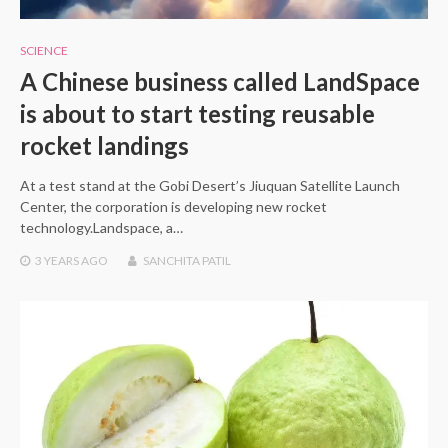
SCIENCE
A Chinese business called LandSpace
is about to start testing reusable
rocket landings
At a test stand at the Gobi Desert’s Jiuquan Satellite Launch
Center, the corporation is developing new rocket
technology.Landspace, a…
3 YEARS
AGO
SANCHITA PATIL